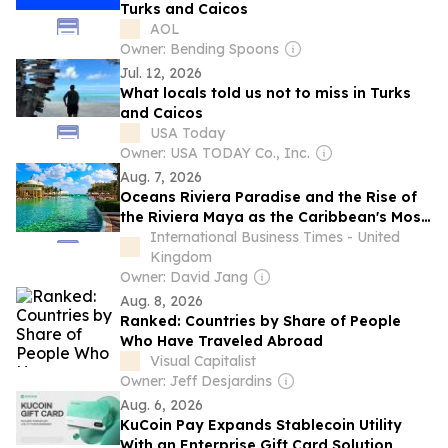
Turks and Caicos
AOL
Owner: Bending Spoons
Jul. 12, 2026
What locals told us not to miss in Turks
and Caicos
USA Today
Owner: USA TODAY Co., Inc.
Aug. 7, 2026
Oceans Riviera Paradise and the Rise of
the Riviera Maya as the Caribbean's Most
Sought-After Destination
International Business Times - United
Kingdom
Owner: David Jang
Aug. 8, 2026
Ranked: Countries by Share of People
Who Have Traveled Abroad
Visual Capitalist
Owner: Jeff Desjardins
Aug. 6, 2026
KuCoin Pay Expands Stablecoin Utility
With an Enterprise Gift Card Solution