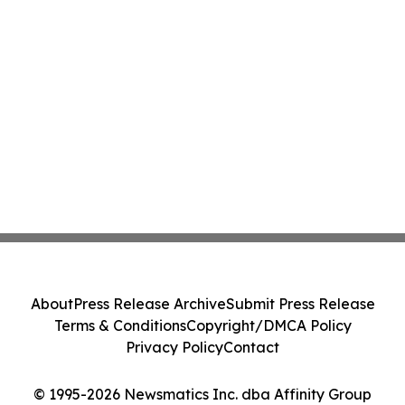
About
Press Release Archive
Submit Press Release
Terms & Conditions
Copyright/DMCA Policy
Privacy Policy
Contact
© 1995-2026 Newsmatics Inc. dba Affinity Group