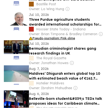
Bastille Post
Owner: Lo Wing Hung
Jul. 10, 2026
Three Purdue agriculture students
awarded international scholarships for
study and research abroad
Hoosier State Today - Indiana
Owner: Brian Timpone & Bradley Cameron
Pseudo-journalism: Pink-slime
Jul. 10, 2026
Bermudian criminologist shares gang
research findings in UK
The Royal Gazette
Owner: Jonathan Howes
Aug. 7, 2026
Maldives’ Dhigurah enters global top 10
with estimated beach value of €162.7
million
Hotelier Maldives
Owner: Ibrahim Mahudhee
Aug. 6, 2026
Belleville-born student&#039;s TEDx talk
proposes ideas for Caribbean climate