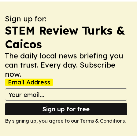
Sign up for:
STEM Review Turks &
Caicos
The daily local news briefing you
can trust. Every day. Subscribe
now.
Email Address
Sign up for free
By signing up, you agree to our
Terms & Conditions
.