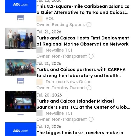
Jul. 25, 2026
This 8.2-square-mile Caribbean Island Is
a Quiet Alternative to Turks and Caicos
Hot Spots
AOL
Owner: Bending Spoons
Jul. 21, 2026
Turks and Caicos Hosts First Deployment
of Regional Marine Observation Network
Newsline TCI
Owner: Non-Transparent
Jul. 21, 2026
Turks and Caicos partners with CARPHA
to strengthen laboratory and health
security systems
Dominica News Online
Owner: Timothy Durand
Jul. 20, 2026
Turks and Caicos Islander Michael
Saunders Puts TCI at the Center of Global
Climate Conversation at TEDxMcGill
Newsline TCI
Owner: Non-Transparent
Jul. 12, 2026
The biggest mistake travelers make in