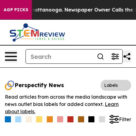
aos in Chattanooga. Newspaper Owner Calls the Peopl
AGP PICKS
Perspectify News
Labels
Read articles from across the media landscape with
news outlet bias labels for added context.
Learn
about labels.
Filter