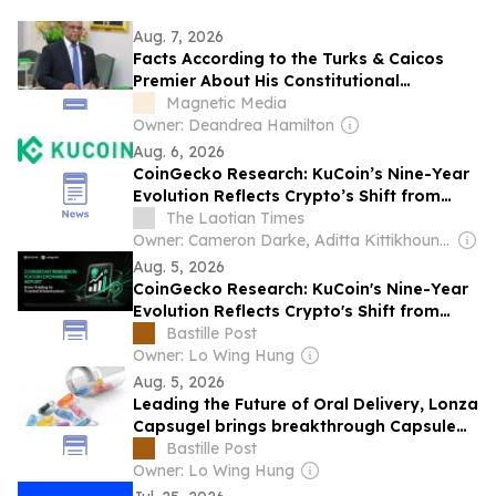
Aug. 7, 2026
Facts According to the Turks & Caicos
Premier About His Constitutional
Magnetic Media
Amendments
Owner: Deandrea Hamilton
Aug. 6, 2026
CoinGecko Research: KuCoin’s Nine-Year
Evolution Reflects Crypto’s Shift from
Trading to Trusted Infrastructure
The Laotian Times
Owner: Cameron Darke, Aditta Kittikhoun & Jason Rolan
Aug. 5, 2026
CoinGecko Research: KuCoin's Nine-Year
Evolution Reflects Crypto's Shift from
Trading to Trusted Infrastructure
Bastille Post
Owner: Lo Wing Hung
Aug. 5, 2026
Leading the Future of Oral Delivery, Lonza
Capsugel brings breakthrough Capsule
Technologies to the Korean Market at
Bastille Post
CPHI Korea
Owner: Lo Wing Hung