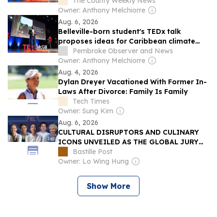
response
The County Weekly News
Owner: Anthony Melchiorre
Aug. 6, 2026
Belleville-born student's TEDx talk
proposes ideas for Caribbean climate
response
Pembroke Observer and News
Owner: Anthony Melchiorre
Aug. 4, 2026
Dylan Dreyer Vacationed With Former In-
Laws After Divorce: Family Is Family
Tech Times
Owner: Sung Kim
Aug. 6, 2026
CULTURAL DISRUPTORS AND CULINARY
ICONS UNVEILED AS THE GLOBAL JURY
FOR THE S.PELLEGRINO YOUNG CHEF
Bastille Post
ACADEMY COMPETITION 2026-27
Owner: Lo Wing Hung
Show More