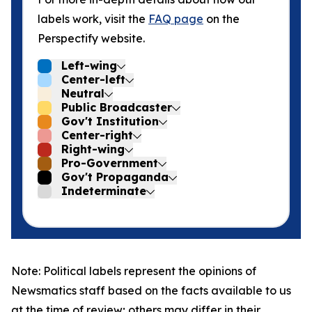
labels work, visit the
FAQ page
on the
Perspectify website.
Left-wing
Center-left
Neutral
Public Broadcaster
Gov't Institution
Center-right
Right-wing
Pro-Government
Gov't Propaganda
Indeterminate
Note: Political labels represent the opinions of
Newsmatics staff based on the facts available to us
at the time of review; others may differ in their