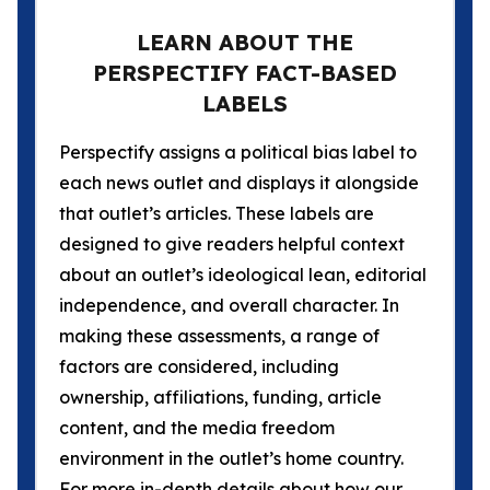
LEARN ABOUT THE
PERSPECTIFY FACT-BASED
LABELS
Perspectify assigns a political bias label to
each news outlet and displays it alongside
that outlet’s articles. These labels are
designed to give readers helpful context
about an outlet’s ideological lean, editorial
independence, and overall character. In
making these assessments, a range of
factors are considered, including
ownership, affiliations, funding, article
content, and the media freedom
environment in the outlet’s home country.
For more in-depth details about how our