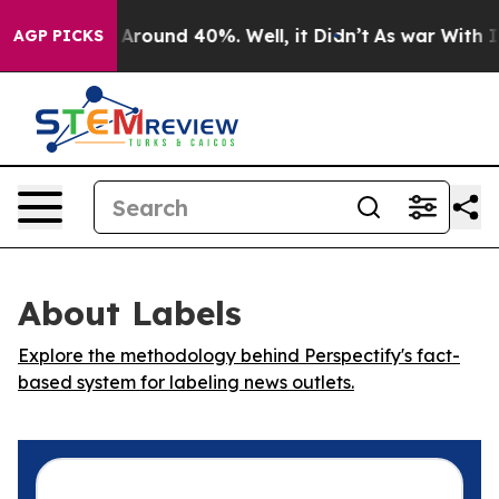
 a Floor Around 40%. Well, it Didn’t
As war With Ira
AGP PICKS
About Labels
Explore the methodology behind Perspectify's fact-
based system for labeling news outlets.