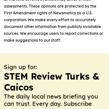
assessments. These opinions are protected by the
First Amendment rights of Newsmatics as a U.S.
corporation. We make every effort to accurately
document other information from publicly available
sources. We encourage users to report corrections or
make suggestions to our staff.
Sign up for:
STEM Review Turks &
Caicos
The daily local news briefing you
can trust. Every day. Subscribe