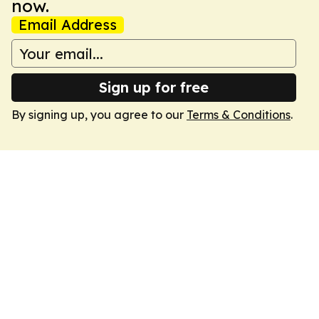
now.
Email Address
Sign up for free
By signing up, you agree to our
Terms & Conditions
.