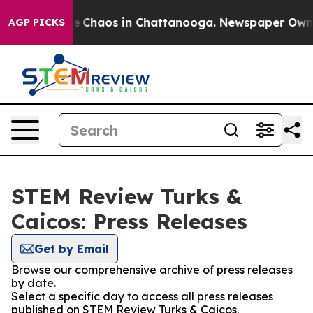
al Collapse
Chaos in Chattanooga. Newspaper Owner C
AGP PICKS
STEM Review Turks &
Caicos: Press Releases
Get by Email
Browse our comprehensive archive of press releases
by date.
Select a specific day to access all press releases
published on STEM Review Turks & Caicos.