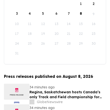
1
2
3
4
5
6
7
8
9
10
11
12
13
14
15
16
17
18
19
20
21
22
23
24
25
26
27
28
29
30
31
Press releases published on August 8, 2026
34 minutes ago
Regina, Saskatchewan hosts Canada’s
only Track and Field championship for
U16 and U18
GlobeNewswire
34 minutes ago