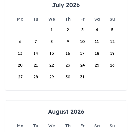
July 2026
Mo
Tu
We
Th
Fr
Sa
Su
1
2
3
4
5
6
7
8
9
10
11
12
13
14
15
16
17
18
19
20
21
22
23
24
25
26
27
28
29
30
31
August 2026
Mo
Tu
We
Th
Fr
Sa
Su