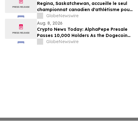
Regina, Saskatchewan, accueille le seul
championnat canadien d'athlétisme pour
les moins de 16 et moins de 18 ans
GlobeNewswire
Aug. 8, 2026
Crypto News Today: AlphaPepe Presale
Passes 10,000 Holders As the Dogecoin
Price Prediction Targets $0.50
GlobeNewswire