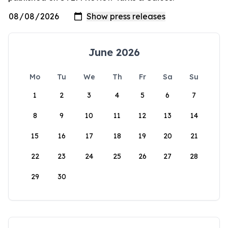
June 2026
Mo
Tu
We
Th
Fr
Sa
Su
1
2
3
4
5
6
7
8
9
10
11
12
13
14
15
16
17
18
19
20
21
22
23
24
25
26
27
28
29
30