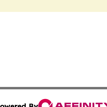
owered By