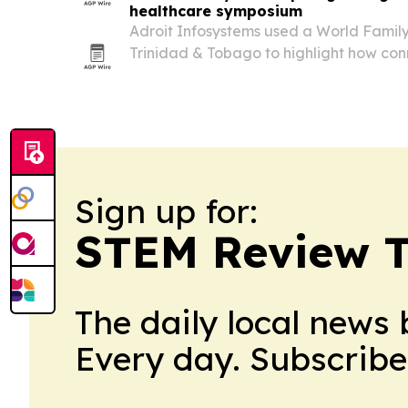
healthcare symposium
Adroit Infosystems used a World Famil
Trinidad & Tobago to highlight how co
software can streamline clinic and hospi
Sign up for:
STEM Review T
The daily local news 
Every day. Subscribe