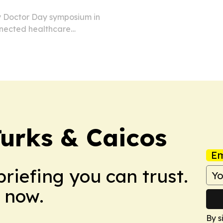
y Doctor Day symposium in
nnected healthcare
tal operations.
urks & Caicos
Em
briefing you can trust.
 now.
By s