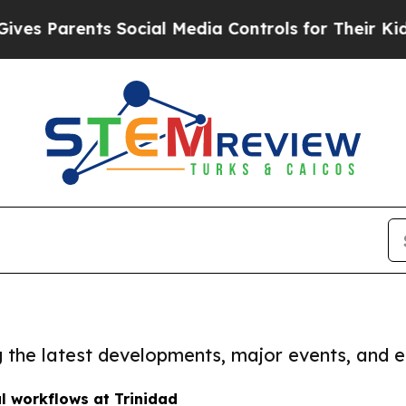
s Parents Social Media Controls for Their Kids. S
ng the latest developments, major events, and e
al workflows at Trinidad