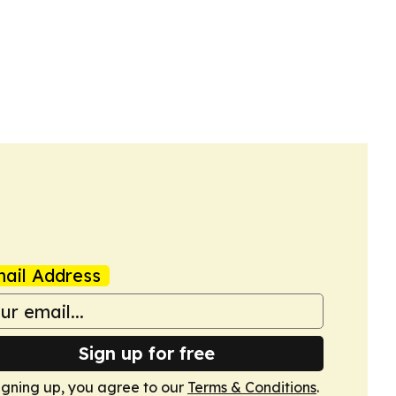
ail Address
Sign up for free
igning up, you agree to our
Terms & Conditions
.