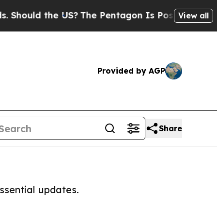
hould the US?
The Pentagon Is Posting Cryptic B
View all
Provided by AGP
Share
ssential updates.