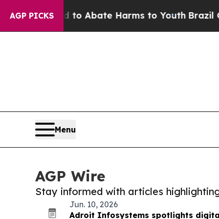
illion Fund to Abate Harms to Youth
Brazil Give
AGP PICKS
Menu
AGP Wire
Stay informed with articles highlighti
Jun. 10, 2026
Adroit Infosystems spotlights digit