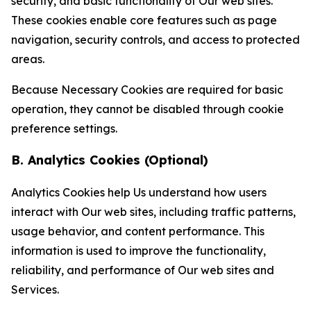
security, and basic functionality of Our web sites.
These cookies enable core features such as page
navigation, security controls, and access to protected
areas.
Because Necessary Cookies are required for basic
operation, they cannot be disabled through cookie
preference settings.
B. Analytics Cookies (Optional)
Analytics Cookies help Us understand how users
interact with Our web sites, including traffic patterns,
usage behavior, and content performance. This
information is used to improve the functionality,
reliability, and performance of Our web sites and
Services.