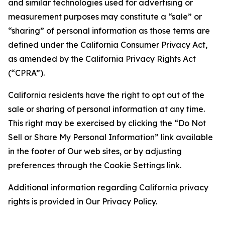
and similar technologies used for advertising or
measurement purposes may constitute a “sale” or
“sharing” of personal information as those terms are
defined under the California Consumer Privacy Act,
as amended by the California Privacy Rights Act
(“CPRA”).
California residents have the right to opt out of the
sale or sharing of personal information at any time.
This right may be exercised by clicking the “Do Not
Sell or Share My Personal Information” link available
in the footer of Our web sites, or by adjusting
preferences through the Cookie Settings link.
Additional information regarding California privacy
rights is provided in Our Privacy Policy.