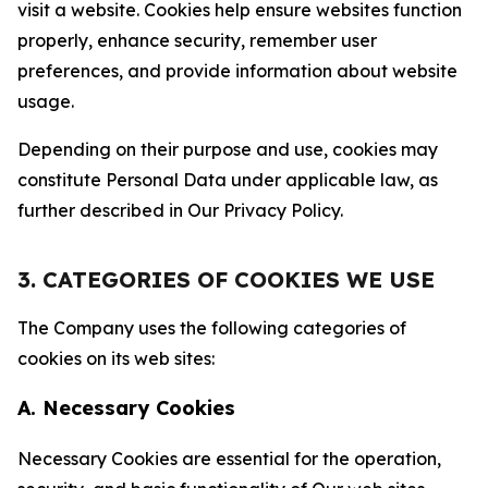
visit a website. Cookies help ensure websites function
properly, enhance security, remember user
preferences, and provide information about website
usage.
Depending on their purpose and use, cookies may
constitute Personal Data under applicable law, as
further described in Our Privacy Policy.
3. CATEGORIES OF COOKIES WE USE
The Company uses the following categories of
cookies on its web sites:
A. Necessary Cookies
Necessary Cookies are essential for the operation,