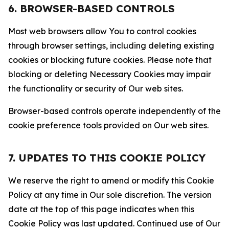
6. BROWSER-BASED CONTROLS
Most web browsers allow You to control cookies
through browser settings, including deleting existing
cookies or blocking future cookies. Please note that
blocking or deleting Necessary Cookies may impair
the functionality or security of Our web sites.
Browser-based controls operate independently of the
cookie preference tools provided on Our web sites.
7. UPDATES TO THIS COOKIE POLICY
We reserve the right to amend or modify this Cookie
Policy at any time in Our sole discretion. The version
date at the top of this page indicates when this
Cookie Policy was last updated. Continued use of Our