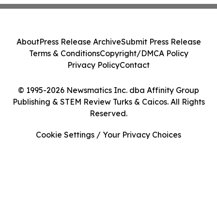
About
Press Release Archive
Submit Press Release
Terms & Conditions
Copyright/DMCA Policy
Privacy Policy
Contact
© 1995-2026 Newsmatics Inc. dba Affinity Group
Publishing & STEM Review Turks & Caicos. All Rights
Reserved.
Cookie Settings / Your Privacy Choices