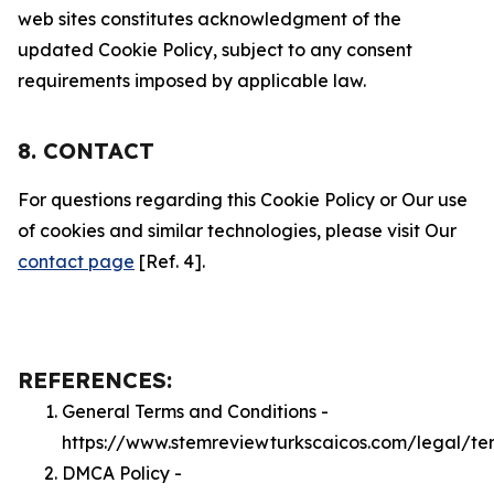
web sites constitutes acknowledgment of the
updated Cookie Policy, subject to any consent
requirements imposed by applicable law.
8. CONTACT
For questions regarding this Cookie Policy or Our use
of cookies and similar technologies, please visit Our
contact page
[Ref. 4].
REFERENCES:
General Terms and Conditions -
https://www.stemreviewturkscaicos.com/legal/te
DMCA Policy -