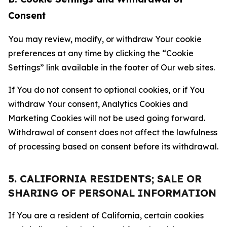
Consent
You may review, modify, or withdraw Your cookie
preferences at any time by clicking the “Cookie
Settings” link available in the footer of Our web sites.
If You do not consent to optional cookies, or if You
withdraw Your consent, Analytics Cookies and
Marketing Cookies will not be used going forward.
Withdrawal of consent does not affect the lawfulness
of processing based on consent before its withdrawal.
5. CALIFORNIA RESIDENTS; SALE OR
SHARING OF PERSONAL INFORMATION
If You are a resident of California, certain cookies