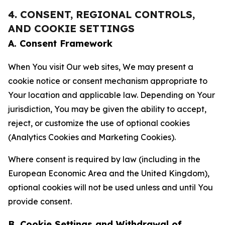
4. CONSENT, REGIONAL CONTROLS,
AND COOKIE SETTINGS
A. Consent Framework
When You visit Our web sites, We may present a
cookie notice or consent mechanism appropriate to
Your location and applicable law. Depending on Your
jurisdiction, You may be given the ability to accept,
reject, or customize the use of optional cookies
(Analytics Cookies and Marketing Cookies).
Where consent is required by law (including in the
European Economic Area and the United Kingdom),
optional cookies will not be used unless and until You
provide consent.
B. Cookie Settings and Withdrawal of