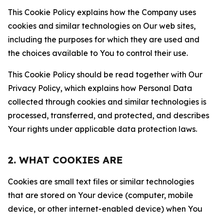
This Cookie Policy explains how the Company uses
cookies and similar technologies on Our web sites,
including the purposes for which they are used and
the choices available to You to control their use.
This Cookie Policy should be read together with Our
Privacy Policy, which explains how Personal Data
collected through cookies and similar technologies is
processed, transferred, and protected, and describes
Your rights under applicable data protection laws.
2. WHAT COOKIES ARE
Cookies are small text files or similar technologies
that are stored on Your device (computer, mobile
device, or other internet-enabled device) when You