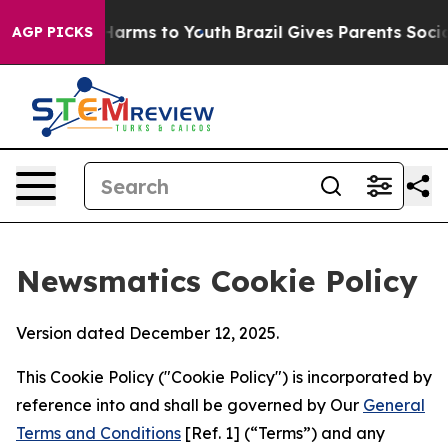
 Abate Harms to Youth
Brazil Gives Parents Social Medi
AGP PICKS
Newsmatics Cookie Policy
Version dated December 12, 2025.
This Cookie Policy ("Cookie Policy") is incorporated by
reference into and shall be governed by Our
General
Terms and Conditions
[Ref. 1] (“Terms”) and any