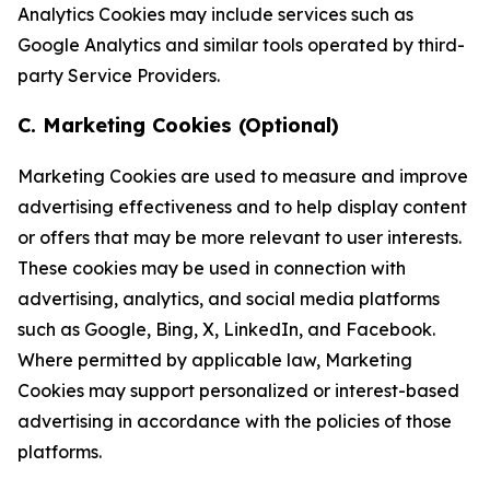
Analytics Cookies may include services such as
Google Analytics and similar tools operated by third-
party Service Providers.
C. Marketing Cookies (Optional)
Marketing Cookies are used to measure and improve
advertising effectiveness and to help display content
or offers that may be more relevant to user interests.
These cookies may be used in connection with
advertising, analytics, and social media platforms
such as Google, Bing, X, LinkedIn, and Facebook.
Where permitted by applicable law, Marketing
Cookies may support personalized or interest-based
advertising in accordance with the policies of those
platforms.