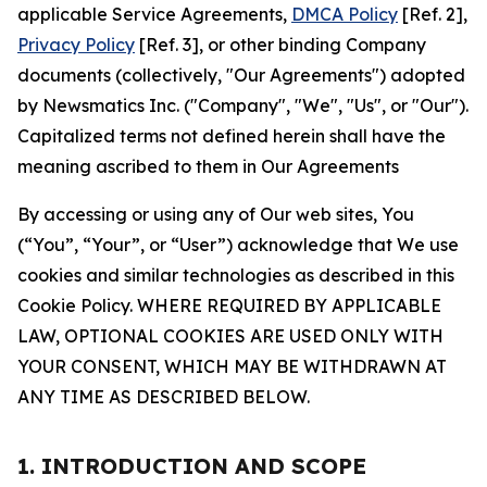
applicable Service Agreements,
DMCA Policy
[Ref. 2],
Privacy Policy
[Ref. 3], or other binding Company
documents (collectively, "Our Agreements") adopted
by Newsmatics Inc. ("Company", "We", "Us", or "Our").
Capitalized terms not defined herein shall have the
meaning ascribed to them in Our Agreements
By accessing or using any of Our web sites, You
(“You”, “Your”, or “User”) acknowledge that We use
cookies and similar technologies as described in this
Cookie Policy. WHERE REQUIRED BY APPLICABLE
LAW, OPTIONAL COOKIES ARE USED ONLY WITH
YOUR CONSENT, WHICH MAY BE WITHDRAWN AT
ANY TIME AS DESCRIBED BELOW.
1. INTRODUCTION AND SCOPE