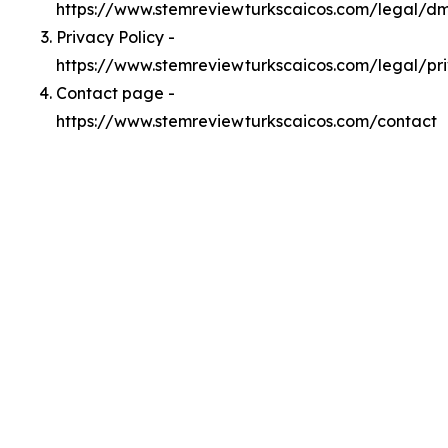
https://www.stemreviewturkscaicos.com/legal/d
Privacy Policy -
https://www.stemreviewturkscaicos.com/legal/pr
Contact page -
https://www.stemreviewturkscaicos.com/contact