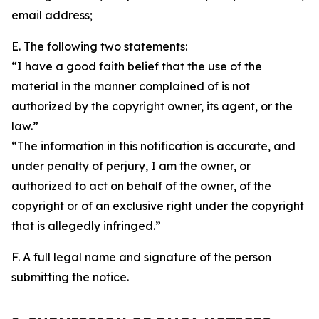
email address;
E. The following two statements:
“I have a good faith belief that the use of the
material in the manner complained of is not
authorized by the copyright owner, its agent, or the
law.”
“The information in this notification is accurate, and
under penalty of perjury, I am the owner, or
authorized to act on behalf of the owner, of the
copyright or of an exclusive right under the copyright
that is allegedly infringed.”
F. A full legal name and signature of the person
submitting the notice.