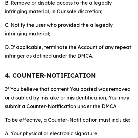
B. Remove or disable access to the allegedly
infringing material, in Our sole discretion;
C. Notify the user who provided the allegedly
infringing material;
D. If applicable, terminate the Account of any repeat
infringer as defined under the DMCA.
4. COUNTER-NOTIFICATION
If You believe that content You posted was removed
or disabled by mistake or misidentification, You may
submit a Counter-Notification under the DMCA.
To be effective, a Counter-Notification must include:
A. Your physical or electronic signature;