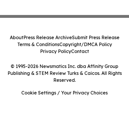
About
Press Release Archive
Submit Press Release
Terms & Conditions
Copyright/DMCA Policy
Privacy Policy
Contact
© 1995-2026 Newsmatics Inc. dba Affinity Group
Publishing & STEM Review Turks & Caicos. All Rights
Reserved.
Cookie Settings / Your Privacy Choices