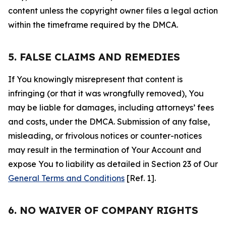
content unless the copyright owner files a legal action
within the timeframe required by the DMCA.
5. FALSE CLAIMS AND REMEDIES
If You knowingly misrepresent that content is
infringing (or that it was wrongfully removed), You
may be liable for damages, including attorneys’ fees
and costs, under the DMCA. Submission of any false,
misleading, or frivolous notices or counter-notices
may result in the termination of Your Account and
expose You to liability as detailed in Section 23 of Our
General Terms and Conditions
[Ref. 1].
6. NO WAIVER OF COMPANY RIGHTS