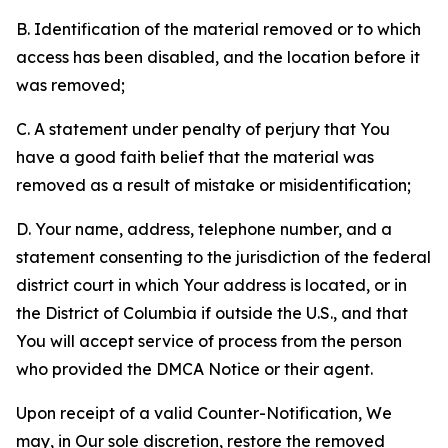
B. Identification of the material removed or to which
access has been disabled, and the location before it
was removed;
C. A statement under penalty of perjury that You
have a good faith belief that the material was
removed as a result of mistake or misidentification;
D. Your name, address, telephone number, and a
statement consenting to the jurisdiction of the federal
district court in which Your address is located, or in
the District of Columbia if outside the U.S., and that
You will accept service of process from the person
who provided the DMCA Notice or their agent.
Upon receipt of a valid Counter-Notification, We
may, in Our sole discretion, restore the removed