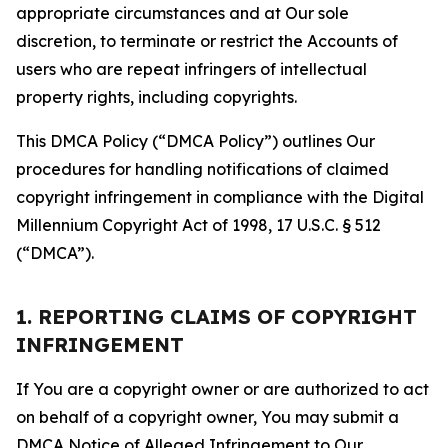
appropriate circumstances and at Our sole
discretion, to terminate or restrict the Accounts of
users who are repeat infringers of intellectual
property rights, including copyrights.
This DMCA Policy (“DMCA Policy”) outlines Our
procedures for handling notifications of claimed
copyright infringement in compliance with the Digital
Millennium Copyright Act of 1998, 17 U.S.C. § 512
(“DMCA”).
1. REPORTING CLAIMS OF COPYRIGHT
INFRINGEMENT
If You are a copyright owner or are authorized to act
on behalf of a copyright owner, You may submit a
DMCA Notice of Alleged Infringement to Our