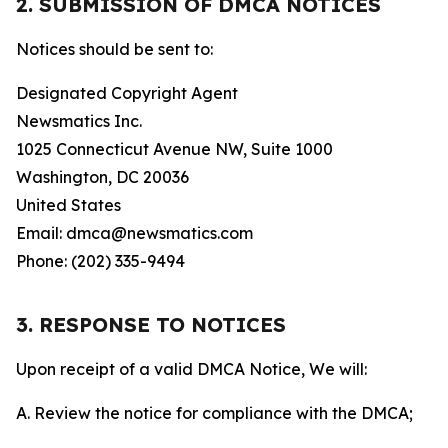
2. SUBMISSION OF DMCA NOTICES
Notices should be sent to:
Designated Copyright Agent
Newsmatics Inc.
1025 Connecticut Avenue NW, Suite 1000
Washington, DC 20036
United States
Email: dmca@newsmatics.com
Phone: (202) 335-9494
3. RESPONSE TO NOTICES
Upon receipt of a valid DMCA Notice, We will:
A. Review the notice for compliance with the DMCA;