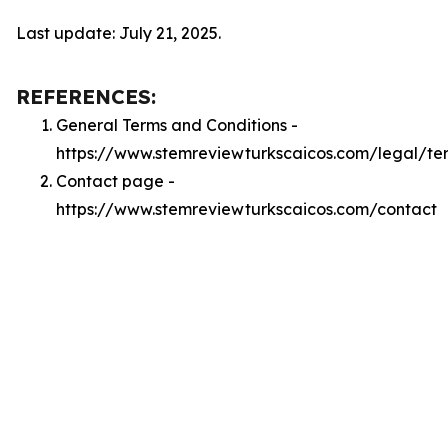
Last update: July 21, 2025.
REFERENCES:
General Terms and Conditions -
https://www.stemreviewturkscaicos.com/legal/te
Contact page -
https://www.stemreviewturkscaicos.com/contact