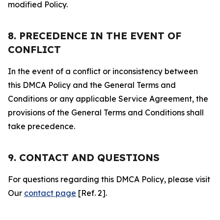
modified Policy.
8. PRECEDENCE IN THE EVENT OF
CONFLICT
In the event of a conflict or inconsistency between
this DMCA Policy and the General Terms and
Conditions or any applicable Service Agreement, the
provisions of the General Terms and Conditions shall
take precedence.
9. CONTACT AND QUESTIONS
For questions regarding this DMCA Policy, please visit
Our
contact page
[Ref. 2].