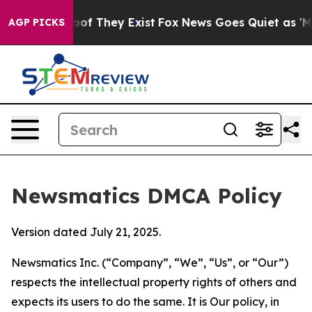
s no Proof They Exist
Fox News Goes Quiet as 'Maga Me
AGP PICKS
Newsmatics DMCA Policy
Version dated July 21, 2025.
Newsmatics Inc. (“Company”, “We”, “Us”, or “Our”)
respects the intellectual property rights of others and
expects its users to do the same. It is Our policy, in