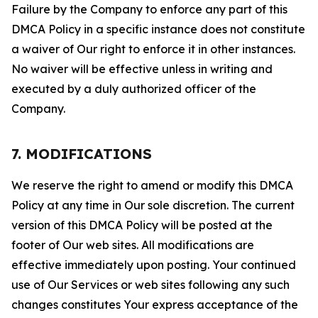
Failure by the Company to enforce any part of this
DMCA Policy in a specific instance does not constitute
a waiver of Our right to enforce it in other instances.
No waiver will be effective unless in writing and
executed by a duly authorized officer of the
Company.
7. MODIFICATIONS
We reserve the right to amend or modify this DMCA
Policy at any time in Our sole discretion. The current
version of this DMCA Policy will be posted at the
footer of Our web sites. All modifications are
effective immediately upon posting. Your continued
use of Our Services or web sites following any such
changes constitutes Your express acceptance of the