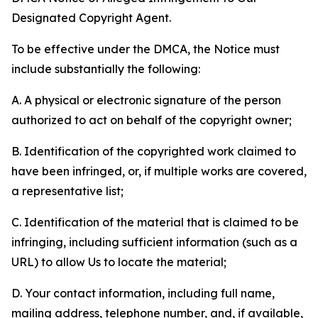
Designated Copyright Agent.
To be effective under the DMCA, the Notice must
include substantially the following:
A. A physical or electronic signature of the person
authorized to act on behalf of the copyright owner;
B. Identification of the copyrighted work claimed to
have been infringed, or, if multiple works are covered,
a representative list;
C. Identification of the material that is claimed to be
infringing, including sufficient information (such as a
URL) to allow Us to locate the material;
D. Your contact information, including full name,
mailing address, telephone number, and, if available,