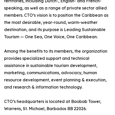
territories, including Dutch-, English- and French-
speaking, as well as a range of private sector allied
members. CTO’s vision is to position the Caribbean as
the most desirable, year-round, warm-weather
destination, and its purpose is Leading Sustainable
Tourism — One Sea, One Voice, One Caribbean.
Among the benefits to its members, the organization
provides specialized support and technical
assistance in sustainable tourism development,
marketing, communications, advocacy, human
resource development, event planning & execution,
and research & information technology.
CTO’s headquarters is located at Baobab Tower,
Warrens, St. Michael, Barbados BB 22026.