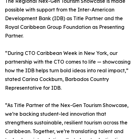
The Regional Nex-Gen Tourism Showcase is made
possible with support from the Inter-American
Development Bank (IDB) as Title Partner and the
Royal Caribbean Group Foundation as Presenting
Partner.
“During CTO Caribbean Week in New York, our
partnership with the CTO comes to life — showcasing
how the IDB helps turn bold ideas into real impact,”
stated Carina Cockburn, Barbados Country
Representative for IDB.
“As Title Partner of the Nex-Gen Tourism Showcase,
we’re backing student-led innovation that
strengthens sustainable, resilient tourism across the
Caribbean. Together, we’re translating talent and