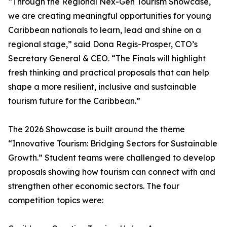
“Through the Regional Nex-Gen Tourism Showcase,
we are creating meaningful opportunities for young
Caribbean nationals to learn, lead and shine on a
regional stage,” said Dona Regis-Prosper, CTO’s
Secretary General & CEO. “The Finals will highlight
fresh thinking and practical proposals that can help
shape a more resilient, inclusive and sustainable
tourism future for the Caribbean.”
The 2026 Showcase is built around the theme
“Innovative Tourism: Bridging Sectors for Sustainable
Growth.” Student teams were challenged to develop
proposals showing how tourism can connect with and
strengthen other economic sectors. The four
competition topics were: