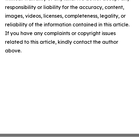
responsibility or liability for the accuracy, content,
images, videos, licenses, completeness, legality, or
reliability of the information contained in this article.
If you have any complaints or copyright issues
related to this article, kindly contact the author
above.