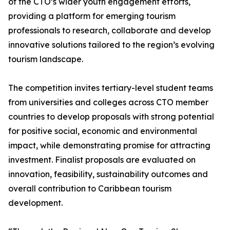
of the CTO’s wider youth engagement efforts,
providing a platform for emerging tourism
professionals to research, collaborate and develop
innovative solutions tailored to the region’s evolving
tourism landscape.
The competition invites tertiary-level student teams
from universities and colleges across CTO member
countries to develop proposals with strong potential
for positive social, economic and environmental
impact, while demonstrating promise for attracting
investment. Finalist proposals are evaluated on
innovation, feasibility, sustainability outcomes and
overall contribution to Caribbean tourism
development.