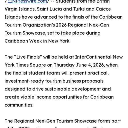
/
EINPresswire.com
/ -- Students from the British
Virgin Islands, Saint Lucia and Turks and Caicos
Islands have advanced to the finals of the Caribbean
Tourism Organization’s 2026 Regional Nex-Gen
Tourism Showcase, set to take place during
Caribbean Week in New York.
The “Live Finals” will be held at InterContinental New
York Times Square on Thursday June 4, 2026, when
the finalist student teams will present practical,
investment-ready tourism business proposals
designed to drive sustainable development and
create viable income opportunities for Caribbean
communities.
The Regional Nex-Gen Tourism Showcase forms part