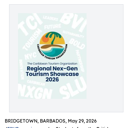
BRIDGETOWN, BARBADOS, May 29, 2026