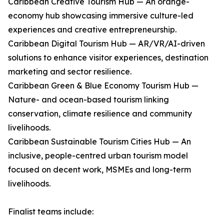
Caribbean Creative Tourism Hub — An orange-
economy hub showcasing immersive culture-led
experiences and creative entrepreneurship.
Caribbean Digital Tourism Hub — AR/VR/AI-driven
solutions to enhance visitor experiences, destination
marketing and sector resilience.
Caribbean Green & Blue Economy Tourism Hub —
Nature- and ocean-based tourism linking
conservation, climate resilience and community
livelihoods.
Caribbean Sustainable Tourism Cities Hub — An
inclusive, people-centred urban tourism model
focused on decent work, MSMEs and long-term
livelihoods.
Finalist teams include: