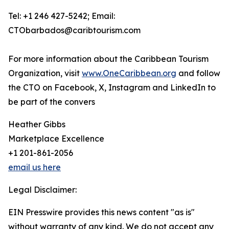
Tel: +1 246 427-5242; Email:
CTObarbados@caribtourism.com
For more information about the Caribbean Tourism
Organization, visit
www.OneCaribbean.org
and follow
the CTO on Facebook, X, Instagram and LinkedIn to
be part of the convers
Heather Gibbs
Marketplace Excellence
+1 201-861-2056
email us here
Legal Disclaimer:
EIN Presswire provides this news content "as is"
without warranty of any kind. We do not accept any