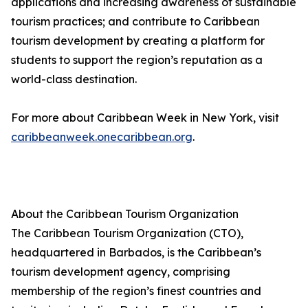
applications and increasing awareness of sustainable
tourism practices; and contribute to Caribbean
tourism development by creating a platform for
students to support the region’s reputation as a
world-class destination.
For more about Caribbean Week in New York, visit
caribbeanweek.onecaribbean.org
.
About the Caribbean Tourism Organization
The Caribbean Tourism Organization (CTO),
headquartered in Barbados, is the Caribbean’s
tourism development agency, comprising
membership of the region’s finest countries and