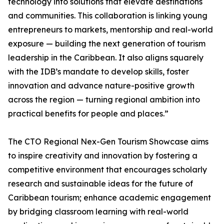
technology into solutions that elevate destinations
and communities. This collaboration is linking young
entrepreneurs to markets, mentorship and real-world
exposure — building the next generation of tourism
leadership in the Caribbean. It also aligns squarely
with the IDB’s mandate to develop skills, foster
innovation and advance nature-positive growth
across the region — turning regional ambition into
practical benefits for people and places.”
The CTO Regional Nex-Gen Tourism Showcase aims
to inspire creativity and innovation by fostering a
competitive environment that encourages scholarly
research and sustainable ideas for the future of
Caribbean tourism; enhance academic engagement
by bridging classroom learning with real-world