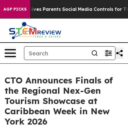
Brazil Gives Parents Social Media Controls for Their K
AGP PICKS
CTO Announces Finals of
the Regional Nex-Gen
Tourism Showcase at
Caribbean Week in New
York 2026