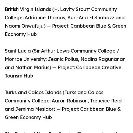
British Virgin Islands (H. Lavity Stoutt Community
College: Adrianne Thomas, Auri-Ana El Shabazz and
Naomi Onwufuju) — Project: Caribbean Blue & Green
Economy Hub
Saint Lucia (Sir Arthur Lewis Community College /
Monroe University: Jeanic Polius, Nadira Ragunanan
and Nathan Marius) — Project: Caribbean Creative
Tourism Hub
Turks and Caicos Islands (Turks and Caicos
Community College: Aaron Robinson, Treneice Reid
and Jemima Mesidor) — Project: Caribbean Blue &
Green Economy Hub