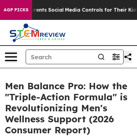
rents Social Media Controls for Their Kids. Should the
AGP PICKS
Men Balance Pro: How the
"Triple-Action Formula" is
Revolutionizing Men's
Wellness Support (2026
Consumer Report)