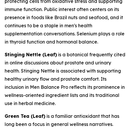
protecting cells from oxidative stress and supporting
immune function. Public interest often centers on its
presence in foods like Brazil nuts and seafood, and it
continues to be a staple in men's health
supplementation conversations. Selenium plays a role
in thyroid function and hormonal balance.
Stinging Nettle (Leaf)
is a botanical frequently cited
in online discussions about prostate and urinary
health. Stinging Nettle is associated with supporting
healthy urinary flow and prostate comfort. Its
inclusion in Men Balance Pro reflects its prominence in
wellness-oriented ingredient lists and its traditional
use in herbal medicine.
Green Tea (Leaf)
is a familiar antioxidant that has
long been a focus in general wellness narratives.