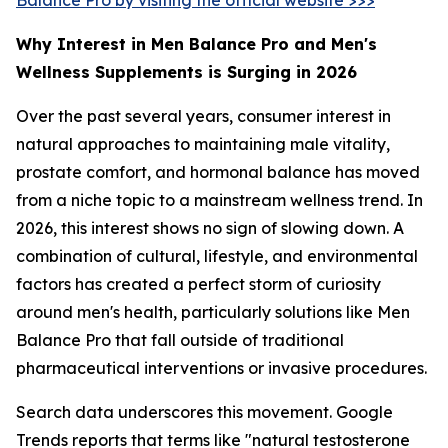
Why Interest in Men Balance Pro and Men's
Wellness Supplements is Surging in 2026
Over the past several years, consumer interest in
natural approaches to maintaining male vitality,
prostate comfort, and hormonal balance has moved
from a niche topic to a mainstream wellness trend. In
2026, this interest shows no sign of slowing down. A
combination of cultural, lifestyle, and environmental
factors has created a perfect storm of curiosity
around men's health, particularly solutions like Men
Balance Pro that fall outside of traditional
pharmaceutical interventions or invasive procedures.
Search data underscores this movement. Google
Trends reports that terms like "natural testosterone