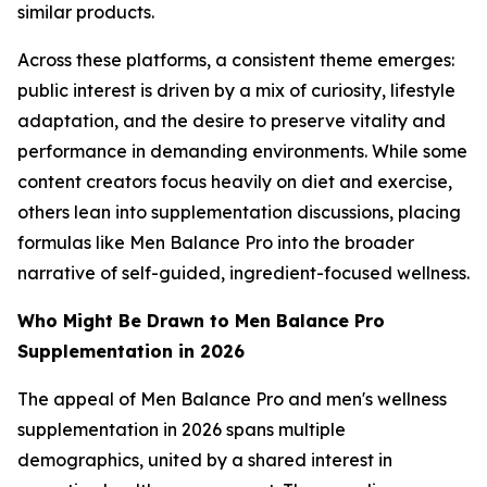
similar products.
Across these platforms, a consistent theme emerges:
public interest is driven by a mix of curiosity, lifestyle
adaptation, and the desire to preserve vitality and
performance in demanding environments. While some
content creators focus heavily on diet and exercise,
others lean into supplementation discussions, placing
formulas like Men Balance Pro into the broader
narrative of self-guided, ingredient-focused wellness.
Who Might Be Drawn to Men Balance Pro
Supplementation in 2026
The appeal of Men Balance Pro and men's wellness
supplementation in 2026 spans multiple
demographics, united by a shared interest in