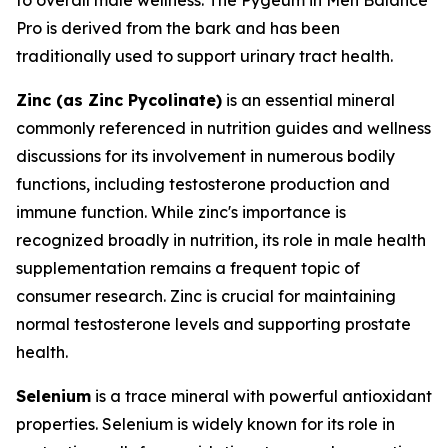
Pro is derived from the bark and has been
traditionally used to support urinary tract health.
Zinc (as Zinc Pycolinate)
is an essential mineral
commonly referenced in nutrition guides and wellness
discussions for its involvement in numerous bodily
functions, including testosterone production and
immune function. While zinc's importance is
recognized broadly in nutrition, its role in male health
supplementation remains a frequent topic of
consumer research. Zinc is crucial for maintaining
normal testosterone levels and supporting prostate
health.
Selenium
is a trace mineral with powerful antioxidant
properties. Selenium is widely known for its role in