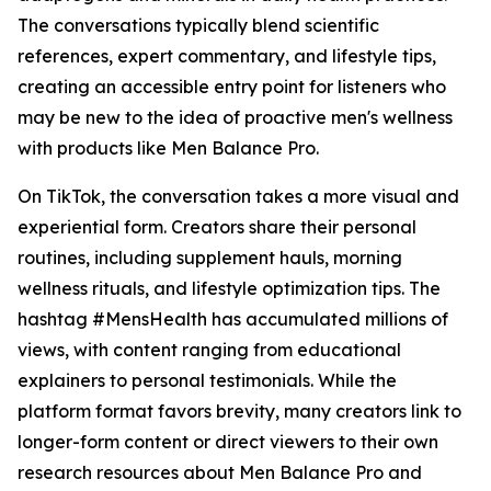
The conversations typically blend scientific
references, expert commentary, and lifestyle tips,
creating an accessible entry point for listeners who
may be new to the idea of proactive men's wellness
with products like Men Balance Pro.
On TikTok, the conversation takes a more visual and
experiential form. Creators share their personal
routines, including supplement hauls, morning
wellness rituals, and lifestyle optimization tips. The
hashtag #MensHealth has accumulated millions of
views, with content ranging from educational
explainers to personal testimonials. While the
platform format favors brevity, many creators link to
longer-form content or direct viewers to their own
research resources about Men Balance Pro and