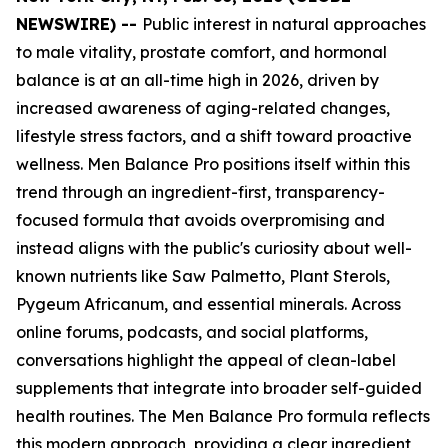
NEWSWIRE) --
Public interest in natural approaches
to male vitality, prostate comfort, and hormonal
balance is at an all-time high in 2026, driven by
increased awareness of aging-related changes,
lifestyle stress factors, and a shift toward proactive
wellness. Men Balance Pro positions itself within this
trend through an ingredient-first, transparency-
focused formula that avoids overpromising and
instead aligns with the public's curiosity about well-
known nutrients like Saw Palmetto, Plant Sterols,
Pygeum Africanum, and essential minerals. Across
online forums, podcasts, and social platforms,
conversations highlight the appeal of clean-label
supplements that integrate into broader self-guided
health routines. The Men Balance Pro formula reflects
this modern approach, providing a clear ingredient