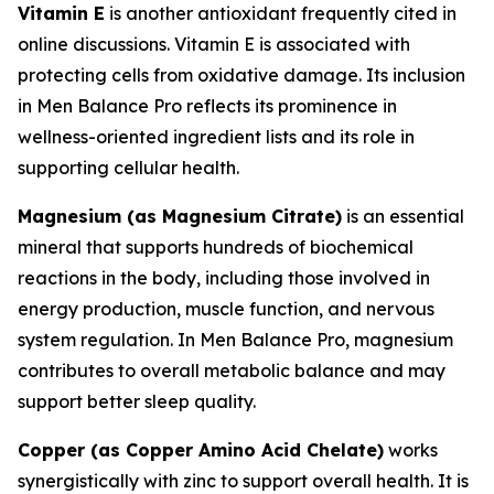
Vitamin E
is another antioxidant frequently cited in
online discussions. Vitamin E is associated with
protecting cells from oxidative damage. Its inclusion
in Men Balance Pro reflects its prominence in
wellness-oriented ingredient lists and its role in
supporting cellular health.
Magnesium (as Magnesium Citrate)
is an essential
mineral that supports hundreds of biochemical
reactions in the body, including those involved in
energy production, muscle function, and nervous
system regulation. In Men Balance Pro, magnesium
contributes to overall metabolic balance and may
support better sleep quality.
Copper (as Copper Amino Acid Chelate)
works
synergistically with zinc to support overall health. It is