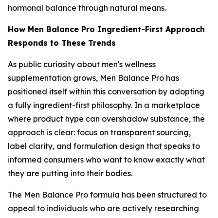
hormonal balance through natural means.
How Men Balance Pro Ingredient-First Approach
Responds to These Trends
As public curiosity about men's wellness
supplementation grows, Men Balance Pro has
positioned itself within this conversation by adopting
a fully ingredient-first philosophy. In a marketplace
where product hype can overshadow substance, the
approach is clear: focus on transparent sourcing,
label clarity, and formulation design that speaks to
informed consumers who want to know exactly what
they are putting into their bodies.
The Men Balance Pro formula has been structured to
appeal to individuals who are actively researching