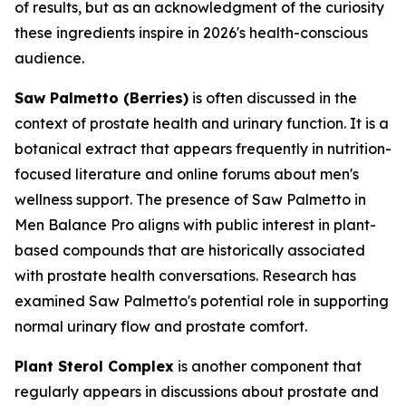
of results, but as an acknowledgment of the curiosity
these ingredients inspire in 2026's health-conscious
audience.
Saw Palmetto (Berries)
is often discussed in the
context of prostate health and urinary function. It is a
botanical extract that appears frequently in nutrition-
focused literature and online forums about men's
wellness support. The presence of Saw Palmetto in
Men Balance Pro aligns with public interest in plant-
based compounds that are historically associated
with prostate health conversations. Research has
examined Saw Palmetto's potential role in supporting
normal urinary flow and prostate comfort.
Plant Sterol Complex
is another component that
regularly appears in discussions about prostate and