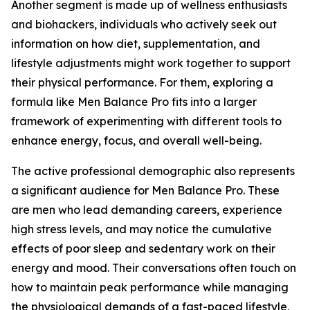
Another segment is made up of wellness enthusiasts
and biohackers, individuals who actively seek out
information on how diet, supplementation, and
lifestyle adjustments might work together to support
their physical performance. For them, exploring a
formula like Men Balance Pro fits into a larger
framework of experimenting with different tools to
enhance energy, focus, and overall well-being.
The active professional demographic also represents
a significant audience for Men Balance Pro. These
are men who lead demanding careers, experience
high stress levels, and may notice the cumulative
effects of poor sleep and sedentary work on their
energy and mood. Their conversations often touch on
how to maintain peak performance while managing
the physiological demands of a fast-paced lifestyle,