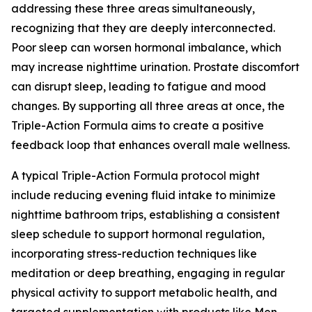
addressing these three areas simultaneously,
recognizing that they are deeply interconnected.
Poor sleep can worsen hormonal imbalance, which
may increase nighttime urination. Prostate discomfort
can disrupt sleep, leading to fatigue and mood
changes. By supporting all three areas at once, the
Triple-Action Formula aims to create a positive
feedback loop that enhances overall male wellness.
A typical Triple-Action Formula protocol might
include reducing evening fluid intake to minimize
nighttime bathroom trips, establishing a consistent
sleep schedule to support hormonal regulation,
incorporating stress-reduction techniques like
meditation or deep breathing, engaging in regular
physical activity to support metabolic health, and
targeted supplementation with products like Men