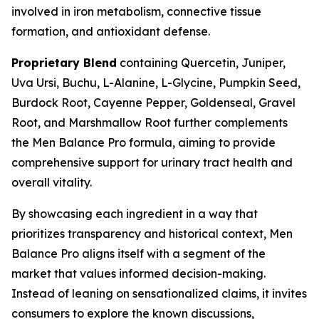
involved in iron metabolism, connective tissue
formation, and antioxidant defense.
Proprietary Blend
containing Quercetin, Juniper,
Uva Ursi, Buchu, L-Alanine, L-Glycine, Pumpkin Seed,
Burdock Root, Cayenne Pepper, Goldenseal, Gravel
Root, and Marshmallow Root further complements
the Men Balance Pro formula, aiming to provide
comprehensive support for urinary tract health and
overall vitality.
By showcasing each ingredient in a way that
prioritizes transparency and historical context, Men
Balance Pro aligns itself with a segment of the
market that values informed decision-making.
Instead of leaning on sensationalized claims, it invites
consumers to explore the known discussions,