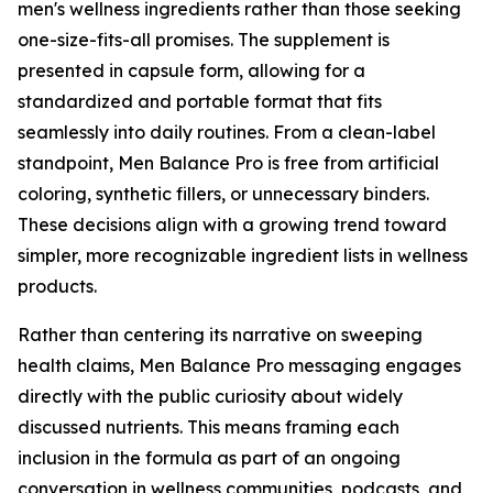
men's wellness ingredients rather than those seeking
one-size-fits-all promises. The supplement is
presented in capsule form, allowing for a
standardized and portable format that fits
seamlessly into daily routines. From a clean-label
standpoint, Men Balance Pro is free from artificial
coloring, synthetic fillers, or unnecessary binders.
These decisions align with a growing trend toward
simpler, more recognizable ingredient lists in wellness
products.
Rather than centering its narrative on sweeping
health claims, Men Balance Pro messaging engages
directly with the public curiosity about widely
discussed nutrients. This means framing each
inclusion in the formula as part of an ongoing
conversation in wellness communities, podcasts, and