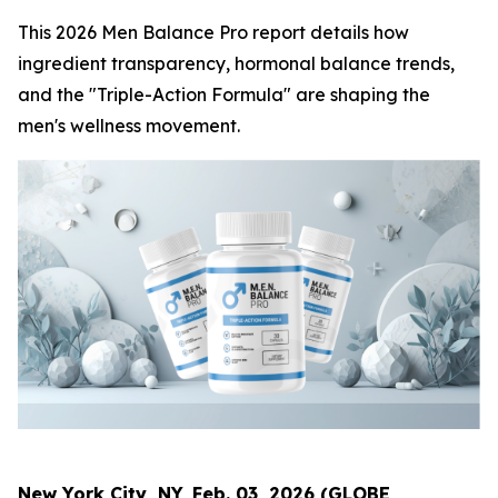
This 2026 Men Balance Pro report details how
ingredient transparency, hormonal balance trends,
and the "Triple-Action Formula" are shaping the
men's wellness movement.
New York City, NY, Feb. 03, 2026 (GLOBE