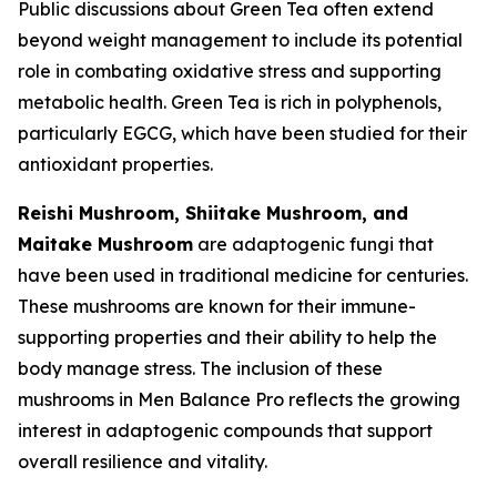
Public discussions about Green Tea often extend
beyond weight management to include its potential
role in combating oxidative stress and supporting
metabolic health. Green Tea is rich in polyphenols,
particularly EGCG, which have been studied for their
antioxidant properties.
Reishi Mushroom, Shiitake Mushroom, and
Maitake Mushroom
are adaptogenic fungi that
have been used in traditional medicine for centuries.
These mushrooms are known for their immune-
supporting properties and their ability to help the
body manage stress. The inclusion of these
mushrooms in Men Balance Pro reflects the growing
interest in adaptogenic compounds that support
overall resilience and vitality.