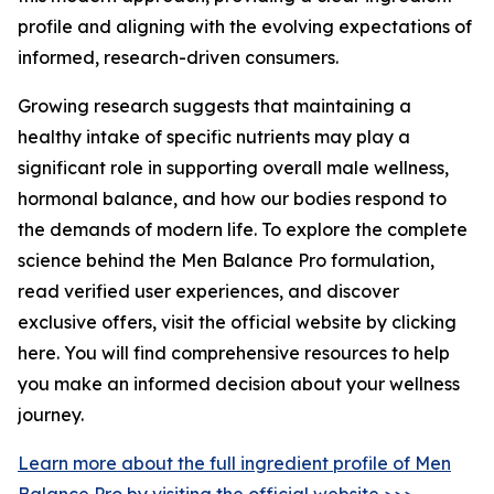
profile and aligning with the evolving expectations of
informed, research-driven consumers.
Growing research suggests that maintaining a
healthy intake of specific nutrients may play a
significant role in supporting overall male wellness,
hormonal balance, and how our bodies respond to
the demands of modern life. To explore the complete
science behind the Men Balance Pro formulation,
read verified user experiences, and discover
exclusive offers, visit the official website by clicking
here. You will find comprehensive resources to help
you make an informed decision about your wellness
journey.
Learn more about the full ingredient profile of Men
Balance Pro by visiting the official website >>>