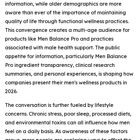
information, while older demographics are more
aware than ever of the importance of maintaining
quality of life through functional wellness practices.
This convergence creates a multi-age audience for
products like Men Balance Pro and practices
associated with male health support. The public
appetite for information, particularly Men Balance
Pro ingredient transparency, clinical research
summaries, and personal experiences, is shaping how
companies present their men's wellness products in
2026.
The conversation is further fueled by lifestyle
concerns. Chronic stress, poor sleep, processed diets,
and environmental toxins can all influence how men
feel on a daily basis. As awareness of these factors
grows, more people are exploring ways to offset the