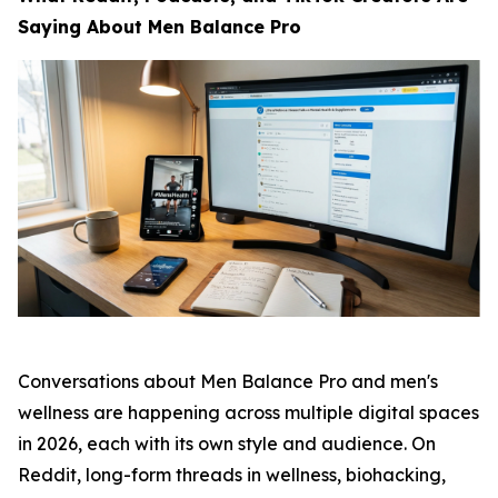
Saying About Men Balance Pro
Conversations about Men Balance Pro and men's
wellness are happening across multiple digital spaces
in 2026, each with its own style and audience. On
Reddit, long-form threads in wellness, biohacking,