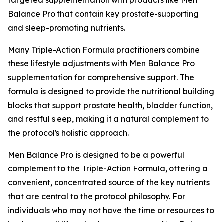
Balance Pro that contain key prostate-supporting
and sleep-promoting nutrients.
Many Triple-Action Formula practitioners combine
these lifestyle adjustments with Men Balance Pro
supplementation for comprehensive support. The
formula is designed to provide the nutritional building
blocks that support prostate health, bladder function,
and restful sleep, making it a natural complement to
the protocol's holistic approach.
Men Balance Pro is designed to be a powerful
complement to the Triple-Action Formula, offering a
convenient, concentrated source of the key nutrients
that are central to the protocol philosophy. For
individuals who may not have the time or resources to