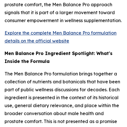
prostate comfort, the Men Balance Pro approach
signals that it is part of a larger movement toward
consumer empowerment in wellness supplementation.
Explore the complete Men Balance Pro formulation
details on the official website
Men Balance Pro Ingredient Spotlight: What's
Inside the Formula
The Men Balance Pro formulation brings together a
collection of nutrients and botanicals that have been
part of public wellness discussions for decades. Each
ingredient is presented in the context of its historical
use, general dietary relevance, and place within the
broader conversation about male health and
prostate comfort. This is not presented as a promise