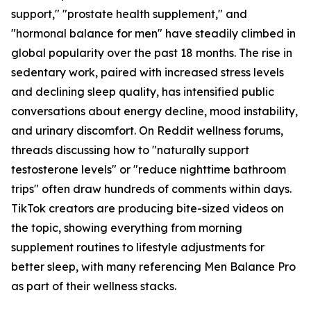
support," "prostate health supplement," and
"hormonal balance for men" have steadily climbed in
global popularity over the past 18 months. The rise in
sedentary work, paired with increased stress levels
and declining sleep quality, has intensified public
conversations about energy decline, mood instability,
and urinary discomfort. On Reddit wellness forums,
threads discussing how to "naturally support
testosterone levels" or "reduce nighttime bathroom
trips" often draw hundreds of comments within days.
TikTok creators are producing bite-sized videos on
the topic, showing everything from morning
supplement routines to lifestyle adjustments for
better sleep, with many referencing Men Balance Pro
as part of their wellness stacks.