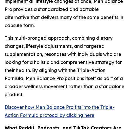
implement all lifestyle changes at once, Men Balance
Pro provides a standardized and portable
alternative that delivers many of the same benefits in
capsule form.
This multi-pronged approach, combining dietary
changes, lifestyle adjustments, and targeted
supplementation, resonates with individuals who are
looking for a holistic and comprehensive strategy for
their health. By aligning with the Triple-Action
Formula, Men Balance Pro positions itself as part of a
broader wellness movement rather than a standalone
product.
Discover how Men Balance Pro fits into the Triple-
Action Formula protocol by clicking here
What Reddit, Podcasts, and TikTok Creators Are