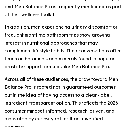
and Men Balance Pro is frequently mentioned as part
of their wellness toolkit.
In addition, men experiencing urinary discomfort or
frequent nighttime bathroom trips show growing
interest in nutritional approaches that may
complement lifestyle habits. Their conversations often
touch on botanicals and minerals found in popular
prostate support formulas like Men Balance Pro.
Across all of these audiences, the draw toward Men
Balance Pro is rooted not in guaranteed outcomes
but in the idea of having access to a clean-label,
ingredient-transparent option. This reflects the 2026
consumer mindset: informed, research-driven, and
motivated by curiosity rather than unverified
promises.