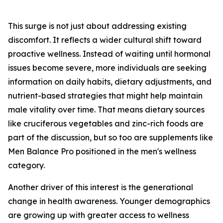
This surge is not just about addressing existing
discomfort. It reflects a wider cultural shift toward
proactive wellness. Instead of waiting until hormonal
issues become severe, more individuals are seeking
information on daily habits, dietary adjustments, and
nutrient-based strategies that might help maintain
male vitality over time. That means dietary sources
like cruciferous vegetables and zinc-rich foods are
part of the discussion, but so too are supplements like
Men Balance Pro positioned in the men's wellness
category.
Another driver of this interest is the generational
change in health awareness. Younger demographics
are growing up with greater access to wellness