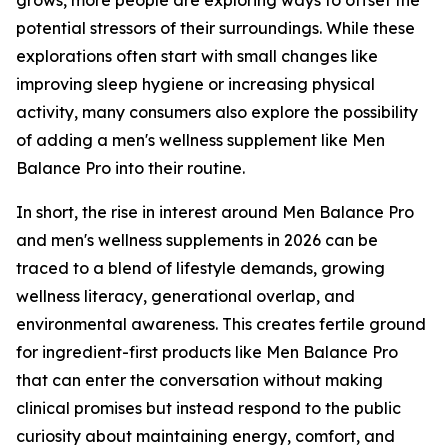
potential stressors of their surroundings. While these
explorations often start with small changes like
improving sleep hygiene or increasing physical
activity, many consumers also explore the possibility
of adding a men's wellness supplement like Men
Balance Pro into their routine.
In short, the rise in interest around Men Balance Pro
and men's wellness supplements in 2026 can be
traced to a blend of lifestyle demands, growing
wellness literacy, generational overlap, and
environmental awareness. This creates fertile ground
for ingredient-first products like Men Balance Pro
that can enter the conversation without making
clinical promises but instead respond to the public
curiosity about maintaining energy, comfort, and