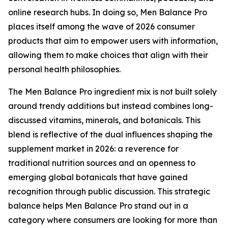
online research hubs. In doing so, Men Balance Pro
places itself among the wave of 2026 consumer
products that aim to empower users with information,
allowing them to make choices that align with their
personal health philosophies.
The Men Balance Pro ingredient mix is not built solely
around trendy additions but instead combines long-
discussed vitamins, minerals, and botanicals. This
blend is reflective of the dual influences shaping the
supplement market in 2026: a reverence for
traditional nutrition sources and an openness to
emerging global botanicals that have gained
recognition through public discussion. This strategic
balance helps Men Balance Pro stand out in a
category where consumers are looking for more than