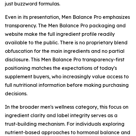
just buzzword formulas.
Even in its presentation, Men Balance Pro emphasizes
transparency. The Men Balance Pro packaging and
website make the full ingredient profile readily
available to the public. There is no proprietary blend
obfuscation for the main ingredients and no partial
disclosure. This Men Balance Pro transparency-first
positioning matches the expectations of today's
supplement buyers, who increasingly value access to
full nutritional information before making purchasing
decisions.
In the broader men's wellness category, this focus on
ingredient clarity and label integrity serves as a
trust-building mechanism. For individuals exploring
nutrient-based approaches to hormonal balance and