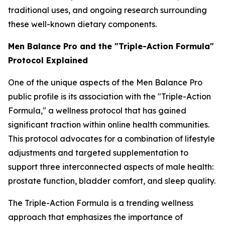
traditional uses, and ongoing research surrounding
these well-known dietary components.
Men Balance Pro and the "Triple-Action Formula"
Protocol Explained
One of the unique aspects of the Men Balance Pro
public profile is its association with the "Triple-Action
Formula," a wellness protocol that has gained
significant traction within online health communities.
This protocol advocates for a combination of lifestyle
adjustments and targeted supplementation to
support three interconnected aspects of male health:
prostate function, bladder comfort, and sleep quality.
The Triple-Action Formula is a trending wellness
approach that emphasizes the importance of