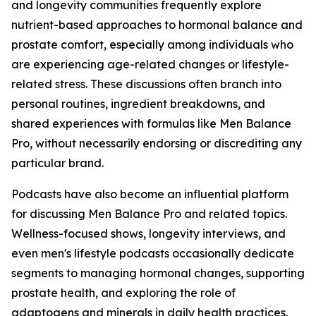
and longevity communities frequently explore
nutrient-based approaches to hormonal balance and
prostate comfort, especially among individuals who
are experiencing age-related changes or lifestyle-
related stress. These discussions often branch into
personal routines, ingredient breakdowns, and
shared experiences with formulas like Men Balance
Pro, without necessarily endorsing or discrediting any
particular brand.
Podcasts have also become an influential platform
for discussing Men Balance Pro and related topics.
Wellness-focused shows, longevity interviews, and
even men's lifestyle podcasts occasionally dedicate
segments to managing hormonal changes, supporting
prostate health, and exploring the role of
adaptogens and minerals in daily health practices.