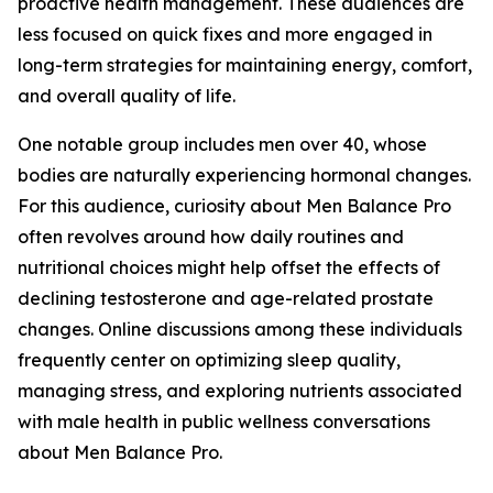
proactive health management. These audiences are
less focused on quick fixes and more engaged in
long-term strategies for maintaining energy, comfort,
and overall quality of life.
One notable group includes men over 40, whose
bodies are naturally experiencing hormonal changes.
For this audience, curiosity about Men Balance Pro
often revolves around how daily routines and
nutritional choices might help offset the effects of
declining testosterone and age-related prostate
changes. Online discussions among these individuals
frequently center on optimizing sleep quality,
managing stress, and exploring nutrients associated
with male health in public wellness conversations
about Men Balance Pro.