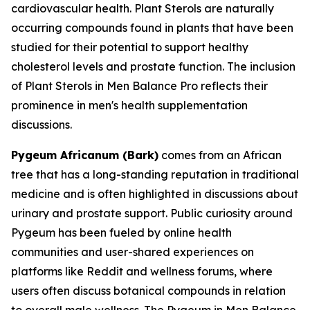
cardiovascular health. Plant Sterols are naturally
occurring compounds found in plants that have been
studied for their potential to support healthy
cholesterol levels and prostate function. The inclusion
of Plant Sterols in Men Balance Pro reflects their
prominence in men's health supplementation
discussions.
Pygeum Africanum (Bark)
comes from an African
tree that has a long-standing reputation in traditional
medicine and is often highlighted in discussions about
urinary and prostate support. Public curiosity around
Pygeum has been fueled by online health
communities and user-shared experiences on
platforms like Reddit and wellness forums, where
users often discuss botanical compounds in relation
to overall male wellness. The Pygeum in Men Balance