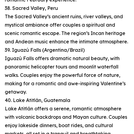
38. Sacred Valley, Peru
The Sacred Valley’s ancient ruins, river valleys, and
mystical ambiance offer couples a spiritual and
scenic romantic escape. The region’s Incan heritage
and Andean music enhance the intimate atmosphere.
39. Iguazú Falls (Argentina/Brazil)
Iguazú Falls offers dramatic natural beauty, with
panoramic helicopter tours and moonlit waterfall
walks. Couples enjoy the powerful force of nature,
making for a romantic and awe-inspiring Valentine’s
getaway.
40. Lake Atitlán, Guatemala
Lake Atitlán offers a serene, romantic atmosphere
with volcanic backdrops and Mayan culture. Couples
enjoy lakeside dinners, boat rides, and cultural
markets, all set in a tranquil and breathtaking