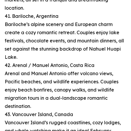
location.
41. Bariloche, Argentina
Bariloche’s alpine scenery and European charm
create a cozy romantic retreat. Couples enjoy lake
festivals, chocolate events, and mountain dinners, all
set against the stunning backdrop of Nahuel Huapi
Lake.
42. Arenal / Manuel Antonio, Costa Rica
Arenal and Manuel Antonio offer volcano views,
Pacific beaches, and wildlife experiences. Couples
enjoy beach bonfires, canopy walks, and wildlife
migration tours in a dual-landscape romantic
destination.
43. Vancouver Island, Canada
Vancouver Island’s rugged coastlines, cozy lodges,
and whale watching make it an ideal February