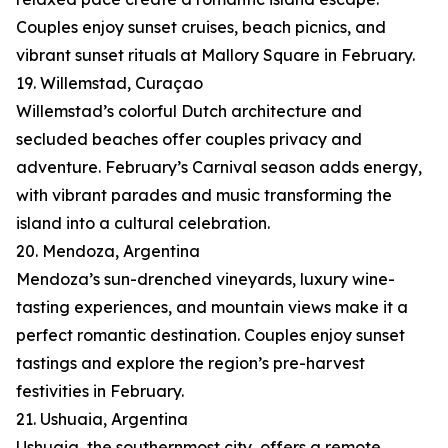
Couples enjoy sunset cruises, beach picnics, and
vibrant sunset rituals at Mallory Square in February.
19. Willemstad, Curaçao
Willemstad’s colorful Dutch architecture and
secluded beaches offer couples privacy and
adventure. February’s Carnival season adds energy,
with vibrant parades and music transforming the
island into a cultural celebration.
20. Mendoza, Argentina
Mendoza’s sun-drenched vineyards, luxury wine-
tasting experiences, and mountain views make it a
perfect romantic destination. Couples enjoy sunset
tastings and explore the region’s pre-harvest
festivities in February.
21. Ushuaia, Argentina
Ushuaia, the southernmost city, offers a remote,