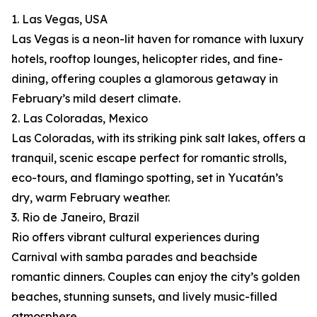
1. Las Vegas, USA
Las Vegas is a neon-lit haven for romance with luxury
hotels, rooftop lounges, helicopter rides, and fine-
dining, offering couples a glamorous getaway in
February’s mild desert climate.
2. Las Coloradas, Mexico
Las Coloradas, with its striking pink salt lakes, offers a
tranquil, scenic escape perfect for romantic strolls,
eco-tours, and flamingo spotting, set in Yucatán’s
dry, warm February weather.
3. Rio de Janeiro, Brazil
Rio offers vibrant cultural experiences during
Carnival with samba parades and beachside
romantic dinners. Couples can enjoy the city’s golden
beaches, stunning sunsets, and lively music-filled
atmosphere.