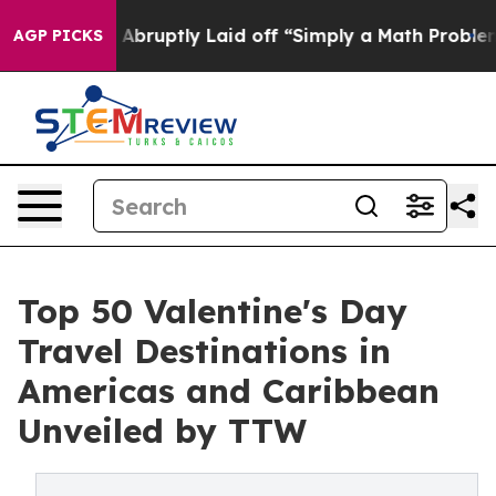
uptly Laid off “Simply a Math Problem
Dr. Abdul El-S
AGP PICKS
Top 50 Valentine's Day
Travel Destinations in
Americas and Caribbean
Unveiled by TTW