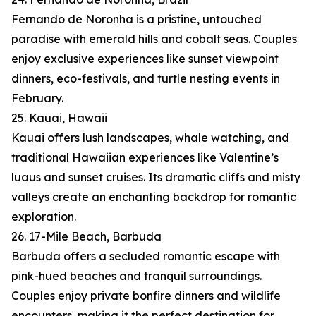
Fernando de Noronha is a pristine, untouched
paradise with emerald hills and cobalt seas. Couples
enjoy exclusive experiences like sunset viewpoint
dinners, eco-festivals, and turtle nesting events in
February.
25. Kauai, Hawaii
Kauai offers lush landscapes, whale watching, and
traditional Hawaiian experiences like Valentine’s
luaus and sunset cruises. Its dramatic cliffs and misty
valleys create an enchanting backdrop for romantic
exploration.
26. 17-Mile Beach, Barbuda
Barbuda offers a secluded romantic escape with
pink-hued beaches and tranquil surroundings.
Couples enjoy private bonfire dinners and wildlife
encounters, making it the perfect destination for