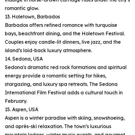
romantic glow.
13. Holetown, Barbados
Barbados offers refined romance with turquoise
bays, beachfront dining, and the Holetown Festival.
Couples enjoy candle-lit dinners, live jazz, and the
island’s laid-back luxury atmosphere.
14. Sedona, USA
Sedona's dramatic red rock formations and spiritual
energy provide a romantic setting for hikes,
stargazing, and luxury spa retreats. The Sedona
International Film Festival adds a cultural touch in
February.
15. Aspen, USA
Aspen is a winter paradise with skiing, snowshoeing,
and après-ski relaxation. The town’s luxurious
mountain lodges, winter music events, and gourmet