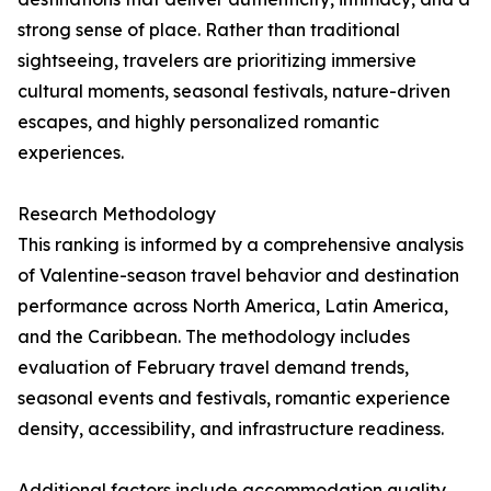
strong sense of place. Rather than traditional
sightseeing, travelers are prioritizing immersive
cultural moments, seasonal festivals, nature-driven
escapes, and highly personalized romantic
experiences.
Research Methodology
This ranking is informed by a comprehensive analysis
of Valentine-season travel behavior and destination
performance across North America, Latin America,
and the Caribbean. The methodology includes
evaluation of February travel demand trends,
seasonal events and festivals, romantic experience
density, accessibility, and infrastructure readiness.
Additional factors include accommodation quality,