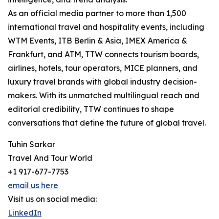
As an official media partner to more than 1,500
international travel and hospitality events, including
WTM Events, ITB Berlin & Asia, IMEX America &
Frankfurt, and ATM, TTW connects tourism boards,
airlines, hotels, tour operators, MICE planners, and
luxury travel brands with global industry decision-
makers. With its unmatched multilingual reach and
editorial credibility, TTW continues to shape
conversations that define the future of global travel.
Tuhin Sarkar
Travel And Tour World
+1 917-677-7753
email us here
Visit us on social media:
LinkedIn