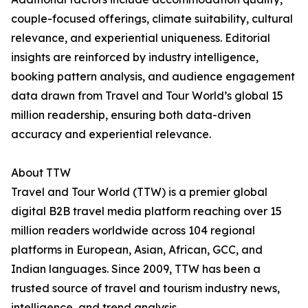
couple-focused offerings, climate suitability, cultural
relevance, and experiential uniqueness. Editorial
insights are reinforced by industry intelligence,
booking pattern analysis, and audience engagement
data drawn from Travel and Tour World’s global 15
million readership, ensuring both data-driven
accuracy and experiential relevance.
About TTW
Travel and Tour World (TTW) is a premier global
digital B2B travel media platform reaching over 15
million readers worldwide across 104 regional
platforms in European, Asian, African, GCC, and
Indian languages. Since 2009, TTW has been a
trusted source of travel and tourism industry news,
intelligence, and trend analysis.