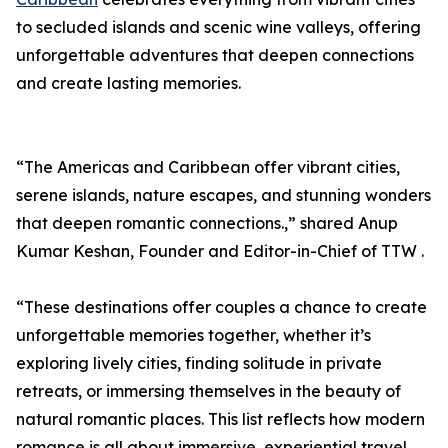
to secluded islands and scenic wine valleys, offering
unforgettable adventures that deepen connections
and create lasting memories.
“The Americas and Caribbean offer vibrant cities,
serene islands, nature escapes, and stunning wonders
that deepen romantic connections.,” shared Anup
Kumar Keshan, Founder and Editor-in-Chief of TTW .
“These destinations offer couples a chance to create
unforgettable memories together, whether it’s
exploring lively cities, finding solitude in private
retreats, or immersing themselves in the beauty of
natural romantic places. This list reflects how modern
romance is all about immersive, experiential travel