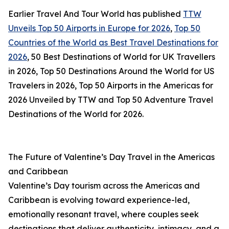
Earlier Travel And Tour World has published
TTW
Unveils Top 50 Airports in Europe for 2026
,
Top 50
Countries of the World as Best Travel Destinations for
2026
, 50 Best Destinations of World for UK Travellers
in 2026, Top 50 Destinations Around the World for US
Travelers in 2026, Top 50 Airports in the Americas for
2026 Unveiled by TTW and Top 50 Adventure Travel
Destinations of the World for 2026.
The Future of Valentine’s Day Travel in the Americas
and Caribbean
Valentine’s Day tourism across the Americas and
Caribbean is evolving toward experience-led,
emotionally resonant travel, where couples seek
destinations that deliver authenticity, intimacy, and a