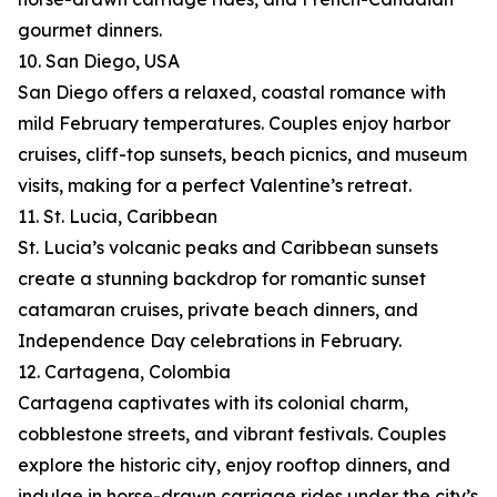
gourmet dinners.
10. San Diego, USA
San Diego offers a relaxed, coastal romance with
mild February temperatures. Couples enjoy harbor
cruises, cliff-top sunsets, beach picnics, and museum
visits, making for a perfect Valentine’s retreat.
11. St. Lucia, Caribbean
St. Lucia’s volcanic peaks and Caribbean sunsets
create a stunning backdrop for romantic sunset
catamaran cruises, private beach dinners, and
Independence Day celebrations in February.
12. Cartagena, Colombia
Cartagena captivates with its colonial charm,
cobblestone streets, and vibrant festivals. Couples
explore the historic city, enjoy rooftop dinners, and
indulge in horse-drawn carriage rides under the city’s