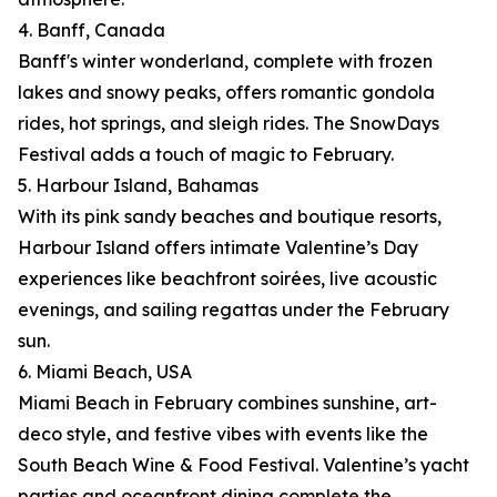
4. Banff, Canada
Banff's winter wonderland, complete with frozen
lakes and snowy peaks, offers romantic gondola
rides, hot springs, and sleigh rides. The SnowDays
Festival adds a touch of magic to February.
5. Harbour Island, Bahamas
With its pink sandy beaches and boutique resorts,
Harbour Island offers intimate Valentine’s Day
experiences like beachfront soirées, live acoustic
evenings, and sailing regattas under the February
sun.
6. Miami Beach, USA
Miami Beach in February combines sunshine, art-
deco style, and festive vibes with events like the
South Beach Wine & Food Festival. Valentine’s yacht
parties and oceanfront dining complete the