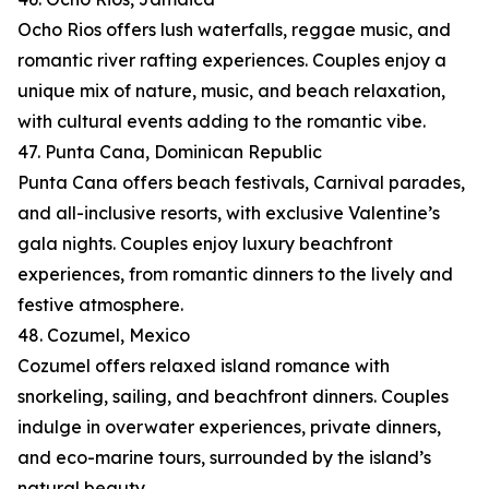
Ocho Rios offers lush waterfalls, reggae music, and
romantic river rafting experiences. Couples enjoy a
unique mix of nature, music, and beach relaxation,
with cultural events adding to the romantic vibe.
47. Punta Cana, Dominican Republic
Punta Cana offers beach festivals, Carnival parades,
and all-inclusive resorts, with exclusive Valentine’s
gala nights. Couples enjoy luxury beachfront
experiences, from romantic dinners to the lively and
festive atmosphere.
48. Cozumel, Mexico
Cozumel offers relaxed island romance with
snorkeling, sailing, and beachfront dinners. Couples
indulge in overwater experiences, private dinners,
and eco-marine tours, surrounded by the island’s
natural beauty.