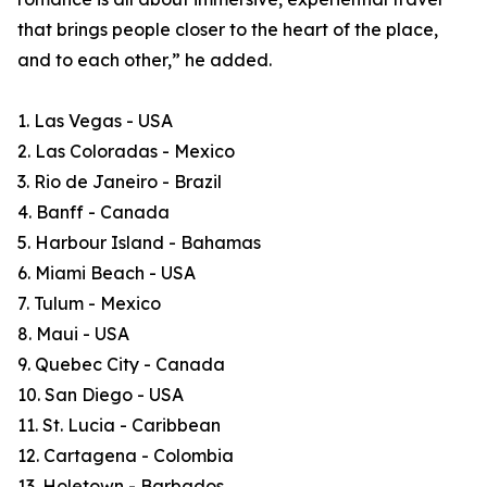
that brings people closer to the heart of the place,
and to each other,” he added.
1. Las Vegas - USA
2. Las Coloradas - Mexico
3. Rio de Janeiro - Brazil
4. Banff - Canada
5. Harbour Island - Bahamas
6. Miami Beach - USA
7. Tulum - Mexico
8. Maui - USA
9. Quebec City - Canada
10. San Diego - USA
11. St. Lucia - Caribbean
12. Cartagena - Colombia
13. Holetown - Barbados