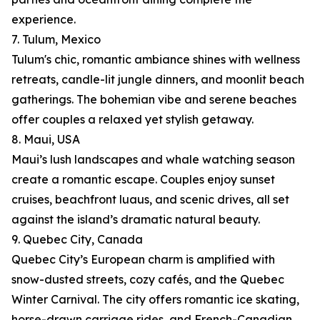
experience.
7. Tulum, Mexico
Tulum's chic, romantic ambiance shines with wellness
retreats, candle-lit jungle dinners, and moonlit beach
gatherings. The bohemian vibe and serene beaches
offer couples a relaxed yet stylish getaway.
8. Maui, USA
Maui’s lush landscapes and whale watching season
create a romantic escape. Couples enjoy sunset
cruises, beachfront luaus, and scenic drives, all set
against the island’s dramatic natural beauty.
9. Quebec City, Canada
Quebec City’s European charm is amplified with
snow-dusted streets, cozy cafés, and the Quebec
Winter Carnival. The city offers romantic ice skating,
horse-drawn carriage rides, and French-Canadian