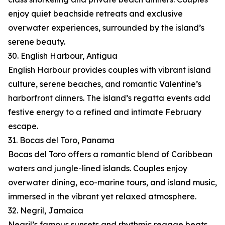
enjoy quiet beachside retreats and exclusive
overwater experiences, surrounded by the island’s
serene beauty.
30. English Harbour, Antigua
English Harbour provides couples with vibrant island
culture, serene beaches, and romantic Valentine’s
harborfront dinners. The island’s regatta events add
festive energy to a refined and intimate February
escape.
31. Bocas del Toro, Panama
Bocas del Toro offers a romantic blend of Caribbean
waters and jungle-lined islands. Couples enjoy
overwater dining, eco-marine tours, and island music,
immersed in the vibrant yet relaxed atmosphere.
32. Negril, Jamaica
Negril’s famous sunsets and rhythmic reggae beats