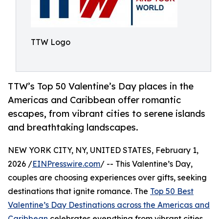
TTW Logo
TTW’s Top 50 Valentine’s Day places in the
Americas and Caribbean offer romantic
escapes, from vibrant cities to serene islands
and breathtaking landscapes.
NEW YORK CITY, NY, UNITED STATES, February 1,
2026 /
EINPresswire.com
/ -- This Valentine’s Day,
couples are choosing experiences over gifts, seeking
destinations that ignite romance. The
Top 50 Best
Valentine’s Day Destinations across the Americas and
Caribbean
celebrates everything from vibrant cities