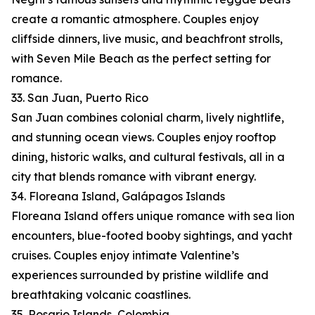
create a romantic atmosphere. Couples enjoy
cliffside dinners, live music, and beachfront strolls,
with Seven Mile Beach as the perfect setting for
romance.
33. San Juan, Puerto Rico
San Juan combines colonial charm, lively nightlife,
and stunning ocean views. Couples enjoy rooftop
dining, historic walks, and cultural festivals, all in a
city that blends romance with vibrant energy.
34. Floreana Island, Galápagos Islands
Floreana Island offers unique romance with sea lion
encounters, blue-footed booby sightings, and yacht
cruises. Couples enjoy intimate Valentine’s
experiences surrounded by pristine wildlife and
breathtaking volcanic coastlines.
35. Rosario Islands, Colombia