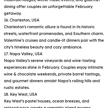
dining offer couples an unforgettable February
getaway.
16. Charleston, USA
Charleston's romantic allure is found in its historic
streets, waterfront promenades, and Southern charm.
Valentine’s cruises and candle-lit dinners pair with the
city’s timeless beauty and cozy ambiance.
17. Napa Valley, USA
Napa Valley’s serene vineyards and wine-tasting
experiences shine in February. Couples enjoy intimate
wine & chocolate weekends, private barrel tastings,
and gourmet dinners amidst Napa’s rolling hills and
rustic estates.
18. Key West, USA
Key West’s pastel houses, ocean breezes, and
relaxed pace create a romantic island escape.