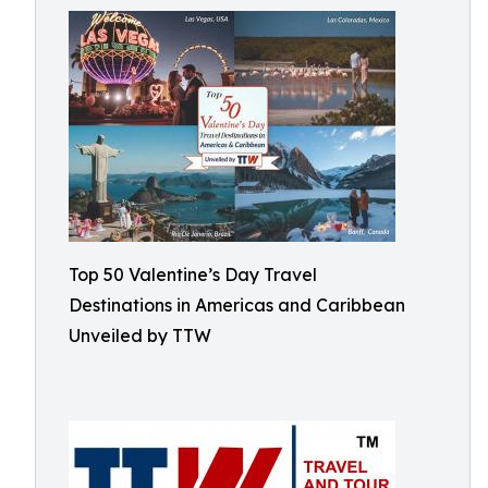
Top 50 Valentine’s Day Travel
Destinations in Americas and Caribbean
Unveiled by TTW