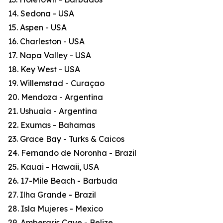
14. Sedona - USA
15. Aspen - USA
16. Charleston - USA
17. Napa Valley - USA
18. Key West - USA
19. Willemstad - Curaçao
20. Mendoza - Argentina
21. Ushuaia - Argentina
22. Exumas - Bahamas
23. Grace Bay - Turks & Caicos
24. Fernando de Noronha - Brazil
25. Kauai - Hawaii, USA
26. 17-Mile Beach - Barbuda
27. Ilha Grande - Brazil
28. Isla Mujeres - Mexico
29. Ambergris Caye - Belize