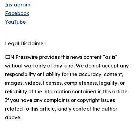
Instagram
Facebook
YouTube
Legal Disclaimer:
EIN Presswire provides this news content "as is"
without warranty of any kind. We do not accept any
responsibility or liability for the accuracy, content,
images, videos, licenses, completeness, legality, or
reliability of the information contained in this article.
If you have any complaints or copyright issues
related to this article, kindly contact the author
above.