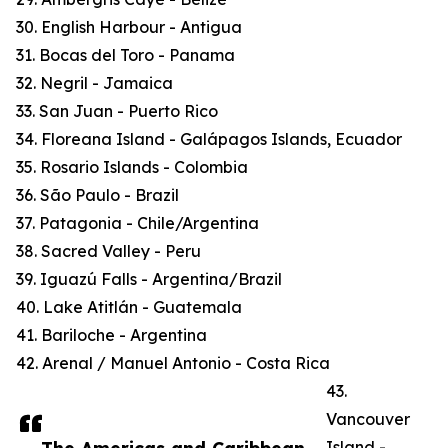
30. English Harbour - Antigua
31. Bocas del Toro - Panama
32. Negril - Jamaica
33. San Juan - Puerto Rico
34. Floreana Island - Galápagos Islands, Ecuador
35. Rosario Islands - Colombia
36. São Paulo - Brazil
37. Patagonia - Chile/Argentina
38. Sacred Valley - Peru
39. Iguazú Falls - Argentina/Brazil
40. Lake Atitlán - Guatemala
41. Bariloche - Argentina
42. Arenal / Manuel Antonio - Costa Rica
43.
Vancouver
Island -