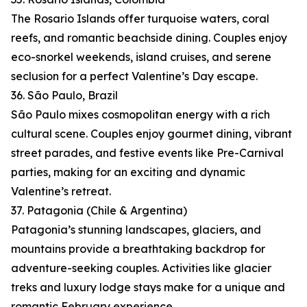
The Rosario Islands offer turquoise waters, coral
reefs, and romantic beachside dining. Couples enjoy
eco-snorkel weekends, island cruises, and serene
seclusion for a perfect Valentine’s Day escape.
36. São Paulo, Brazil
São Paulo mixes cosmopolitan energy with a rich
cultural scene. Couples enjoy gourmet dining, vibrant
street parades, and festive events like Pre-Carnival
parties, making for an exciting and dynamic
Valentine’s retreat.
37. Patagonia (Chile & Argentina)
Patagonia’s stunning landscapes, glaciers, and
mountains provide a breathtaking backdrop for
adventure-seeking couples. Activities like glacier
treks and luxury lodge stays make for a unique and
romantic February experience.