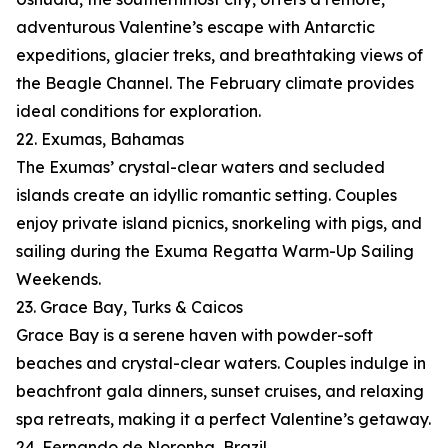
adventurous Valentine’s escape with Antarctic
expeditions, glacier treks, and breathtaking views of
the Beagle Channel. The February climate provides
ideal conditions for exploration.
22. Exumas, Bahamas
The Exumas’ crystal-clear waters and secluded
islands create an idyllic romantic setting. Couples
enjoy private island picnics, snorkeling with pigs, and
sailing during the Exuma Regatta Warm-Up Sailing
Weekends.
23. Grace Bay, Turks & Caicos
Grace Bay is a serene haven with powder-soft
beaches and crystal-clear waters. Couples indulge in
beachfront gala dinners, sunset cruises, and relaxing
spa retreats, making it a perfect Valentine’s getaway.
24. Fernando de Noronha, Brazil