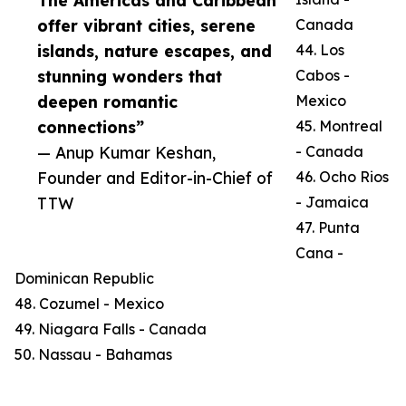
The Americas and Caribbean
offer vibrant cities, serene
Canada
islands, nature escapes, and
44. Los
stunning wonders that
Cabos -
deepen romantic
Mexico
connections”
45. Montreal
— Anup Kumar Keshan,
- Canada
Founder and Editor-in-Chief of
46. Ocho Rios
TTW
- Jamaica
47. Punta
Cana -
Dominican Republic
48. Cozumel - Mexico
49. Niagara Falls - Canada
50. Nassau - Bahamas