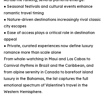
● Seasonal festivals and cultural events enhance
romantic travel timing
● Nature-driven destinations increasingly rival classic
city escapes
● Ease of access plays a critical role in destination
appeal
● Private, curated experiences now define luxury
romance more than scale alone
From whale-watching in Maui and Los Cabos to
Carnival rhythms in Brazil and the Caribbean, and
from alpine serenity in Canada to barefoot island
luxury in the Bahamas, the list captures the full
emotional spectrum of Valentine’s travel in the
Western Hemisphere.