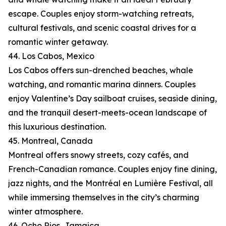
escape. Couples enjoy storm-watching retreats,
cultural festivals, and scenic coastal drives for a
romantic winter getaway.
44. Los Cabos, Mexico
Los Cabos offers sun-drenched beaches, whale
watching, and romantic marina dinners. Couples
enjoy Valentine’s Day sailboat cruises, seaside dining,
and the tranquil desert-meets-ocean landscape of
this luxurious destination.
45. Montreal, Canada
Montreal offers snowy streets, cozy cafés, and
French-Canadian romance. Couples enjoy fine dining,
jazz nights, and the Montréal en Lumière Festival, all
while immersing themselves in the city’s charming
winter atmosphere.
46. Ocho Rios, Jamaica