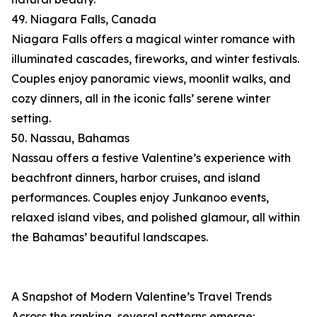
49. Niagara Falls, Canada
Niagara Falls offers a magical winter romance with
illuminated cascades, fireworks, and winter festivals.
Couples enjoy panoramic views, moonlit walks, and
cozy dinners, all in the iconic falls’ serene winter
setting.
50. Nassau, Bahamas
Nassau offers a festive Valentine’s experience with
beachfront dinners, harbor cruises, and island
performances. Couples enjoy Junkanoo events,
relaxed island vibes, and polished glamour, all within
the Bahamas’ beautiful landscapes.
A Snapshot of Modern Valentine’s Travel Trends
Across the ranking, several patterns emerge: