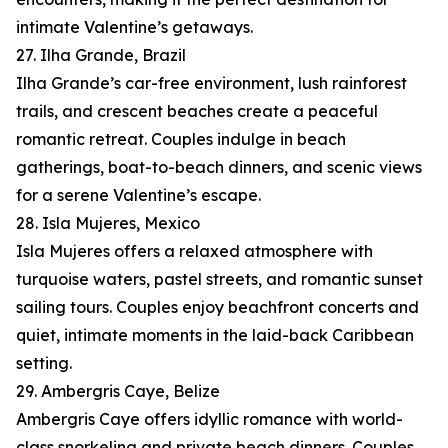
intimate Valentine’s getaways.
27. Ilha Grande, Brazil
Ilha Grande’s car-free environment, lush rainforest
trails, and crescent beaches create a peaceful
romantic retreat. Couples indulge in beach
gatherings, boat-to-beach dinners, and scenic views
for a serene Valentine’s escape.
28. Isla Mujeres, Mexico
Isla Mujeres offers a relaxed atmosphere with
turquoise waters, pastel streets, and romantic sunset
sailing tours. Couples enjoy beachfront concerts and
quiet, intimate moments in the laid-back Caribbean
setting.
29. Ambergris Caye, Belize
Ambergris Caye offers idyllic romance with world-
class snorkeling and private beach dinners. Couples