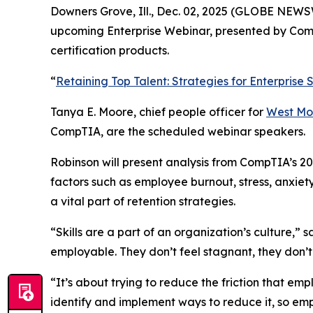
Downers Grove, Ill., Dec. 02, 2025 (GLOBE NEWSWI
upcoming Enterprise Webinar, presented by CompT
certification products.
“
Retaining Top Talent: Strategies for Enterprise
Tanya E. Moore, chief people officer for
West Mo
CompTIA, are the scheduled webinar speakers.
Robinson will present analysis from CompTIA’s 20
factors such as employee burnout, stress, anxiet
a vital part of retention strategies.
“Skills are a part of an organization’s culture,” 
employable. They don’t feel stagnant, they don’t f
“It’s about trying to reduce the friction that emp
identify and implement ways to reduce it, so em