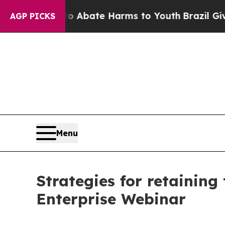
lion Fund to Abate Harms to Youth
Brazil Gives 
AGP PICKS
Menu
Strategies for retaining
Enterprise Webinar