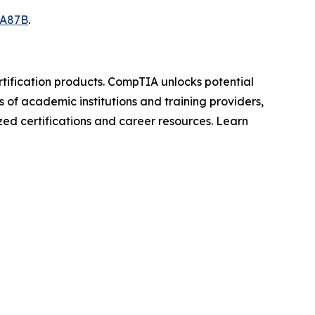
7A87B
.
rtification products. CompTIA unlocks potential
s of academic institutions and training providers,
zed certifications and career resources. Learn