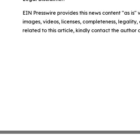
EIN Presswire provides this news content "as is" 
images, videos, licenses, completeness, legality, o
related to this article, kindly contact the author