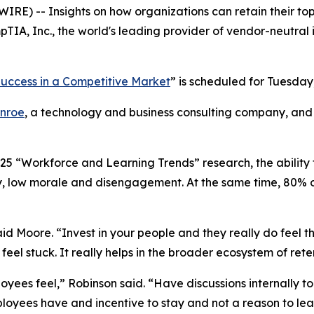
RE) -- Insights on how organizations can retain their top
IA, Inc., the world's leading provider of vendor-neutral 
 Success in a Competitive Market
” is scheduled for Tuesday,
nroe
, a technology and business consulting company, and S
25 “Workforce and Learning Trends” research, the ability 
y, low morale and disengagement. At the same time, 80% of
said Moore. “Invest in your people and they really do feel 
eel stuck. It really helps in the broader ecosystem of rete
loyees feel,” Robinson said. “Have discussions internally to
ployees have and incentive to stay and not a reason to lea