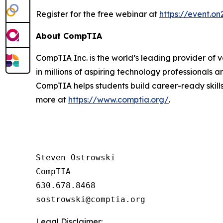
Register for the free webinar at
https://event.
About CompTIA
CompTIA Inc. is the world’s leading provider of 
in millions of aspiring technology professionals 
CompTIA helps students build career-ready skills
more at
https://www.comptia.org/
.
Steven Ostrowski

CompTIA

630.678.8468

Legal Disclaimer: