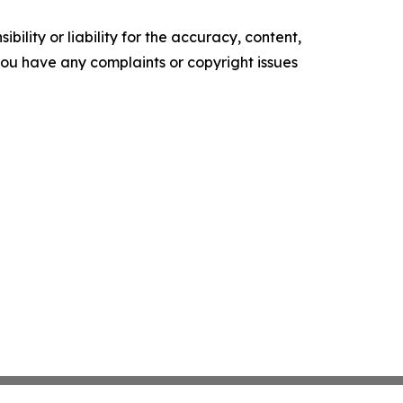
ility or liability for the accuracy, content,
f you have any complaints or copyright issues