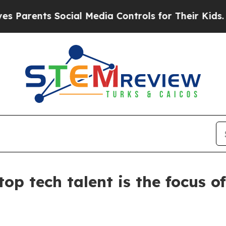
Parents Social Media Controls for Their Kids. Sho
 top tech talent is the focu