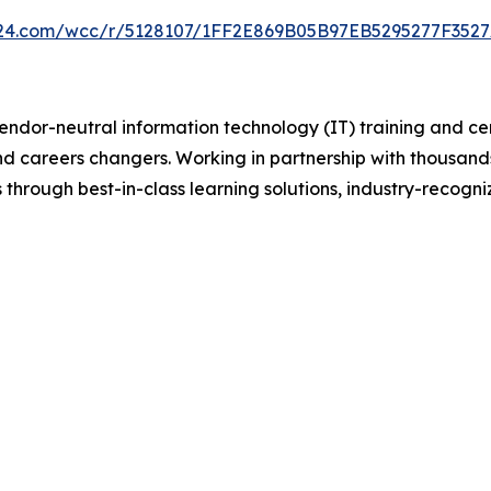
on24.com/wcc/r/5128107/1FF2E869B05B97EB5295277F352
vendor-neutral information technology (IT) training and ce
and careers changers. Working in partnership with thousand
 through best-in-class learning solutions, industry-recogni