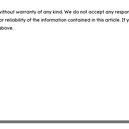
without warranty of any kind. We do not accept any responsib
r reliability of the information contained in this article. I
 above.