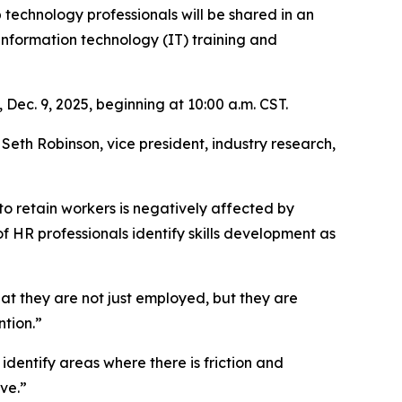
 technology professionals will be shared in an
information technology (IT) training and
 Dec. 9, 2025, beginning at 10:00 a.m. CST.
eth Robinson, vice president, industry research,
to retain workers is negatively affected by
 HR professionals identify skills development as
that they are not just employed, but they are
ntion.”
 identify areas where there is friction and
ve.”