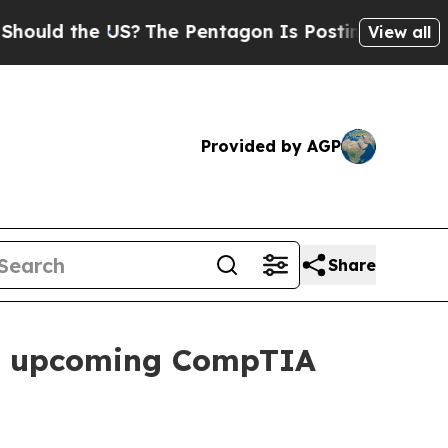
uld the US?
The Pentagon Is Posting Cryptic Bibl
View all
Provided by AGP
Share
s of upcoming CompTIA