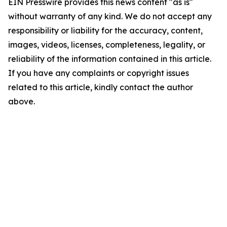
EIN Presswire provides this news content "as is"
without warranty of any kind. We do not accept any
responsibility or liability for the accuracy, content,
images, videos, licenses, completeness, legality, or
reliability of the information contained in this article.
If you have any complaints or copyright issues
related to this article, kindly contact the author
above.