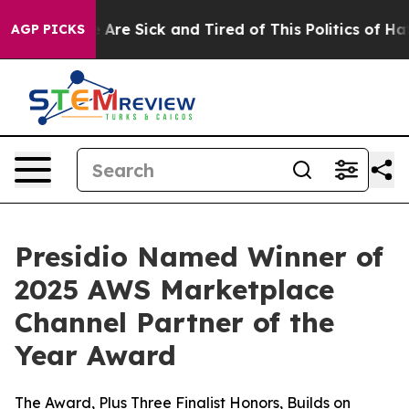
 “People Are Sick and Tired of This Politics of Hatred
AGP PICKS
Presidio Named Winner of
2025 AWS Marketplace
Channel Partner of the
Year Award
The Award, Plus Three Finalist Honors, Builds on