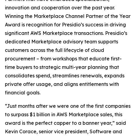
innovation and cooperation over the past year.
Winning the Marketplace Channel Partner of the Year
Award is recognition for Presidio’s success in driving
significant AWS Marketplace transactions. Presidio’s
dedicated Marketplace advisory team supports
customers across the full lifecycle of cloud
procurement – from workshops that educate first-
time buyers to strategic multi-year planning that
consolidates spend, streamlines renewals, expands
private offer usage, and aligns entitlements with
financial goals.
“Just months after we were one of the first companies
to surpass $1 billion in AWS Marketplace sales, this
award is the perfect capper to a banner year,” said
Kevin Corace, senior vice president, Software and