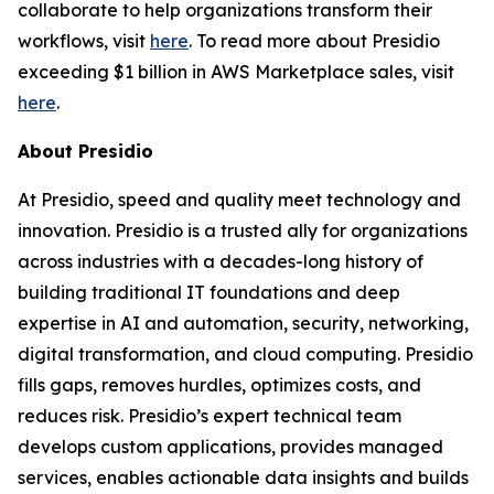
collaborate to help organizations transform their
workflows, visit
here
. To read more about Presidio
exceeding $1 billion in AWS Marketplace sales, visit
here
.
About Presidio
At Presidio, speed and quality meet technology and
innovation. Presidio is a trusted ally for organizations
across industries with a decades-long history of
building traditional IT foundations and deep
expertise in AI and automation, security, networking,
digital transformation, and cloud computing. Presidio
fills gaps, removes hurdles, optimizes costs, and
reduces risk. Presidio’s expert technical team
develops custom applications, provides managed
services, enables actionable data insights and builds