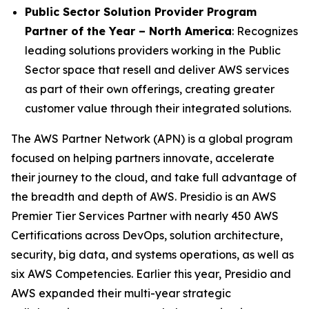
Public Sector Solution Provider Program
Partner of the Year – North America
: Recognizes
leading solutions providers working in the Public
Sector space that resell and deliver AWS services
as part of their own offerings, creating greater
customer value through their integrated solutions.
The AWS Partner Network (APN) is a global program
focused on helping partners innovate, accelerate
their journey to the cloud, and take full advantage of
the breadth and depth of AWS. Presidio is an AWS
Premier Tier Services Partner with nearly 450 AWS
Certifications across DevOps, solution architecture,
security, big data, and systems operations, as well as
six AWS Competencies. Earlier this year, Presidio and
AWS expanded their multi-year strategic