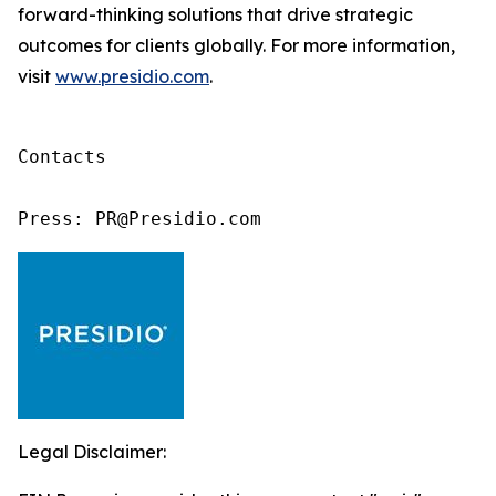
forward-thinking solutions that drive strategic
outcomes for clients globally. For more information,
visit
www.presidio.com
.
Contacts

Press: PR@Presidio.com
Legal Disclaimer: