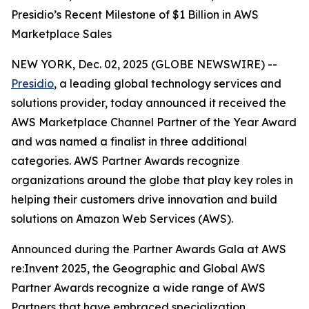
Presidio’s Recent Milestone of $1 Billion in AWS
Marketplace Sales
NEW YORK, Dec. 02, 2025 (GLOBE NEWSWIRE) --
Presidio
, a leading global technology services and
solutions provider, today announced it received the
AWS Marketplace Channel Partner of the Year Award
and was named a finalist in three additional
categories. AWS Partner Awards recognize
organizations around the globe that play key roles in
helping their customers drive innovation and build
solutions on Amazon Web Services (AWS).
Announced during the Partner Awards Gala at AWS
re:Invent 2025, the Geographic and Global AWS
Partner Awards recognize a wide range of AWS
Partners that have embraced specialization,