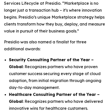
Services Lifecycle at Presidio. “Marketplace is no
longer just a transaction hub – it's where innovation
begins. Presidio’s unique Marketplace strategy helps
clients transform how they buy, deploy, and measure
value in pursuit of their business goals.”
Presidio was also named a finalist for three
additional awards:
Security Consulting Partner of the Year –
Global
: Recognizes partners who have proven
customer success securing every stage of cloud
adoption, from initial migration through ongoing
day-to-day management.
Healthcare Consulting Partner of the Year –
Global
: Recognizes partners who have delivered
innovative wins for healthcare customers.