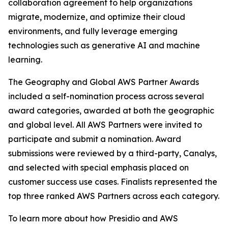
collaboration agreement to help organizations
migrate, modernize, and optimize their cloud
environments, and fully leverage emerging
technologies such as generative AI and machine
learning.
The Geography and Global AWS Partner Awards
included a self-nomination process across several
award categories, awarded at both the geographic
and global level. All AWS Partners were invited to
participate and submit a nomination. Award
submissions were reviewed by a third-party, Canalys,
and selected with special emphasis placed on
customer success use cases. Finalists represented the
top three ranked AWS Partners across each category.
To learn more about how Presidio and AWS