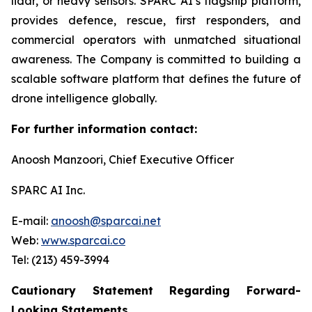
lidar, or heavy sensors. SPARC AI’s flagship platform,
provides defence, rescue, first responders, and
commercial operators with unmatched situational
awareness. The Company is committed to building a
scalable software platform that defines the future of
drone intelligence globally.
For further information contact:
Anoosh Manzoori, Chief Executive Officer
SPARC AI Inc.
E-mail:
anoosh@sparcai.net
Web:
www.sparcai.co
Tel: (213) 459-3994
Cautionary Statement Regarding Forward-
Looking Statements