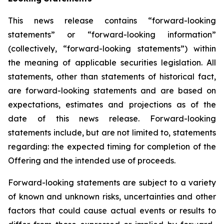
This news release contains “forward-looking
statements” or “forward-looking information”
(collectively, “forward-looking statements”) within
the meaning of applicable securities legislation. All
statements, other than statements of historical fact,
are forward-looking statements and are based on
expectations, estimates and projections as of the
date of this news release. Forward-looking
statements include, but are not limited to, statements
regarding: the expected timing for completion of the
Offering and the intended use of proceeds.
Forward-looking statements are subject to a variety
of known and unknown risks, uncertainties and other
factors that could cause actual events or results to