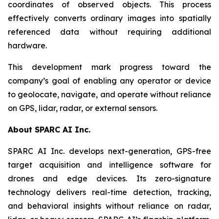
coordinates of observed objects. This process
effectively converts ordinary images into spatially
referenced data without requiring additional
hardware.
This development mark progress toward the
company’s goal of enabling any operator or device
to geolocate, navigate, and operate without reliance
on GPS, lidar, radar, or external sensors.
About SPARC AI Inc.
SPARC AI Inc. develops next-generation, GPS-free
target acquisition and intelligence software for
drones and edge devices. Its zero-signature
technology delivers real-time detection, tracking,
and behavioral insights without reliance on radar,