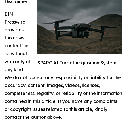
Disclaimer:
EIN
Presswire
provides
this news
content "as
is" without
warranty of
SPARC AI Target Acquisition System
any kind.
We do not accept any responsibility or liability for the
accuracy, content, images, videos, licenses,
completeness, legality, or reliability of the information
contained in this article. If you have any complaints
or copyright issues related to this article, kindly
contact the author above.