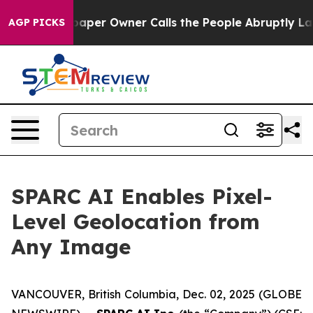
 Newspaper Owner Calls the People Abruptly Laid off
AGP PICKS
SPARC AI Enables Pixel-
Level Geolocation from
Any Image
VANCOUVER, British Columbia, Dec. 02, 2025 (GLOBE