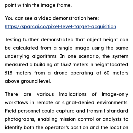
point within the image frame.
You can see a video demonstration here:
https://sparcai.co/pixel-level-target-acquisition
Testing further demonstrated that object height can
be calculated from a single image using the same
underlying algorithms. In one scenario, the system
measured a building at 13.62 meters in height located
318 meters from a drone operating at 60 meters
above ground level.
There are various implications of image-only
workflows in remote or signal-denied environments.
Field personnel could capture and transmit standard
photographs, enabling mission control or analysts to
identify both the operator’s position and the location