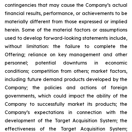
contingencies that may cause the Company’s actual
financial results, performance, or achievements to be
materially different from those expressed or implied
herein. Some of the material factors or assumptions
used to develop forward-looking statements include,
without limitation: the failure to complete the
Offering; reliance on key management and other
personnel; potential downturns in economic
conditions; competition from others; market factors,
including future demand products developed by the
Company; the policies and actions of foreign
governments, which could impact the ability of the
Company to successfully market its products; the
Company’s expectations in connection with the
development of the Target Acquisition System; the
effectiveness of the Target Acquisition System;