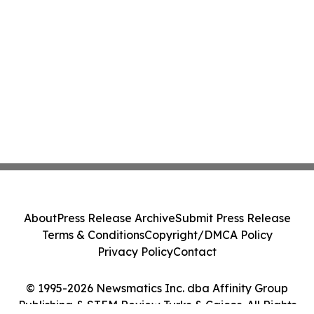
About
Press Release Archive
Submit Press Release
Terms & Conditions
Copyright/DMCA Policy
Privacy Policy
Contact
© 1995-2026 Newsmatics Inc. dba Affinity Group
Publishing & STEM Review Turks & Caicos. All Rights