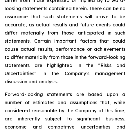
differ from those expressed or implied by forward-
looking statements contained herein. There can be no
assurance that such statements will prove to be
accurate, as actual results and future events could
differ materially from those anticipated in such
statements. Certain important factors that could
cause actual results, performance or achievements
to differ materially from those in the forward-looking
statements are highlighted in the “Risks and
Uncertainties” in the Company’s management
discussion and analysis.
Forward-looking statements are based upon a
number of estimates and assumptions that, while
considered reasonable by the Company at this time,
are inherently subject to significant business,
economic and competitive uncertainties and