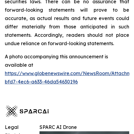
securities laws. There can be no assurance that
forward-looking statements will prove to be
accurate, as actual results and future events could
differ materially from those anticipated in such
statements. Accordingly, readers should not place
undue reliance on forward-looking statements.
A photo accompanying this announcement is
available at
https://www.globenewswire.com/NewsRoom/Attachm
bfd7-4ec6-a633-46da54630196
Legal
SPARC AI Drone