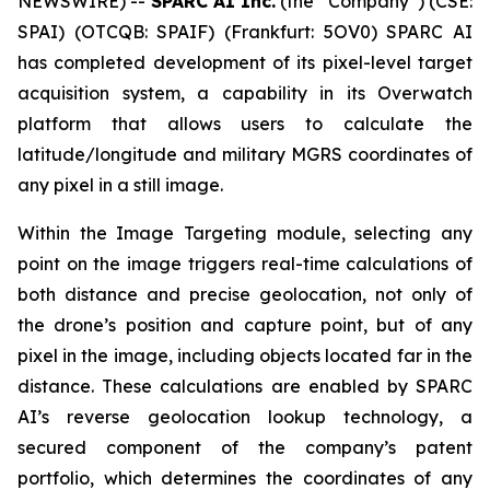
NEWSWIRE) --
SPARC AI Inc.
(the “Company”) (CSE:
SPAI) (OTCQB: SPAIF) (Frankfurt: 5OV0) SPARC AI
has completed development of its pixel-level target
acquisition system, a capability in its Overwatch
platform that allows users to calculate the
latitude/longitude and military MGRS coordinates of
any pixel in a still image.
Within the Image Targeting module, selecting any
point on the image triggers real-time calculations of
both distance and precise geolocation, not only of
the drone’s position and capture point, but of any
pixel in the image, including objects located far in the
distance. These calculations are enabled by SPARC
AI’s reverse geolocation lookup technology, a
secured component of the company’s patent
portfolio, which determines the coordinates of any