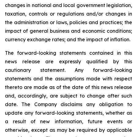
changes in national and local government legislation,
taxation, controls or regulations and/or changes in
the administration or laws, policies and practices; the
impact of general business and economic conditions;
currency exchange rates; and the impact of inflation.
The forward-looking statements contained in this
news release are expressly qualified by this
cautionary statement. Any forward-looking
statements and the assumptions made with respect
thereto are made as of the date of this news release
and, accordingly, are subject to change after such
date. The Company disclaims any obligation to
update any forward-looking statements, whether as
a result of new information, future events or
otherwise, except as may be required by applicable