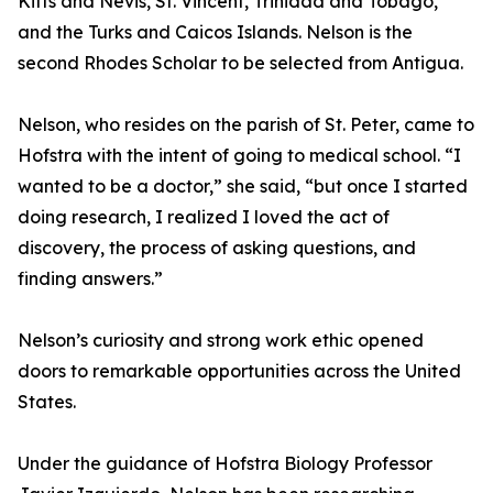
Kitts and Nevis, St. Vincent, Trinidad and Tobago,
and the Turks and Caicos Islands. Nelson is the
second Rhodes Scholar to be selected from Antigua.
Nelson, who resides on the parish of St. Peter, came to
Hofstra with the intent of going to medical school. “I
wanted to be a doctor,” she said, “but once I started
doing research, I realized I loved the act of
discovery, the process of asking questions, and
finding answers.”
Nelson’s curiosity and strong work ethic opened
doors to remarkable opportunities across the United
States.
Under the guidance of Hofstra Biology Professor