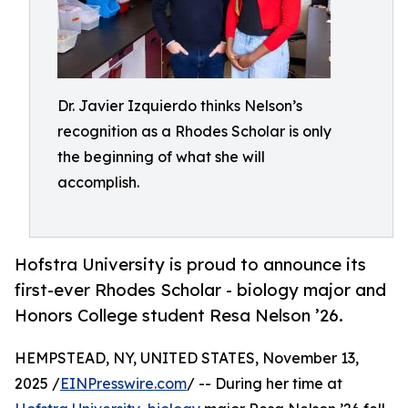
Dr. Javier Izquierdo thinks Nelson’s
recognition as a Rhodes Scholar is only
the beginning of what she will
accomplish.
Hofstra University is proud to announce its
first-ever Rhodes Scholar - biology major and
Honors College student Resa Nelson ’26.
HEMPSTEAD, NY, UNITED STATES, November 13,
2025 /
EINPresswire.com
/ -- During her time at