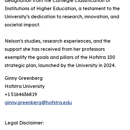
designation from the Carnegie Classification of
Institutions of Higher Education, a testament to the
University’s dedication to research, innovation, and
societal impact.
Nelson’s studies, research experiences, and the
support she has received from her professors
exemplify the goals and pillars of the Hofstra 100
strategic plan, launched by the University in 2024.
Ginny Greenberg
Hofstra University
+1 5164636819
ginny.greenberg@hofstra.edu
Legal Disclaimer: