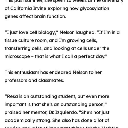
This past summer, she spent 10 weeks at the University
of California Irvine exploring how glycosylation
genes affect brain function.
“I just love cell biology,” Nelson laughed. “If I'm in a
tissue culture room, and I'm growing cells,
transferring cells, and looking at cells under the
microscope – that is what I call a perfect day.”
This enthusiasm has endeared Nelson to her
professors and classmates.
“Resa is an outstanding student, but even more
important is that she’s an outstanding person,”
praised her mentor, Dr. Izquierdo. “She's not just
academically strong. She also has done a lot of