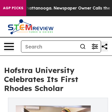
s in Chattanooga. Newspaper Owner Calls the People 
AGP PICKS
Hofstra University
Celebrates Its First
Rhodes Scholar