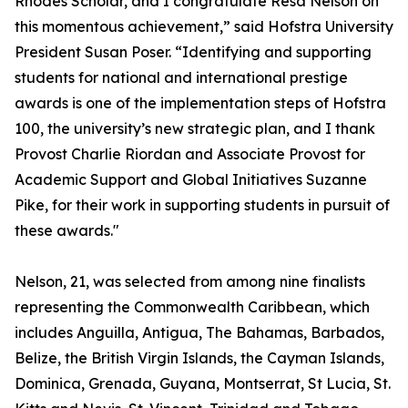
Rhodes Scholar, and I congratulate Resa Nelson on
this momentous achievement,” said Hofstra University
President Susan Poser. “Identifying and supporting
students for national and international prestige
awards is one of the implementation steps of Hofstra
100, the university’s new strategic plan, and I thank
Provost Charlie Riordan and Associate Provost for
Academic Support and Global Initiatives Suzanne
Pike, for their work in supporting students in pursuit of
these awards."
Nelson, 21, was selected from among nine finalists
representing the Commonwealth Caribbean, which
includes Anguilla, Antigua, The Bahamas, Barbados,
Belize, the British Virgin Islands, the Cayman Islands,
Dominica, Grenada, Guyana, Montserrat, St Lucia, St.