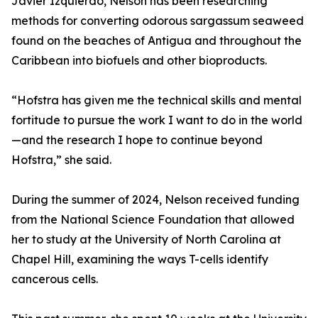
Javier Izquierdo, Nelson has been researching
methods for converting odorous sargassum seaweed
found on the beaches of Antigua and throughout the
Caribbean into biofuels and other bioproducts.
“Hofstra has given me the technical skills and mental
fortitude to pursue the work I want to do in the world
—and the research I hope to continue beyond
Hofstra,” she said.
During the summer of 2024, Nelson received funding
from the National Science Foundation that allowed
her to study at the University of North Carolina at
Chapel Hill, examining the ways T-cells identify
cancerous cells.