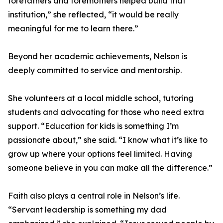
forefathers and foremothers helped build that
institution,” she reflected, “it would be really
meaningful for me to learn there.”
Beyond her academic achievements, Nelson is
deeply committed to service and mentorship.
She volunteers at a local middle school, tutoring
students and advocating for those who need extra
support. “Education for kids is something I’m
passionate about,” she said. “I know what it’s like to
grow up where your options feel limited. Having
someone believe in you can make all the difference.”
Faith also plays a central role in Nelson’s life.
“Servant leadership is something my dad