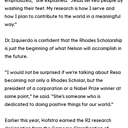
emphasized,” she explained. “Jesus served people by
washing their feet. My research is how I serve and
how I plan to contribute to the world in a meaningful
way.”
Dr. Izquierdo is confident that the Rhodes Scholarship
is just the beginning of what Nelson will accomplish in
the future.
“I would not be surprised if we're talking about Resa
becoming not only a Rhodes Scholar, but the
president of a corporation or a Nobel Prize winner at
some point,” he said. “She's someone who is
dedicated to doing positive things for our world.”
Earlier this year, Hofstra earned the R2 research