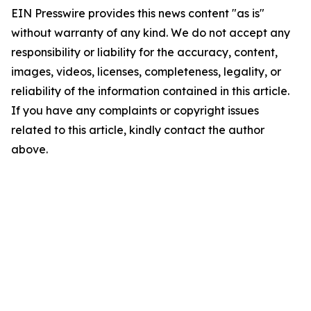
EIN Presswire provides this news content "as is"
without warranty of any kind. We do not accept any
responsibility or liability for the accuracy, content,
images, videos, licenses, completeness, legality, or
reliability of the information contained in this article.
If you have any complaints or copyright issues
related to this article, kindly contact the author
above.