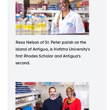
Resa Nelson of St. Peter parish on the
island of Antigua, is Hofstra University's
first Rhodes Scholar and Antigua's
second.