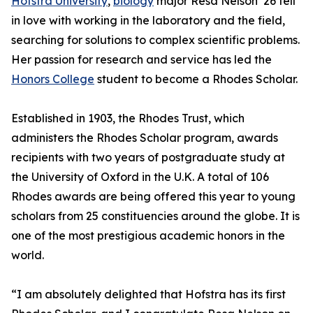
Hofstra University
,
biology
major Resa Nelson ’26 fell
in love with working in the laboratory and the field,
searching for solutions to complex scientific problems.
Her passion for research and service has led the
Honors College
student to become a Rhodes Scholar.
Established in 1903, the Rhodes Trust, which
administers the Rhodes Scholar program, awards
recipients with two years of postgraduate study at
the University of Oxford in the U.K. A total of 106
Rhodes awards are being offered this year to young
scholars from 25 constituencies around the globe. It is
one of the most prestigious academic honors in the
world.
“I am absolutely delighted that Hofstra has its first