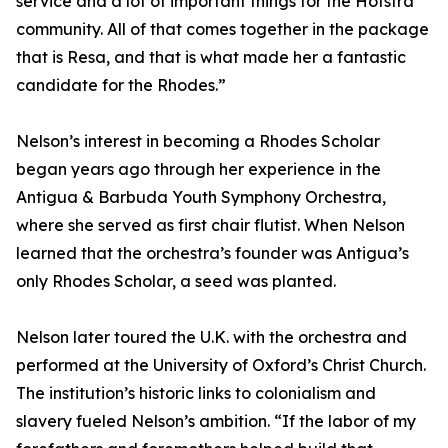
service and a lot of important things for the Hofstra
community. All of that comes together in the package
that is Resa, and that is what made her a fantastic
candidate for the Rhodes.”
Nelson’s interest in becoming a Rhodes Scholar
began years ago through her experience in the
Antigua & Barbuda Youth Symphony Orchestra,
where she served as first chair flutist. When Nelson
learned that the orchestra’s founder was Antigua’s
only Rhodes Scholar, a seed was planted.
Nelson later toured the U.K. with the orchestra and
performed at the University of Oxford’s Christ Church.
The institution’s historic links to colonialism and
slavery fueled Nelson’s ambition. “If the labor of my