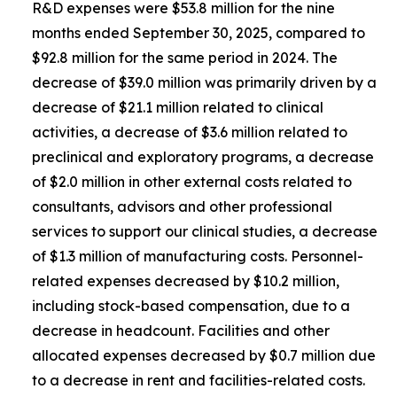
R&D expenses were $53.8 million for the nine
months ended September 30, 2025, compared to
$92.8 million for the same period in 2024. The
decrease of $39.0 million was primarily driven by a
decrease of $21.1 million related to clinical
activities, a decrease of $3.6 million related to
preclinical and exploratory programs, a decrease
of $2.0 million in other external costs related to
consultants, advisors and other professional
services to support our clinical studies, a decrease
of $1.3 million of manufacturing costs. Personnel-
related expenses decreased by $10.2 million,
including stock-based compensation, due to a
decrease in headcount. Facilities and other
allocated expenses decreased by $0.7 million due
to a decrease in rent and facilities-related costs.