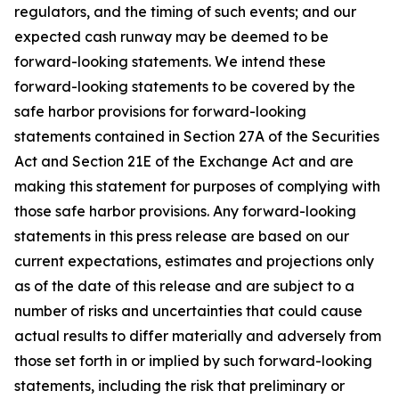
regulators, and the timing of such events; and our
expected cash runway may be deemed to be
forward-looking statements. We intend these
forward-looking statements to be covered by the
safe harbor provisions for forward-looking
statements contained in Section 27A of the Securities
Act and Section 21E of the Exchange Act and are
making this statement for purposes of complying with
those safe harbor provisions. Any forward-looking
statements in this press release are based on our
current expectations, estimates and projections only
as of the date of this release and are subject to a
number of risks and uncertainties that could cause
actual results to differ materially and adversely from
those set forth in or implied by such forward-looking
statements, including the risk that preliminary or