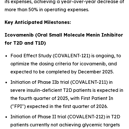
its expenses, achieving a year-over-year decrease of
more than 50% in operating expenses.
Key Anticipated Milestones:
Icovamenib (Oral Small Molecule Menin Inhibitor
for T2D and T1D)
Food Effect Study (COVALENT-121) is ongoing, to
optimize the dosing criteria for icovamenib, and
expected to be completed by December 2025.
Initiation of Phase IIb trial (COVALENT-211) in
severe insulin-deficient T2D patients is expected in
the fourth quarter of 2025, with First Patient In
("FPI") expected in the first quarter of 2026.
Initiation of Phase II trial (COVALENT-212) in T2D
patients currently not achieving glycemic targets