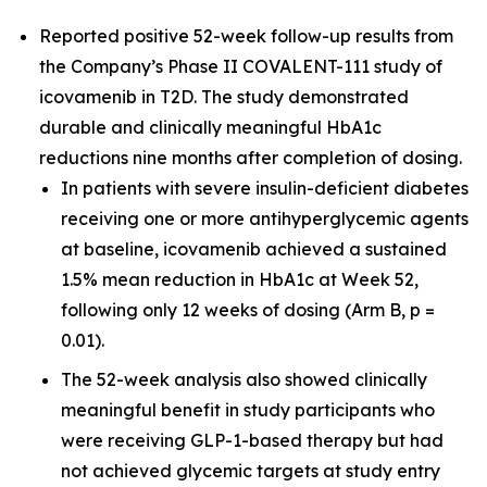
Reported positive 52-week follow-up results from
the Company’s Phase II COVALENT-111 study of
icovamenib in T2D. The study demonstrated
durable and clinically meaningful HbA1c
reductions nine months after completion of dosing.
In patients with severe insulin-deficient diabetes
receiving one or more antihyperglycemic agents
at baseline, icovamenib achieved a sustained
1.5% mean reduction in HbA1c at Week 52,
following only 12 weeks of dosing (Arm B, p =
0.01).
The 52-week analysis also showed clinically
meaningful benefit in study participants who
were receiving GLP-1-based therapy but had
not achieved glycemic targets at study entry