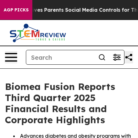
Gives Parents Social Media Controls for Their Kids. Sho
AGP PICKS
Biomea Fusion Reports
Third Quarter 2025
Financial Results and
Corporate Highlights
Advances diabetes and obesity programs with