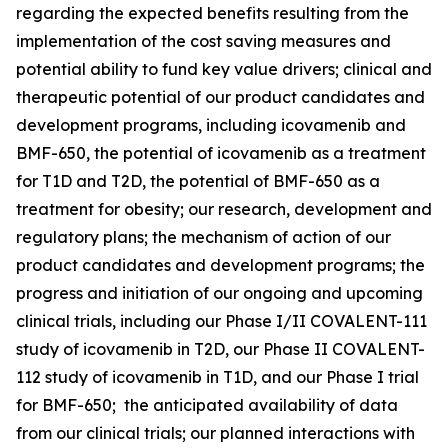
regarding the expected benefits resulting from the
implementation of the cost saving measures and
potential ability to fund key value drivers; clinical and
therapeutic potential of our product candidates and
development programs, including icovamenib and
BMF-650, the potential of icovamenib as a treatment
for T1D and T2D, the potential of BMF-650 as a
treatment for obesity; our research, development and
regulatory plans; the mechanism of action of our
product candidates and development programs; the
progress and initiation of our ongoing and upcoming
clinical trials, including our Phase I/II COVALENT-111
study of icovamenib in T2D, our Phase II COVALENT-
112 study of icovamenib in T1D, and our Phase I trial
for BMF-650; the anticipated availability of data
from our clinical trials; our planned interactions with