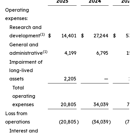
2025
2024
2025
Operating
expenses:
Research and
(1)
development
$
14,401
$
27,244
$
53,
General and
(1)
administrative
4,199
6,795
15,
Impairment of
long-lived
assets
2,205
—
2,
Total
operating
expenses
20,805
34,039
71,
Loss from
operations
(20,805
)
(34,039
)
(71
Interest and