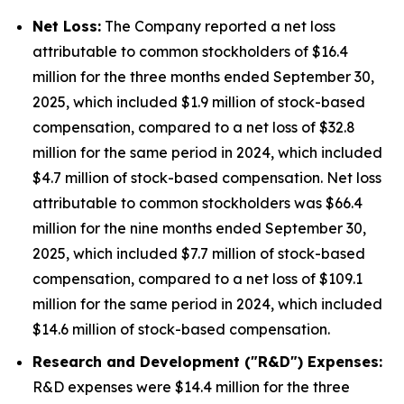
Net Loss:
The Company reported a net loss
attributable to common stockholders of $16.4
million for the three months ended September 30,
2025, which included $1.9 million of stock-based
compensation, compared to a net loss of $32.8
million for the same period in 2024, which included
$4.7 million of stock-based compensation. Net loss
attributable to common stockholders was $66.4
million for the nine months ended September 30,
2025, which included $7.7 million of stock-based
compensation, compared to a net loss of $109.1
million for the same period in 2024, which included
$14.6 million of stock-based compensation.
Research and Development ("R&D") Expenses:
R&D expenses were $14.4 million for the three