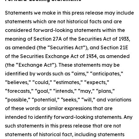
Statements we make in this press release may include
statements which are not historical facts and are
considered forward-looking statements within the
meaning of Section 27A of the Securities Act of 1933,
as amended (the “Securities Act”), and Section 21E
of the Securities Exchange Act of 1934, as amended
(the “Exchange Act”). These statements may be
identified by words such as “aims,” “anticipates,”
“believes,” “could,” “estimates,” “expects,”
“forecasts,” “goal,” “intends,” “may,” “plans,”
“possible,” “potential,” “seeks,” “will,” and variations
of these words or similar expressions that are
intended to identify forward-looking statements. Any
such statements in this press release that are not
statements of historical fact, including statements