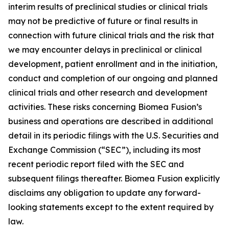
interim results of preclinical studies or clinical trials
may not be predictive of future or final results in
connection with future clinical trials and the risk that
we may encounter delays in preclinical or clinical
development, patient enrollment and in the initiation,
conduct and completion of our ongoing and planned
clinical trials and other research and development
activities. These risks concerning Biomea Fusion’s
business and operations are described in additional
detail in its periodic filings with the U.S. Securities and
Exchange Commission (“SEC”), including its most
recent periodic report filed with the SEC and
subsequent filings thereafter. Biomea Fusion explicitly
disclaims any obligation to update any forward-
looking statements except to the extent required by
law.