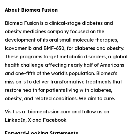
About Biomea Fusion
Biomea Fusion is a clinical-stage diabetes and
obesity medicines company focused on the
development of its oral small molecule therapies,
icovamenib and BMF-650, for diabetes and obesity.
These programs target metabolic disorders, a global
health challenge affecting nearly half of Americans
and one-fifth of the world’s population. Biomea’s
mission is to deliver transformative treatments that
restore health for patients living with diabetes,
obesity, and related conditions. We aim to cure.
Visit us at biomeafusion.com and follow us on
LinkedIn, X and Facebook.
Forward-Looking Statements