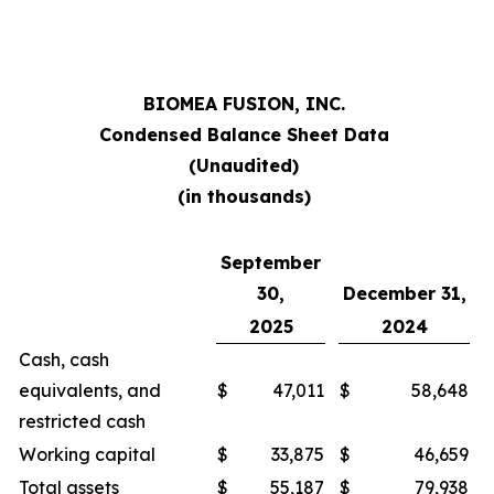
BIOMEA FUSION, INC.
Condensed Balance Sheet Data
(Unaudited)
(in thousands)
September
30,
December 31,
2025
2024
Cash, cash
equivalents, and
$
47,011
$
58,648
restricted cash
Working capital
$
33,875
$
46,659
Total assets
$
55,187
$
79,938