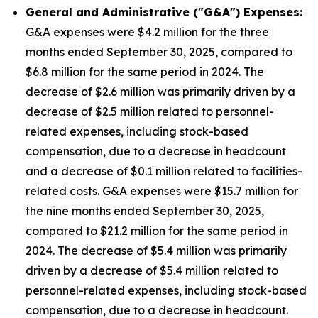
General and Administrative ("G&A") Expenses:
G&A expenses were $4.2 million for the three
months ended September 30, 2025, compared to
$6.8 million for the same period in 2024. The
decrease of $2.6 million was primarily driven by a
decrease of $2.5 million related to personnel-
related expenses, including stock-based
compensation, due to a decrease in headcount
and a decrease of $0.1 million related to facilities-
related costs. G&A expenses were $15.7 million for
the nine months ended September 30, 2025,
compared to $21.2 million for the same period in
2024. The decrease of $5.4 million was primarily
driven by a decrease of $5.4 million related to
personnel-related expenses, including stock-based
compensation, due to a decrease in headcount.