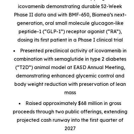
icovamenib demonstrating durable 52-Week
Phase II data and with BMF-650, Biomea’s next-
generation, oral small molecule glucagon-like
peptide-1 (“GLP-1”) receptor agonist (“RA”),
dosing its first patient in a Phase I clinical trial
Presented preclinical activity of icovamenib in
combination with semaglutide in type 2 diabetes
(“T2D”) animal model at EASD Annual Meeting,
demonstrating enhanced glycemic control and
body weight reduction with preservation of lean
mass
Raised approximately $68 million in gross
proceeds through two public offerings, extending
projected cash runway into the first quarter of
2027