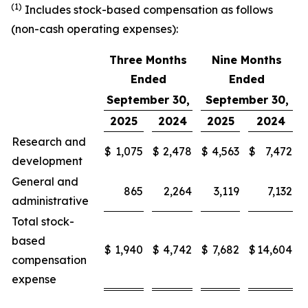
(1)
Includes stock-based compensation as follows
(non-cash operating expenses):
Three Months
Nine Months
Ended
Ended
September 30,
September 30,
2025
2024
2025
2024
Research and
$
1,075
$
2,478
$
4,563
$
7,472
development
General and
865
2,264
3,119
7,132
administrative
Total stock-
based
$
1,940
$
4,742
$
7,682
$
14,604
compensation
expense