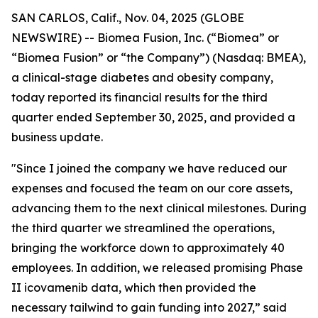
SAN CARLOS, Calif., Nov. 04, 2025 (GLOBE
NEWSWIRE) -- Biomea Fusion, Inc. (“Biomea” or
“Biomea Fusion” or “the Company”) (Nasdaq: BMEA),
a clinical-stage diabetes and obesity company,
today reported its financial results for the third
quarter ended September 30, 2025, and provided a
business update.
"Since I joined the company we have reduced our
expenses and focused the team on our core assets,
advancing them to the next clinical milestones. During
the third quarter we streamlined the operations,
bringing the workforce down to approximately 40
employees. In addition, we released promising Phase
II icovamenib data, which then provided the
necessary tailwind to gain funding into 2027,” said