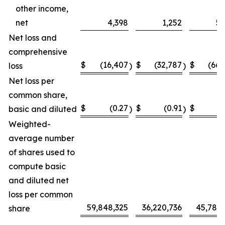
other income,
net
4,398
1,252
5,
Net loss and
comprehensive
$
(16,407
$
(32,787
$
(66,
loss
)
)
Net loss per
common share,
$
(0.27
$
(0.91
$
(
basic and diluted
)
)
Weighted-
average number
of shares used to
compute basic
and diluted net
loss per common
59,848,325
36,220,736
45,787,
share