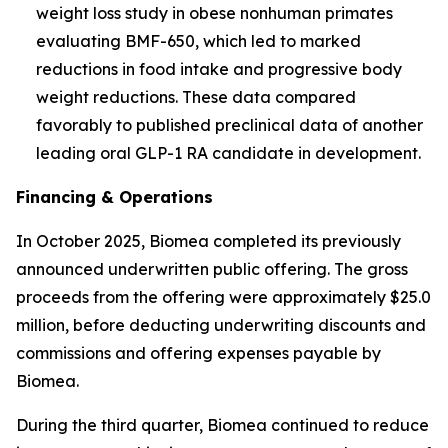
weight loss study in obese nonhuman primates
evaluating BMF-650, which led to marked
reductions in food intake and progressive body
weight reductions. These data compared
favorably to published preclinical data of another
leading oral GLP-1 RA candidate in development.
Financing & Operations
In October 2025, Biomea completed its previously
announced underwritten public offering. The gross
proceeds from the offering were approximately $25.0
million, before deducting underwriting discounts and
commissions and offering expenses payable by
Biomea.
During the third quarter, Biomea continued to reduce