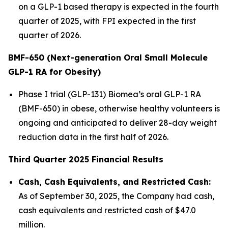
on a GLP-1 based therapy is expected in the fourth
quarter of 2025, with FPI expected in the first
quarter of 2026.
BMF-650 (Next-generation Oral Small Molecule
GLP-1 RA for Obesity)
Phase I trial (GLP-131) Biomea’s oral GLP-1 RA
(BMF-650) in obese, otherwise healthy volunteers is
ongoing and anticipated to deliver 28-day weight
reduction data in the first half of 2026.
Third Quarter 2025 Financial Results
Cash, Cash Equivalents, and Restricted Cash:
As of September 30, 2025, the Company had cash,
cash equivalents and restricted cash of $47.0
million.