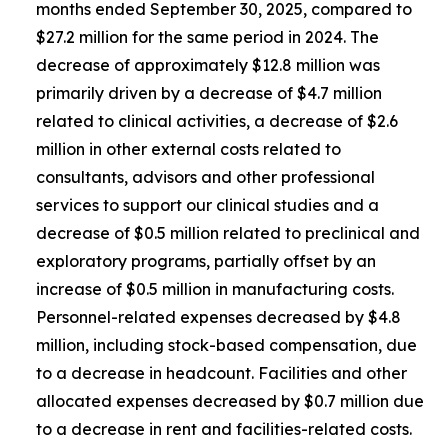
months ended September 30, 2025, compared to
$27.2 million for the same period in 2024. The
decrease of approximately $12.8 million was
primarily driven by a decrease of $4.7 million
related to clinical activities, a decrease of $2.6
million in other external costs related to
consultants, advisors and other professional
services to support our clinical studies and a
decrease of $0.5 million related to preclinical and
exploratory programs, partially offset by an
increase of $0.5 million in manufacturing costs.
Personnel-related expenses decreased by $4.8
million, including stock-based compensation, due
to a decrease in headcount. Facilities and other
allocated expenses decreased by $0.7 million due
to a decrease in rent and facilities-related costs.