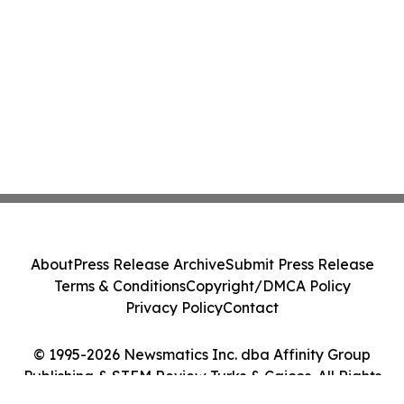
About
Press Release Archive
Submit Press Release
Terms & Conditions
Copyright/DMCA Policy
Privacy Policy
Contact
© 1995-2026 Newsmatics Inc. dba Affinity Group
Publishing & STEM Review Turks & Caicos. All Rights
Reserved.