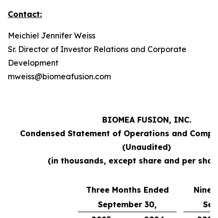
Contact:
Meichiel Jennifer Weiss
Sr. Director of Investor Relations and Corporate
Development
mweiss@biomeafusion.com
BIOMEA FUSION, INC.
Condensed Statement of Operations and Compr
(Unaudited)
(in thousands, except share and per shar
Three Months Ended
Nine 
September 30,
Sep