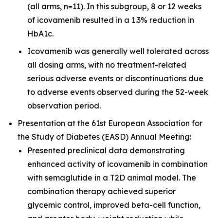
(all arms, n=11). In this subgroup, 8 or 12 weeks
of icovamenib resulted in a 1.3% reduction in
HbA1c.
Icovamenib was generally well tolerated across
all dosing arms, with no treatment-related
serious adverse events or discontinuations due
to adverse events observed during the 52-week
observation period.
Presentation at the 61st European Association for
the Study of Diabetes (EASD) Annual Meeting:
Presented preclinical data demonstrating
enhanced activity of icovamenib in combination
with semaglutide in a T2D animal model. The
combination therapy achieved superior
glycemic control, improved beta-cell function,