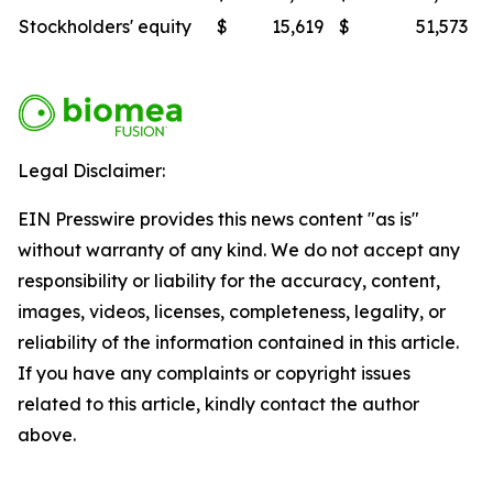
Stockholders' equity
$
15,619
$
51,573
Legal Disclaimer:
EIN Presswire provides this news content "as is"
without warranty of any kind. We do not accept any
responsibility or liability for the accuracy, content,
images, videos, licenses, completeness, legality, or
reliability of the information contained in this article.
If you have any complaints or copyright issues
related to this article, kindly contact the author
above.