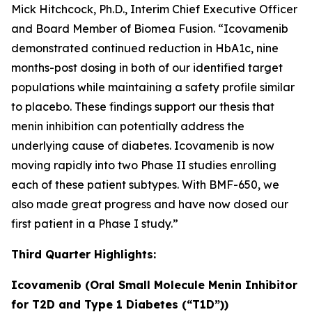
Mick Hitchcock, Ph.D., Interim Chief Executive Officer
and Board Member of Biomea Fusion. “Icovamenib
demonstrated continued reduction in HbA1c, nine
months-post dosing in both of our identified target
populations while maintaining a safety profile similar
to placebo. These findings support our thesis that
menin inhibition can potentially address the
underlying cause of diabetes. Icovamenib is now
moving rapidly into two Phase II studies enrolling
each of these patient subtypes. With BMF-650, we
also made great progress and have now dosed our
first patient in a Phase I study.”
Third Quarter Highlights:
Icovamenib (Oral Small Molecule Menin Inhibitor
for T2D and Type 1 Diabetes (“T1D”))