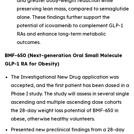
and greater body-weight reduction while
preserving lean mass, compared to semaglutide
alone. These findings further support the
potential of icovamenib to complement GLP-1
RAs and enhance long-term metabolic
outcomes.
BMF-650 (Next-generation Oral Small Molecule
GLP-1 RA for Obesity)
The Investigational New Drug application was
accepted, and the first patient has been dosed in a
Phase I study. The study will assess in several single
ascending and multiple ascending dose cohorts
the 28-day weight loss potential of BMF-650 in
obese, otherwise healthy volunteers.
Presented new preclinical findings from a 28-day