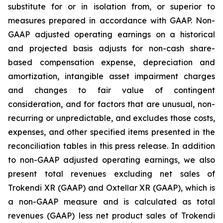
substitute for or in isolation from, or superior to
measures prepared in accordance with GAAP. Non-
GAAP adjusted operating earnings on a historical
and projected basis adjusts for non-cash share-
based compensation expense, depreciation and
amortization, intangible asset impairment charges
and changes to fair value of contingent
consideration, and for factors that are unusual, non-
recurring or unpredictable, and excludes those costs,
expenses, and other specified items presented in the
reconciliation tables in this press release. In addition
to non-GAAP adjusted operating earnings, we also
present total revenues excluding net sales of
Trokendi XR (GAAP) and Oxtellar XR (GAAP), which is
a non-GAAP measure and is calculated as total
revenues (GAAP) less net product sales of Trokendi