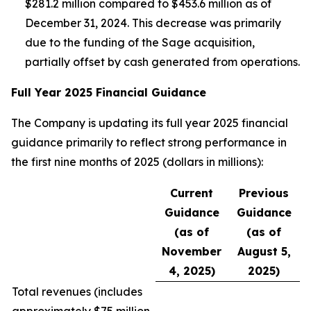
$281.2 million compared to $453.6 million as of
December 31, 2024. This decrease was primarily
due to the funding of the Sage acquisition,
partially offset by cash generated from operations.
Full Year 2025 Financial Guidance
The Company is updating its full year 2025 financial
guidance primarily to reflect strong performance in
the first nine months of 2025 (dollars in millions):
Current
Previous
Guidance
Guidance
(as of
(as of
November
August 5,
4, 2025)
2025)
Total revenues (
includes