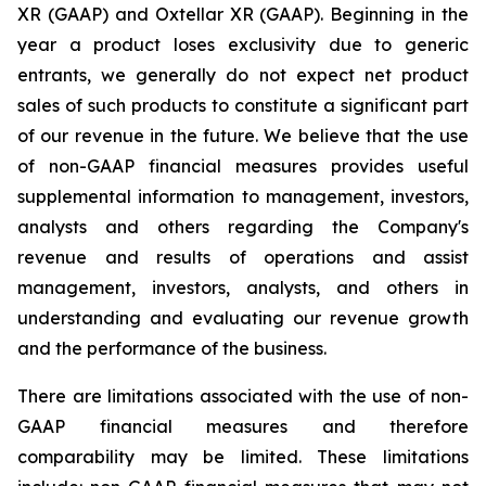
XR (GAAP) and Oxtellar XR (GAAP). Beginning in the
year a product loses exclusivity due to generic
entrants, we generally do not expect net product
sales of such products to constitute a significant part
of our revenue in the future. We believe that the use
of non-GAAP financial measures provides useful
supplemental information to management, investors,
analysts and others regarding the Company's
revenue and results of operations and assist
management, investors, analysts, and others in
understanding and evaluating our revenue growth
and the performance of the business.
There are limitations associated with the use of non-
GAAP financial measures and therefore
comparability may be limited. These limitations