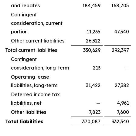
and rebates
184,459
168,705
Contingent
consideration, current
portion
11,235
47,340
Other current liabilities
26,322
—
Total current liabilities
330,629
292,397
Contingent
consideration, long-term
213
—
Operating lease
liabilities, long-term
31,422
27,382
Deferred income tax
liabilities, net
—
4,961
Other liabilities
7,823
7,600
Total liabilities
370,087
332,340