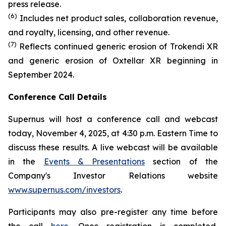
press release.
(6)
Includes net product sales, collaboration revenue,
and royalty, licensing, and other revenue.
(7)
Reflects continued generic erosion of Trokendi XR
and generic erosion of Oxtellar XR beginning in
September 2024.
Conference Call Details
Supernus will host a conference call and webcast
today, November 4, 2025, at 4:30 p.m. Eastern Time to
discuss these results. A live webcast will be available
in the
Events & Presentations
section of the
Company's Investor Relations website
www.supernus.com/investors
.
Participants may also pre-register any time before