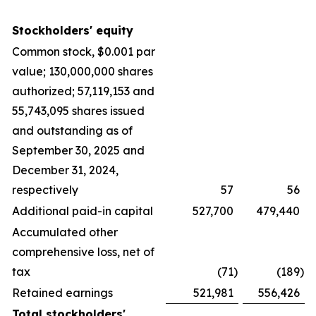
Stockholders' equity
Common stock, $0.001 par
value; 130,000,000 shares
authorized; 57,119,153 and
55,743,095 shares issued
and outstanding as of
September 30, 2025 and
December 31, 2024,
respectively
57
56
Additional paid-in capital
527,700
479,440
Accumulated other
comprehensive loss, net of
tax
(71
)
(189
)
Retained earnings
521,981
556,426
Total stockholders'