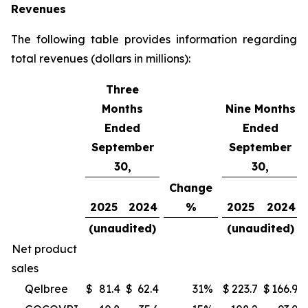
Revenues
The following table provides information regarding
total revenues (dollars in millions):
Three
Months
Nine Months
Ended
Ended
September
September
30,
30,
Change
2025
2024
%
2025
2024
(unaudited)
(unaudited)
Net product
sales
Qelbree
$
81.4
$
62.4
31
%
$
223.7
$
166.9