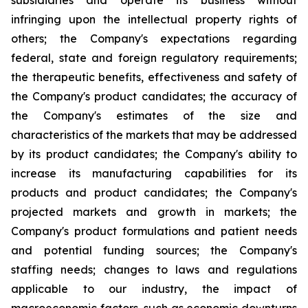
subsidiaries and operate its business without
infringing upon the intellectual property rights of
others; the Company's expectations regarding
federal, state and foreign regulatory requirements;
the therapeutic benefits, effectiveness and safety of
the Company's product candidates; the accuracy of
the Company's estimates of the size and
characteristics of the markets that may be addressed
by its product candidates; the Company's ability to
increase its manufacturing capabilities for its
products and product candidates; the Company's
projected markets and growth in markets; the
Company's product formulations and patient needs
and potential funding sources; the Company's
staffing needs; changes to laws and regulations
applicable to our industry, the impact of