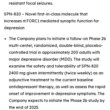
resistant focal seizures.
SPN-820 – Novel first-in-class molecule that
increases mTORC1 mediated synaptic function for
depression
The Company plans to initiate a follow-on Phase 2b
multi-center, randomized, double-blind, placebo-
controlled trial in approximately 200 adults with
major depressive disorder (MDD). The study will
examine the safety and tolerability of SPN-820
2400 mg given intermittently (twice weekly) as an
adjunctive treatment to the current baseline
antidepressant therapy, as well as assess the rapid
onset of improvement in depressive symptoms. The
Company expects to initiate the Phase 2b study by
the end of 2025.