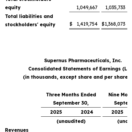
equity
1,049,667
1,035,733
Total liabilities and
$
1,419,754
$
1,368,073
stockholders' equity
Supernus Pharmaceuticals, Inc.
Consolidated Statements of Earnings (Lo
(in thousands, except share and per share 
Three Months Ended
Nine Mon
September 30,
Septem
2025
2024
2025
(unaudited)
(unau
Revenues