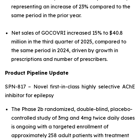
representing an increase of 23% compared to the
same period in the prior year.
Net sales of GOCOVRI increased 15% to $40.8
million in the third quarter of 2025, compared to
the same period in 2024, driven by growth in
prescriptions and number of prescribers.
Product Pipeline Update
SPN-817 – Novel first-in-class highly selective AChE
inhibitor for epilepsy
The Phase 2b randomized, double-blind, placebo-
controlled study of 3mg and 4mg twice daily doses
is ongoing with a targeted enrollment of
approximately 258 adult patients with treatment