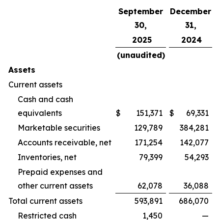
September
December
30,
31,
2025
2024
(unaudited)
Assets
Current assets
Cash and cash
equivalents
$
151,371
$
69,331
Marketable securities
129,789
384,281
Accounts receivable, net
171,254
142,077
Inventories, net
79,399
54,293
Prepaid expenses and
other current assets
62,078
36,088
Total current assets
593,891
686,070
Restricted cash
1,450
—