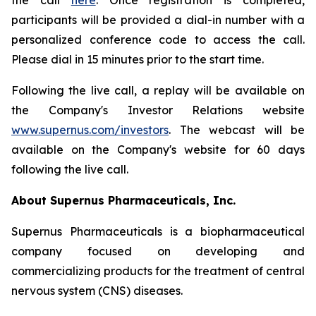
the call
here
. Once registration is completed,
participants will be provided a dial-in number with a
personalized conference code to access the call.
Please dial in 15 minutes prior to the start time.
Following the live call, a replay will be available on
the Company's Investor Relations website
www.supernus.com/investors
. The webcast will be
available on the Company's website for 60 days
following the live call.
About Supernus Pharmaceuticals, Inc.
Supernus Pharmaceuticals is a biopharmaceutical
company focused on developing and
commercializing products for the treatment of central
nervous system (CNS) diseases.