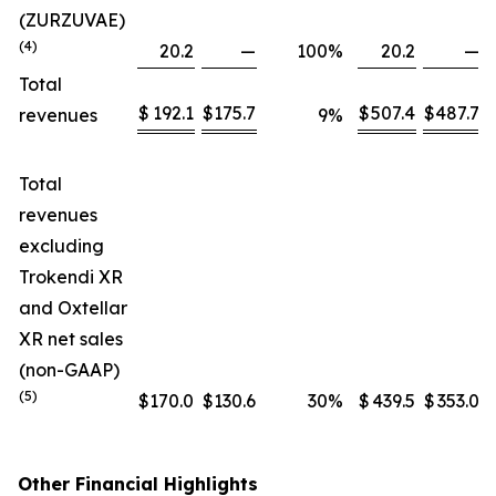
(ZURZUVAE)
(4)
20.2
—
100
%
20.2
—
Total
$
192.1
$
175.7
$
507.4
$
487.7
revenues
9
%
Total
revenues
excluding
Trokendi XR
and Oxtellar
XR net sales
(non-GAAP)
(5)
$
170.0
$
130.6
30
%
$
439.5
$
353.0
Other Financial Highlights