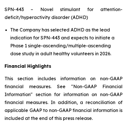
SPN-443 – Novel stimulant for attention-
deficit/hyperactivity disorder (ADHD)
The Company has selected ADHD as the lead
indication for SPN-443 and expects to initiate a
Phase 1 single-ascending/multiple-ascending
dose study in adult healthy volunteers in 2026.
Financial Highlights
This section includes information on non-GAAP
financial measures. See "Non-GAAP Financial
Information" section for information on non-GAAP
financial measures. In addition, a reconciliation of
applicable GAAP to non-GAAP financial information is
included at the end of this press release.