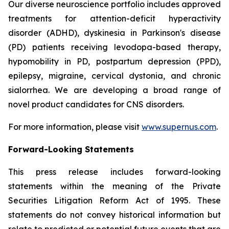
Our diverse neuroscience portfolio includes approved
treatments for attention-deficit hyperactivity
disorder (ADHD), dyskinesia in Parkinson's disease
(PD) patients receiving levodopa-based therapy,
hypomobility in PD, postpartum depression (PPD),
epilepsy, migraine, cervical dystonia, and chronic
sialorrhea. We are developing a broad range of
novel product candidates for CNS disorders.
For more information, please visit
www.supernus.com
.
Forward-Looking Statements
This press release includes forward-looking
statements within the meaning of the Private
Securities Litigation Reform Act of 1995. These
statements do not convey historical information but