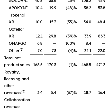
GOCOVRI
40.8
35.6
15
%
108.2
93.9
®
APOKYN
10.4
19.9
(48
)%
38.2
53.8
Trokendi
XR
10.0
15.3
(35
)%
34.0
48.4
Oxtellar
XR
12.1
29.8
(59
)%
33.9
86.3
ONAPGO
6.8
—
100
%
8.4
—
(2)
Other
7.0
7.3
(4
)%
22.1
22.0
Total net
product sales
168.5
170.3
(1
)%
468.5
471.3
Royalty,
licensing and
other
(3)
revenues
3.4
5.4
(37
)%
18.7
16.4
Collaboration
revenue