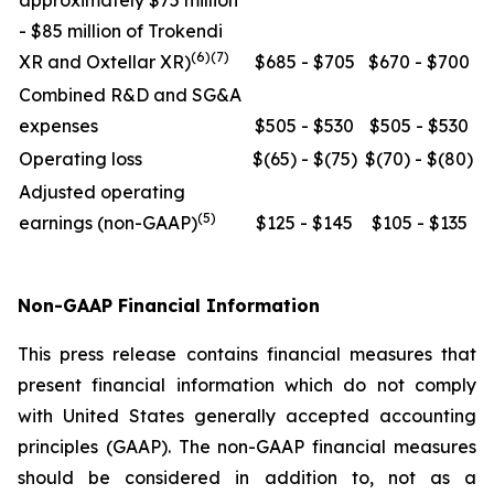
approximately $75 million
- $85 million of Trokendi
(6)(7)
XR and Oxtellar XR)
$685 - $705
$670 - $700
Combined R&D and SG&A
expenses
$505 - $530
$505 - $530
Operating loss
$(65) - $(75)
$(70) - $(80)
Adjusted operating
(5)
earnings (non-GAAP)
$125 - $145
$105 - $135
Non-GAAP Financial Information
This press release contains financial measures that
present financial information which do not comply
with United States generally accepted accounting
principles (GAAP). The non-GAAP financial measures
should be considered in addition to, not as a