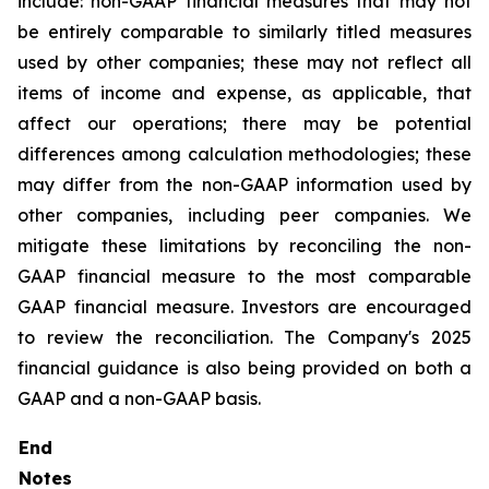
include: non-GAAP financial measures that may not
be entirely comparable to similarly titled measures
used by other companies; these may not reflect all
items of income and expense, as applicable, that
affect our operations; there may be potential
differences among calculation methodologies; these
may differ from the non-GAAP information used by
other companies, including peer companies. We
mitigate these limitations by reconciling the non-
GAAP financial measure to the most comparable
GAAP financial measure. Investors are encouraged
to review the reconciliation. The Company's 2025
financial guidance is also being provided on both a
GAAP and a non-GAAP basis.
End
Notes