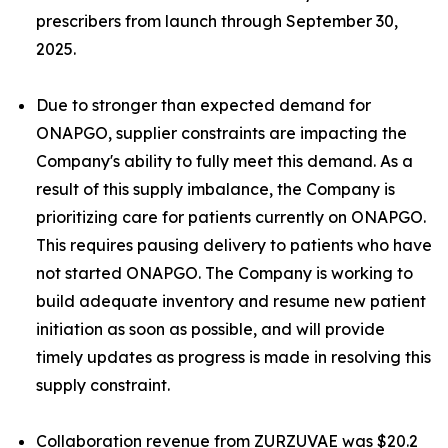
prescribers from launch through September 30,
2025.
Due to stronger than expected demand for
ONAPGO, supplier constraints are impacting the
Company's ability to fully meet this demand. As a
result of this supply imbalance, the Company is
prioritizing care for patients currently on ONAPGO.
This requires pausing delivery to patients who have
not started ONAPGO. The Company is working to
build adequate inventory and resume new patient
initiation as soon as possible, and will provide
timely updates as progress is made in resolving this
supply constraint.
Collaboration revenue from ZURZUVAE was $20.2