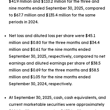
$41.9 million and $110.2 million for the three and
nine months ended September 30, 2025, compared
to $67.7 million and $135.4 million for the same
periods in 2024.
Net loss and diluted loss per share were $45.1
million and $0.80 for the three months and $34.4
million and $0.61 for the nine months ended
September 30, 2025, respectively, compared to net
earnings and diluted earnings per share of $38.5
million and $0.69 for the three months and $58.5
million and $1.05 for the nine months ended
September 30, 2024, respectively.
At September 30, 2025, cash, cash equivalents, and
current marketable securities were approximately