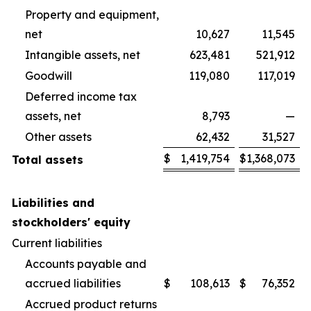
Property and equipment,
net
10,627
11,545
Intangible assets, net
623,481
521,912
Goodwill
119,080
117,019
Deferred income tax
assets, net
8,793
—
Other assets
62,432
31,527
$
1,419,754
$
1,368,073
Total assets
Liabilities and
stockholders' equity
Current liabilities
Accounts payable and
accrued liabilities
$
108,613
$
76,352
Accrued product returns