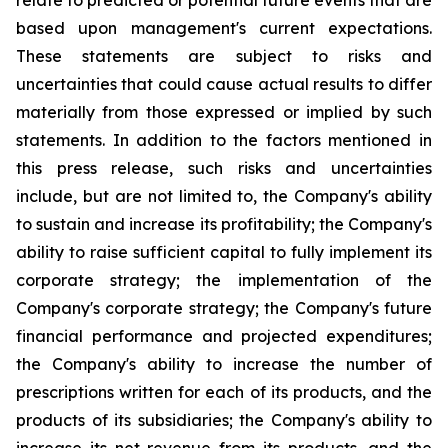
relate to predicted or potential future events that are
based upon management's current expectations.
These statements are subject to risks and
uncertainties that could cause actual results to differ
materially from those expressed or implied by such
statements. In addition to the factors mentioned in
this press release, such risks and uncertainties
include, but are not limited to, the Company's ability
to sustain and increase its profitability; the Company's
ability to raise sufficient capital to fully implement its
corporate strategy; the implementation of the
Company's corporate strategy; the Company's future
financial performance and projected expenditures;
the Company's ability to increase the number of
prescriptions written for each of its products, and the
products of its subsidiaries; the Company's ability to