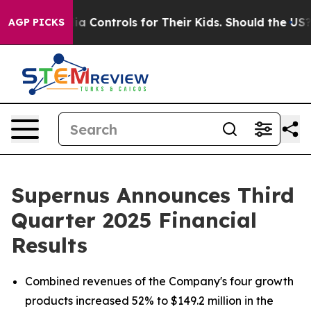
Controls for Their Kids. Should the US?
The Pentagon Is
AGP PICKS
Supernus Announces Third
Quarter 2025 Financial
Results
Combined revenues of the Company's four growth
products increased 52% to $149.2 million in the