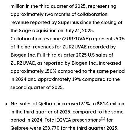
million in the third quarter of 2025, representing
approximately two months of collaboration
revenue reported by Supernus since the closing of
the Sage acquisition on July 31, 2025.
Collaboration revenue (ZURZUVAE) represents 50%
of the net revenues for ZURZUVAE recorded by
Biogen Inc. Full third quarter 2025 U.S sales of
ZURZUVAE, as reported by Biogen Inc., increased
approximately 150% compared to the same period
in 2024 and approximately 19% compared to the
second quarter of 2025.
Net sales of Qelbree increased 31% to $81.4 million
in the third quarter of 2025, compared to the same
(1)
period in 2024. Total IQVIA prescriptions
for
Qelbree were 238,770 for the third quarter 2025,