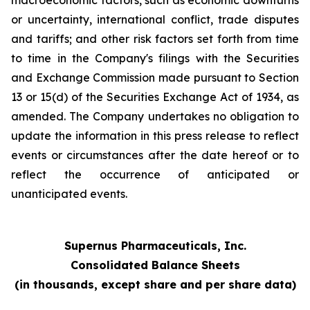
macroeconomic factors, such as economic downturns
or uncertainty, international conflict, trade disputes
and tariffs; and other risk factors set forth from time
to time in the Company's filings with the Securities
and Exchange Commission made pursuant to Section
13 or 15(d) of the Securities Exchange Act of 1934, as
amended. The Company undertakes no obligation to
update the information in this press release to reflect
events or circumstances after the date hereof or to
reflect the occurrence of anticipated or
unanticipated events.
Supernus Pharmaceuticals, Inc.
Consolidated Balance Sheets
(in thousands, except share and per share data)