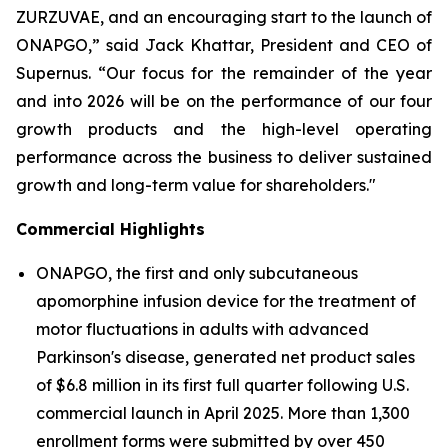
ZURZUVAE, and an encouraging start to the launch of
ONAPGO,” said Jack Khattar, President and CEO of
Supernus. “Our focus for the remainder of the year
and into 2026 will be on the performance of our four
growth products and the high-level operating
performance across the business to deliver sustained
growth and long-term value for shareholders."
Commercial Highlights
ONAPGO, the first and only subcutaneous
apomorphine infusion device for the treatment of
motor fluctuations in adults with advanced
Parkinson's disease, generated net product sales
of $6.8 million in its first full quarter following U.S.
commercial launch in April 2025. More than 1,300
enrollment forms were submitted by over 450