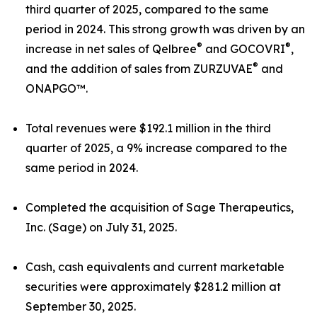
third quarter of 2025, compared to the same
period in 2024. This strong growth was driven by an
®
®
increase in net sales of Qelbree
and GOCOVRI
,
®
and the addition of sales from ZURZUVAE
and
ONAPGO™.
Total revenues were $192.1 million in the third
quarter of 2025, a 9% increase compared to the
same period in 2024.
Completed the acquisition of Sage Therapeutics,
Inc. (Sage) on July 31, 2025.
Cash, cash equivalents and current marketable
securities were approximately $281.2 million at
September 30, 2025.