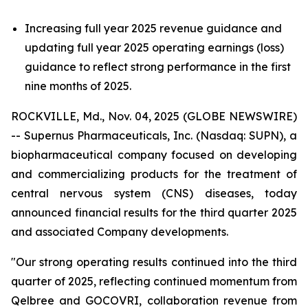
Increasing full year 2025 revenue guidance and
updating full year 2025 operating earnings (loss)
guidance to reflect strong performance in the first
nine months of 2025.
ROCKVILLE, Md., Nov. 04, 2025 (GLOBE NEWSWIRE)
-- Supernus Pharmaceuticals, Inc. (Nasdaq: SUPN), a
biopharmaceutical company focused on developing
and commercializing products for the treatment of
central nervous system (CNS) diseases, today
announced financial results for the third quarter 2025
and associated Company developments.
"Our strong operating results continued into the third
quarter of 2025, reflecting continued momentum from
Qelbree and GOCOVRI, collaboration revenue from