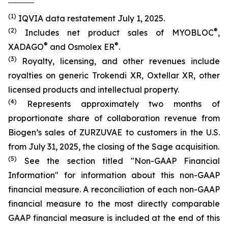
(1)
IQVIA data restatement July 1, 2025.
(2)
®
Includes net product sales of MYOBLOC
,
®
®
XADAGO
and Osmolex ER
.
(3)
Royalty, licensing, and other revenues include
royalties on generic Trokendi XR, Oxtellar XR, other
licensed products and intellectual property.
(4)
Represents approximately two months of
proportionate share of collaboration revenue from
Biogen’s sales of ZURZUVAE to customers in the U.S.
from July 31, 2025, the closing of the Sage acquisition.
(5)
See the section titled "Non-GAAP Financial
Information" for information about this non-GAAP
financial measure. A reconciliation of each non-GAAP
financial measure to the most directly comparable
GAAP financial measure is included at the end of this