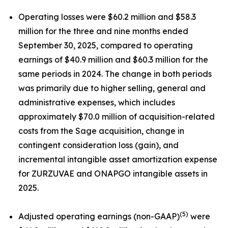
Operating losses were $60.2 million and $58.3
million for the three and nine months ended
September 30, 2025, compared to operating
earnings of $40.9 million and $60.3 million for the
same periods in 2024. The change in both periods
was primarily due to higher selling, general and
administrative expenses, which includes
approximately $70.0 million of acquisition-related
costs from the Sage acquisition, change in
contingent consideration loss (gain), and
incremental intangible asset amortization expense
for ZURZUVAE and ONAPGO intangible assets in
2025.
(5)
Adjusted operating earnings (non-GAAP)
were