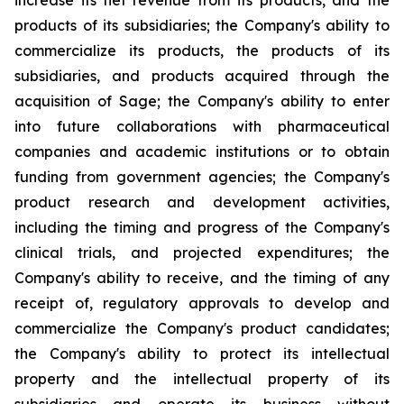
increase its net revenue from its products, and the
products of its subsidiaries; the Company's ability to
commercialize its products, the products of its
subsidiaries, and products acquired through the
acquisition of Sage; the Company's ability to enter
into future collaborations with pharmaceutical
companies and academic institutions or to obtain
funding from government agencies; the Company's
product research and development activities,
including the timing and progress of the Company's
clinical trials, and projected expenditures; the
Company's ability to receive, and the timing of any
receipt of, regulatory approvals to develop and
commercialize the Company's product candidates;
the Company's ability to protect its intellectual
property and the intellectual property of its