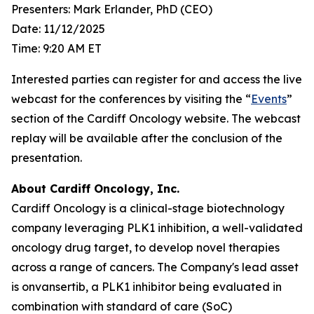
Presenters: Mark Erlander, PhD (CEO)
Date: 11/12/2025
Time: 9:20 AM ET
Interested parties can register for and access the live
webcast for the conferences by visiting the “
Events
”
section of the Cardiff Oncology website. The webcast
replay will be available after the conclusion of the
presentation.
About Cardiff Oncology, Inc.
Cardiff Oncology is a clinical-stage biotechnology
company leveraging PLK1 inhibition, a well-validated
oncology drug target, to develop novel therapies
across a range of cancers. The Company's lead asset
is onvansertib, a PLK1 inhibitor being evaluated in
combination with standard of care (SoC)