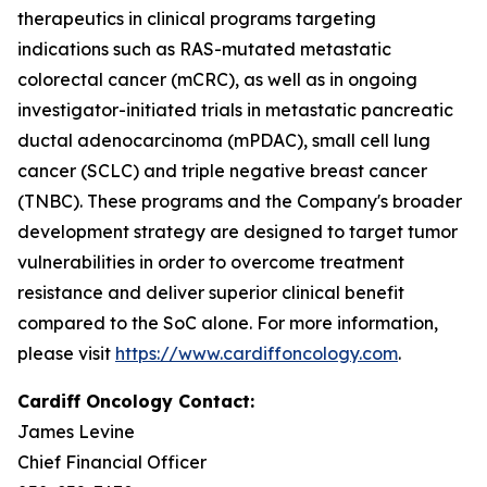
therapeutics in clinical programs targeting
indications such as RAS-mutated metastatic
colorectal cancer (mCRC), as well as in ongoing
investigator-initiated trials in metastatic pancreatic
ductal adenocarcinoma (mPDAC), small cell lung
cancer (SCLC) and triple negative breast cancer
(TNBC). These programs and the Company's broader
development strategy are designed to target tumor
vulnerabilities in order to overcome treatment
resistance and deliver superior clinical benefit
compared to the SoC alone. For more information,
please visit
https://www.cardiffoncology.com
.
Cardiff Oncology Contact:
James Levine
Chief Financial Officer