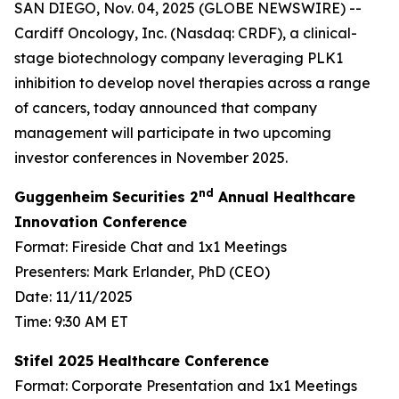
SAN DIEGO, Nov. 04, 2025 (GLOBE NEWSWIRE) --
Cardiff Oncology, Inc. (Nasdaq: CRDF), a clinical-
stage biotechnology company leveraging PLK1
inhibition to develop novel therapies across a range
of cancers, today announced that company
management will participate in two upcoming
investor conferences in November 2025.
nd
Guggenheim Securities 2
Annual Healthcare
Innovation Conference
Format: Fireside Chat and 1x1 Meetings
Presenters: Mark Erlander, PhD (CEO)
Date: 11/11/2025
Time: 9:30 AM ET
Stifel 2025 Healthcare Conference
Format: Corporate Presentation and 1x1 Meetings