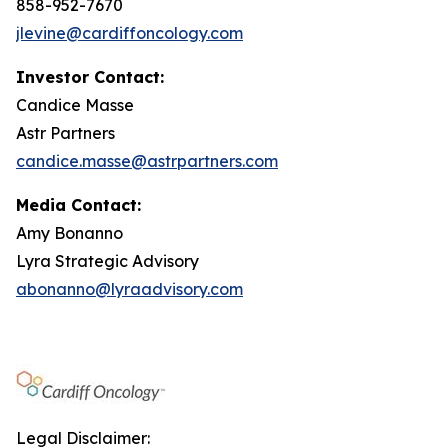
858-952-7670
jlevine@cardiffoncology.com
Investor Contact:
Candice Masse
Astr Partners
candice.masse@astrpartners.com
Media Contact:
Amy Bonanno
Lyra Strategic Advisory
abonanno@lyraadvisory.com
Legal Disclaimer: