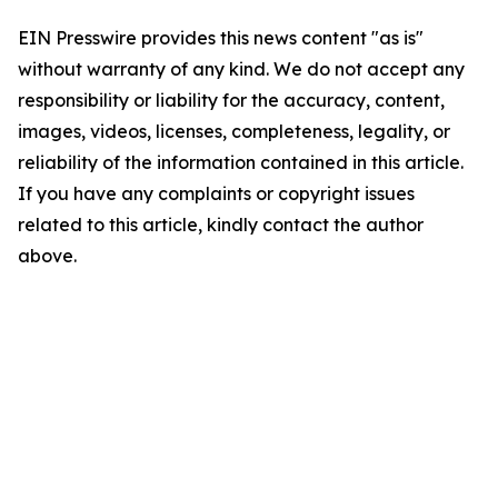
EIN Presswire provides this news content "as is"
without warranty of any kind. We do not accept any
responsibility or liability for the accuracy, content,
images, videos, licenses, completeness, legality, or
reliability of the information contained in this article.
If you have any complaints or copyright issues
related to this article, kindly contact the author
above.