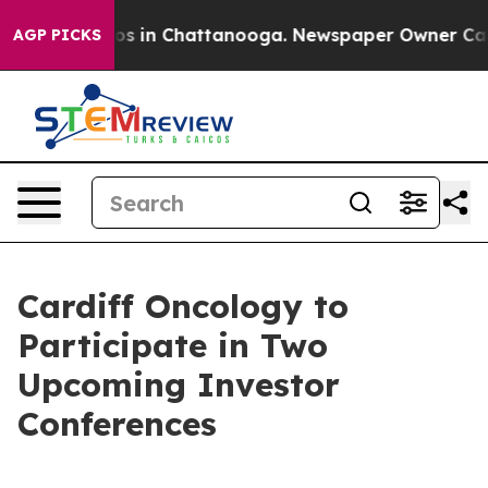
llapse
Chaos in Chattanooga. Newspaper Owner Calls t
AGP PICKS
Cardiff Oncology to
Participate in Two
Upcoming Investor
Conferences