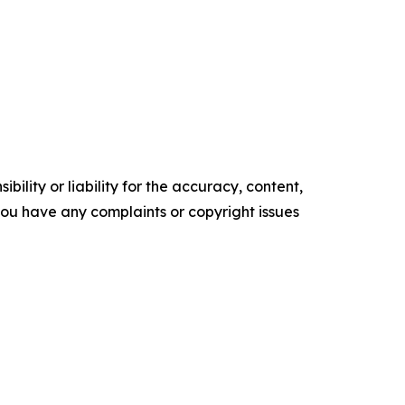
ility or liability for the accuracy, content,
f you have any complaints or copyright issues