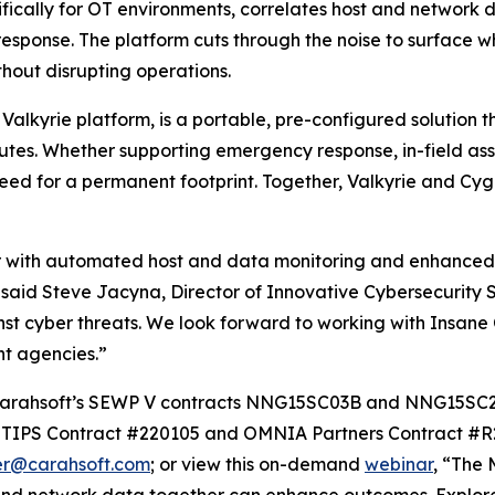
ically for OT environments, correlates host and network dat
esponse. The platform cuts through the noise to surface w
hout disrupting operations.
alkyrie platform, is a portable, pre-configured solution 
inutes. Whether supporting emergency response, in-field as
need for a permanent footprint. Together, Valkyrie and C
tor with automated host and data monitoring and enhanced
 said Steve Jacyna, Director of Innovative Cybersecurity S
st cyber threats. We look forward to working with Insane C
nt agencies.”
gh Carahsoft’s SEWP V contracts NNG15SC03B and NNG15S
IPS Contract #220105 and OMNIA Partners Contract #R24
er@carahsoft.com
; or view this on-demand
webinar
, “The 