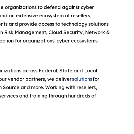
le organizations to defend against cyber
nd an extensive ecosystem of resellers,
ents and provide access to technology solutions
Chain Risk Management, Cloud Security, Network &
ction for organizations' cyber ecosystems.
anizations across Federal, State and Local
ur vendor partners, we deliver
solutions
for
 Source and more. Working with resellers,
services and training through hundreds of