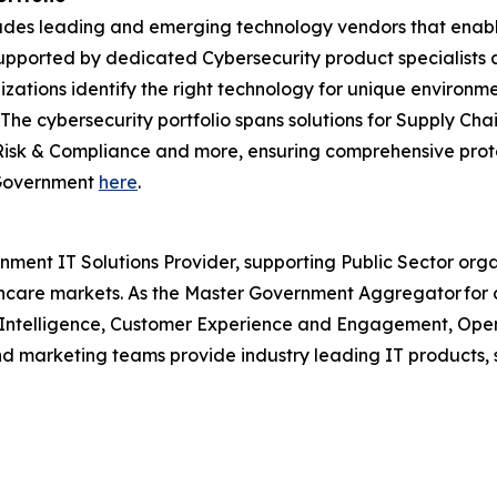
ncludes leading and emerging technology vendors that enab
pported by dedicated Cybersecurity product specialists a
izations identify the right technology for unique environm
. The cybersecurity portfolio spans solutions for Supply 
Risk & Compliance and more, ensuring comprehensive prote
r Government
here
.
nment IT Solutions Provider, supporting Public Sector org
are markets. As the Master Government Aggregator for o
l Intelligence, Customer Experience and Engagement, Open
and marketing teams provide industry leading IT products, 