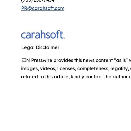
(703) 230-7434
PR@carahsoft.com
Legal Disclaimer:
EIN Presswire provides this news content "as is" 
images, videos, licenses, completeness, legality, o
related to this article, kindly contact the author