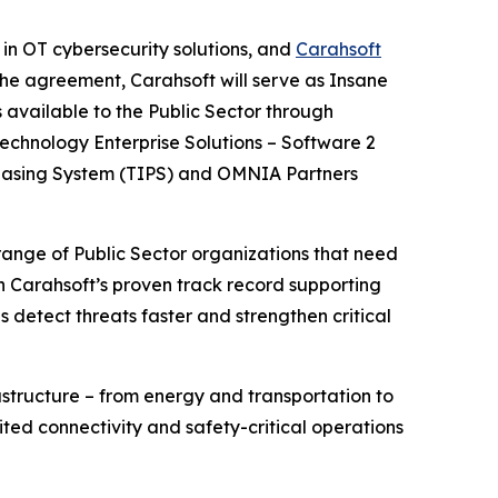
 in OT cybersecurity solutions, and
Carahsoft
he agreement, Carahsoft will serve as Insane
 available to the Public Sector through
echnology Enterprise Solutions – Software 2
chasing System (TIPS) and OMNIA Partners
range of Public Sector organizations that need
th Carahsoft’s proven track record supporting
detect threats faster and strengthen critical
astructure – from energy and transportation to
ited connectivity and safety-critical operations