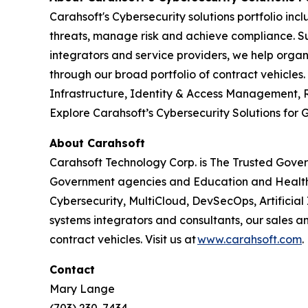
Carahsoft's Cybersecurity solutions portfolio i
threats, manage risk and achieve compliance. Su
integrators and service providers, we help organ
through our broad portfolio of contract vehicles
Infrastructure, Identity & Access Management, 
Explore Carahsoft’s Cybersecurity Solutions fo
About Carahsoft
Carahsoft Technology Corp. is The Trusted Gover
Government agencies and Education and Healthc
Cybersecurity, MultiCloud, DevSecOps, Artificia
systems integrators and consultants, our sales 
contract vehicles. Visit us at
www.carahsoft.com
.
Contact
Mary Lange