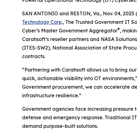
Powerful Operational Technology (OT) Cybersec
SAN ANTONIO and RESTON, Va., Nov. 04, 202
Technology Corp
., The Trusted Government IT So
®
Cyber’s Master Government Aggregator
, makin
Carahsoft’s reseller partners and NASA Solution
(ITES-SW2), National Association of State Proc
contracts.
“Partnering with Carahsoft allows us to bring ou
quick, actionable visibility into OT environment
Government procurement, we can accelerate deplo
infrastructure resilience.”
Government agencies face increasing pressure to 
defense and emergency response. Traditional IT to
demand purpose-built solutions.