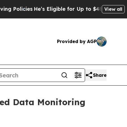
cies
He’s Eligible for Up to $480,000 After Bein
View all
Provided by AGP
Share
ced Data Monitoring