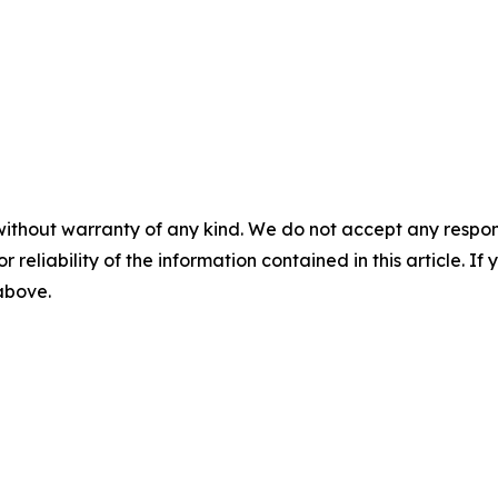
without warranty of any kind. We do not accept any responsib
r reliability of the information contained in this article. I
 above.