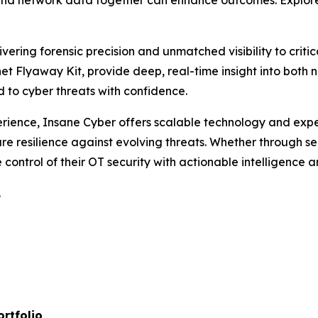
and network data together can enhance outcomes. Explore
vering forensic precision and unmatched visibility to criti
t Flyaway Kit, provide deep, real-time insight into both ne
d to cyber threats with confidence.
perience, Insane Cyber offers scalable technology and exp
sure resilience against evolving threats. Whether through s
 control of their OT security with actionable intelligence a
.
ortfolio