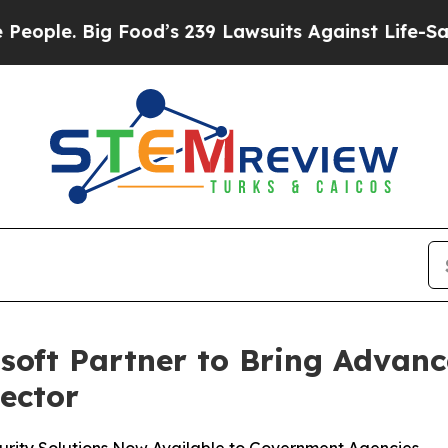
Big Food’s 239 Lawsuits Against Life-Saving Poli
soft Partner to Bring Advan
Sector