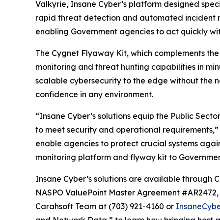
Valkyrie, Insane Cyber’s platform designed specif
rapid threat detection and automated incident r
enabling Government agencies to act quickly wit
The Cygnet Flyaway Kit, which complements the V
monitoring and threat hunting capabilities in m
scalable cybersecurity to the edge without the 
confidence in any environment.
“Insane Cyber’s solutions equip the Public Sec
to meet security and operational requirements,”
enable agencies to protect crucial systems again
monitoring platform and flyway kit to Governme
Insane Cyber’s solutions are available throu
NASPO ValuePoint Master Agreement #AR2472, T
Carahsoft Team at (703) 921-4160 or
InsaneCyb