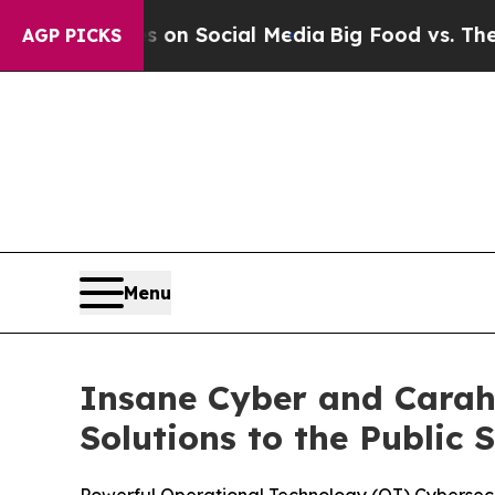
essages on Social Media
Big Food vs. The People. 
AGP PICKS
Menu
Insane Cyber and Carah
Solutions to the Public 