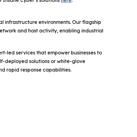
 Insane Cyber’s solutions
here
.
cal infrastructure environments. Our flagship
twork and host activity, enabling industrial
ert-led services that empower businesses to
elf-deployed solutions or white-glove
nd rapid response capabilities.