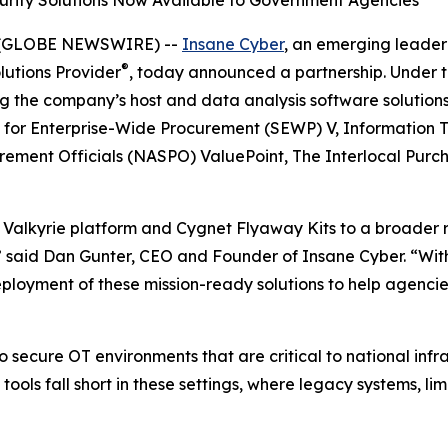
urity Solutions Now Available to Government Agencies
5 (GLOBE NEWSWIRE) --
Insane Cyber
, an emerging leader
®
lutions Provider
, today announced a partnership. Under t
g the company’s host and data analysis software solutions
s for Enterprise-Wide Procurement (SEWP) V, Information T
urement Officials (NASPO) ValuePoint, The Interlocal Pur
r Valkyrie platform and Cygnet Flyaway Kits to a broader 
s,” said Dan Gunter, CEO and Founder of Insane Cyber. “Wi
yment of these mission-ready solutions to help agencies 
secure OT environments that are critical to national infr
ols fall short in these settings, where legacy systems, lim