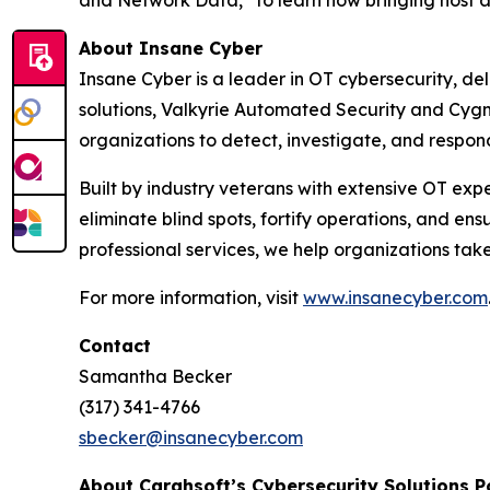
and Network Data,” to learn how bringing host 
About
Insane Cyber
Insane Cyber is a leader in OT cybersecurity, deli
solutions, Valkyrie Automated Security and Cygne
organizations to detect, investigate, and respon
Built by industry veterans with extensive OT ex
eliminate blind spots, fortify operations, and en
professional services, we help organizations take
For more information, visit
www.insanecyber.com
Contact
Samantha Becker
(317) 341-4766
sbecker@insanecyber.com
About Carahsoft’s Cybersecurity Solutions P