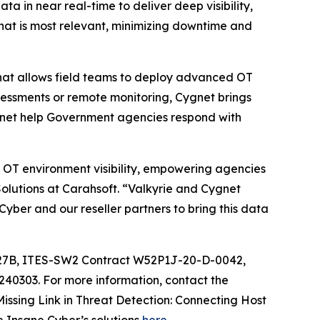
a in near real-time to deliver deep visibility,
hat is most relevant, minimizing downtime and
that allows field teams to deploy advanced OT
sessments or remote monitoring, Cygnet brings
ygnet help Government agencies respond with
 OT environment visibility, empowering agencies
olutions at Carahsoft. “Valkyrie and Cygnet
yber and our reseller partners to bring this data
C27B, ITES-SW2 Contract W52P1J-20-D-0042,
0303. For more information, contact the
Missing Link in Threat Detection: Connecting Host