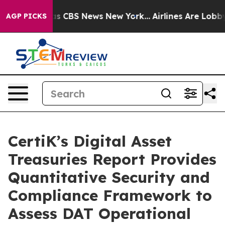
arrative was CBS News New York...
Airlines Are Lobbyin
AGP PICKS
CertiK’s Digital Asset
Treasuries Report Provides
Quantitative Security and
Compliance Framework to
Assess DAT Operational