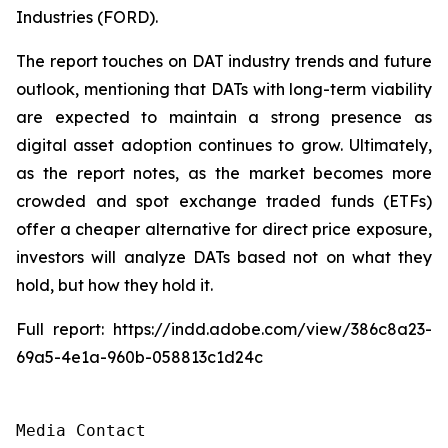
Industries (FORD).
The report touches on DAT industry trends and future
outlook, mentioning that DATs with long-term viability
are expected to maintain a strong presence as
digital asset adoption continues to grow. Ultimately,
as the report notes, as the market becomes more
crowded and spot exchange traded funds (ETFs)
offer a cheaper alternative for direct price exposure,
investors will analyze DATs based not on what they
hold, but how they hold it.
Full report: https://indd.adobe.com/view/386c8a23-
69a5-4e1a-960b-058813c1d24c
Media Contact
