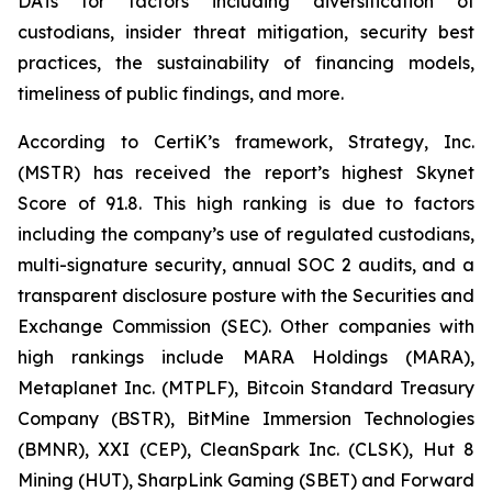
DATs for factors including diversification of
custodians, insider threat mitigation, security best
practices, the sustainability of financing models,
timeliness of public findings, and more.
According to CertiK’s framework, Strategy, Inc.
(MSTR) has received the report’s highest Skynet
Score of 91.8. This high ranking is due to factors
including the company’s use of regulated custodians,
multi-signature security, annual SOC 2 audits, and a
transparent disclosure posture with the Securities and
Exchange Commission (SEC). Other companies with
high rankings include MARA Holdings (MARA),
Metaplanet Inc. (MTPLF), Bitcoin Standard Treasury
Company (BSTR), BitMine Immersion Technologies
(BMNR), XXI (CEP), CleanSpark Inc. (CLSK), Hut 8
Mining (HUT), SharpLink Gaming (SBET) and Forward