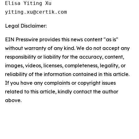
Elisa Yiting Xu

yiting.xu@certik.com
Legal Disclaimer:
EIN Presswire provides this news content "as is"
without warranty of any kind. We do not accept any
responsibility or liability for the accuracy, content,
images, videos, licenses, completeness, legality, or
reliability of the information contained in this article.
If you have any complaints or copyright issues
related to this article, kindly contact the author
above.