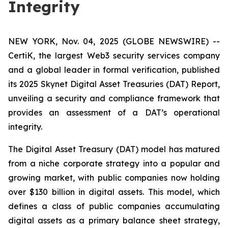
Integrity
NEW YORK, Nov. 04, 2025 (GLOBE NEWSWIRE) --
CertiK, the largest Web3 security services company
and a global leader in formal verification, published
its 2025 Skynet Digital Asset Treasuries (DAT) Report,
unveiling a security and compliance framework that
provides an assessment of a DAT’s operational
integrity.
The Digital Asset Treasury (DAT) model has matured
from a niche corporate strategy into a popular and
growing market, with public companies now holding
over $130 billion in digital assets. This model, which
defines a class of public companies accumulating
digital assets as a primary balance sheet strategy,