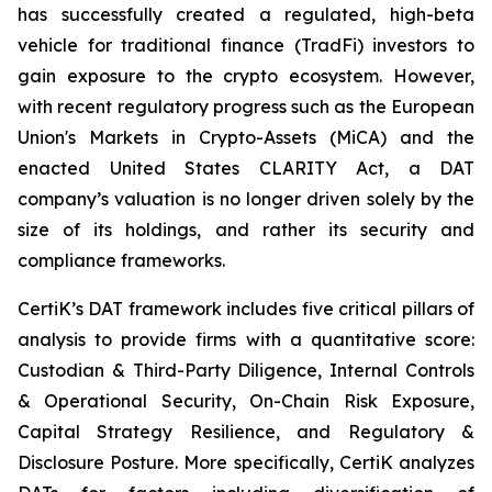
has successfully created a regulated, high-beta
vehicle for traditional finance (TradFi) investors to
gain exposure to the crypto ecosystem. However,
with recent regulatory progress such as the European
Union's Markets in Crypto-Assets (MiCA) and the
enacted United States CLARITY Act, a DAT
company’s valuation is no longer driven solely by the
size of its holdings, and rather its security and
compliance frameworks.
CertiK’s DAT framework includes five critical pillars of
analysis to provide firms with a quantitative score:
Custodian & Third-Party Diligence, Internal Controls
& Operational Security, On-Chain Risk Exposure,
Capital Strategy Resilience, and Regulatory &
Disclosure Posture. More specifically, CertiK analyzes