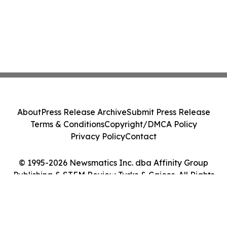
About
Press Release Archive
Submit Press Release
Terms & Conditions
Copyright/DMCA Policy
Privacy Policy
Contact
© 1995-2026 Newsmatics Inc. dba Affinity Group
Publishing & STEM Review Turks & Caicos. All Rights
Reserved.
Cookie Settings / Your Privacy Choices