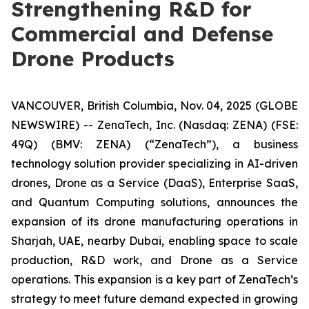
Strengthening R&D for
Commercial and Defense
Drone Products
VANCOUVER, British Columbia, Nov. 04, 2025 (GLOBE
NEWSWIRE) -- ZenaTech, Inc. (Nasdaq: ZENA) (FSE:
49Q) (BMV: ZENA) (“ZenaTech”), a business
technology solution provider specializing in AI-driven
drones, Drone as a Service (DaaS), Enterprise SaaS,
and Quantum Computing solutions, announces the
expansion of its drone manufacturing operations in
Sharjah, UAE, nearby Dubai, enabling space to scale
production, R&D work, and Drone as a Service
operations. This expansion is a key part of ZenaTech’s
strategy to meet future demand expected in growing