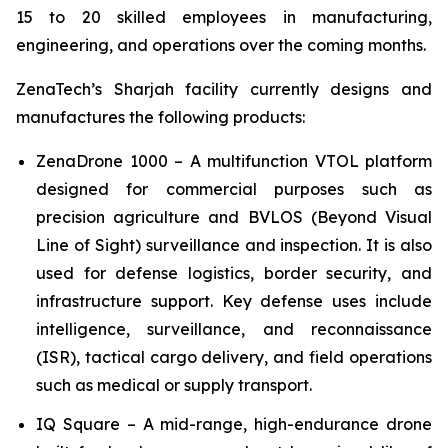
15 to 20 skilled employees in manufacturing,
engineering, and operations over the coming months.
ZenaTech’s Sharjah facility currently designs and
manufactures the following products:
ZenaDrone 1000 – A multifunction VTOL platform
designed for commercial purposes such as
precision agriculture and BVLOS (Beyond Visual
Line of Sight) surveillance and inspection. It is also
used for defense logistics, border security, and
infrastructure support. Key defense uses include
intelligence, surveillance, and reconnaissance
(ISR), tactical cargo delivery, and field operations
such as medical or supply transport.
IQ Square – A mid-range, high-endurance drone