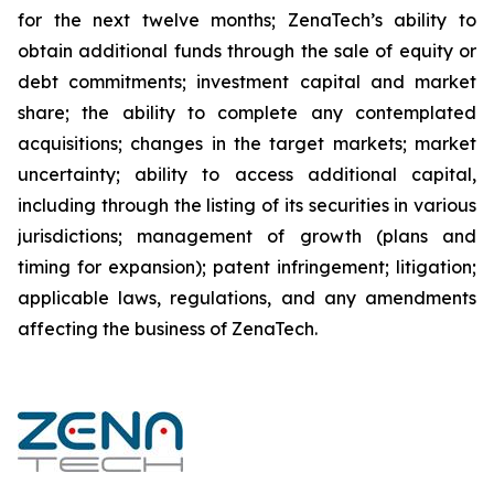
for the next twelve months; ZenaTech’s ability to
obtain additional funds through the sale of equity or
debt commitments; investment capital and market
share; the ability to complete any contemplated
acquisitions; changes in the target markets; market
uncertainty; ability to access additional capital,
including through the listing of its securities in various
jurisdictions; management of growth (plans and
timing for expansion); patent infringement; litigation;
applicable laws, regulations, and any amendments
affecting the business of ZenaTech.