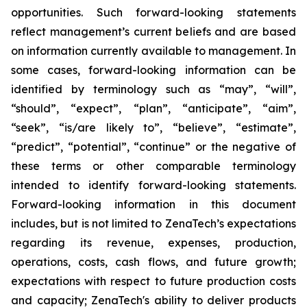
opportunities. Such forward-looking statements
reflect management’s current beliefs and are based
on information currently available to management. In
some cases, forward-looking information can be
identified by terminology such as “may”, “will”,
“should”, “expect”, “plan”, “anticipate”, “aim”,
“seek”, “is/are likely to”, “believe”, “estimate”,
“predict”, “potential”, “continue” or the negative of
these terms or other comparable terminology
intended to identify forward-looking statements.
Forward-looking information in this document
includes, but is not limited to ZenaTech’s expectations
regarding its revenue, expenses, production,
operations, costs, cash flows, and future growth;
expectations with respect to future production costs
and capacity; ZenaTech's ability to deliver products