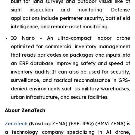
built for land surveys and outdoor visual like of
sight inspection and monitoring. Defense
applications include perimeter security, battlefield
intelligence, and remote asset monitoring.
IQ Nano – An ultra-compact indoor drone
optimized for commercial inventory management
that reads bar codes on packages and inputs into
an ERP database improving safety and speed of
inventory audits. It can also be used for security,
surveillance, and tactical reconnaissance in GPS-
denied environments such as military warehouses,
urban infrastructure, and secure facilities.
About ZenaTech
ZenaTech
(Nasdaq: ZENA) (FSE: 49Q) (BMV: ZENA) is
a technology company specializing in AI drone,