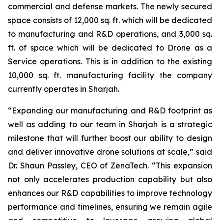
commercial and defense markets. The newly secured
space consists of 12,000 sq. ft. which will be dedicated
to manufacturing and R&D operations, and 3,000 sq.
ft. of space which will be dedicated to Drone as a
Service operations. This is in addition to the existing
10,000 sq. ft. manufacturing facility the company
currently operates in Sharjah.
“Expanding our manufacturing and R&D footprint as
well as adding to our team in Sharjah is a strategic
milestone that will further boost our ability to design
and deliver innovative drone solutions at scale,” said
Dr. Shaun Passley, CEO of ZenaTech. “This expansion
not only accelerates production capability but also
enhances our R&D capabilities to improve technology
performance and timelines, ensuring we remain agile