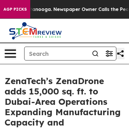
n Chattanooga. Newspaper Owner Calls the People Abr
AGP PICKS
ZenaTech’s ZenaDrone
adds 15,000 sq. ft. to
Dubai-Area Operations
Expanding Manufacturing
Capacity and