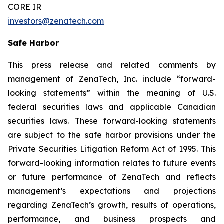
CORE IR
investors@zenatech.com
Safe Harbor
This press release and related comments by
management of ZenaTech, Inc. include “forward-
looking statements” within the meaning of U.S.
federal securities laws and applicable Canadian
securities laws. These forward-looking statements
are subject to the safe harbor provisions under the
Private Securities Litigation Reform Act of 1995. This
forward-looking information relates to future events
or future performance of ZenaTech and reflects
management’s expectations and projections
regarding ZenaTech’s growth, results of operations,
performance, and business prospects and