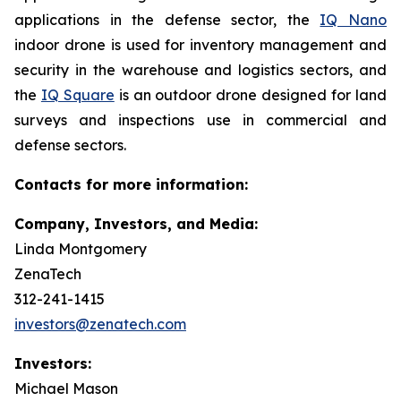
applications in the defense sector, the
IQ Nano
indoor drone is used for inventory management and
security in the warehouse and logistics sectors, and
the
IQ Square
is an outdoor drone designed for land
surveys and inspections use in commercial and
defense sectors.
Contacts for more information:
Company, Investors, and Media:
Linda Montgomery
ZenaTech
312-241-1415
investors@zenatech.com
Investors:
Michael Mason