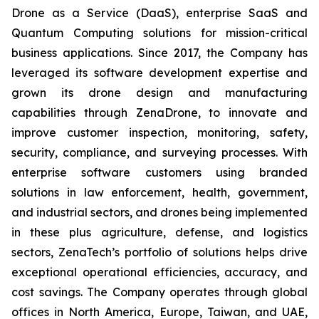
Drone as a Service (DaaS), enterprise SaaS and
Quantum Computing solutions for mission-critical
business applications. Since 2017, the Company has
leveraged its software development expertise and
grown its drone design and manufacturing
capabilities through ZenaDrone, to innovate and
improve customer inspection, monitoring, safety,
security, compliance, and surveying processes. With
enterprise software customers using branded
solutions in law enforcement, health, government,
and industrial sectors, and drones being implemented
in these plus agriculture, defense, and logistics
sectors, ZenaTech’s portfolio of solutions helps drive
exceptional operational efficiencies, accuracy, and
cost savings. The Company operates through global
offices in North America, Europe, Taiwan, and UAE,