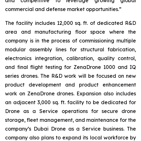
and competitive to leverage growing global
commercial and defense market opportunities.”
The facility includes 12,000 sq. ft. of dedicated R&D
area and manufacturing floor space where the
company is in the process of commissioning multiple
modular assembly lines for structural fabrication,
electronics integration, calibration, quality control,
and final flight testing for ZenaDrone 1000 and IQ
series drones. The R&D work will be focused on new
product development and product enhancement
work on ZenaDrone drones. Expansion also includes
an adjacent 3,000 sq. ft. facility to be dedicated for
Drone as a Service operations for secure drone
storage, fleet management, and maintenance for the
company’s Dubai Drone as a Service business. The
company also plans to expand its local workforce by