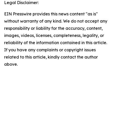
Legal Disclaimer:
EIN Presswire provides this news content "as is"
without warranty of any kind. We do not accept any
responsibility or liability for the accuracy, content,
images, videos, licenses, completeness, legality, or
reliability of the information contained in this article.
If you have any complaints or copyright issues
related to this article, kindly contact the author
above.