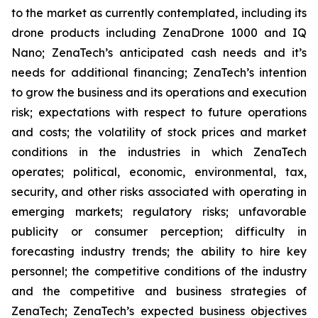
to the market as currently contemplated, including its
drone products including ZenaDrone 1000 and IQ
Nano; ZenaTech’s anticipated cash needs and it’s
needs for additional financing; ZenaTech’s intention
to grow the business and its operations and execution
risk; expectations with respect to future operations
and costs; the volatility of stock prices and market
conditions in the industries in which ZenaTech
operates; political, economic, environmental, tax,
security, and other risks associated with operating in
emerging markets; regulatory risks; unfavorable
publicity or consumer perception; difficulty in
forecasting industry trends; the ability to hire key
personnel; the competitive conditions of the industry
and the competitive and business strategies of
ZenaTech; ZenaTech’s expected business objectives