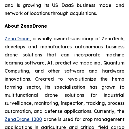
and is growing its US DaaS business model and
network of locations through acquisitions.
About ZenaDrone
ZenaDrone
, a wholly owned subsidiary of ZenaTech,
develops and manufactures autonomous business
drone solutions that can incorporate machine
learning software, AI, predictive modeling, Quantum
Computing, and other software and hardware
innovations. Created to revolutionize the hemp
farming sector, its specialization has grown to
multifunctional drone solutions for industrial
surveillance, monitoring, inspection, tracking, process
automation, and defense applications. Currently, the
ZenaDrone 1000
drone is used for crop management
applications in agriculture and critical field cargo