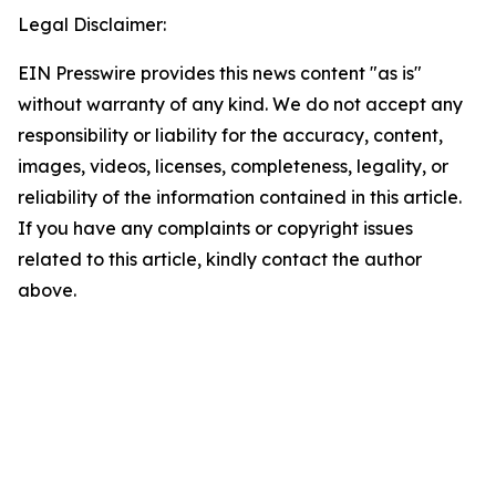
Legal Disclaimer:
EIN Presswire provides this news content "as is"
without warranty of any kind. We do not accept any
responsibility or liability for the accuracy, content,
images, videos, licenses, completeness, legality, or
reliability of the information contained in this article.
If you have any complaints or copyright issues
related to this article, kindly contact the author
above.