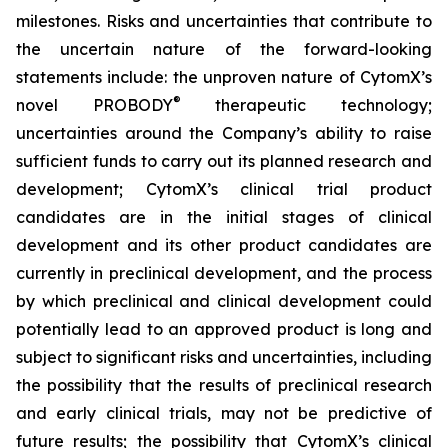
milestones. Risks and uncertainties that contribute to
the uncertain nature of the forward-looking
statements include: the unproven nature of CytomX’s
®
novel PROBODY
therapeutic technology;
uncertainties around the Company’s ability to raise
sufficient funds to carry out its planned research and
development; CytomX’s clinical trial product
candidates are in the initial stages of clinical
development and its other product candidates are
currently in preclinical development, and the process
by which preclinical and clinical development could
potentially lead to an approved product is long and
subject to significant risks and uncertainties, including
the possibility that the results of preclinical research
and early clinical trials, may not be predictive of
future results; the possibility that CytomX’s clinical