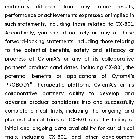
materially different from any future results,
performance or achievements expressed or implied in
such statements, including those related to CX-801.
Accordingly, you should not rely on any of these
forward-looking statements, including those relating
to the potential benefits, safety and efficacy or
progress of CytomX’s or any of its collaborative
partners’ product candidates, including CX-801, the
potential benefits or applications of CytomX’s
®
PROBODY
therapeutic platform, CytomX’s or its
collaborative partners’ ability to develop and
advance product candidates into and successfully
complete clinical trials, including the ongoing and
planned clinical trials of CX-801 and the timing of
initial and ongoing data availability for our clinical
trials, including CX-801, and other development