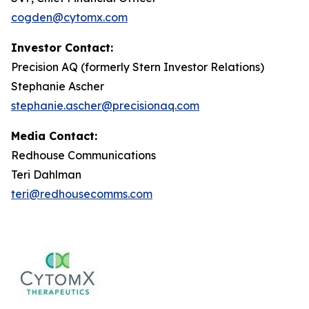
cogden@cytomx.com
Investor Contact:
Precision AQ (formerly Stern Investor Relations)
Stephanie Ascher
stephanie.ascher@precisionaq.com
Media Contact:
Redhouse Communications
Teri Dahlman
teri@redhousecomms.com