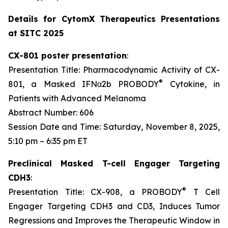
Details for CytomX Therapeutics Presentations
at SITC 2025
CX-801 poster presentation
:
Presentation Title: Pharmacodynamic Activity of CX-
®
801, a Masked IFNα2b PROBODY
Cytokine, in
Patients with Advanced Melanoma
Abstract Number: 606
Session Date and Time: Saturday, November 8, 2025,
5:10 pm – 6:35 pm ET
Preclinical Masked T-cell Engager Targeting
CDH3
:
®
Presentation Title: CX-908, a PROBODY
T Cell
Engager Targeting CDH3 and CD3, Induces Tumor
Regressions and Improves the Therapeutic Window in