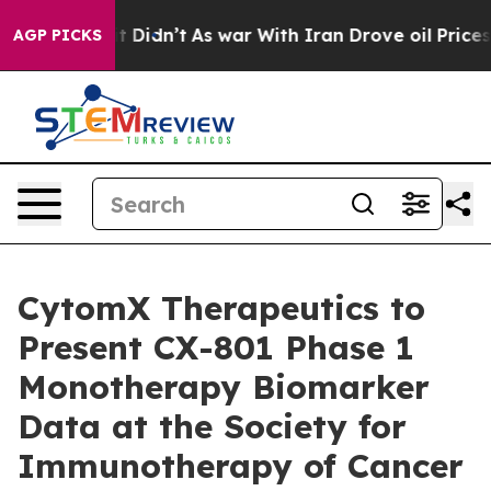
l, it Didn’t
As war With Iran Drove oil Prices Highe
AGP PICKS
CytomX Therapeutics to
Present CX-801 Phase 1
Monotherapy Biomarker
Data at the Society for
Immunotherapy of Cancer