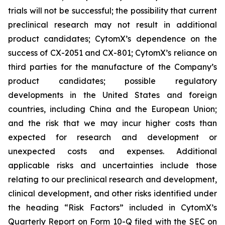
trials will not be successful; the possibility that current
preclinical research may not result in additional
product candidates; CytomX’s dependence on the
success of CX-2051 and CX-801; CytomX’s reliance on
third parties for the manufacture of the Company’s
product candidates; possible regulatory
developments in the United States and foreign
countries, including China and the European Union;
and the risk that we may incur higher costs than
expected for research and development or
unexpected costs and expenses. Additional
applicable risks and uncertainties include those
relating to our preclinical research and development,
clinical development, and other risks identified under
the heading “Risk Factors” included in CytomX’s
Quarterly Report on Form 10-Q filed with the SEC on