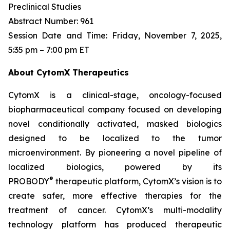
Preclinical Studies
Abstract Number: 961
Session Date and Time: Friday, November 7, 2025,
5:35 pm – 7:00 pm ET
About CytomX Therapeutics
CytomX is a clinical-stage, oncology-focused
biopharmaceutical company focused on developing
novel conditionally activated, masked biologics
designed to be localized to the tumor
microenvironment. By pioneering a novel pipeline of
localized biologics, powered by its
®
PROBODY
therapeutic platform, CytomX’s vision is to
create safer, more effective therapies for the
treatment of cancer. CytomX’s multi-modality
technology platform has produced therapeutic