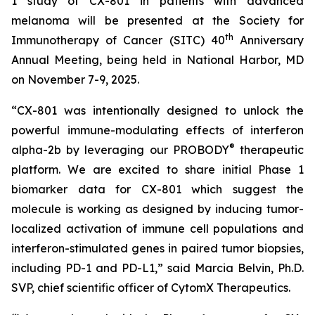
1 study of CX-801 in patients with advanced
melanoma will be presented at the Society for
th
Immunotherapy of Cancer (SITC) 40
Anniversary
Annual Meeting, being held in National Harbor, MD
on November 7-9, 2025.
“CX-801 was intentionally designed to unlock the
powerful immune-modulating effects of interferon
®
alpha-2b by leveraging our PROBODY
therapeutic
platform. We are excited to share initial Phase 1
biomarker data for CX-801 which suggest the
molecule is working as designed by inducing tumor-
localized activation of immune cell populations and
interferon-stimulated genes in paired tumor biopsies,
including PD-1 and PD-L1,” said Marcia Belvin, Ph.D.
SVP, chief scientific officer of CytomX Therapeutics.