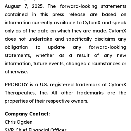
August 7, 2025. The forward-looking statements
contained in this press release are based on
information currently available to CytomX and speak
only as of the date on which they are made. CytomX
does not undertake and specifically disclaims any
obligation to update any forward-looking
statements, whether as a result of any new
information, future events, changed circumstances or
otherwise.
PROBODY is a U.S. registered trademark of CytomX
Therapeutics, Inc. All other trademarks are the
properties of their respective owners.
Company Contact:
Chris Ogden
SVP, Chief Financial Officer