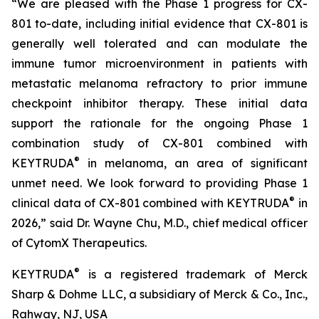
“We are pleased with the Phase 1 progress for CX-
801 to-date, including initial evidence that CX-801 is
generally well tolerated and can modulate the
immune tumor microenvironment in patients with
metastatic melanoma refractory to prior immune
checkpoint inhibitor therapy. These initial data
support the rationale for the ongoing Phase 1
combination study of CX-801 combined with
®
KEYTRUDA
in melanoma, an area of significant
unmet need. We look forward to providing Phase 1
®
clinical data of CX-801 combined with KEYTRUDA
in
2026,” said Dr. Wayne Chu, M.D., chief medical officer
of CytomX Therapeutics.
®
KEYTRUDA
is a registered trademark of Merck
Sharp & Dohme LLC, a subsidiary of Merck & Co., Inc.,
Rahway, NJ, USA