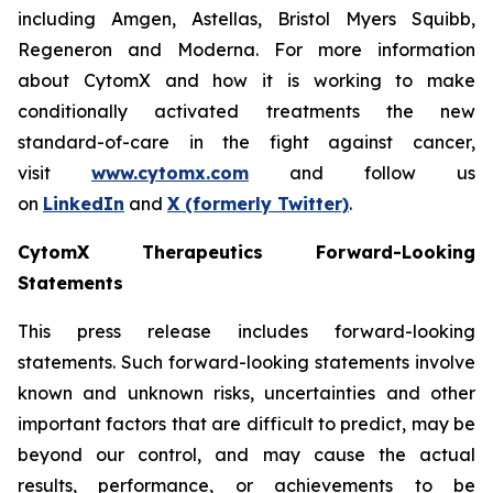
including Amgen, Astellas, Bristol Myers Squibb,
Regeneron and Moderna. For more information
about CytomX and how it is working to make
conditionally activated treatments the new
standard-of-care in the fight against cancer,
visit
www.cytomx.com
and follow us
on
LinkedIn
and
X
(formerly Twitter)
.
CytomX Therapeutics Forward-Looking
Statements
This press release includes forward-looking
statements. Such forward-looking statements involve
known and unknown risks, uncertainties and other
important factors that are difficult to predict, may be
beyond our control, and may cause the actual
results, performance, or achievements to be