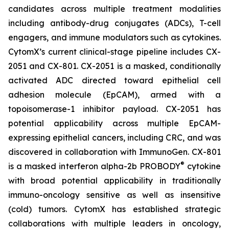
candidates across multiple treatment modalities
including antibody-drug conjugates (ADCs), T-cell
engagers, and immune modulators such as cytokines.
CytomX’s current clinical-stage pipeline includes CX-
2051 and CX-801. CX-2051 is a masked, conditionally
activated ADC directed toward epithelial cell
adhesion molecule (EpCAM), armed with a
topoisomerase-1 inhibitor payload. CX-2051 has
potential applicability across multiple EpCAM-
expressing epithelial cancers, including CRC, and was
discovered in collaboration with ImmunoGen. CX-801
®
is a masked interferon alpha-2b PROBODY
cytokine
with broad potential applicability in traditionally
immuno-oncology sensitive as well as insensitive
(cold) tumors. CytomX has established strategic
collaborations with multiple leaders in oncology,