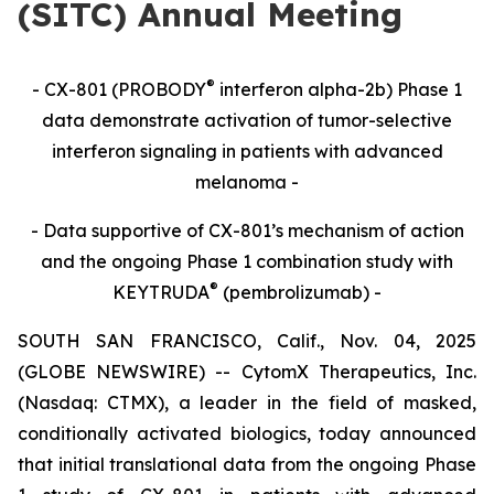
(SITC) Annual Meeting
®
- CX-801 (PROBODY
interferon alpha-2b) Phase 1
data demonstrate activation of tumor-selective
interferon signaling in patients with advanced
melanoma -
- Data supportive of CX-801’s mechanism of action
and the ongoing Phase 1 combination study with
®
KEYTRUDA
(pembrolizumab) -
SOUTH SAN FRANCISCO, Calif., Nov. 04, 2025
(GLOBE NEWSWIRE) -- CytomX Therapeutics, Inc.
(Nasdaq: CTMX), a leader in the field of masked,
conditionally activated biologics, today announced
that initial translational data from the ongoing Phase