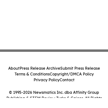
About
Press Release Archive
Submit Press Release
Terms & Conditions
Copyright/DMCA Policy
Privacy Policy
Contact
© 1995-2026 Newsmatics Inc. dba Affinity Group
Publishing & STEM Review Turks & Caicos. All Rights
Reserved.