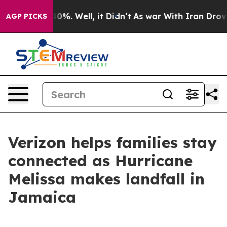
Around 40%. Well, it Didn’t
As war With Iran Drove oi
AGP PICKS
Verizon helps families stay
connected as Hurricane
Melissa makes landfall in
Jamaica