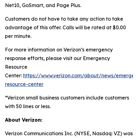
Net10, GoSmart, and Page Plus.
Customers do not have to take any action to take
advantage of this offer. Calls will be rated at $0.00
per minute.
For more information on Verizon’s emergency
response efforts, please visit our Emergency
Resource
Center:
https://www.verizon.com/about/news/emergen
resource-center
*Verizon small business customers include customers
with 50 lines or less.
About Verizon:
Verizon Communications Inc. (NYSE, Nasdaq: VZ) was