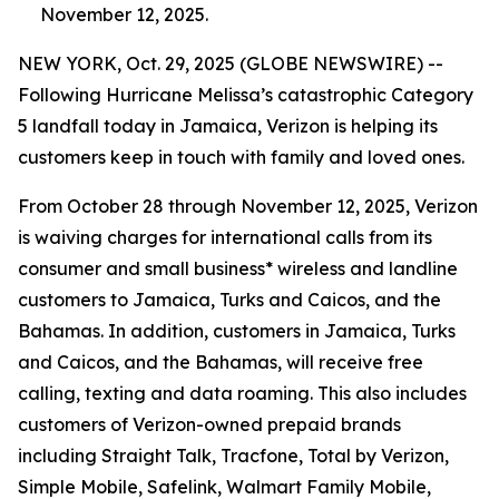
November 12, 2025.
NEW YORK, Oct. 29, 2025 (GLOBE NEWSWIRE) --
Following Hurricane Melissa’s catastrophic Category
5 landfall today in Jamaica, Verizon is helping its
customers keep in touch with family and loved ones.
From October 28 through November 12, 2025, Verizon
is waiving charges for international calls from its
consumer and small business* wireless and landline
customers to Jamaica, Turks and Caicos, and the
Bahamas. In addition, customers in Jamaica, Turks
and Caicos, and the Bahamas, will receive free
calling, texting and data roaming. This also includes
customers of Verizon-owned prepaid brands
including Straight Talk, Tracfone, Total by Verizon,
Simple Mobile, Safelink, Walmart Family Mobile,