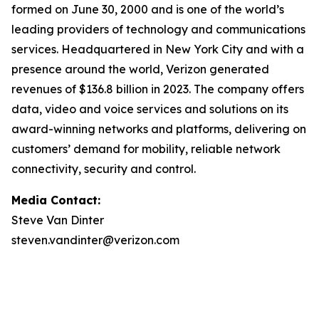
formed on June 30, 2000 and is one of the world’s
leading providers of technology and communications
services. Headquartered in New York City and with a
presence around the world, Verizon generated
revenues of $136.8 billion in 2023. The company offers
data, video and voice services and solutions on its
award-winning networks and platforms, delivering on
customers’ demand for mobility, reliable network
connectivity, security and control.
Media Contact:
Steve Van Dinter
steven.vandinter@verizon.com