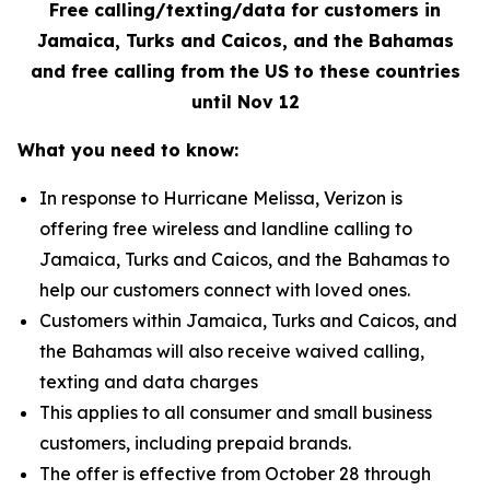
Free calling/texting/data for customers in
Jamaica, Turks and Caicos, and the Bahamas
and free calling from the US to these countries
until Nov 12
What you need to know:
In response to Hurricane Melissa, Verizon is
offering free wireless and landline calling to
Jamaica, Turks and Caicos, and the Bahamas to
help our customers connect with loved ones.
Customers within Jamaica, Turks and Caicos, and
the Bahamas will also receive waived calling,
texting and data charges
This applies to all consumer and small business
customers, including prepaid brands.
The offer is effective from October 28 through