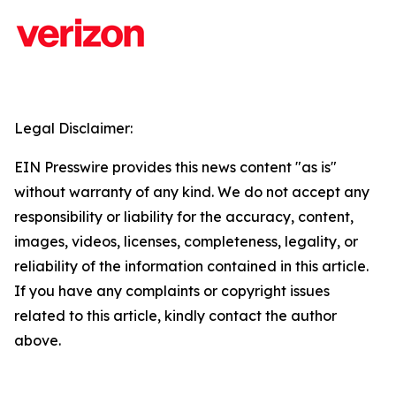
Legal Disclaimer:
EIN Presswire provides this news content "as is"
without warranty of any kind. We do not accept any
responsibility or liability for the accuracy, content,
images, videos, licenses, completeness, legality, or
reliability of the information contained in this article.
If you have any complaints or copyright issues
related to this article, kindly contact the author
above.