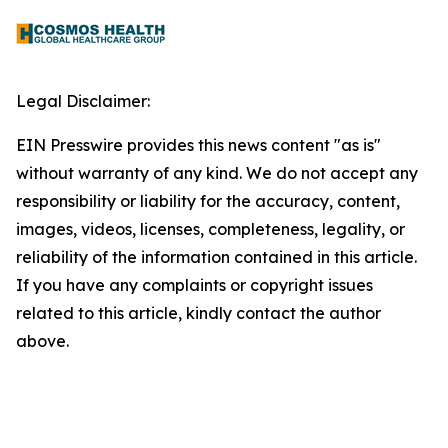
Legal Disclaimer:
EIN Presswire provides this news content "as is"
without warranty of any kind. We do not accept any
responsibility or liability for the accuracy, content,
images, videos, licenses, completeness, legality, or
reliability of the information contained in this article.
If you have any complaints or copyright issues
related to this article, kindly contact the author
above.