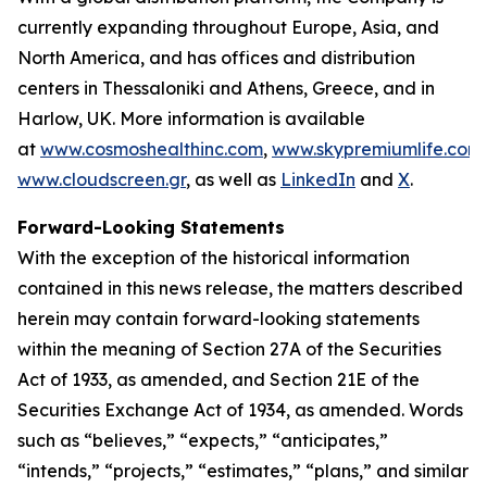
currently expanding throughout Europe, Asia, and
North America, and has offices and distribution
centers in Thessaloniki and Athens, Greece, and in
Harlow, UK. More information is available
at
www.cosmoshealthinc.com
,
www.skypremiumlife.com
www.cloudscreen.gr
, as well as
LinkedIn
and
X
.
Forward-Looking Statements
With the exception of the historical information
contained in this news release, the matters described
herein may contain forward-looking statements
within the meaning of Section 27A of the Securities
Act of 1933, as amended, and Section 21E of the
Securities Exchange Act of 1934, as amended. Words
such as “believes,” “expects,” “anticipates,”
“intends,” “projects,” “estimates,” “plans,” and similar