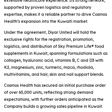
extensive healthcare experience. Its strong network,
supported by proven logistics and regulatory
expertise, makes it a reliable partner to drive Cosmos
Health’s expansion into the Kuwaiti market.
Under the agreement, Diyar United will hold the
exclusive rights for the registration, promotion,
logistics, and distribution of Sky Premium Life® food
supplements in Kuwait, spanning formulations such as
collagen, hyaluronic acid, vitamins B, C and D3 with
K2, magnesium, zinc, turmeric, maca, rhodiola,
multivitamins, and hair, skin and nail support blends.
Cosmos Health has secured an initial purchase order
of over 65,000 units, reflecting strong demand
expectations, with further orders anticipated as the
Company builds a growing sales pipeline in Kuwait.