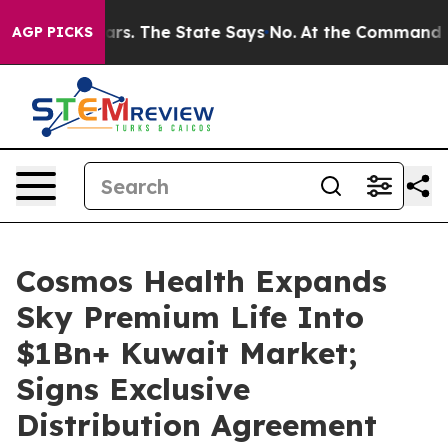
r 42 Years. The State Says No.
At the Command of Jeff
AGP PICKS
Cosmos Health Expands
Sky Premium Life Into
$1Bn+ Kuwait Market;
Signs Exclusive
Distribution Agreement