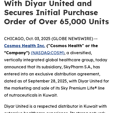
With Diyar United and
Secures Initial Purchase
Order of Over 65,000 Units
CHICAGO, Oct. 03, 2025 (GLOBE NEWSWIRE) --
Cosmos Health Inc.
("Cosmos Health" or the
“Company”)
(NASDAQ:COSM)
, a diversified,
vertically integrated global healthcare group, today
announced that its subsidiary, SkyPharm S.A., has
entered into an exclusive distribution agreement,
dated as of September 28, 2025, with Diyar United for
the marketing and sale of its Sky Premium Life® line
of nutraceuticals in Kuwait.
Diyar United is a respected distributor in Kuwait with