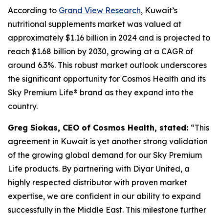
According to
Grand View Research
, Kuwait’s
nutritional supplements market was valued at
approximately $1.16 billion in 2024 and is projected to
reach $1.68 billion by 2030, growing at a CAGR of
around 6.3%. This robust market outlook underscores
the significant opportunity for Cosmos Health and its
Sky Premium Life® brand as they expand into the
country.
Greg Siokas, CEO of Cosmos Health, stated:
“This
agreement in Kuwait is yet another strong validation
of the growing global demand for our Sky Premium
Life products. By partnering with Diyar United, a
highly respected distributor with proven market
expertise, we are confident in our ability to expand
successfully in the Middle East. This milestone further