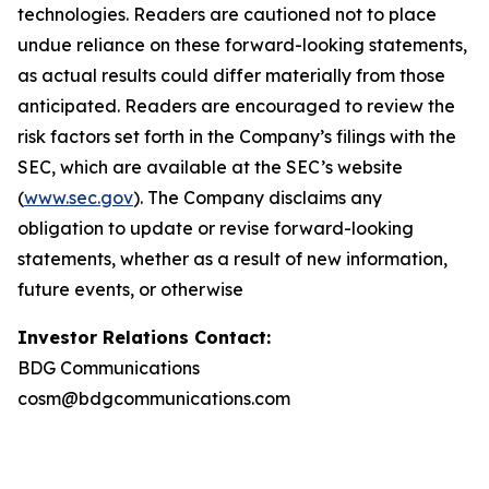
technologies. Readers are cautioned not to place
undue reliance on these forward-looking statements,
as actual results could differ materially from those
anticipated. Readers are encouraged to review the
risk factors set forth in the Company’s filings with the
SEC, which are available at the SEC’s website
(
www.sec.gov
). The Company disclaims any
obligation to update or revise forward-looking
statements, whether as a result of new information,
future events, or otherwise
Investor Relations Contact:
BDG Communications
cosm@bdgcommunications.com