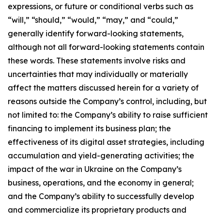
expressions, or future or conditional verbs such as
“will,” “should,” “would,” “may,” and “could,”
generally identify forward-looking statements,
although not all forward-looking statements contain
these words. These statements involve risks and
uncertainties that may individually or materially
affect the matters discussed herein for a variety of
reasons outside the Company’s control, including, but
not limited to: the Company’s ability to raise sufficient
financing to implement its business plan; the
effectiveness of its digital asset strategies, including
accumulation and yield-generating activities; the
impact of the war in Ukraine on the Company’s
business, operations, and the economy in general;
and the Company’s ability to successfully develop
and commercialize its proprietary products and