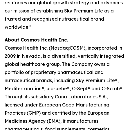
reinforces our global growth strategy and advances
our mission of establishing Sky Premium Life as a
trusted and recognized nutraceutical brand
worldwide.”
About Cosmos Health Inc.
Cosmos Health Inc. (Nasdaq:COSM), incorporated in
2009 in Nevada, is a diversified, vertically integrated
global healthcare group. The Company owns a
portfolio of proprietary pharmaceutical and
nutraceutical brands, including Sky Premium Life®,
Mediterranation®, bio-bebe®, C-Sept® and C-Scrub®.
Through its subsidiary Cana Laboratories S.A.,
licensed under European Good Manufacturing
Practices (GMP) and certified by the European
Medicines Agency (EMA), it manufactures
pharmaceuticals, food supplements, cosmetics,