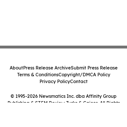
About
Press Release Archive
Submit Press Release
Terms & Conditions
Copyright/DMCA Policy
Privacy Policy
Contact
© 1995-2026 Newsmatics Inc. dba Affinity Group
Publishing & STEM Review Turks & Caicos. All Rights
Reserved.
Cookie Settings / Your Privacy Choices