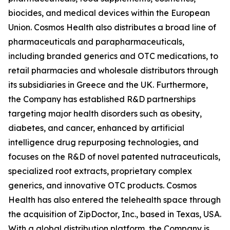
biocides, and medical devices within the European
Union. Cosmos Health also distributes a broad line of
pharmaceuticals and parapharmaceuticals,
including branded generics and OTC medications, to
retail pharmacies and wholesale distributors through
its subsidiaries in Greece and the UK. Furthermore,
the Company has established R&D partnerships
targeting major health disorders such as obesity,
diabetes, and cancer, enhanced by artificial
intelligence drug repurposing technologies, and
focuses on the R&D of novel patented nutraceuticals,
specialized root extracts, proprietary complex
generics, and innovative OTC products. Cosmos
Health has also entered the telehealth space through
the acquisition of ZipDoctor, Inc., based in Texas, USA.
With a global distribution platform, the Company is