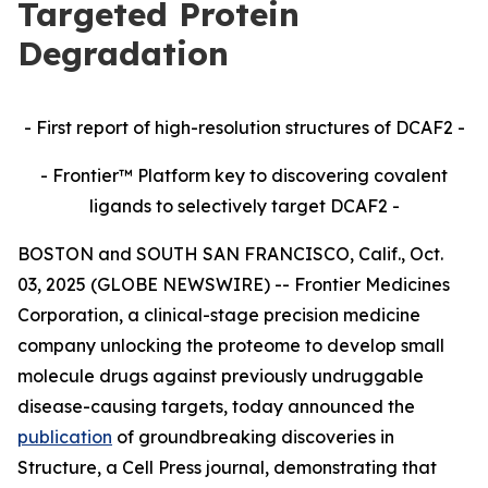
Targeted Protein
Degradation
- First report of high-resolution structures of DCAF2 -
- Frontier™ Platform key to discovering covalent
ligands to selectively target DCAF2 -
BOSTON and SOUTH SAN FRANCISCO, Calif., Oct.
03, 2025 (GLOBE NEWSWIRE) -- Frontier Medicines
Corporation, a clinical-stage precision medicine
company unlocking the proteome to develop small
molecule drugs against previously undruggable
disease-causing targets, today announced the
publication
of groundbreaking discoveries in
Structure,
a Cell Press journal, demonstrating that