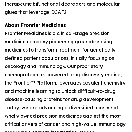
therapeutic bifunctional degraders and molecular
glues that leverage DCAF2.
About Frontier Medicines
Frontier Medicines is a clinical-stage precision
medicine company pioneering groundbreaking
medicines to transform treatment for genetically
defined patient populations, initially focusing on
oncology and immunology. Our proprietary
chemoproteomics-powered drug discovery engine,
the Frontier™ Platform, leverages covalent chemistry
and machine learning to unlock difficult-to-drug
disease-causing proteins for drug development.
Today, we are advancing a diversified pipeline of
wholly owned precision medicines against the most
critical drivers of cancer and high-value immunology