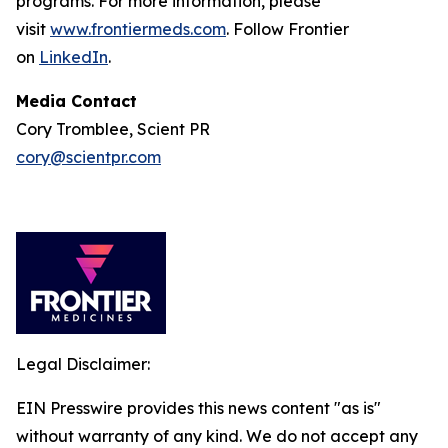
programs. For more information, please
visit
www.frontiermeds.com
. Follow Frontier
on
LinkedIn
.
Media Contact
Cory Tromblee, Scient PR
cory@scientpr.com
Legal Disclaimer:
EIN Presswire provides this news content "as is"
without warranty of any kind. We do not accept any