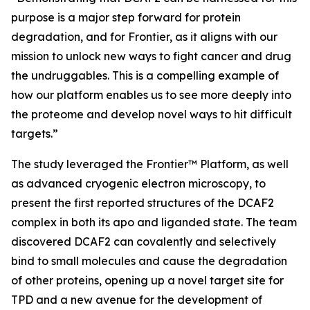
purpose is a major step forward for protein
degradation, and for Frontier, as it aligns with our
mission to unlock new ways to fight cancer and drug
the undruggables. This is a compelling example of
how our platform enables us to see more deeply into
the proteome and develop novel ways to hit difficult
targets.”
The study leveraged the Frontier™ Platform, as well
as advanced cryogenic electron microscopy, to
present the first reported structures of the DCAF2
complex in both its apo and liganded state. The team
discovered DCAF2 can covalently and selectively
bind to small molecules and cause the degradation
of other proteins, opening up a novel target site for
TPD and a new avenue for the development of