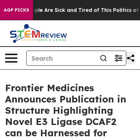
 Win: “People Are Sick and Tired of This Politics of Ha
AGP PICKS
Frontier Medicines
Announces Publication in
Structure Highlighting
Novel E3 Ligase DCAF2
can be Harnessed for