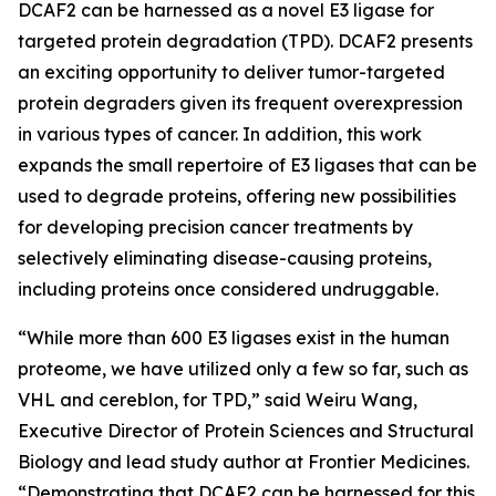
DCAF2 can be harnessed as a novel E3 ligase for
targeted protein degradation (TPD). DCAF2 presents
an exciting opportunity to deliver tumor-targeted
protein degraders given its frequent overexpression
in various types of cancer. In addition, this work
expands the small repertoire of E3 ligases that can be
used to degrade proteins, offering new possibilities
for developing precision cancer treatments by
selectively eliminating disease-causing proteins,
including proteins once considered undruggable.
“While more than 600 E3 ligases exist in the human
proteome, we have utilized only a few so far, such as
VHL and cereblon, for TPD,” said Weiru Wang,
Executive Director of Protein Sciences and Structural
Biology and lead study author at Frontier Medicines.
“Demonstrating that DCAF2 can be harnessed for this