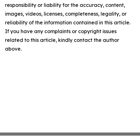
responsibility or liability for the accuracy, content,
images, videos, licenses, completeness, legality, or
reliability of the information contained in this article.
If you have any complaints or copyright issues
related to this article, kindly contact the author
above.