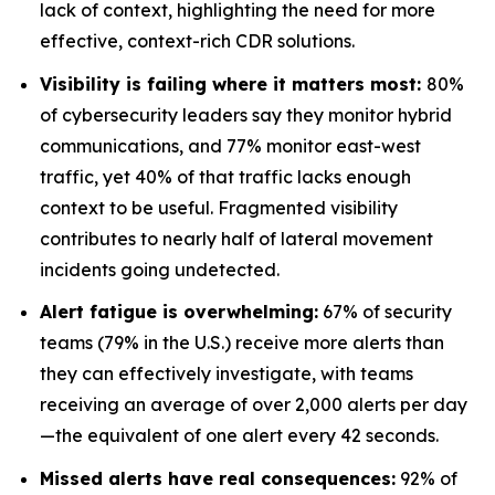
lack of context, highlighting the need for more
effective, context-rich CDR solutions.
Visibility is failing where it matters most:
80%
of cybersecurity leaders say they monitor hybrid
communications, and 77% monitor east-west
traffic, yet 40% of that traffic lacks enough
context to be useful. Fragmented visibility
contributes to nearly half of lateral movement
incidents going undetected.
Alert fatigue is overwhelming:
67% of security
teams (79% in the U.S.) receive more alerts than
they can effectively investigate, with teams
receiving an average of over 2,000 alerts per day
—the equivalent of one alert every 42 seconds.
Missed alerts have real consequences:
92% of