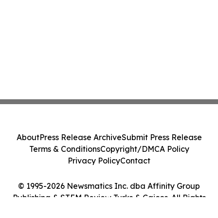
About
Press Release Archive
Submit Press Release
Terms & Conditions
Copyright/DMCA Policy
Privacy Policy
Contact
© 1995-2026 Newsmatics Inc. dba Affinity Group
Publishing & STEM Review Turks & Caicos. All Rights
Reserved.