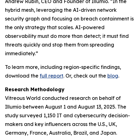
Andrew Rubin, CEO and Founder of Illumio. “In the
hybrid mesh, leveraging the AI-driven network
security graph and focusing on breach containment is
the only strategy that scales. AI-powered
observability must do more than detect; it must find
threats quickly and stop them from spreading
immediately.”
To learn more, including region-specific findings,
download the
full report
. Or, check out the
blog
.
Research Methodology
Vitreous World conducted research on behalf of
Illumio between August 1 and August 13, 2025. The
study surveyed 1,150 IT and cybersecurity decision-
makers and key influencers across the U.S., UK,
Germany, France, Australia, Brazil, and Japan.