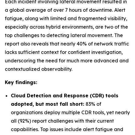
Each incident involving lateral movement resulted in
a global average of over 7 hours of downtime. Alert
fatigue, along with limited and fragmented visibility,
especially across hybrid environments, are two of the
top challenges to detecting lateral movement. The
report also reveals that nearly 40% of network traffic
lacks sufficient context for confident investigation,
underscoring the need for much more advanced and
contextualized observability.
Key findings:
Cloud Detection and Response (CDR) tools
adopted, but most fall short:
83% of
organizations deploy multiple CDR tools, yet nearly
all (92%) report challenges with their current
capabilities. Top issues include alert fatigue and