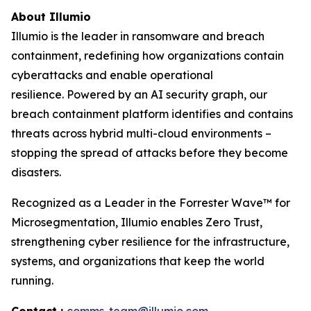
About Illumio
Illumio is the leader in ransomware and breach
containment, redefining how organizations contain
cyberattacks and enable operational
resilience. Powered by an AI security graph, our
breach containment platform identifies and contains
threats across hybrid multi-cloud environments –
stopping the spread of attacks before they become
disasters.
Recognized as a Leader in the Forrester Wave™ for
Microsegmentation, Illumio enables Zero Trust,
strengthening cyber resilience for the infrastructure,
systems, and organizations that keep the world
running.
Contact :
comms-team@illumio.com