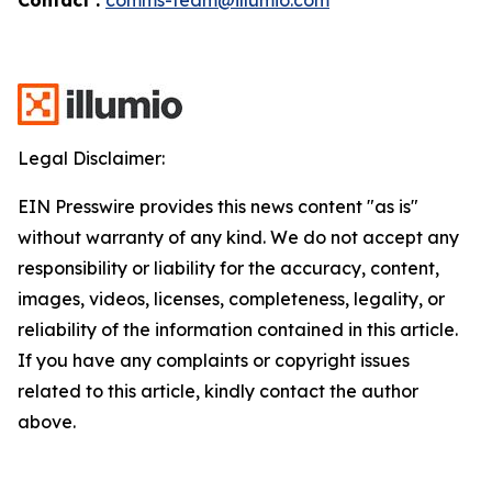
Legal Disclaimer:
EIN Presswire provides this news content "as is"
without warranty of any kind. We do not accept any
responsibility or liability for the accuracy, content,
images, videos, licenses, completeness, legality, or
reliability of the information contained in this article.
If you have any complaints or copyright issues
related to this article, kindly contact the author
above.