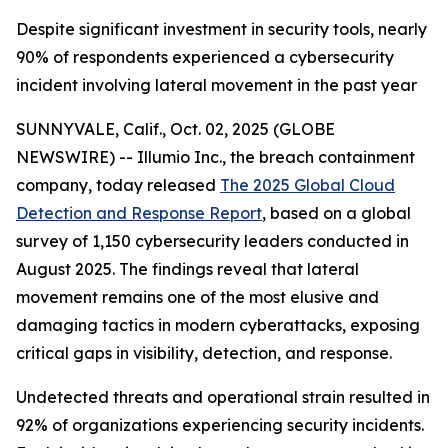
Despite significant investment in security tools, nearly
90% of respondents experienced a cybersecurity
incident involving lateral movement in the past year
SUNNYVALE, Calif., Oct. 02, 2025 (GLOBE
NEWSWIRE) -- Illumio Inc., the breach containment
company, today released
The 2025 Global Cloud
Detection and Response Report
, based on a global
survey of 1,150 cybersecurity leaders conducted in
August 2025. The findings reveal that lateral
movement remains one of the most elusive and
damaging tactics in modern cyberattacks, exposing
critical gaps in visibility, detection, and response.
Undetected threats and operational strain resulted in
92% of organizations experiencing security incidents.