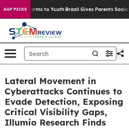
o Abate Harms to Youth
Brazil Gives Parents Social Med
AGP PICKS
Lateral Movement in
Cyberattacks Continues to
Evade Detection, Exposing
Critical Visibility Gaps,
Illumio Research Finds