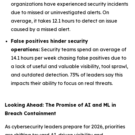
organizations have experienced security incidents
due to missed or uninvestigated alerts. On
average, it takes 12.1 hours to detect an issue
caused by a missed alert.
False positives hinder security
operations:
Security teams spend an average of
14.1 hours per week chasing false positives due to
a lack of useful and valuable visibility, tool sprawl,
and outdated detection. 73% of leaders say this
impacts their ability to focus on real threats.
Looking Ahead: The Promise of AI and ML in
Breach Containment
As cybersecurity leaders prepare for 2026, priorities
are shifting toward AI-driven visibility and