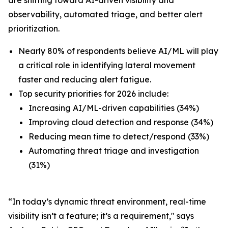
observability, automated triage, and better alert
prioritization.
Nearly 80% of respondents believe AI/ML will play
a critical role in identifying lateral movement
faster and reducing alert fatigue.
Top security priorities for 2026 include:
Increasing AI/ML-driven capabilities (34%)
Improving cloud detection and response (34%)
Reducing mean time to detect/respond (33%)
Automating threat triage and investigation
(31%)
“In today’s dynamic threat environment, real-time
visibility isn’t a feature; it’s a requirement," says