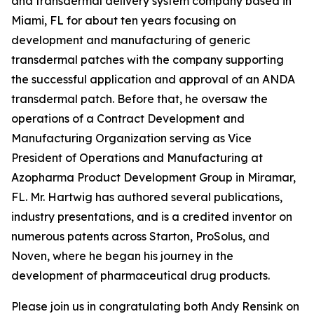
and transdermal delivery system company based in
Miami, FL for about ten years focusing on
development and manufacturing of generic
transdermal patches with the company supporting
the successful application and approval of an ANDA
transdermal patch. Before that, he oversaw the
operations of a Contract Development and
Manufacturing Organization serving as Vice
President of Operations and Manufacturing at
Azopharma Product Development Group in Miramar,
FL. Mr. Hartwig has authored several publications,
industry presentations, and is a credited inventor on
numerous patents across Starton, ProSolus, and
Noven, where he began his journey in the
development of pharmaceutical drug products.
Please join us in congratulating both Andy Rensink on