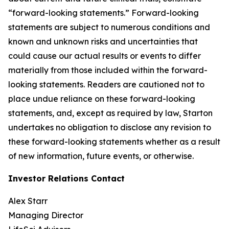
“forward-looking statements.” Forward-looking
statements are subject to numerous conditions and
known and unknown risks and uncertainties that
could cause our actual results or events to differ
materially from those included within the forward-
looking statements. Readers are cautioned not to
place undue reliance on these forward-looking
statements, and, except as required by law, Starton
undertakes no obligation to disclose any revision to
these forward-looking statements whether as a result
of new information, future events, or otherwise.
Investor Relations Contact
Alex Starr
Managing Director