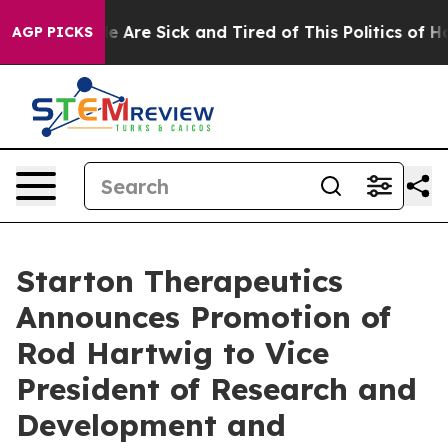
n: “People Are Sick and Tired of This Politics of Hatr
AGP PICKS
Starton Therapeutics
Announces Promotion of
Rod Hartwig to Vice
President of Research and
Development and