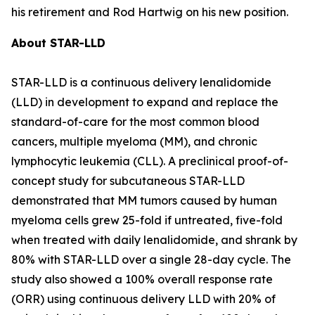
his retirement and Rod Hartwig on his new position.
About STAR-LLD
STAR-LLD is a continuous delivery lenalidomide
(LLD) in development to expand and replace the
standard-of-care for the most common blood
cancers, multiple myeloma (MM), and chronic
lymphocytic leukemia (CLL). A preclinical proof-of-
concept study for subcutaneous STAR-LLD
demonstrated that MM tumors caused by human
myeloma cells grew 25-fold if untreated, five-fold
when treated with daily lenalidomide, and shrank by
80% with STAR-LLD over a single 28-day cycle. The
study also showed a 100% overall response rate
(ORR) using continuous delivery LLD with 20% of