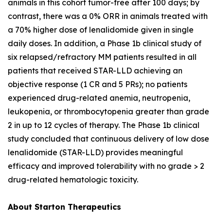
animals in this cohort tumor-free after 100 days; by
contrast, there was a 0% ORR in animals treated with
a 70% higher dose of lenalidomide given in single
daily doses. In addition, a Phase 1b clinical study of
six relapsed/refractory MM patients resulted in all
patients that received STAR-LLD achieving an
objective response (1 CR and 5 PRs); no patients
experienced drug-related anemia, neutropenia,
leukopenia, or thrombocytopenia greater than grade
2 in up to 12 cycles of therapy. The Phase 1b clinical
study concluded that continuous delivery of low dose
lenalidomide (STAR-LLD) provides meaningful
efficacy and improved tolerability with no grade > 2
drug-related hematologic toxicity.
About Starton Therapeutics