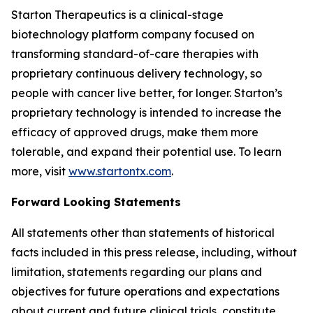
Starton Therapeutics is a clinical-stage
biotechnology platform company focused on
transforming standard-of-care therapies with
proprietary continuous delivery technology, so
people with cancer live better, for longer. Starton’s
proprietary technology is intended to increase the
efficacy of approved drugs, make them more
tolerable, and expand their potential use. To learn
more, visit
www.startontx.com
.
Forward Looking Statements
All statements other than statements of historical
facts included in this press release, including, without
limitation, statements regarding our plans and
objectives for future operations and expectations
about current and future clinical trials, constitute