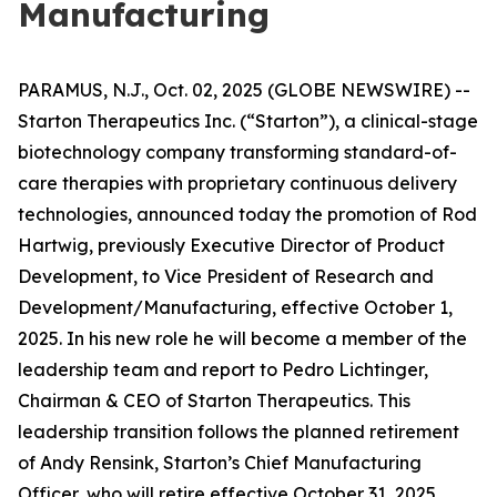
Manufacturing
PARAMUS, N.J., Oct. 02, 2025 (GLOBE NEWSWIRE) --
Starton Therapeutics Inc. (“Starton”), a clinical-stage
biotechnology company transforming standard-of-
care therapies with proprietary continuous delivery
technologies, announced today the promotion of Rod
Hartwig, previously Executive Director of Product
Development, to Vice President of Research and
Development/Manufacturing, effective October 1,
2025. In his new role he will become a member of the
leadership team and report to Pedro Lichtinger,
Chairman & CEO of Starton Therapeutics. This
leadership transition follows the planned retirement
of Andy Rensink, Starton’s Chief Manufacturing
Officer, who will retire effective October 31, 2025.