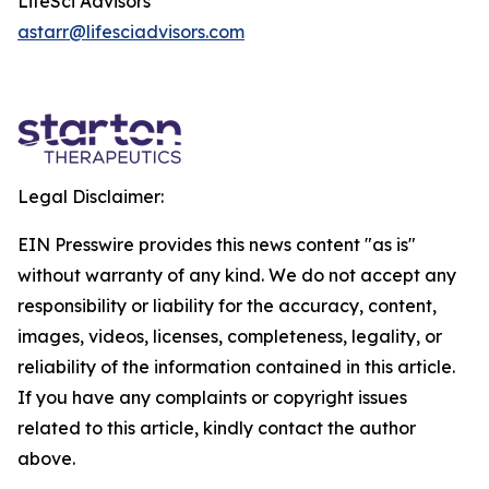
LifeSci Advisors
astarr@lifesciadvisors.com
Legal Disclaimer:
EIN Presswire provides this news content "as is"
without warranty of any kind. We do not accept any
responsibility or liability for the accuracy, content,
images, videos, licenses, completeness, legality, or
reliability of the information contained in this article.
If you have any complaints or copyright issues
related to this article, kindly contact the author
above.