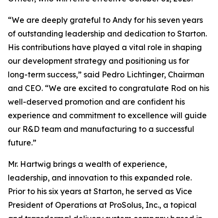
“We are deeply grateful to Andy for his seven years
of outstanding leadership and dedication to Starton.
His contributions have played a vital role in shaping
our development strategy and positioning us for
long-term success,” said Pedro Lichtinger, Chairman
and CEO. “We are excited to congratulate Rod on his
well-deserved promotion and are confident his
experience and commitment to excellence will guide
our R&D team and manufacturing to a successful
future.”
Mr. Hartwig brings a wealth of experience,
leadership, and innovation to this expanded role.
Prior to his six years at Starton, he served as Vice
President of Operations at ProSolus, Inc., a topical