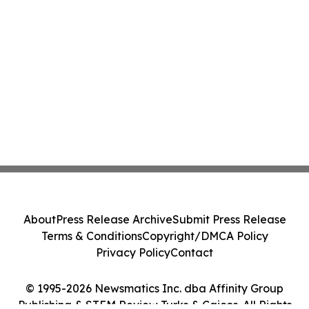
About
Press Release Archive
Submit Press Release
Terms & Conditions
Copyright/DMCA Policy
Privacy Policy
Contact
© 1995-2026 Newsmatics Inc. dba Affinity Group
Publishing & STEM Review Turks & Caicos. All Rights