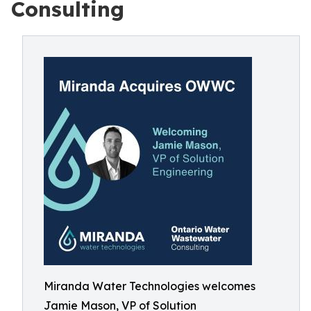
Consulting
Miranda Water Technologies welcomes
Jamie Mason, VP of Solution