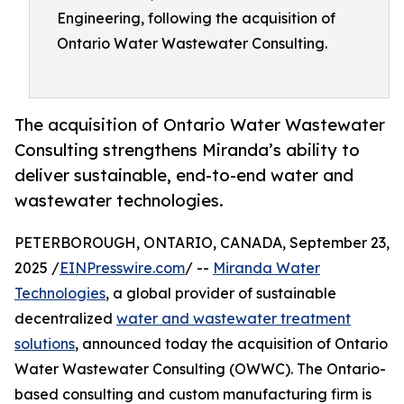
Engineering, following the acquisition of
Ontario Water Wastewater Consulting.
The acquisition of Ontario Water Wastewater
Consulting strengthens Miranda’s ability to
deliver sustainable, end-to-end water and
wastewater technologies.
PETERBOROUGH, ONTARIO, CANADA, September 23,
2025 /
EINPresswire.com
/ --
Miranda Water
Technologies
, a global provider of sustainable
decentralized
water and wastewater treatment
solutions
, announced today the acquisition of Ontario
Water Wastewater Consulting (OWWC). The Ontario-
based consulting and custom manufacturing firm is