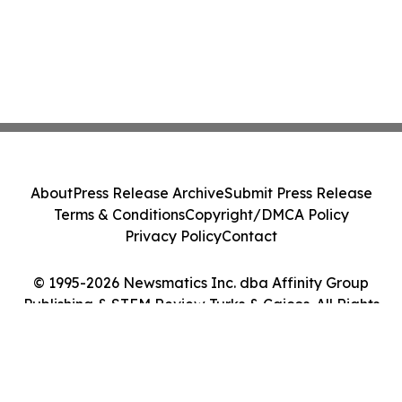
About
Press Release Archive
Submit Press Release
Terms & Conditions
Copyright/DMCA Policy
Privacy Policy
Contact
© 1995-2026 Newsmatics Inc. dba Affinity Group
Publishing & STEM Review Turks & Caicos. All Rights
Reserved.
Cookie Settings / Your Privacy Choices