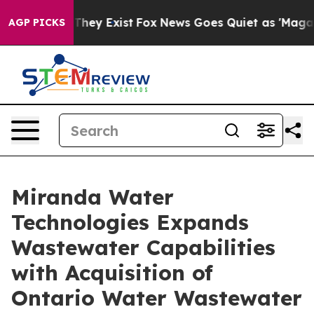
 Proof They Exist
Fox News Goes Quiet as 'Maga Media 
AGP PICKS
Miranda Water
Technologies Expands
Wastewater Capabilities
with Acquisition of
Ontario Water Wastewater