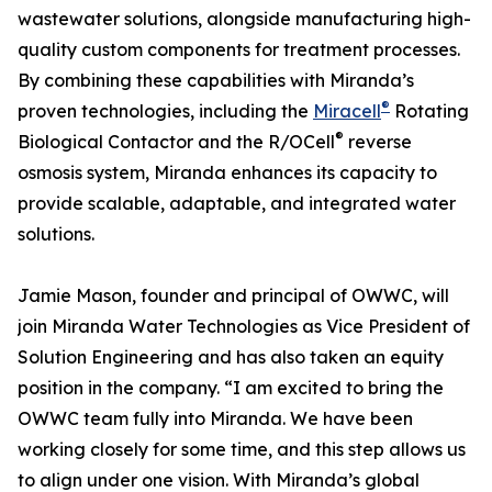
wastewater solutions, alongside manufacturing high-
quality custom components for treatment processes.
By combining these capabilities with Miranda’s
®
proven technologies, including the
Miracell
Rotating
®
Biological Contactor and the R/OCell
reverse
osmosis system, Miranda enhances its capacity to
provide scalable, adaptable, and integrated water
solutions.
Jamie Mason, founder and principal of OWWC, will
join Miranda Water Technologies as Vice President of
Solution Engineering and has also taken an equity
position in the company. “I am excited to bring the
OWWC team fully into Miranda. We have been
working closely for some time, and this step allows us
to align under one vision. With Miranda’s global