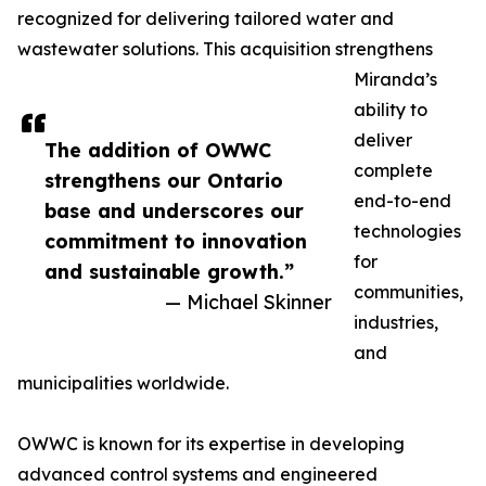
recognized for delivering tailored water and
wastewater solutions. This acquisition strengthens
Miranda’s
ability to
deliver
The addition of OWWC
complete
strengthens our Ontario
end-to-end
base and underscores our
technologies
commitment to innovation
for
and sustainable growth.”
communities,
— Michael Skinner
industries,
and
municipalities worldwide.
OWWC is known for its expertise in developing
advanced control systems and engineered