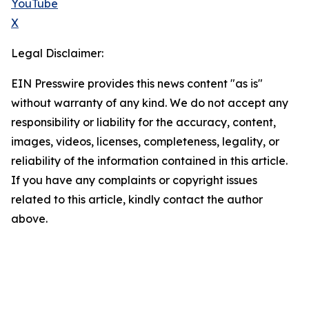
YouTube
X
Legal Disclaimer:
EIN Presswire provides this news content "as is"
without warranty of any kind. We do not accept any
responsibility or liability for the accuracy, content,
images, videos, licenses, completeness, legality, or
reliability of the information contained in this article.
If you have any complaints or copyright issues
related to this article, kindly contact the author
above.