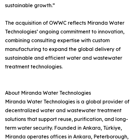
sustainable growth.”
The acquisition of OWWC reflects Miranda Water
Technologies’ ongoing commitment to innovation,
combining consulting expertise with custom
manufacturing to expand the global delivery of
sustainable and efficient water and wastewater
treatment technologies.
About Miranda Water Technologies
Miranda Water Technologies is a global provider of
decentralized water and wastewater treatment
solutions that support reuse, purification, and long-
term water security. Founded in Ankara, Türkiye,
Miranda operates offices in Ankara, Peterborough,