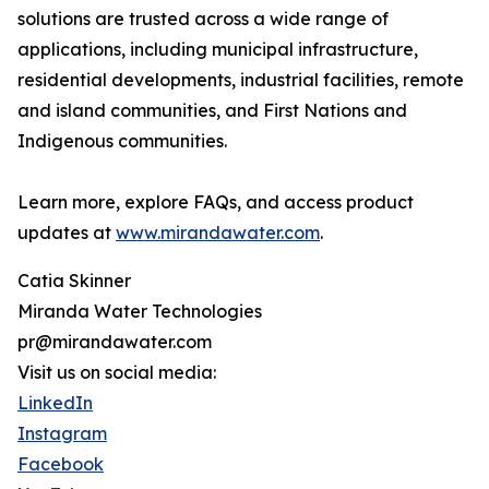
solutions are trusted across a wide range of
applications, including municipal infrastructure,
residential developments, industrial facilities, remote
and island communities, and First Nations and
Indigenous communities.
Learn more, explore FAQs, and access product
updates at
www.mirandawater.com
.
Catia Skinner
Miranda Water Technologies
pr@mirandawater.com
Visit us on social media:
LinkedIn
Instagram
Facebook