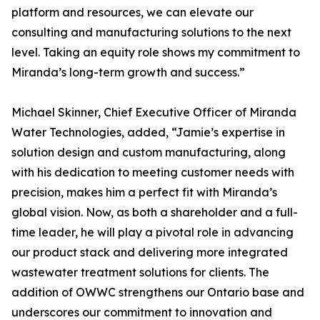
platform and resources, we can elevate our
consulting and manufacturing solutions to the next
level. Taking an equity role shows my commitment to
Miranda’s long-term growth and success.”
Michael Skinner, Chief Executive Officer of Miranda
Water Technologies, added, “Jamie’s expertise in
solution design and custom manufacturing, along
with his dedication to meeting customer needs with
precision, makes him a perfect fit with Miranda’s
global vision. Now, as both a shareholder and a full-
time leader, he will play a pivotal role in advancing
our product stack and delivering more integrated
wastewater treatment solutions for clients. The
addition of OWWC strengthens our Ontario base and
underscores our commitment to innovation and