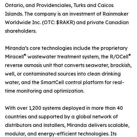
Ontario, and Providenciales, Turks and Caicos
Islands. The company is an investment of Rainmaker
Worldwide Inc. (OTC: $RAKR) and private Canadian
shareholders.
Miranda’s core technologies include the proprietary
®
®
Miracell
wastewater treatment system, the R/OCell
reverse osmosis unit that converts seawater, brackish,
well, or contaminated sources into clean drinking
water, and the SmartCell control platform for real-
time monitoring and optimization.
With over 1,200 systems deployed in more than 40
countries and supported by a global network of
distributors and installers, Miranda delivers scalable,
modular, and energy-efficient technologies. Its