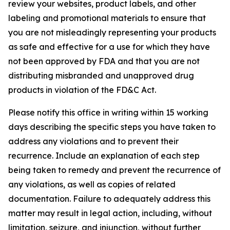
review your websites, product labels, and other
labeling and promotional materials to ensure that
you are not misleadingly representing your products
as safe and effective for a use for which they have
not been approved by FDA and that you are not
distributing misbranded and unapproved drug
products in violation of the FD&C Act.
Please notify this office in writing within 15 working
days describing the specific steps you have taken to
address any violations and to prevent their
recurrence. Include an explanation of each step
being taken to remedy and prevent the recurrence of
any violations, as well as copies of related
documentation. Failure to adequately address this
matter may result in legal action, including, without
limitation, seizure, and injunction, without further