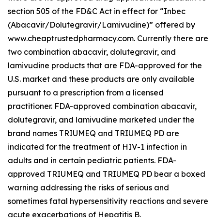
section 505 of the FD&C Act in effect for “Inbec
(Abacavir/Dolutegravir/Lamivudine)” offered by
www.cheaptrustedpharmacy.com. Currently there are
two combination abacavir, dolutegravir, and
lamivudine products that are FDA-approved for the
U.S. market and these products are only available
pursuant to a prescription from a licensed
practitioner. FDA-approved combination abacavir,
dolutegravir, and lamivudine marketed under the
brand names TRIUMEQ and TRIUMEQ PD are
indicated for the treatment of HIV-1 infection in
adults and in certain pediatric patients. FDA-
approved TRIUMEQ and TRIUMEQ PD bear a boxed
warning addressing the risks of serious and
sometimes fatal hypersensitivity reactions and severe
acute exacerbations of Hepatitis B.