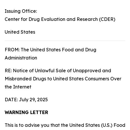
Issuing Office:
Center for Drug Evaluation and Research (CDER)
United States
FROM: The United States Food and Drug
Administration
RE: Notice of Unlawful Sale of Unapproved and
Misbranded Drugs to United States Consumers Over
the Internet
DATE: July 29, 2025
WARNING LETTER
This is to advise you that the United States (U.S.) Food