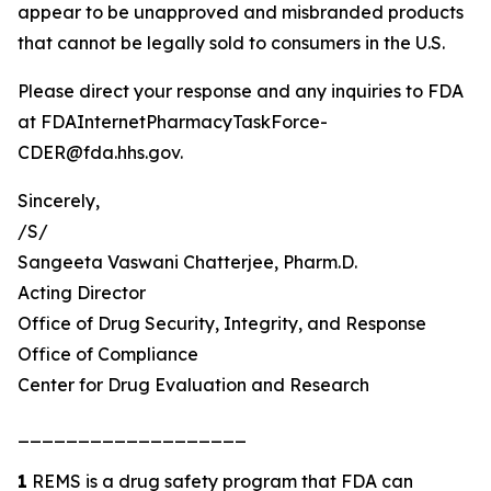
appear to be unapproved and misbranded products
that cannot be legally sold to consumers in the U.S.
Please direct your response and any inquiries to FDA
at FDAInternetPharmacyTaskForce-
CDER@fda.hhs.gov.
Sincerely,
/S/
Sangeeta Vaswani Chatterjee, Pharm.D.
Acting Director
Office of Drug Security, Integrity, and Response
Office of Compliance
Center for Drug Evaluation and Research
___________________
1
REMS is a drug safety program that FDA can