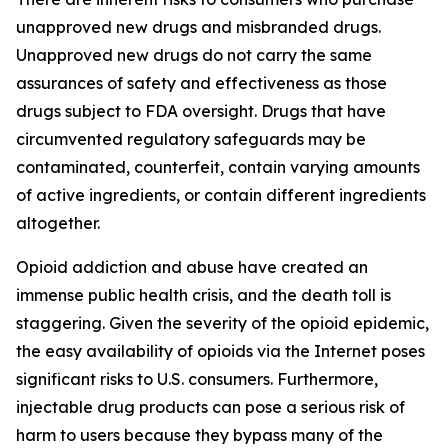
unapproved new drugs and misbranded drugs.
Unapproved new drugs do not carry the same
assurances of safety and effectiveness as those
drugs subject to FDA oversight. Drugs that have
circumvented regulatory safeguards may be
contaminated, counterfeit, contain varying amounts
of active ingredients, or contain different ingredients
altogether.
Opioid addiction and abuse have created an
immense public health crisis, and the death toll is
staggering. Given the severity of the opioid epidemic,
the easy availability of opioids via the Internet poses
significant risks to U.S. consumers. Furthermore,
injectable drug products can pose a serious risk of
harm to users because they bypass many of the