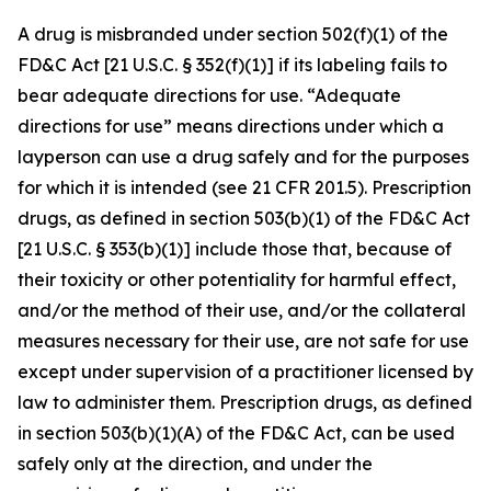
A drug is misbranded under section 502(f)(1) of the
FD&C Act [21 U.S.C. § 352(f)(1)] if its labeling fails to
bear adequate directions for use. “Adequate
directions for use” means directions under which a
layperson can use a drug safely and for the purposes
for which it is intended (see 21 CFR 201.5). Prescription
drugs, as defined in section 503(b)(1) of the FD&C Act
[21 U.S.C. § 353(b)(1)] include those that, because of
their toxicity or other potentiality for harmful effect,
and/or the method of their use, and/or the collateral
measures necessary for their use, are not safe for use
except under supervision of a practitioner licensed by
law to administer them. Prescription drugs, as defined
in section 503(b)(1)(A) of the FD&C Act, can be used
safely only at the direction, and under the