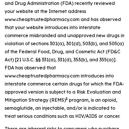
and Drug Administration (FDA) recently reviewed
your website at the Internet address
www.cheaptrustedpharmacy.com and has observed
that your website introduces into interstate
commerce misbranded and unapproved new drugs in
violation of sections 301(a), 301(d), 503(b), and 505(a)
of the Federal Food, Drug, and Cosmetic Act (FD&C
Act) [21 U.S.C. §§ 331(a), 331(d), 353(b), and 355(a)].
FDA has observed that
www.cheaptrustedpharmacy.com introduces into
interstate commerce certain drugs for which the FDA-
approved version is subject to a Risk Evaluation and
1
Mitigation Strategy (REMS)
program, is an opioid,
semaglutide, an injectable, and/or is indicated to
treat serious conditions such as HIV/AIDS or cancer.
There are inherent risks to consumers who purchase