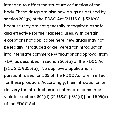
intended to affect the structure or function of the
body. These drugs are also new drugs as defined by
section 201(p) of the FD&C Act [21 U.S.C. § 321(p)],
because they are not generally recognized as safe
and effective for their labeled uses. With certain
exceptions not applicable here, new drugs may not
be legally introduced or delivered for introduction
into interstate commerce without prior approval from
FDA, as described in section 505(a) of the FD&C Act
[21 U.S.C. § 355(a)]. No approved applications
pursuant to section 505 of the FD&C Act are in effect
for these products. Accordingly, their introduction or
delivery for introduction into interstate commerce
violates sections 301(d) [21 U.S.C. § 331(d)] and 505(a)
of the FD&C Act.