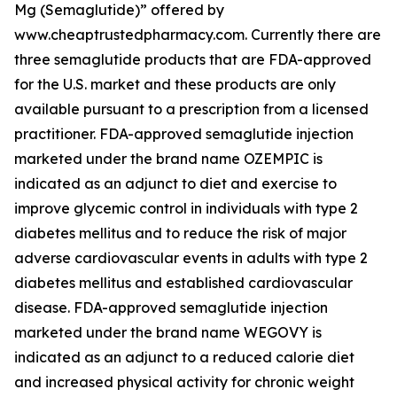
Mg (Semaglutide)” offered by
www.cheaptrustedpharmacy.com. Currently there are
three semaglutide products that are FDA-approved
for the U.S. market and these products are only
available pursuant to a prescription from a licensed
practitioner. FDA-approved semaglutide injection
marketed under the brand name OZEMPIC is
indicated as an adjunct to diet and exercise to
improve glycemic control in individuals with type 2
diabetes mellitus and to reduce the risk of major
adverse cardiovascular events in adults with type 2
diabetes mellitus and established cardiovascular
disease. FDA-approved semaglutide injection
marketed under the brand name WEGOVY is
indicated as an adjunct to a reduced calorie diet
and increased physical activity for chronic weight