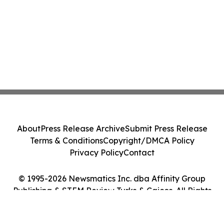
About
Press Release Archive
Submit Press Release
Terms & Conditions
Copyright/DMCA Policy
Privacy Policy
Contact
© 1995-2026 Newsmatics Inc. dba Affinity Group
Publishing & STEM Review Turks & Caicos. All Rights
Reserved.