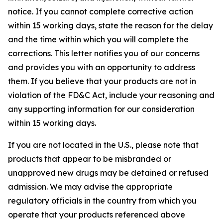
notice. If you cannot complete corrective action
within 15 working days, state the reason for the delay
and the time within which you will complete the
corrections. This letter notifies you of our concerns
and provides you with an opportunity to address
them. If you believe that your products are not in
violation of the FD&C Act, include your reasoning and
any supporting information for our consideration
within 15 working days.
If you are not located in the U.S., please note that
products that appear to be misbranded or
unapproved new drugs may be detained or refused
admission. We may advise the appropriate
regulatory officials in the country from which you
operate that your products referenced above