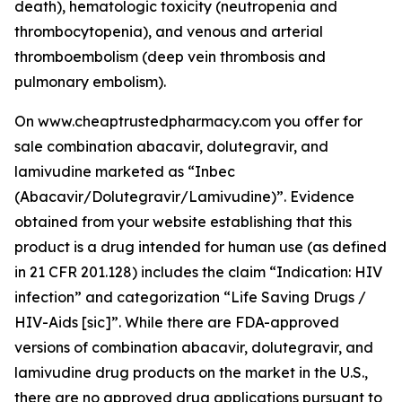
death), hematologic toxicity (neutropenia and
thrombocytopenia), and venous and arterial
thromboembolism (deep vein thrombosis and
pulmonary embolism).
On www.cheaptrustedpharmacy.com you offer for
sale combination abacavir, dolutegravir, and
lamivudine marketed as “Inbec
(Abacavir/Dolutegravir/Lamivudine)”. Evidence
obtained from your website establishing that this
product is a drug intended for human use (as defined
in 21 CFR 201.128) includes the claim “Indication: HIV
infection” and categorization “Life Saving Drugs /
HIV-Aids [sic]”. While there are FDA-approved
versions of combination abacavir, dolutegravir, and
lamivudine drug products on the market in the U.S.,
there are no approved drug applications pursuant to