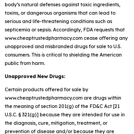
body’s natural defenses against toxic ingredients,
toxins, or dangerous organisms that can lead to
serious and life-threatening conditions such as
septicemia or sepsis. Accordingly, FDA requests that
www.cheaptrustedpharmacy.com cease offering any
unapproved and misbranded drugs for sale to U.S.
consumers. This is critical to shielding the American
public from harm.
Unapproved New Drugs:
Certain products offered for sale by
www.cheaptrustedpharmacy.com are drugs within
the meaning of section 201(g) of the FD&C Act [21
U.S.C. § 321(g)] because they are intended for use in
the diagnosis, cure, mitigation, treatment, or
prevention of disease and/or because they are