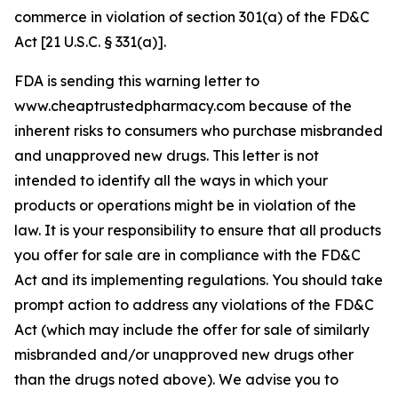
commerce in violation of section 301(a) of the FD&C
Act [21 U.S.C. § 331(a)].
FDA is sending this warning letter to
www.cheaptrustedpharmacy.com because of the
inherent risks to consumers who purchase misbranded
and unapproved new drugs. This letter is not
intended to identify all the ways in which your
products or operations might be in violation of the
law. It is your responsibility to ensure that all products
you offer for sale are in compliance with the FD&C
Act and its implementing regulations. You should take
prompt action to address any violations of the FD&C
Act (which may include the offer for sale of similarly
misbranded and/or unapproved new drugs other
than the drugs noted above). We advise you to