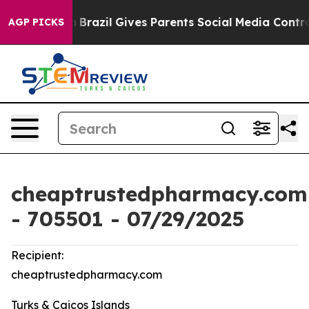
uth
Brazil Gives Parents Social Media Controls for Thei
AGP PICKS
cheaptrustedpharmacy.com
- 705501 - 07/29/2025
Recipient:
cheaptrustedpharmacy.com
Turks & Caicos Islands