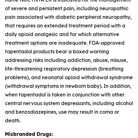
of severe and persistent pain, including neuropathic
pain associated with diabetic peripheral neuropathy,
that requires an extended treatment period with a
daily opioid analgesic and for which alternative
treatment options are inadequate. FDA-approved
tapentadol products bear a boxed warning
addressing risks including addiction, abuse, misuse,
life-threatening respiratory depression (breathing
problems), and neonatal opioid withdrawal syndrome
(withdrawal symptoms in newborn baby). In addition,
when tapentadol is taken in conjunction with other
central nervous system depressants, including alcohol
and benzodiazepines, use may result in coma or
death.
Misbranded Drugs: