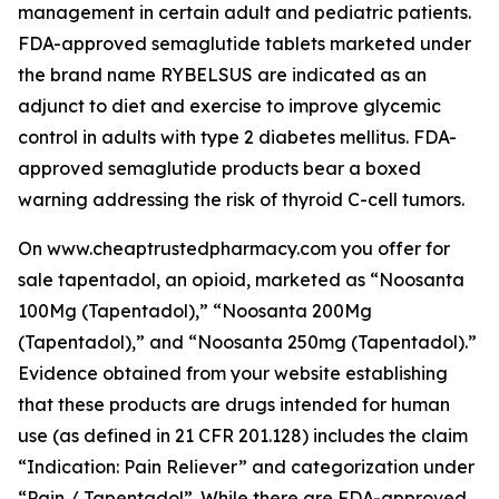
management in certain adult and pediatric patients.
FDA-approved semaglutide tablets marketed under
the brand name RYBELSUS are indicated as an
adjunct to diet and exercise to improve glycemic
control in adults with type 2 diabetes mellitus. FDA-
approved semaglutide products bear a boxed
warning addressing the risk of thyroid C-cell tumors.
On www.cheaptrustedpharmacy.com you offer for
sale tapentadol, an opioid, marketed as “Noosanta
100Mg (Tapentadol),” “Noosanta 200Mg
(Tapentadol),” and “Noosanta 250mg (Tapentadol).”
Evidence obtained from your website establishing
that these products are drugs intended for human
use (as defined in 21 CFR 201.128) includes the claim
“Indication: Pain Reliever” and categorization under
“Pain / Tapentadol”. While there are FDA-approved