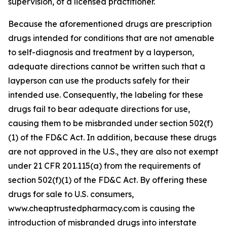
supervision, of a licensed practitioner.
Because the aforementioned drugs are prescription
drugs intended for conditions that are not amenable
to self-diagnosis and treatment by a layperson,
adequate directions cannot be written such that a
layperson can use the products safely for their
intended use. Consequently, the labeling for these
drugs fail to bear adequate directions for use,
causing them to be misbranded under section 502(f)
(1) of the FD&C Act. In addition, because these drugs
are not approved in the U.S., they are also not exempt
under 21 CFR 201.115(a) from the requirements of
section 502(f)(1) of the FD&C Act. By offering these
drugs for sale to U.S. consumers,
www.cheaptrustedpharmacy.com is causing the
introduction of misbranded drugs into interstate