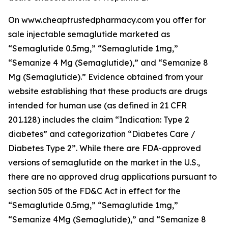
On www.cheaptrustedpharmacy.com you offer for
sale injectable semaglutide marketed as
“Semaglutide 0.5mg,” “Semaglutide 1mg,”
“Semanize 4 Mg (Semaglutide),” and “Semanize 8
Mg (Semaglutide).” Evidence obtained from your
website establishing that these products are drugs
intended for human use (as defined in 21 CFR
201.128) includes the claim “Indication: Type 2
diabetes” and categorization “Diabetes Care /
Diabetes Type 2”. While there are FDA-approved
versions of semaglutide on the market in the U.S.,
there are no approved drug applications pursuant to
section 505 of the FD&C Act in effect for the
“Semaglutide 0.5mg,” “Semaglutide 1mg,”
“Semanize 4Mg (Semaglutide),” and “Semanize 8