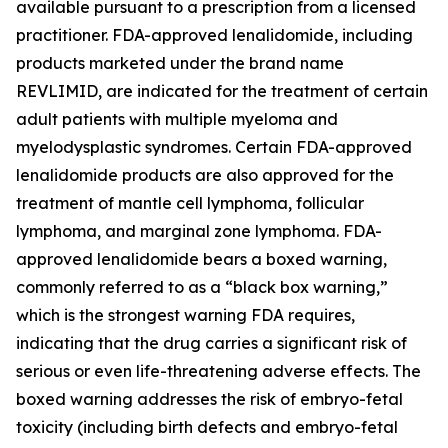
available pursuant to a prescription from a licensed
practitioner. FDA-approved lenalidomide, including
products marketed under the brand name
REVLIMID, are indicated for the treatment of certain
adult patients with multiple myeloma and
myelodysplastic syndromes. Certain FDA-approved
lenalidomide products are also approved for the
treatment of mantle cell lymphoma, follicular
lymphoma, and marginal zone lymphoma. FDA-
approved lenalidomide bears a boxed warning,
commonly referred to as a “black box warning,”
which is the strongest warning FDA requires,
indicating that the drug carries a significant risk of
serious or even life-threatening adverse effects. The
boxed warning addresses the risk of embryo-fetal
toxicity (including birth defects and embryo-fetal