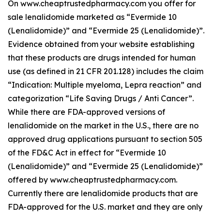
On www.cheaptrustedpharmacy.com you offer for
sale lenalidomide marketed as “Evermide 10
(Lenalidomide)” and “Evermide 25 (Lenalidomide)”.
Evidence obtained from your website establishing
that these products are drugs intended for human
use (as defined in 21 CFR 201.128) includes the claim
“Indication: Multiple myeloma, Lepra reaction” and
categorization “Life Saving Drugs / Anti Cancer”.
While there are FDA-approved versions of
lenalidomide on the market in the U.S., there are no
approved drug applications pursuant to section 505
of the FD&C Act in effect for “Evermide 10
(Lenalidomide)” and “Evermide 25 (Lenalidomide)”
offered by www.cheaptrustedpharmacy.com.
Currently there are lenalidomide products that are
FDA-approved for the U.S. market and they are only