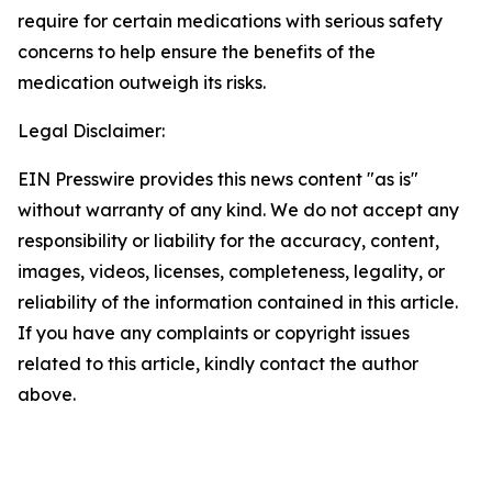
require for certain medications with serious safety
concerns to help ensure the benefits of the
medication outweigh its risks.
Legal Disclaimer:
EIN Presswire provides this news content "as is"
without warranty of any kind. We do not accept any
responsibility or liability for the accuracy, content,
images, videos, licenses, completeness, legality, or
reliability of the information contained in this article.
If you have any complaints or copyright issues
related to this article, kindly contact the author
above.