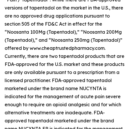
versions of tapentadol on the market in the U.S., there
are no approved drug applications pursuant to
section 505 of the FD&C Act in effect for the
“Noosanta 100Mg (Tapentadol),” “Noosanta 200Mg
(Tapentadol),” and “Noosanta 250mg (Tapentadol)”
offered by www.cheaptrustedpharmacy.com.
Currently, there are two tapentadol products that are
FDA-approved for the U.S. market and these products
are only available pursuant to a prescription from a
licensed practitioner. FDA-approved tapentadol
marketed under the brand name NUCYNTA is
indicated for the management of acute pain severe
enough to require an opioid analgesic and for which
alternative treatments are inadequate. FDA-
approved tapentadol marketed under the brand
name NUCYNTA ER is indicated for the management