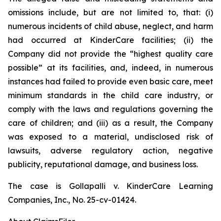
omissions include, but are not limited to, that: (i)
numerous incidents of child abuse, neglect, and harm
had occurred at KinderCare facilities; (ii) the
Company did not provide the “highest quality care
possible” at its facilities, and, indeed, in numerous
instances had failed to provide even basic care, meet
minimum standards in the child care industry, or
comply with the laws and regulations governing the
care of children; and (iii) as a result, the Company
was exposed to a material, undisclosed risk of
lawsuits, adverse regulatory action, negative
publicity, reputational damage, and business loss.
The case is
Gollapalli v. KinderCare Learning
Companies, Inc.,
No. 25-cv-01424.