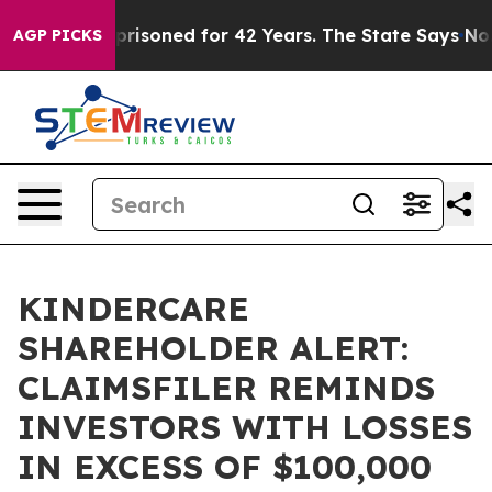
rongly Imprisoned for 42 Years. The State Says No.
At
AGP PICKS
KINDERCARE
SHAREHOLDER ALERT:
CLAIMSFILER REMINDS
INVESTORS WITH LOSSES
IN EXCESS OF $100,000