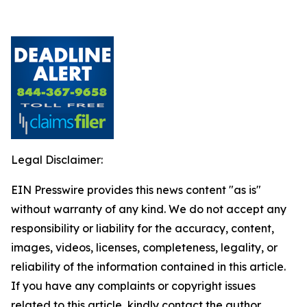
Legal Disclaimer:
EIN Presswire provides this news content "as is"
without warranty of any kind. We do not accept any
responsibility or liability for the accuracy, content,
images, videos, licenses, completeness, legality, or
reliability of the information contained in this article.
If you have any complaints or copyright issues
related to this article, kindly contact the author