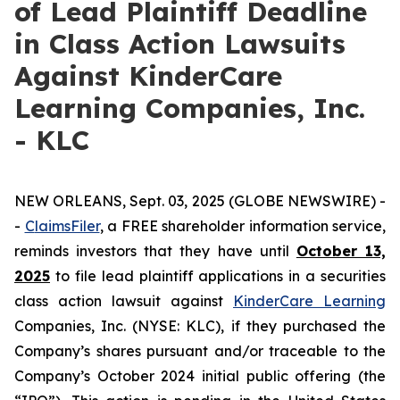
of Lead Plaintiff Deadline
in Class Action Lawsuits
Against KinderCare
Learning Companies, Inc.
- KLC
NEW ORLEANS, Sept. 03, 2025 (GLOBE NEWSWIRE) -
-
C
laimsFiler
, a FREE shareholder information service,
reminds investors that they have until
October 13,
2025
to file lead plaintiff applications in a securities
class action lawsuit against
KinderCare Learning
Companies, Inc. (NYSE: KLC), if they purchased the
Company’s shares pursuant and/or traceable to the
Company’s October 2024 initial public offering (the