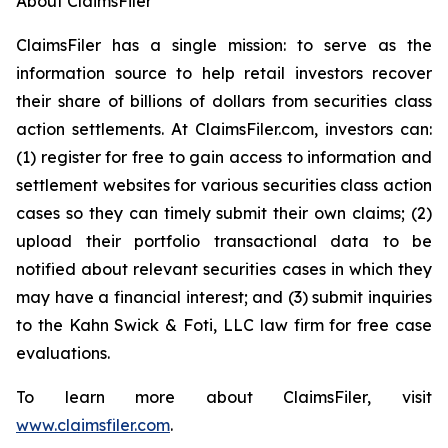
About ClaimsFiler
ClaimsFiler has a single mission: to serve as the
information source to help retail investors recover
their share of billions of dollars from securities class
action settlements. At ClaimsFiler.com, investors can:
(1) register for free to gain access to information and
settlement websites for various securities class action
cases so they can timely submit their own claims; (2)
upload their portfolio transactional data to be
notified about relevant securities cases in which they
may have a financial interest; and (3) submit inquiries
to the Kahn Swick & Foti, LLC law firm for free case
evaluations.
To learn more about ClaimsFiler, visit
www.claimsfiler.com
.