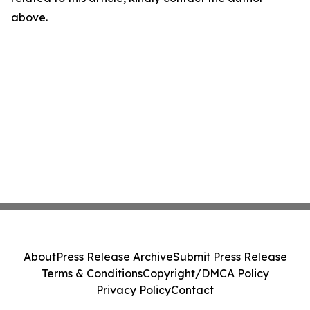
above.
About
Press Release Archive
Submit Press Release
Terms & Conditions
Copyright/DMCA Policy
Privacy Policy
Contact