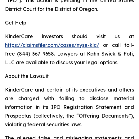
“IPO”). This action is pending in the United States
District Court for the District of Oregon.
Get Help
KinderCare investors should visit us at
https://claimsfiler.com/cases/nyse-klc/
or call toll-
free (844) 367-9658. Lawyers at Kahn Swick & Foti,
LLC are available to discuss your legal options.
About the Lawsuit
KinderCare and certain of its executives and others
are charged with failing to disclose material
information in its IPO Registration Statement and
Prospectus (collectively, the “Offering Documents”),
violating federal securities laws.
The alleged false and misleading statements and