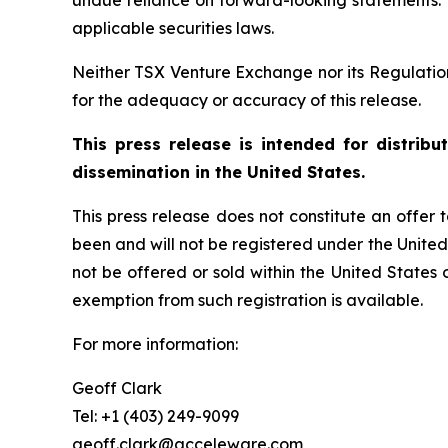
undue reliance on forward-looking statements.
applicable securities laws.
Neither TSX Venture Exchange nor its Regulation 
for the adequacy or accuracy of this release.
This press release is intended for distrib
dissemination in the United States.
This press release does not constitute an offer to
been and will not be registered under the United
not be offered or sold within the United States o
exemption from such registration is available.
For more information:
Geoff Clark
Tel: +1 (403) 249-9099
geoff.clark@acceleware.com