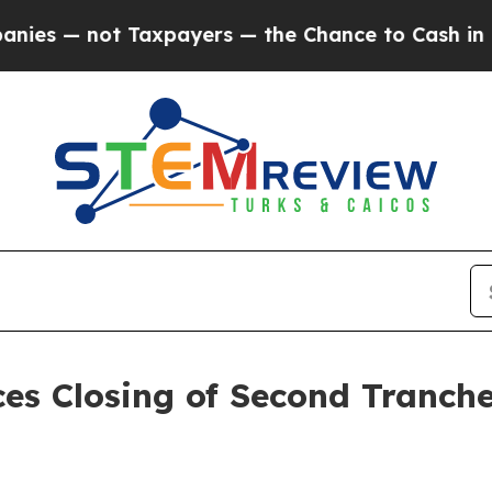
 not Taxpayers — the Chance to Cash in on Publi
es Closing of Second Tranch