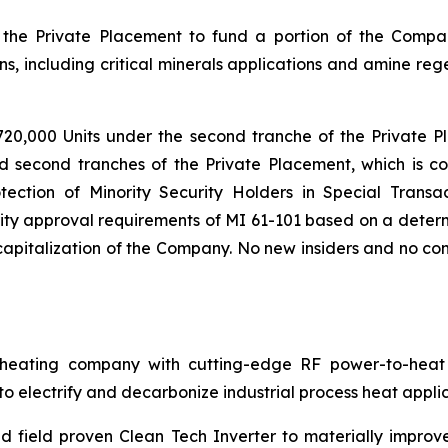
the Private Placement to fund a portion of the Compa
s, including critical minerals applications and amine reg
720,000 Units under the second tranche of the Private P
nd second tranches of the Private Placement, which is co
tection of Minority Security Holders in Special Transac
ty approval requirements of MI 61-101 based on a determi
pitalization of the Company. No new insiders and no cont
ating company with cutting-edge RF power-to-heat sol
 electrify and decarbonize industrial process heat applic
 field proven Clean Tech Inverter to materially improv