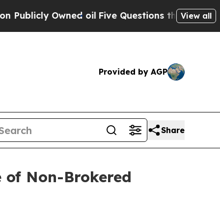
cly Owned oil
Five Questions the US Government 
View all
Provided by AGP
Share
e of Non-Brokered