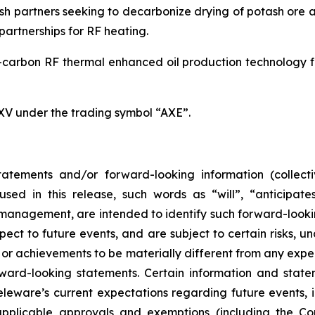
h partners seeking to decarbonize drying of potash ore an
artnerships for RF heating.
carbon RF thermal enhanced oil production technology for
SXV under the trading symbol “AXE”.
atements and/or forward-looking information (collecti
ed in this release, such words as “will”, “anticipates
ts management, are intended to identify such forward-loo
pect to future events, and are subject to certain risks, 
or achievements to be materially different from any expe
ard-looking statements. Certain information and statem
leware’s current expectations regarding future events, i
applicable approvals and exemptions (including the Co