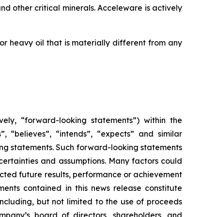
d other critical minerals. Acceleware is actively
 heavy oil that is materially different from any
vely, “forward-looking statements”) within the
”, “believes”, “intends”, “expects” and similar
king statements. Such forward-looking statements
uncertainties and assumptions. Many factors could
cted future results, performance or achievement
ents contained in this news release constitute
ncluding, but not limited to the use of proceeds
mpany’s board of directors, shareholders, and