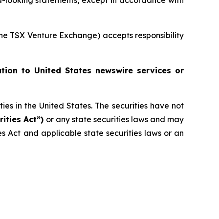
-looking statements, except in accordance with
 the TSX Venture Exchange) accepts responsibility
ution to United States newswire services or
ities in the United States. The securities have not
rities Act”)
or any state securities laws and may
ies Act and applicable state securities laws or an