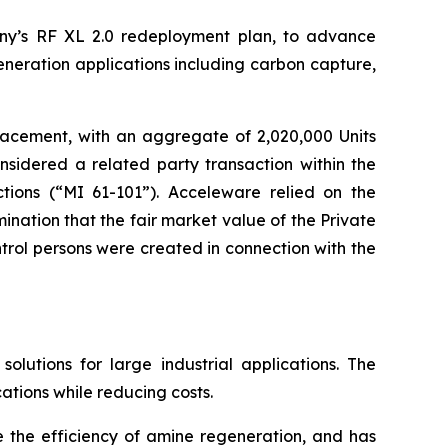
ny’s RF XL 2.0 redeployment plan, to advance
eneration applications including carbon capture,
lacement, with an aggregate of 2,020,000 Units
nsidered a related party transaction within the
tions
(“MI 61-101”). Acceleware relied on the
nation that the fair market value of the Private
rol persons were created in connection with the
utions for large industrial applications. The
ations while reducing costs.
e the efficiency of amine regeneration, and has