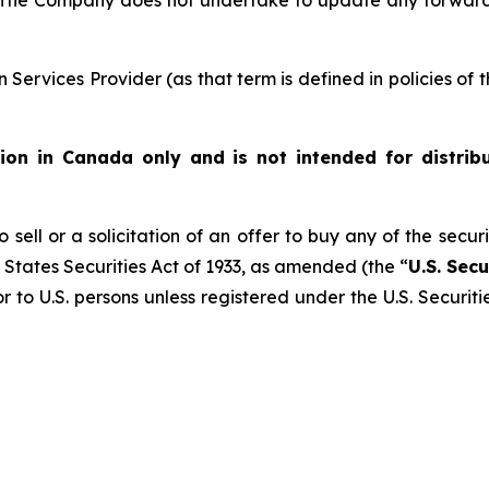
 The Company does not undertake to update any forward
Services Provider (as that term is defined in policies of
ution in Canada only and is not intended for distrib
 sell or a solicitation of an offer to buy any of the secur
 States Securities Act of 1933, as amended (the “
U.S. Secu
r to U.S. persons unless registered under the U.S. Securit