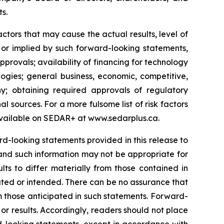
ts.
tors that may cause the actual results, level of
 or implied by such forward-looking statements,
approvals; availability of financing for technology
ogies; general business, economic, competitive,
y; obtaining required approvals of regulatory
al sources. For a more fulsome list of risk factors
vailable on SEDAR+ at
www.sedarplus.ca
.
-looking statements provided in this release to
and such information may not be appropriate for
ts to differ materially from those contained in
ated or intended. There can be no assurance that
om those anticipated in such statements. Forward-
r results. Accordingly, readers should not place