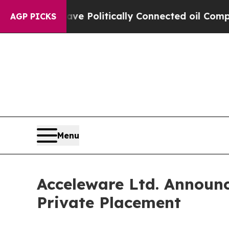
rump Gave Politically Connected oil Companies —
AGP PICKS
Menu
Acceleware Ltd. Announc
Private Placement