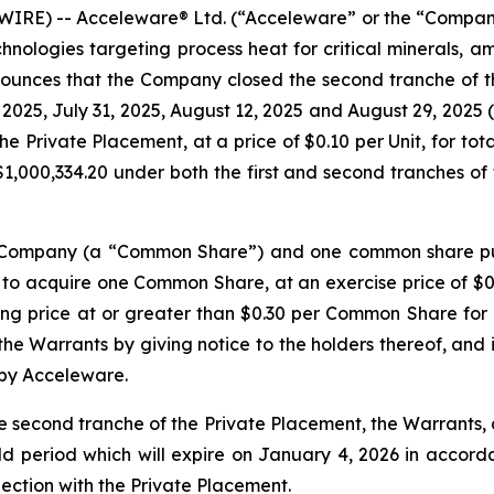
RE) -- Acceleware® Ltd. (“Acceleware” or the “Company”
nologies targeting process heat for critical minerals, a
nounces that the Company closed the second tranche of t
, 2025, July 31, 2025, August 12, 2025 and August 29, 2025 
he Private Placement, at a price of $0.10 per Unit, for to
,000,334.20 under both the first and second tranches of 
he Company (a “Common Share”) and one common share pu
 to acquire one Common Share, at an exercise price of $0.
ng price at or greater than $0.30 per Common Share for a
e Warrants by giving notice to the holders thereof, and in
 by Acceleware.
e second tranche of the Private Placement, the Warrants
ld period which will expire on January 4, 2026 in accordan
nection with the Private Placement.