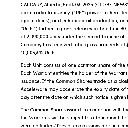
CALGARY, Alberta, Sept. 03, 2025 (GLOBE NEWSWI
edge radio frequency (“RF”) power-to-heat tech
applications), and enhanced oil production, an
“Units”) further to press releases dated June 30
of 2,090,000 Units under the second tranche of t
Company has received total gross proceeds of $1
10,003,342 Units.
Each Unit consists of one common share of t
Each Warrant entitles the holder of the Warrant
issuance. If the Common Shares trade at a closi
Acceleware may accelerate the expiry date of th
day after the date on which such notice is given
The Common Shares issued in connection with th
the Warrants will be subject to a four-month ho
were no finders’ fees or commissions paid in con