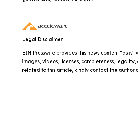
Legal Disclaimer:
EIN Presswire provides this news content "as is" 
images, videos, licenses, completeness, legality, o
related to this article, kindly contact the author