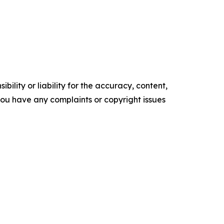
ility or liability for the accuracy, content,
f you have any complaints or copyright issues