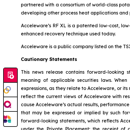
partnered with a consortium of world-class potas
developing other process heat applications and p
Acceleware’s RF XL is a patented low-cost, low-
enhanced recovery technique used today.
Acceleware is a public company listed on the T
Cautionary Statements
This news release contains forward-looking st
meaning of applicable securities laws. When us
expressions, as they relate to Acceleware, or i
reflect the current views of Acceleware with res
cause Acceleware’s actual results, performance 
that may be expressed or implied by such forw
forward-looking statements, which reflects Acce
under the Private Placement; the receipt of 