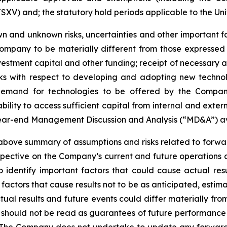
SXV) and; the statutory hold periods applicable to the Uni
 and unknown risks, uncertainties and other important fac
ompany to be materially different from those expressed
investment capital and other funding; receipt of necessary 
ks with respect to developing and adopting new technol
n demand for technologies to be offered by the Compan
ility to access sufficient capital from internal and extern
year-end Management Discussion and Analysis (“MD&A”) a
ve summary of assumptions and risks related to forward
pective on the Company’s current and future operations 
dentify important factors that could cause actual resul
factors that cause results not to be as anticipated, estim
tual results and future events could differ materially fr
e should not be read as guarantees of future performance o