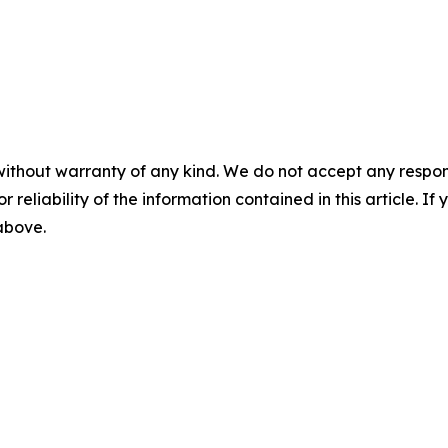
without warranty of any kind. We do not accept any responsib
r reliability of the information contained in this article. I
 above.