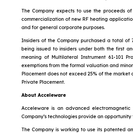
The Company expects to use the proceeds of 
commercialization of new RF heating application
and for general corporate purposes.
Insiders of the Company purchased a total of 
being issued to insiders under both the first a
meaning of Multilateral Instrument 61-101
Pro
exemptions from the formal valuation and minori
Placement does not exceed 25% of the market ca
Private Placement.
About Acceleware
Acceleware is an advanced electromagnetic he
Company’s technologies provide an opportunity to
The Company is working to use its patented and