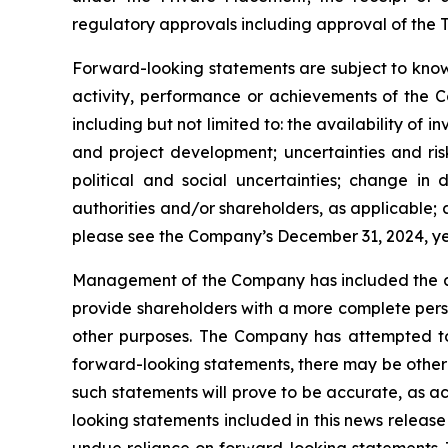
regulatory approvals including approval of the T
Forward-looking statements are subject to known
activity, performance or achievements of the C
including but not limited to: the availability of 
and project development; uncertainties and ris
political and social uncertainties; change i
authorities and/or shareholders, as applicable; ab
please see the Company’s December 31, 2024, 
Management of the Company has included the abo
provide shareholders with a more complete pers
other purposes. The Company has attempted to i
forward-looking statements, there may be other 
such statements will prove to be accurate, as ac
looking statements included in this news releas