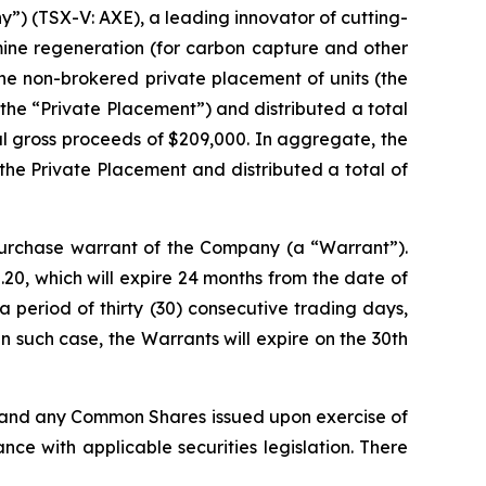
) (TSX-V: AXE), a leading innovator of cutting-
mine regeneration (for carbon capture and other
he non-brokered private placement of units (the
(the “Private Placement”) and distributed a total
tal gross proceeds of $209,000. In aggregate, the
the Private Placement and distributed a total of
rchase warrant of the Company (a “Warrant”).
20, which will expire 24 months from the date of
 period of thirty (30) consecutive trading days,
 such case, the Warrants will expire on the 30th
, and any Common Shares issued upon exercise of
ce with applicable securities legislation. There