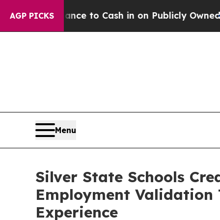
he Chance to Cash in on Publicly Owned oil
Five 
AGP PICKS
Menu
Silver State Schools Cr
Employment Validation 
Experience