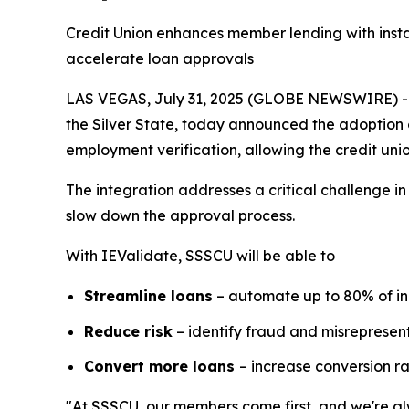
Credit Union enhances member lending with insta
accelerate loan approvals
LAS VEGAS, July 31, 2025 (GLOBE NEWSWIRE) -- S
the Silver State, today announced the adoption 
employment verification, allowing the credit unio
The integration addresses a critical challenge i
slow down the approval process.
With IEValidate, SSSCU will be able to
Streamline loans
– automate up to 80% of i
Reduce risk
– identify fraud and misrepresent
Convert more loans
– increase conversion r
"At SSSCU, our members come first, and we're alw