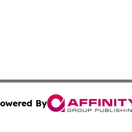
owered By
ubmit Press Release
Terms & Conditions
Copyright/DMCA