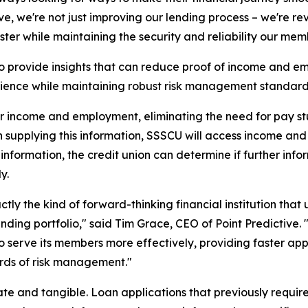
ve, we're not just improving our lending process – we're 
aster while maintaining the security and reliability our mem
 to provide insights that can reduce proof of income and
ience while maintaining robust risk management standard
r income and employment, eliminating the need for pay stu
n supplying this information, SSSCU will access income an
 information, the credit union can determine if further inf
y.
actly the kind of forward-thinking financial institution t
lending portfolio," said Tim Grace, CEO of Point Predicti
lf to serve its members more effectively, providing faster 
rds of risk management."
te and tangible. Loan applications that previously require