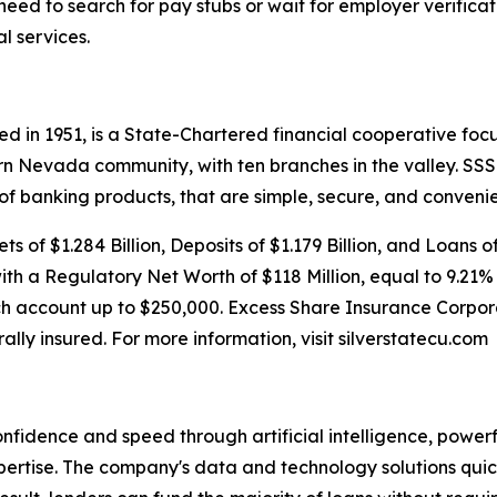
eed to search for pay stubs or wait for employer verificat
l services.
d in 1951, is a State-Chartered financial cooperative focu
rn Nevada community, with ten branches in the valley. S
 of banking products, that are simple, secure, and convenie
s of $1.284 Billion, Deposits of $1.179 Billion, and Loans o
with a Regulatory Net Worth of $118 Million, equal to 9.21%
h account up to $250,000. Excess Share Insurance Corpora
rally insured. For more information, visit silverstatecu.com
onfidence and speed through artificial intelligence, power
rtise. The company's data and technology solutions quick