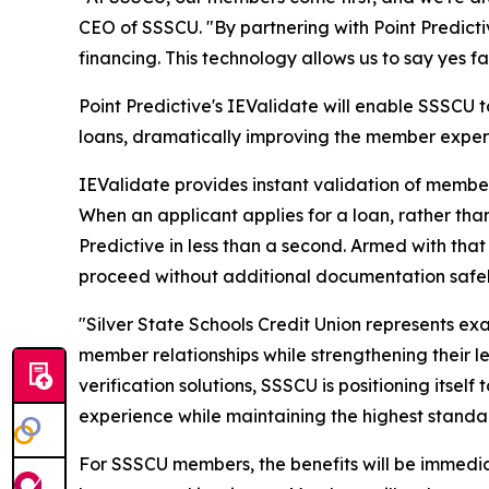
CEO of SSSCU. "By partnering with Point Predicti
financing. This technology allows us to say yes f
Point Predictive's IEValidate will enable SSSCU
loans, dramatically improving the member exper
IEValidate provides instant validation of membe
When an applicant applies for a loan, rather tha
Predictive in less than a second. Armed with that
proceed without additional documentation safel
"Silver State Schools Credit Union represents ex
member relationships while strengthening their 
verification solutions, SSSCU is positioning itse
experience while maintaining the highest standa
For SSSCU members, the benefits will be immedia