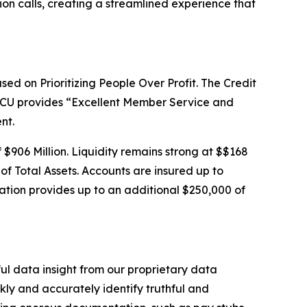
ion calls, creating a streamlined experience that
sed on Prioritizing People Over Profit. The Credit
SSCU provides “Excellent Member Service and
nt.
f $906 Million. Liquidity remains strong at $$168
 of Total Assets. Accounts are insured up to
tion provides up to an additional $250,000 of
ful data insight from our proprietary data
ly and accurately identify truthful and