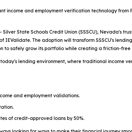
nt income and employment verification technology from Po
ilver State Schools Credit Union (SSSCU), Nevada's trust
of IEValidate. The adoption will transform SSSCU's lendin
n to safely grow its portfolio while creating a friction-fr
n today's lending environment, where traditional income v
ncome and employment validations.
ation.
ates of credit-approved loans by 50%.
ays looking for ways to make their financial journey smoo