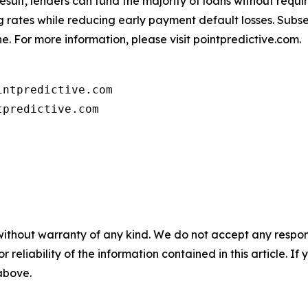
 result, lenders can fund the majority of loans without req
ing rates while reducing early payment default losses. Sub
e. For more information, please visit pointpredictive.com.
ntpredictive.com

tpredictive.com
without warranty of any kind. We do not accept any responsib
r reliability of the information contained in this article. I
 above.