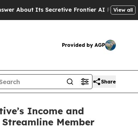
ut Its Secretive Frontier AI Framework
The Cyc
View all
Provided by AGP
Share
ctive’s Income and
o Streamline Member