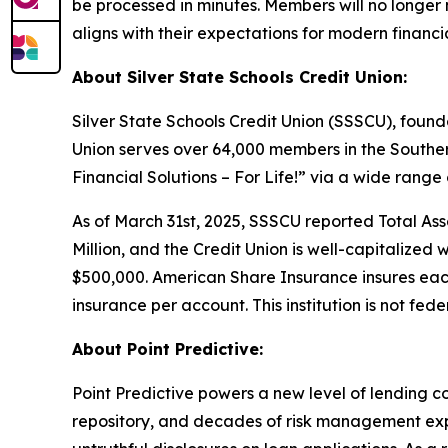
be processed in minutes. Members will no longer n
aligns with their expectations for modern financia
About Silver State Schools Credit Union:
Silver State Schools Credit Union (SSSCU), founde
Union serves over 64,000 members in the Southe
Financial Solutions – For Life!” via a wide range
As of March 31st, 2025, SSSCU reported Total Asset
Million, and the Credit Union is well-capitalized 
$500,000. American Share Insurance insures eac
insurance per account. This institution is not fede
About Point Predictive:
Point Predictive powers a new level of lending c
repository, and decades of risk management expe