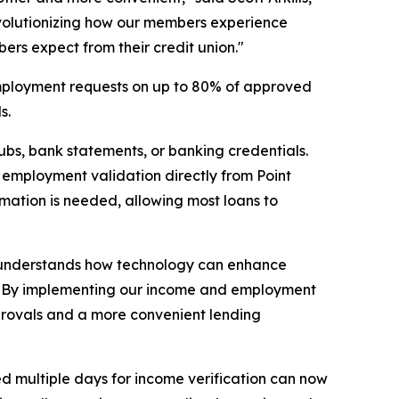
revolutionizing how our members experience
bers expect from their credit union."
 employment requests on up to 80% of approved
s.
bs, bank statements, or banking credentials.
d employment validation directly from Point
ormation is needed, allowing most loans to
hat understands how technology can enhance
ve. "By implementing our income and employment
approvals and a more convenient lending
d multiple days for income verification can now