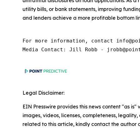
untruthful disclosures on loan applications. As a
utility bills, or bank statements, improving fund
and lenders achieve a more profitable bottom lin
For more information, contact info@poi
Media Contact: Jill Robb - jrobb@poin
Legal Disclaimer:
EIN Presswire provides this news content "as is" 
images, videos, licenses, completeness, legality, o
related to this article, kindly contact the author