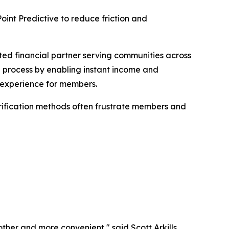
int Predictive to reduce friction and
ed financial partner serving communities across
g process by enabling instant income and
ee experience for members.
erification methods often frustrate members and
ther and more convenient," said Scott Arkills,