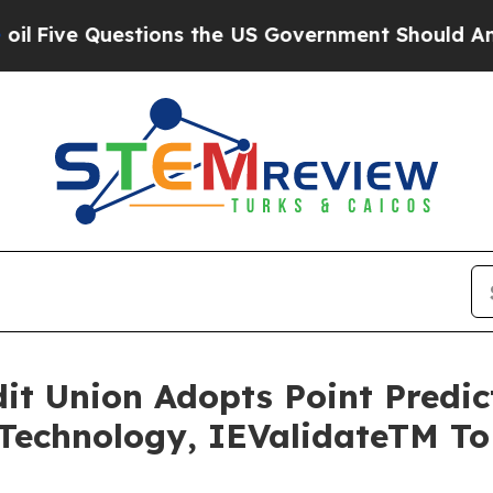
Questions the US Government Should Answer Abo
edit Union Adopts Point Predi
Technology, IEValidateTM T