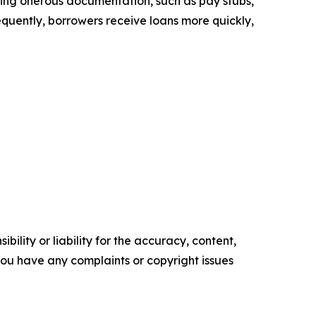
uiring onerous documentation, such as pay stubs,
sequently, borrowers receive loans more quickly,
ility or liability for the accuracy, content,
f you have any complaints or copyright issues