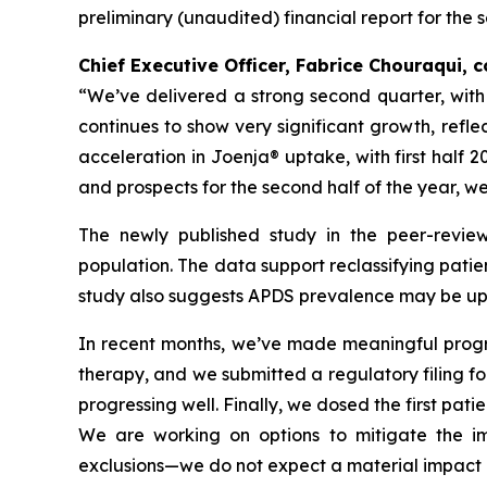
preliminary (unaudited) financial report for the 
Chief Executive Officer, Fabrice Chouraqui,
“We’ve delivered a strong second quarter, wit
continues to show very significant growth, refl
acceleration in Joenja® uptake, with first half 
and prospects for the second half of the year, w
The newly published study in the peer-revie
population. The data support reclassifying patie
study also suggests APDS prevalence may be up t
In recent months, we’ve made meaningful progres
therapy, and we submitted a regulatory filing for 
progressing well. Finally, we dosed the first pati
We are working on options to mitigate the imp
exclusions—we do not expect a material impact o