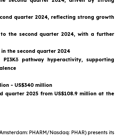
he second quarter 2024, driven by strong
ond quarter 2024, reflecting strong growth
 to the second quarter 2024, with a further
 in the second quarter 2024
o PI3Kδ pathway hyperactivity, supporting
valence
lion - US$340 million
nd quarter 2025 from US$108.9 million at the
t Amsterdam: PHARM/Nasdaq: PHAR) presents its