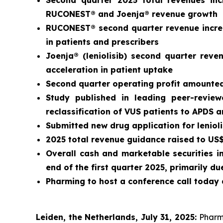
Second quarter 2025 total revenues in
RUCONEST® and Joenja® revenue growth
RUCONEST® second quarter revenue increa
in patients and prescribers
Joenja® (leniolisib) second quarter rev
acceleration in patient uptake
Second quarter operating profit amounted 
Study published in leading peer-revie
reclassification of VUS patients to APDS 
Submitted new drug application for leniol
2025 total revenue guidance raised to US$3
Overall cash and marketable securities i
end of the first quarter 2025, primarily 
Pharming to host a conference call today 
Leiden, the Netherlands, July 31, 2025:
Pharm