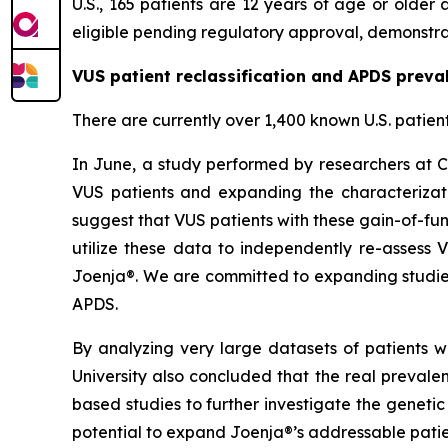
U.S., 165 patients are 12 years of age or olde
eligible pending regulatory approval, demonstrat
VUS patient reclassification and APDS preva
There are currently over 1,400 known U.S. patien
In June, a study performed by researchers at C
VUS patients and expanding the characterizati
suggest that VUS patients with these gain-of-fun
utilize these data to independently re-assess 
Joenja®. We are committed to expanding studies
APDS.
By analyzing very large datasets of patients w
University also concluded that the real preval
based studies to further investigate the geneti
potential to expand Joenja®’s addressable patie