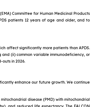
s (EMA) Committee for Human Medicinal Products
APDS patients 12 years of age and older, and to
hich affect significantly more patients than APDS.
ng and (ii) common variable immunodeficiency, or
-outs in 2026.
gnificantly enhance our future growth. We continue
ry mitochondrial disease (PMD) with mitochondrial
thy), and reduced life expectancy. The FALCON