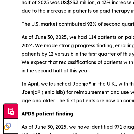
half of 2025 was US$23.3 million, a 13% increase 
due to the increase in patients on paid therapy in
The U.S. market contributed 92% of second quart
As of June 30, 2025, we had 114 patients on paid
2024. We made strong progress finding, enrolling
patients by 12 versus 6 in the first quarter of thi
We expect that reclassifications of patients with
in the second half of this year.
In April, we launched Joenja® in the U.K., with
Joenja® (leniolisib) for reimbursement and use 
age and older. The first patients are now on comm
APDS patient finding
As of June 30, 2025, we have identified 971 diagn