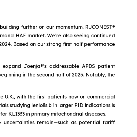
t, building further on our momentum. RUCONEST®
n-demand HAE market. We’re also seeing continued
 2024. Based on our strong first half performance
tly expand Joenja®’s addressable APDS patient
eginning in the second half of 2025. Notably, the
U.K., with the first patients now on commercial
ls studying leniolisib in larger PID indications is
l for KL1333 in primary mitochondrial diseases.
 uncertainties remain—such as potential tariff