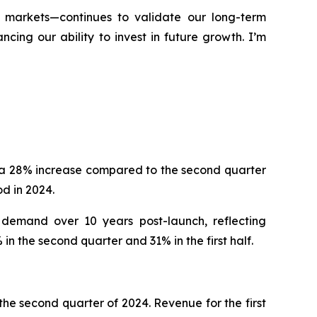
d markets—continues to validate our long-term
ing our ability to invest in future growth. I’m
, a 28% increase compared to the second quarter
d in 2024.
 demand over 10 years post-launch, reflecting
n the second quarter and 31% in the first half.
he second quarter of 2024. Revenue for the first