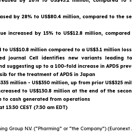
creased by 26% to US$93.2 million, compared to t
sed by 28% to US$80.4 million, compared to the sec
enue increased by 15% to US$12.8 million, compared
to US$10.8 million compared to a US$3.1 million loss
wed journal
Cell
identifies new variants leading t
and suggesting up to a 100-fold increase in APDS pre
isib for the treatment of APDS in Japan
35 million - US$350 million, up from prior US$325 mil
ncreased to US$130.8 million at the end of the seco
due to cash generated from operations
at 13:30 CEST (7:30 am EDT)
ing Group N.V. (“Pharming” or “the Company”) (Euronex