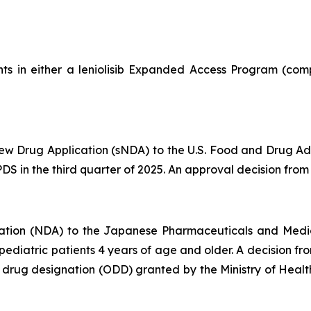
ts in either a leniolisib Expanded Access Program (comp
 Drug Application (sNDA) to the U.S. Food and Drug Admin
S in the third quarter of 2025. An approval decision from t
ation (NDA) to the Japanese Pharmaceuticals and Medi
d pediatric patients 4 years of age and older. A decision 
an drug designation (ODD) granted by the Ministry of Hea