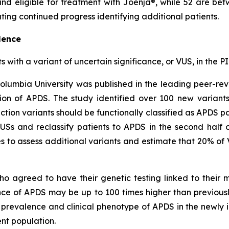
r and eligible for treatment with Joenja®, while 52 are
ing continued progress identifying additional patients.
lence
ts with a variant of uncertain significance, or VUS, in th
olumbia University was published in the leading peer-re
on of APDS. The study identified over 100 new variant
ction variants should be functionally classified as APDS pa
VUSs and reclassify patients to APDS in the second half 
 to assess additional variants and estimate that 20% of 
ho agreed to have their genetic testing linked to their
ence of APDS may be up to 100 times higher than previou
c prevalence and clinical phenotype of APDS in the newly i
nt population.