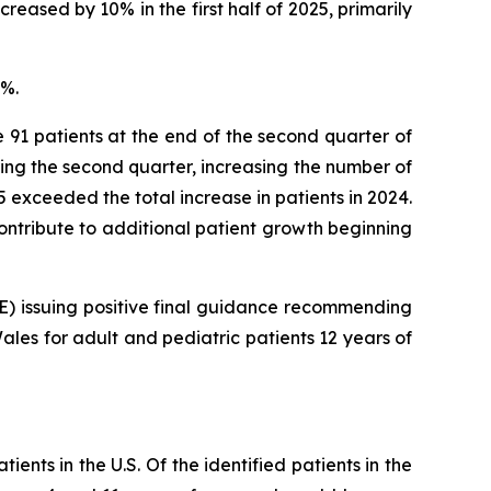
reased by 10% in the first half of 2025, primarily
8%.
e 91 patients at the end of the second quarter of
ring the second quarter, increasing the number of
025 exceeded the total increase in patients in 2024.
 contribute to additional patient growth beginning
CE) issuing positive final guidance recommending
les for adult and pediatric patients 12 years of
ents in the U.S. Of the identified patients in the