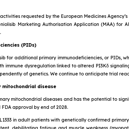
 activities requested by the European Medicines Agency’
niolisib Marketing Authorisation Application (MAA) for 
.
ciencies (PIDs)
lisib for additional primary immunodeficiencies, or PIDs, w
 with immune dysregulation linked to altered PI3Kδ signali
endently of genetics. We continue to anticipate trial read
y mitochondrial disease
n primary mitochondrial diseases and has the potential to si
al FDA approval by end of 2028.
KL1333 in adult patients with genetically confirmed prima
ent, debilitating fatigue and muscle weakness (myopa