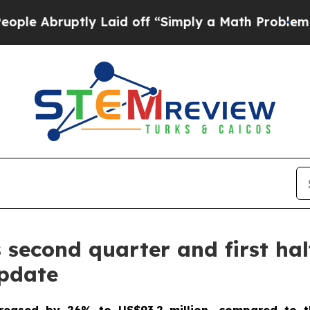
ly Laid off “Simply a Math Problem
Dr. Abdul El
econd quarter and first half
update