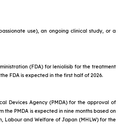
assionate use), an ongoing clinical study, or a
istration (FDA) for leniolisib for the treatment
he FDA is expected in the first half of 2026.
cal Devices Agency (PMDA) for the approval of
from the PMDA is expected in nine months based on
lth, Labour and Welfare of Japan (MHLW) for the