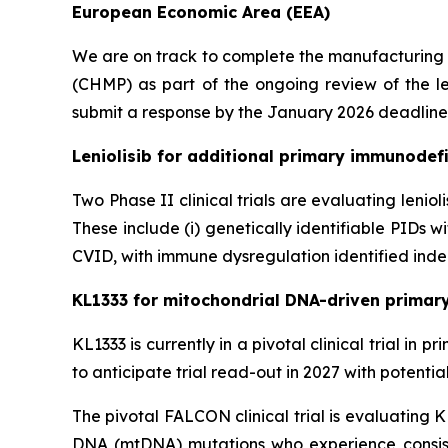
European Economic Area (EEA)
We are on track to complete the manufacturing
(CHMP) as part of the ongoing review of the le
submit a response by the January 2026 deadline
Leniolisib for additional primary immunodefi
Two Phase II clinical trials are evaluating lenio
These include (i) genetically identifiable PIDs
CVID, with immune dysregulation identified indep
KL1333 for mitochondrial DNA-driven primar
KL1333 is currently in a pivotal clinical trial i
to anticipate trial read-out in 2027 with potenti
The pivotal FALCON clinical trial is evaluating 
DNA (mtDNA) mutations who experience consist