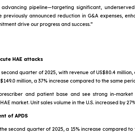
 advancing pipeline—targeting significant, underserve
e previously announced reduction in G&A expenses, enhanc
itment drive our progress and success.”
s
cute HAE attacks
econd quarter of 2025, with revenue of US$80.4 million
US$149.0 million, a 37% increase compared to the same perio
prescriber and patient base and see strong in-market
 market. Unit sales volume in the U.S. increased by 27% i
ent of APDS
 the second quarter of 2025, a 15% increase compared to t