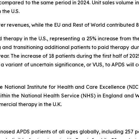
compared to the same period in 2024. Unit sales volume inc
 the U.S.
er revenues, while the EU and Rest of World contributed 
 therapy in the U.S., representing a 25% increase from th
 and transitioning additional patients to paid therapy du
s year. The increase of 18 patients during the first half of 2
 a variant of uncertain significance, or VUS, to APDS will
 the National Institute for Health and Care Excellence (NI
within the National Health Service (NHS) in England and Wa
ercial therapy in the U.K.
osed APDS patients of all ages globally, including 257 pati