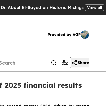
-Sayed on Historic Michigan Win: “People Are Sick
View all
Provided by AGP
Share
 2025 financial results