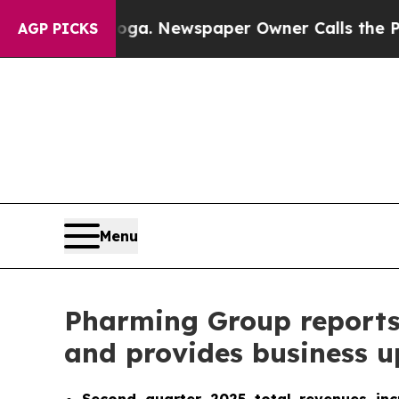
ooga. Newspaper Owner Calls the People Abrupt
AGP PICKS
Menu
Pharming Group reports s
and provides business 