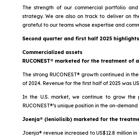
The strength of our commercial portfolio and
strategy. We are also on track to deliver on th
grateful to our teams whose expertise and comm
Second quarter and first half 2025 highlight
Commercialized assets
RUCONEST® marketed for the treatment of a
The strong RUCONEST® growth continued in the s
of 2024. Revenue for the first half of 2025 was 
In the U.S. market, we continue to grow the 
RUCONEST®’s unique position in the on-demand HAE
Joenja® (leniolisib) marketed for the treatm
Joenja® revenue increased to US$12.8 million in