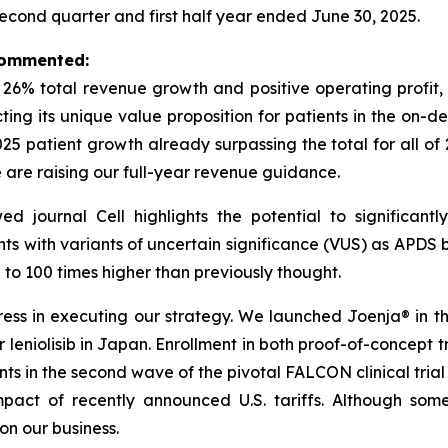
second quarter and first half year ended June 30, 2025.
 commented:
h 26% total revenue growth and positive operating profi
ecting its unique value proposition for patients in the o
2025 patient growth already surpassing the total for all of
e are raising our full-year revenue guidance.
wed journal
Cell
highlights the potential to significan
nts with variants of uncertain significance (VUS) as APDS b
o 100 times higher than previously thought.
s in executing our strategy. We launched Joenja® in the 
leniolisib in Japan. Enrollment in both proof-of-concept tria
ents in the second wave of the pivotal FALCON clinical tria
act of recently announced U.S. tariffs. Although some
n our business.