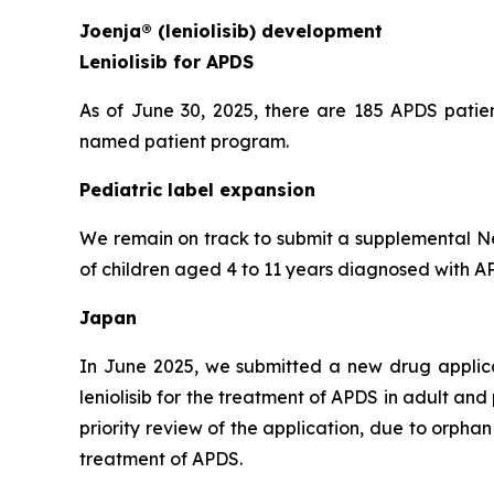
Joenja® (leniolisib) development
Leniolisib for APDS
As of June 30, 2025, there are 185 APDS patien
named patient program.
Pediatric label expansion
We remain on track to submit a supplemental New
of children aged 4 to 11 years diagnosed with APD
Japan
In June 2025, we submitted a new drug applic
leniolisib for the treatment of APDS in adult an
priority review of the application, due to orph
treatment of APDS.