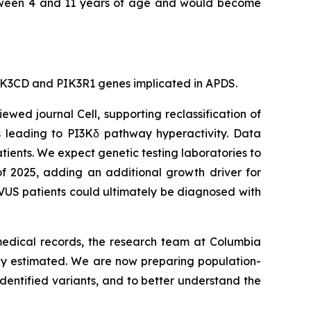
 between 4 and 11 years of age and would become
e PIK3CD and PIK3R1 genes implicated in APDS.
viewed journal
Cell
, supporting reclassification of
s leading to PI3Kδ pathway hyperactivity. Data
tients. We expect genetic testing laboratories to
of 2025, adding an additional growth driver for
VUS patients could ultimately be diagnosed with
 medical records, the research team at Columbia
sly estimated. We are now preparing population-
dentified variants, and to better understand the