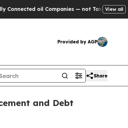
nected oil Companies — not Taxpayers — the Chan
View all
Provided by AGP
Share
acement and Debt