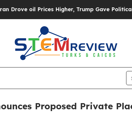
e oil Prices Higher, Trump Gave Politically Con
nounces Proposed Private Pl