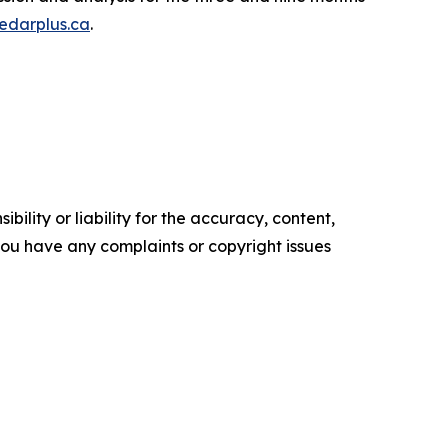
edarplus.ca
.
ility or liability for the accuracy, content,
f you have any complaints or copyright issues