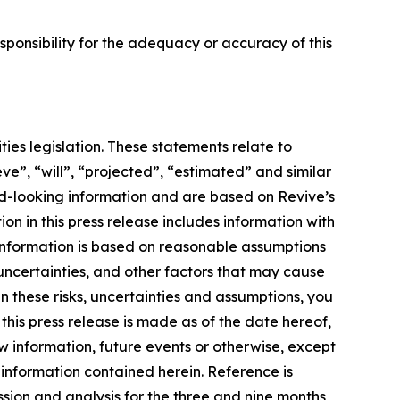
ponsibility for the adequacy or accuracy of this
ies legislation. These statements relate to
ve”, “will”, “projected”, “estimated” and similar
ard-looking information and are based on Revive’s
on in this press release includes information with
information is based on reasonable assumptions
uncertainties, and other factors that may cause
en these risks, uncertainties and assumptions, you
his press release is made as of the date hereof,
w information, future events or otherwise, except
 information contained herein. Reference is
sion and analysis for the three and nine months