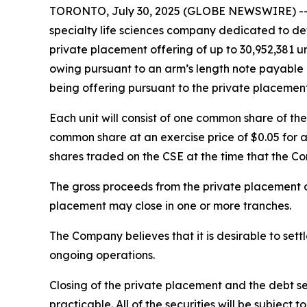
TORONTO, July 30, 2025 (GLOBE NEWSWIRE) -- R
specialty life sciences company dedicated to dev
private placement offering of up to 30,952,381 uni
owing pursuant to an arm’s length note payable by
being offering pursuant to the private placement
Each unit will consist of one common share of t
common share at an exercise price of $0.05 for a
shares traded on the CSE at the time that the C
The gross proceeds from the private placement o
placement may close in one or more tranches.
The Company believes that it is desirable to sett
ongoing operations.
Closing of the private placement and the debt se
practicable. All of the securities will be subject