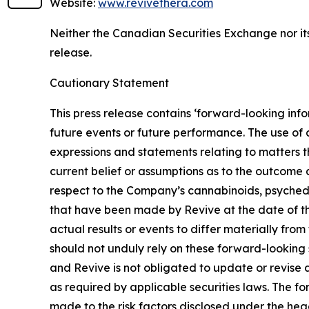
Website:
www.revivethera.com
Neither the Canadian Securities Exchange nor its
release.
Cautionary Statement
This press release contains ‘forward-looking info
future events or future performance. The use of a
expressions and statements relating to matters t
current belief or assumptions as to the outcome a
respect to the Company’s cannabinoids, psyched
that have been made by Revive at the date of th
actual results or events to differ materially fro
should not unduly rely on these forward-looking 
and Revive is not obligated to update or revise 
as required by applicable securities laws. The f
made to the risk factors disclosed under the he