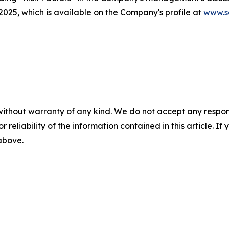
25, which is available on the Company's profile at
www.s
without warranty of any kind. We do not accept any responsib
r reliability of the information contained in this article. I
 above.