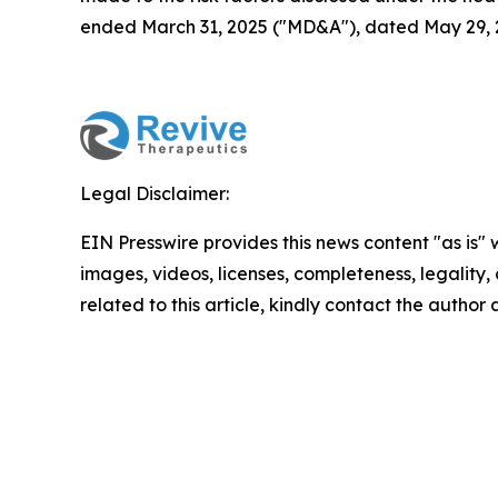
ended March 31, 2025 ("MD&A"), dated May 29, 20
Legal Disclaimer:
EIN Presswire provides this news content "as is" 
images, videos, licenses, completeness, legality, o
related to this article, kindly contact the author