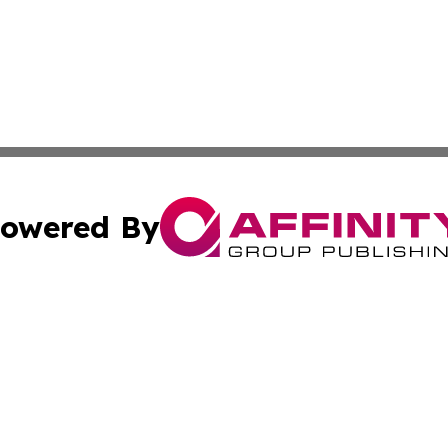
owered By
ubmit Press Release
Terms & Conditions
Copyright/DMCA
c. dba Affinity Group Publishing & STEM Review Turks & Ca
Cookie Settings / Your Privacy Choices