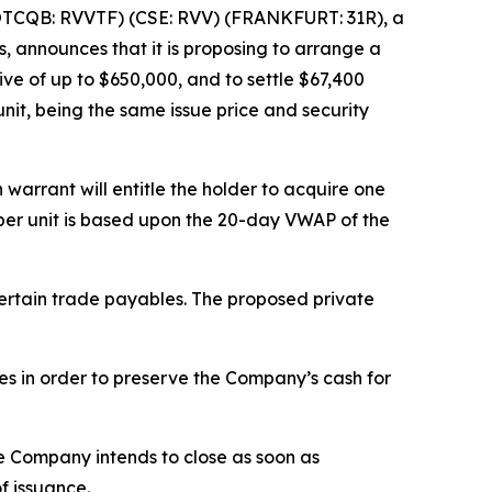
OTCQB: RVVTF) (CSE: RVV) (FRANKFURT: 31R), a
, announces that it is proposing to arrange a
vive of up to $650,000, and to settle $67,400
unit, being the same issue price and security
arrant will entitle the holder to acquire one
e per unit is based upon the 20-day VWAP of the
certain trade payables. The proposed private
ies in order to preserve the Company’s cash for
he Company intends to close as soon as
f issuance.