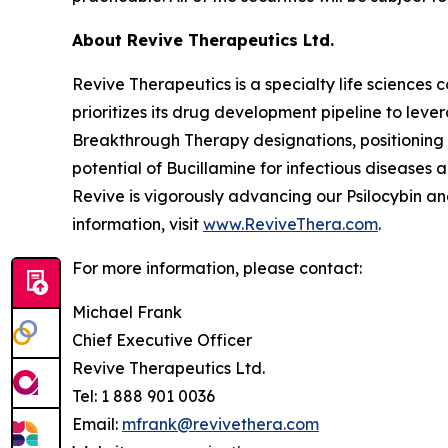
About Revive Therapeutics Ltd.
Revive Therapeutics is a specialty life sciences
prioritizes its drug development pipeline to lev
Breakthrough Therapy designations, positioning 
potential of Bucillamine for infectious disease
Revive is vigorously advancing our Psilocybin a
information, visit
www.ReviveThera.com
.
For more information, please contact:
Michael Frank
Chief Executive Officer
Revive Therapeutics Ltd.
Tel: 1 888 901 0036
Email:
mfrank@revivethera.com