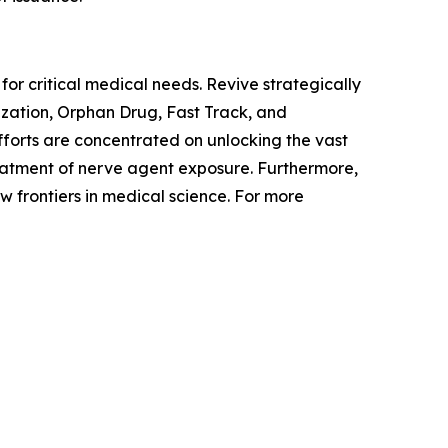
or critical medical needs. Revive strategically
ization, Orphan Drug, Fast Track, and
forts are concentrated on unlocking the vast
reatment of nerve agent exposure. Furthermore,
 frontiers in medical science. For more