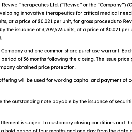
evive Therapeutics Ltd. (“Revive” or the “Company”) (
eloping innovative therapeutics for critical medical needs
ts, at a price of $0.021 per unit, for gross proceeds to Re
 the issuance of 3,209,523 units, at a price of $0.021 per 
.
he Company and one common share purchase warrant. Each w
 period of 36 months following the closing. The issue pric
ompany obtained price protection.
ffering will be used for working capital and payment of 
le the outstanding note payable by the issuance of securit
ttlement is subject to customary closing conditions and t
 to a hold period of four months and one day from the date o