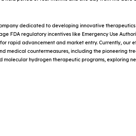
 company dedicated to developing innovative therapeutics f
erage FDA regulatory incentives like Emergency Use Author
for rapid advancement and market entry. Currently, our ef
s and medical countermeasures, including the pioneering t
nd molecular hydrogen therapeutic programs, exploring new