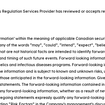
 Regulation Services Provider has reviewed or accepts res
rmation’ within the meaning of applicable Canadian securit
ny of the words “may”, “could”, “intend”, “expect”, “belie
hat are not historical facts are intended to identify forw
nd timing of such future events. Forward looking informati
elics and infectious diseases programs. Forward-looking 
e information and is subject to known and unknown risks, 
m those anticipated in the forward-looking information. Giv
statements. The forward-looking information contained in t
any forward-looking information, whether as a result of ne
oregoing statements expressly qualify any forward-looking
ading “Risk Factors” in the Company's management's discus