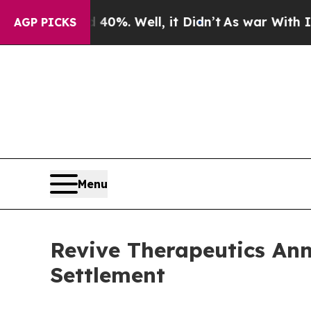
ound 40%. Well, it Didn’t
As war With Iran Drov
AGP PICKS
Menu
Revive Therapeutics An
Settlement