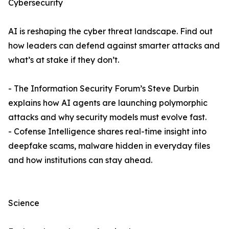
Cybersecurity
AI is reshaping the cyber threat landscape. Find out
how leaders can defend against smarter attacks and
what’s at stake if they don’t.
- The Information Security Forum’s Steve Durbin
explains how AI agents are launching polymorphic
attacks and why security models must evolve fast.
- Cofense Intelligence shares real-time insight into
deepfake scams, malware hidden in everyday files
and how institutions can stay ahead.
Science