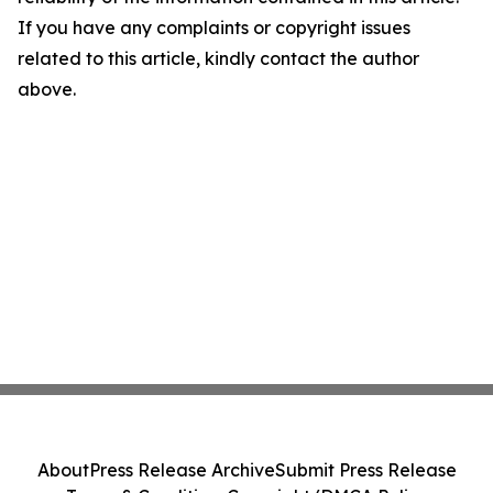
If you have any complaints or copyright issues
related to this article, kindly contact the author
above.
About
Press Release Archive
Submit Press Release