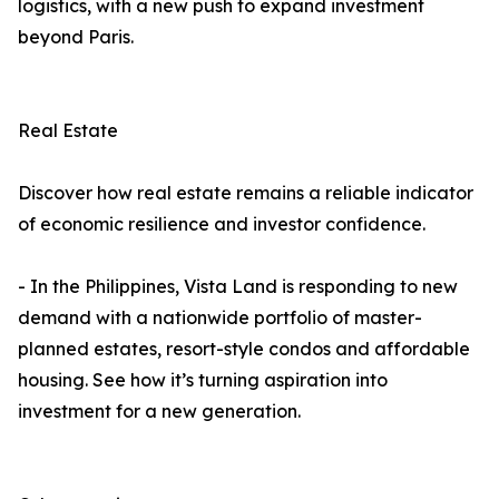
logistics, with a new push to expand investment
beyond Paris.
Real Estate
Discover how real estate remains a reliable indicator
of economic resilience and investor confidence.
- In the Philippines, Vista Land is responding to new
demand with a nationwide portfolio of master-
planned estates, resort-style condos and affordable
housing. See how it’s turning aspiration into
investment for a new generation.