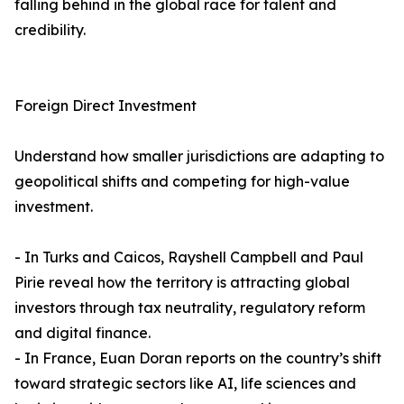
falling behind in the global race for talent and
credibility.
Foreign Direct Investment
Understand how smaller jurisdictions are adapting to
geopolitical shifts and competing for high-value
investment.
- In Turks and Caicos, Rayshell Campbell and Paul
Pirie reveal how the territory is attracting global
investors through tax neutrality, regulatory reform
and digital finance.
- In France, Euan Doran reports on the country’s shift
toward strategic sectors like AI, life sciences and