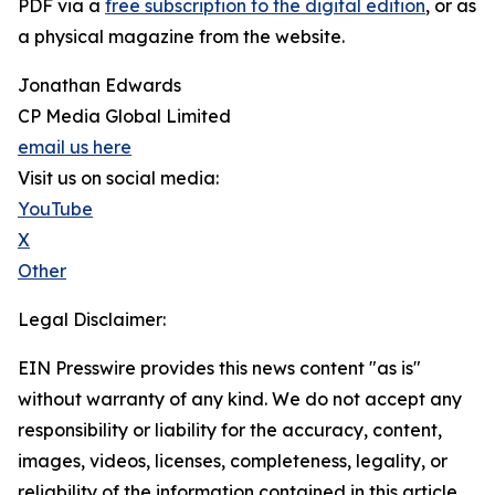
PDF via a
free subscription to the digital edition
, or as
a physical magazine from the website.
Jonathan Edwards
CP Media Global Limited
email us here
Visit us on social media:
YouTube
X
Other
Legal Disclaimer:
EIN Presswire provides this news content "as is"
without warranty of any kind. We do not accept any
responsibility or liability for the accuracy, content,
images, videos, licenses, completeness, legality, or
reliability of the information contained in this article.