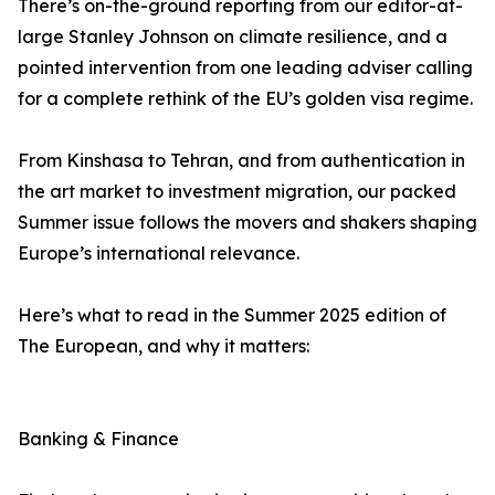
There’s on-the-ground reporting from our editor-at-
large Stanley Johnson on climate resilience, and a
pointed intervention from one leading adviser calling
for a complete rethink of the EU’s golden visa regime.
From Kinshasa to Tehran, and from authentication in
the art market to investment migration, our packed
Summer issue follows the movers and shakers shaping
Europe’s international relevance.
Here’s what to read in the Summer 2025 edition of
The European, and why it matters:
Banking & Finance