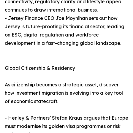
connectivity, regulatory clarity and lifestyle appeal
continues to draw international business.
- Jersey Finance CEO Joe Moynihan sets out how
Jersey is future-proofing its financial sector, leading
on ESG, digital regulation and workforce
development in a fast-changing global landscape.
Global Citizenship & Residency
As citizenship becomes a strategic asset, discover
how investment migration is evolving into a key tool
of economic statecraft.
- Henley & Partners’ Stefan Kraus argues that Europe
must modernise its golden visa programmes or risk