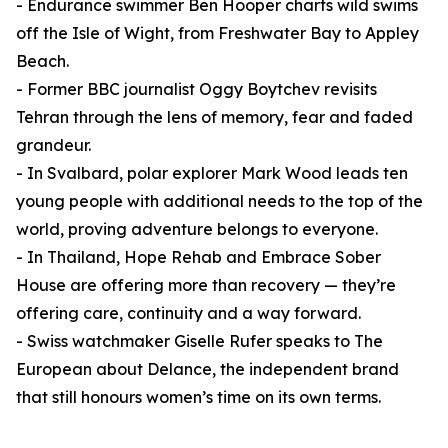
- Endurance swimmer Ben Hooper charts wild swims
off the Isle of Wight, from Freshwater Bay to Appley
Beach.
- Former BBC journalist Oggy Boytchev revisits
Tehran through the lens of memory, fear and faded
grandeur.
- In Svalbard, polar explorer Mark Wood leads ten
young people with additional needs to the top of the
world, proving adventure belongs to everyone.
- In Thailand, Hope Rehab and Embrace Sober
House are offering more than recovery — they’re
offering care, continuity and a way forward.
- Swiss watchmaker Giselle Rufer speaks to The
European about Delance, the independent brand
that still honours women’s time on its own terms.