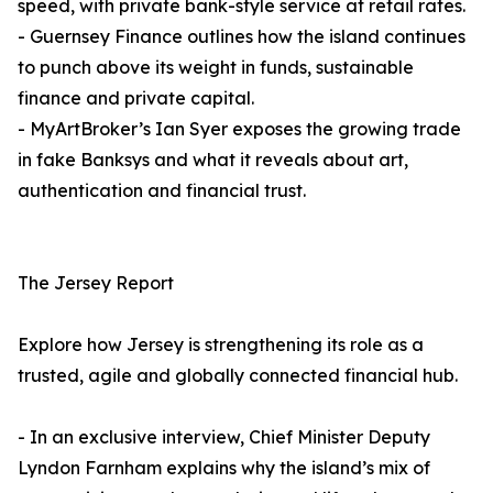
speed, with private bank-style service at retail rates.
- Guernsey Finance outlines how the island continues
to punch above its weight in funds, sustainable
finance and private capital.
- MyArtBroker’s Ian Syer exposes the growing trade
in fake Banksys and what it reveals about art,
authentication and financial trust.
The Jersey Report
Explore how Jersey is strengthening its role as a
trusted, agile and globally connected financial hub.
- In an exclusive interview, Chief Minister Deputy
Lyndon Farnham explains why the island’s mix of