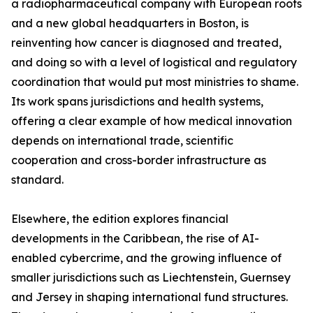
a radiopharmaceutical company with European roots
and a new global headquarters in Boston, is
reinventing how cancer is diagnosed and treated,
and doing so with a level of logistical and regulatory
coordination that would put most ministries to shame.
Its work spans jurisdictions and health systems,
offering a clear example of how medical innovation
depends on international trade, scientific
cooperation and cross-border infrastructure as
standard.
Elsewhere, the edition explores financial
developments in the Caribbean, the rise of AI-
enabled cybercrime, and the growing influence of
smaller jurisdictions such as Liechtenstein, Guernsey
and Jersey in shaping international fund structures.