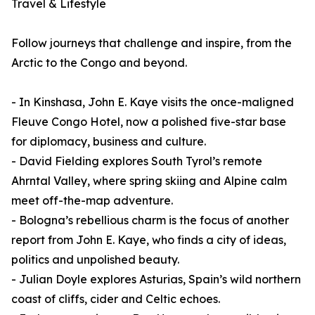
Travel & Lifestyle
Follow journeys that challenge and inspire, from the
Arctic to the Congo and beyond.
- In Kinshasa, John E. Kaye visits the once-maligned
Fleuve Congo Hotel, now a polished five-star base
for diplomacy, business and culture.
- David Fielding explores South Tyrol’s remote
Ahrntal Valley, where spring skiing and Alpine calm
meet off-the-map adventure.
- Bologna’s rebellious charm is the focus of another
report from John E. Kaye, who finds a city of ideas,
politics and unpolished beauty.
- Julian Doyle explores Asturias, Spain’s wild northern
coast of cliffs, cider and Celtic echoes.