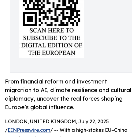
From financial reform and investment
migration to AI, climate resilience and cultural
diplomacy, uncover the real forces shaping
Europe’s global influence.
LONDON, UNITED KINGDOM, July 22, 2025
/
EINPresswire.com
/ -- With a high-stakes EU–China