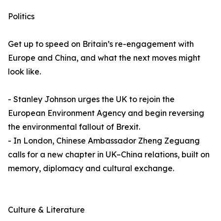
Politics
Get up to speed on Britain’s re-engagement with
Europe and China, and what the next moves might
look like.
- Stanley Johnson urges the UK to rejoin the
European Environment Agency and begin reversing
the environmental fallout of Brexit.
- In London, Chinese Ambassador Zheng Zeguang
calls for a new chapter in UK–China relations, built on
memory, diplomacy and cultural exchange.
Culture & Literature