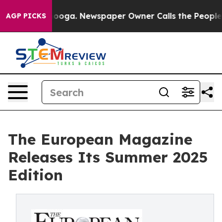
tanooga. Newspaper Owner Calls the People Abruptly 
AGP PICKS
The European Magazine
Releases Its Summer 2025
Edition