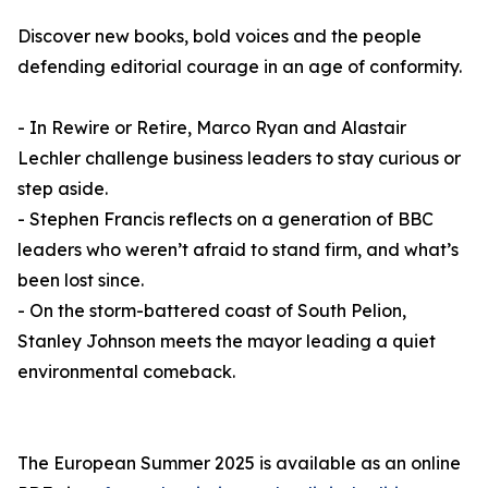
Discover new books, bold voices and the people
defending editorial courage in an age of conformity.
- In Rewire or Retire, Marco Ryan and Alastair
Lechler challenge business leaders to stay curious or
step aside.
- Stephen Francis reflects on a generation of BBC
leaders who weren’t afraid to stand firm, and what’s
been lost since.
- On the storm-battered coast of South Pelion,
Stanley Johnson meets the mayor leading a quiet
environmental comeback.
The European Summer 2025 is available as an online