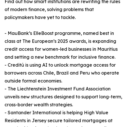
Find out how smart institutions are rewriting the rules
of modern finance, solving problems that
policymakers have yet to tackle.
- MauBank’s ElleBoost programme, named best in
class at The European’s 2025 awards, is expanding
credit access for women-led businesses in Mauritius
and setting a new benchmark for inclusive finance.
- Creditú is using AI to unlock mortgage access for
borrowers across Chile, Brazil and Peru who operate
outside formal economies.
- The Liechtenstein Investment Fund Association
unveils new structures designed to support long-term,
cross-border wealth strategies.
- Santander International is helping High Value
Residents in Jersey secure tailored mortgages at