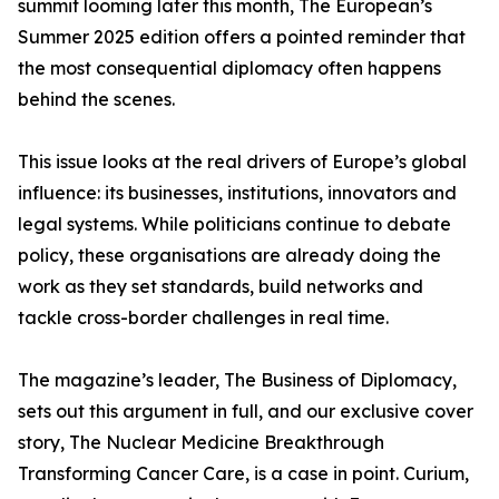
summit looming later this month, The European’s
Summer 2025 edition offers a pointed reminder that
the most consequential diplomacy often happens
behind the scenes.
This issue looks at the real drivers of Europe’s global
influence: its businesses, institutions, innovators and
legal systems. While politicians continue to debate
policy, these organisations are already doing the
work as they set standards, build networks and
tackle cross-border challenges in real time.
The magazine’s leader, The Business of Diplomacy,
sets out this argument in full, and our exclusive cover
story, The Nuclear Medicine Breakthrough
Transforming Cancer Care, is a case in point. Curium,