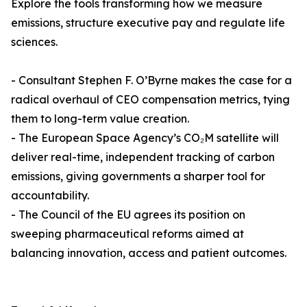
Explore the tools transforming how we measure
emissions, structure executive pay and regulate life
sciences.
- Consultant Stephen F. O’Byrne makes the case for a
radical overhaul of CEO compensation metrics, tying
them to long-term value creation.
- The European Space Agency’s CO₂M satellite will
deliver real-time, independent tracking of carbon
emissions, giving governments a sharper tool for
accountability.
- The Council of the EU agrees its position on
sweeping pharmaceutical reforms aimed at
balancing innovation, access and patient outcomes.