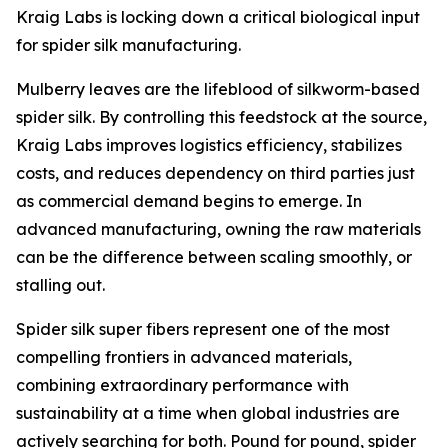
Kraig Labs is locking down a critical biological input
for spider silk manufacturing.
Mulberry leaves are the lifeblood of silkworm-based
spider silk. By controlling this feedstock at the source,
Kraig Labs improves logistics efficiency, stabilizes
costs, and reduces dependency on third parties just
as commercial demand begins to emerge. In
advanced manufacturing, owning the raw materials
can be the difference between scaling smoothly, or
stalling out.
Spider silk super fibers represent one of the most
compelling frontiers in advanced materials,
combining extraordinary performance with
sustainability at a time when global industries are
actively searching for both. Pound for pound, spider