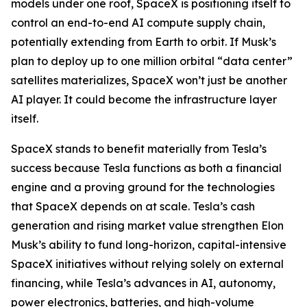
models under one roof, SpaceX is positioning itself to
control an end-to-end AI compute supply chain,
potentially extending from Earth to orbit. If Musk’s
plan to deploy up to one million orbital “data center”
satellites materializes, SpaceX won’t just be another
AI player. It could become the infrastructure layer
itself.
SpaceX stands to benefit materially from Tesla’s
success because Tesla functions as both a financial
engine and a proving ground for the technologies
that SpaceX depends on at scale. Tesla’s cash
generation and rising market value strengthen Elon
Musk’s ability to fund long-horizon, capital-intensive
SpaceX initiatives without relying solely on external
financing, while Tesla’s advances in AI, autonomy,
power electronics, batteries, and high-volume