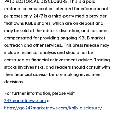
PAID EDITORIAL DISCLOSURE: This is a paid
editorial communication intended for informational
purposes only. 24/7 is a third-party media provider
that owns KBLB shares, which are on deposit and
may be sold at the editor’s discretion, and has been
compensated for providing ongoing KBLB market
outreach and other services.. This press release may
include technical analysis and should not be
construed as financial or investment advice. Trading
stocks involves risks, and readers should consult with
their financial advisor before making investment
decisions.
For further information, please visit
247marketnews.com
or
https://go.247marketnews.com/kblb-disclosure/