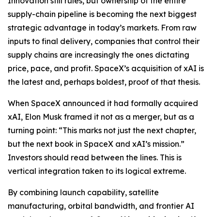
Innovation still rules, but ownership of the entire
supply-chain pipeline is becoming the next biggest
strategic advantage in today’s markets. From raw
inputs to final delivery, companies that control their
supply chains are increasingly the ones dictating
price, pace, and profit. SpaceX’s acquisition of xAI is
the latest and, perhaps boldest, proof of that thesis.
When SpaceX announced it had formally acquired
xAI, Elon Musk framed it not as a merger, but as a
turning point:
“This marks not just the next chapter,
but the next book in SpaceX and xAI’s mission.”
Investors should read between the lines. This is
vertical integration taken to its logical extreme.
By combining launch capability, satellite
manufacturing, orbital bandwidth, and frontier AI