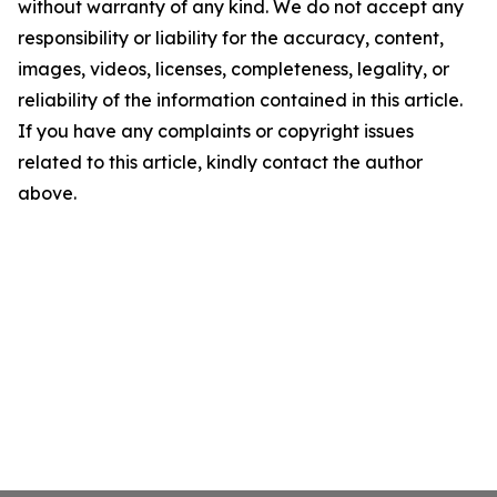
without warranty of any kind. We do not accept any
responsibility or liability for the accuracy, content,
images, videos, licenses, completeness, legality, or
reliability of the information contained in this article.
If you have any complaints or copyright issues
related to this article, kindly contact the author
above.