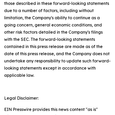
those described in these forward-looking statements
due to a number of factors, including without
limitation, the Company's ability to continue as a
going concern, general economic conditions, and
other risk factors detailed in the Company's filings
with the SEC. The forward-looking statements
contained in this press release are made as of the
date of this press release, and the Company does not
undertake any responsibility to update such forward-
looking statements except in accordance with
applicable law.
Legal Disclaimer:
EIN Presswire provides this news content "as is"