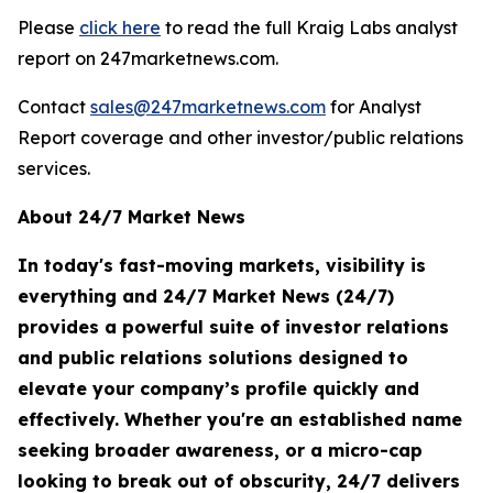
Please
click here
to read the full Kraig Labs analyst
report on 247marketnews.com.
Contact
sales@247marketnews.com
for Analyst
Report coverage and other investor/public relations
services.
About 24/7 Market News
In today's fast-moving markets, visibility is
everything and 24/7 Market News (24/7)
provides a powerful suite of investor relations
and public relations solutions designed to
elevate your company’s profile quickly and
effectively. Whether you're an established name
seeking broader awareness, or a micro-cap
looking to break out of obscurity, 24/7 delivers