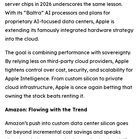
server chips in 2026 underscores the same lesson.
With its “Baltra” AI processors and plans for
proprietary AI-focused data centers, Apple is
extending its famously integrated hardware strategy
into the cloud.
The goal is combining performance with sovereignty.
By relying less on third-party cloud providers, Apple
tightens control over cost, security, and scalability for
Apple Intelligence. From custom silicon to private
cloud infrastructure, Apple is once again betting that
owning the stack beats renting it.
Amazon: Flowing with the Trend
Amazon’s push into custom data center silicon goes
far beyond incremental cost savings and speaks