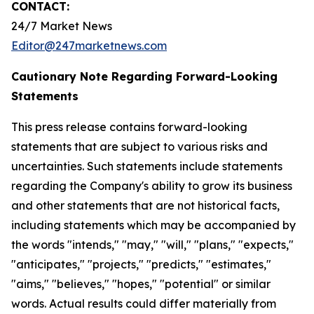
CONTACT:
24/7 Market News
Editor@247marketnews.com
Cautionary Note Regarding Forward-Looking
Statements
This press release contains forward-looking
statements that are subject to various risks and
uncertainties. Such statements include statements
regarding the Company's ability to grow its business
and other statements that are not historical facts,
including statements which may be accompanied by
the words "intends," "may," "will," "plans," "expects,"
"anticipates," "projects," "predicts," "estimates,"
"aims," "believes," "hopes," "potential" or similar
words. Actual results could differ materially from