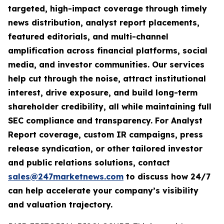
targeted, high-impact coverage through timely
news distribution, analyst report placements,
featured editorials, and multi-channel
amplification across financial platforms, social
media, and investor communities. Our services
help cut through the noise, attract institutional
interest, drive exposure, and build long-term
shareholder credibility, all while maintaining full
SEC compliance and transparency. For Analyst
Report coverage, custom IR campaigns, press
release syndication, or other tailored investor
and public relations solutions, contact
sales@247marketnews.com
to discuss how 24/7
can help accelerate your company’s visibility
and valuation trajectory.