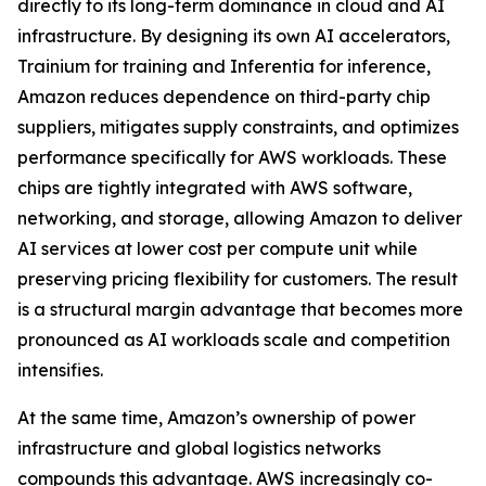
directly to its long-term dominance in cloud and AI
infrastructure. By designing its own AI accelerators,
Trainium for training and Inferentia for inference,
Amazon reduces dependence on third-party chip
suppliers, mitigates supply constraints, and optimizes
performance specifically for AWS workloads. These
chips are tightly integrated with AWS software,
networking, and storage, allowing Amazon to deliver
AI services at lower cost per compute unit while
preserving pricing flexibility for customers. The result
is a structural margin advantage that becomes more
pronounced as AI workloads scale and competition
intensifies.
At the same time, Amazon’s ownership of power
infrastructure and global logistics networks
compounds this advantage. AWS increasingly co-