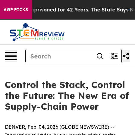
ngly Imprisoned for 42 Years. The State Says No.
At t
AGP PICKS
Control the Stack, Control
the Future: The New Era of
Supply-Chain Power
DENVER, Feb. 04, 2026 (GLOBE NEWSWIRE) --