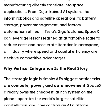
manufacturing directly translate into space
applications. From Dojo-trained AI systems that
inform robotics and satellite operations, to battery
storage, power management, and factory
automation refined in Tesla’s Gigafactories, SpaceX
can leverage lessons learned at automotive scale to
reduce costs and accelerate iteration in aerospace,
an industry where speed and capital efficiency are
decisive competitive advantages.
Why Vertical Integration Is the Real Story
The strategic logic is simple: AI’s biggest bottlenecks
are
compute, power, and data movement
. SpaceX
already owns the cheapest launch system on the
planet, operates the world’s largest satellite
constellation, and now controls an AI platform