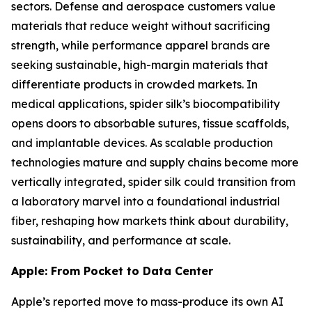
sectors. Defense and aerospace customers value
materials that reduce weight without sacrificing
strength, while performance apparel brands are
seeking sustainable, high-margin materials that
differentiate products in crowded markets. In
medical applications, spider silk’s biocompatibility
opens doors to absorbable sutures, tissue scaffolds,
and implantable devices. As scalable production
technologies mature and supply chains become more
vertically integrated, spider silk could transition from
a laboratory marvel into a foundational industrial
fiber, reshaping how markets think about durability,
sustainability, and performance at scale.
Apple: From Pocket to Data Center
Apple’s reported move to mass-produce its own AI