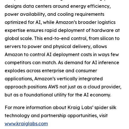
designs data centers around energy efficiency,
power availability, and cooling requirements
optimized for AI, while Amazon’s broader logistics
expertise ensures rapid deployment of hardware at
global scale. This end-to-end control, from silicon to
servers to power and physical delivery, allows
Amazon to control AI deployment costs in ways few
competitors can match. As demand for AI inference
explodes across enterprise and consumer
applications, Amazon’s vertically integrated
approach positions AWS not just as a cloud provider,
but as a foundational utility for the AI economy.
For more information about Kraig Labs’ spider silk
technology and partnership opportunities, visit
www.kraiglabs.com