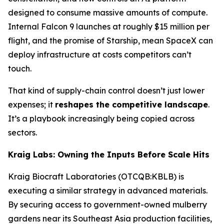
designed to consume massive amounts of compute.
Internal Falcon 9 launches at roughly $15 million per
flight, and the promise of Starship, mean SpaceX can
deploy infrastructure at costs competitors can’t
touch.
That kind of supply-chain control doesn’t just lower
expenses; it
reshapes the competitive landscape
.
It’s a playbook increasingly being copied across
sectors.
Kraig Labs: Owning the Inputs Before Scale Hits
Kraig Biocraft Laboratories (OTCQB:KBLB) is
executing a similar strategy in advanced materials.
By securing access to government-owned mulberry
gardens near its Southeast Asia production facilities,