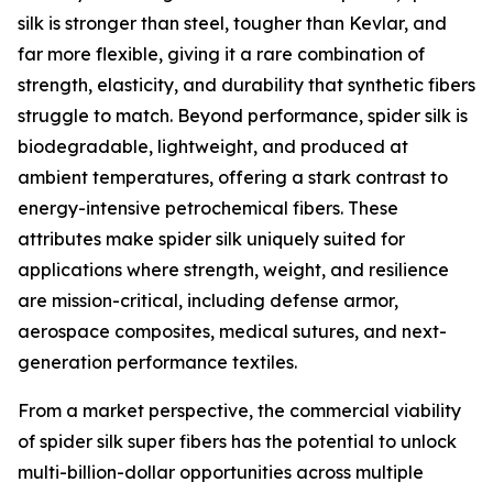
silk is stronger than steel, tougher than Kevlar, and
far more flexible, giving it a rare combination of
strength, elasticity, and durability that synthetic fibers
struggle to match. Beyond performance, spider silk is
biodegradable, lightweight, and produced at
ambient temperatures, offering a stark contrast to
energy-intensive petrochemical fibers. These
attributes make spider silk uniquely suited for
applications where strength, weight, and resilience
are mission-critical, including defense armor,
aerospace composites, medical sutures, and next-
generation performance textiles.
From a market perspective, the commercial viability
of spider silk super fibers has the potential to unlock
multi-billion-dollar opportunities across multiple