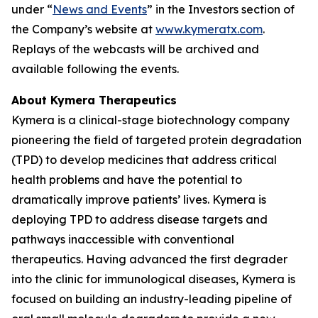
under “
News and Events
” in the Investors section of
the Company’s website at
www.kymeratx.com
.
Replays of the webcasts will be archived and
available following the events.
About Kymera Therapeutics
Kymera is a clinical-stage biotechnology company
pioneering the field of targeted protein degradation
(TPD) to develop medicines that address critical
health problems and have the potential to
dramatically improve patients’ lives. Kymera is
deploying TPD to address disease targets and
pathways inaccessible with conventional
therapeutics. Having advanced the first degrader
into the clinic for immunological diseases, Kymera is
focused on building an industry-leading pipeline of