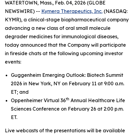
WATERTOWN, Mass., Feb. 04, 2026 (GLOBE
NEWSWIRE) --
Kymera Therapeutics, Inc.
(NASDAQ:
KYMR), a clinical-stage biopharmaceutical company
advancing a new class of oral small molecule
degrader medicines for immunological diseases,
today announced that the Company will participate
in fireside chats at the following upcoming investor
events:
Guggenheim Emerging Outlook: Biotech Summit
2026 in New York, NY on February 11 at 9:00 a.m.
ET; and
th
Oppenheimer Virtual 36
Annual Healthcare Life
Sciences Conference on February 26 at 2:00 p.m.
ET.
Live webcasts of the presentations will be available