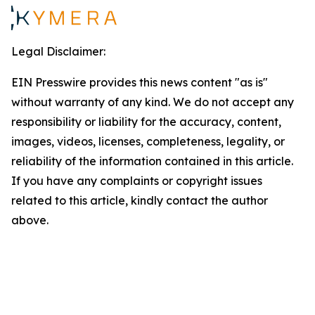
Legal Disclaimer:
EIN Presswire provides this news content "as is"
without warranty of any kind. We do not accept any
responsibility or liability for the accuracy, content,
images, videos, licenses, completeness, legality, or
reliability of the information contained in this article.
If you have any complaints or copyright issues
related to this article, kindly contact the author
above.