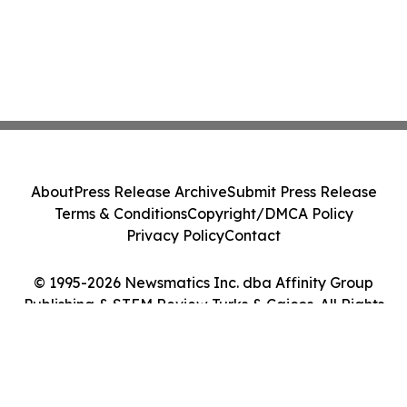
About
Press Release Archive
Submit Press Release
Terms & Conditions
Copyright/DMCA Policy
Privacy Policy
Contact
© 1995-2026 Newsmatics Inc. dba Affinity Group
Publishing & STEM Review Turks & Caicos. All Rights
Reserved.
Cookie Settings / Your Privacy Choices