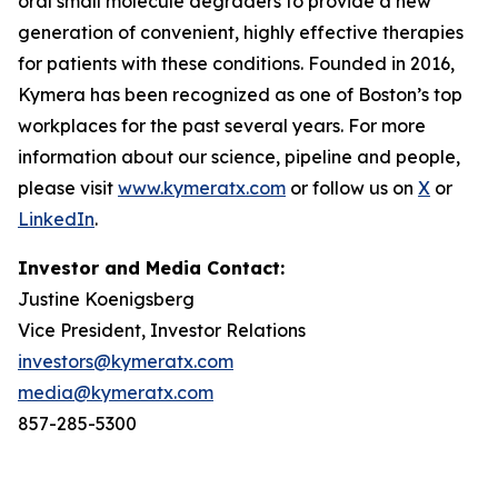
oral small molecule degraders to provide a new
generation of convenient, highly effective therapies
for patients with these conditions. Founded in 2016,
Kymera has been recognized as one of Boston’s top
workplaces for the past several years. For more
information about our science, pipeline and people,
please visit
www.kymeratx.com
or follow us on
X
or
LinkedIn
.
Investor and Media Contact:
Justine Koenigsberg
Vice President, Investor Relations
investors@kymeratx.com
media@kymeratx.com
857-285-5300