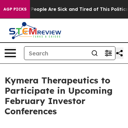
igan Win: “People Are Sick and Tired of This Politics o
AGP PICKS
Kymera Therapeutics to
Participate in Upcoming
February Investor
Conferences