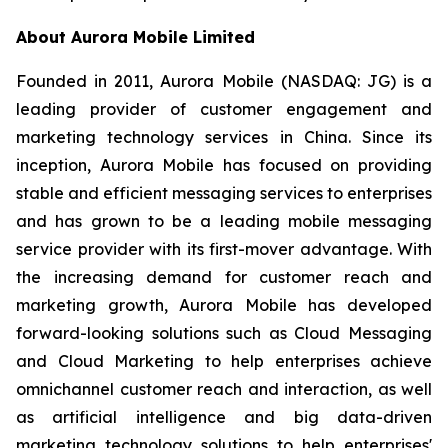
About Aurora Mobile Limited
Founded in 2011, Aurora Mobile (NASDAQ: JG) is a
leading provider of customer engagement and
marketing technology services in China. Since its
inception, Aurora Mobile has focused on providing
stable and efficient messaging services to enterprises
and has grown to be a leading mobile messaging
service provider with its first-mover advantage. With
the increasing demand for customer reach and
marketing growth, Aurora Mobile has developed
forward-looking solutions such as Cloud Messaging
and Cloud Marketing to help enterprises achieve
omnichannel customer reach and interaction, as well
as artificial intelligence and big data-driven
marketing technology solutions to help enterprises'