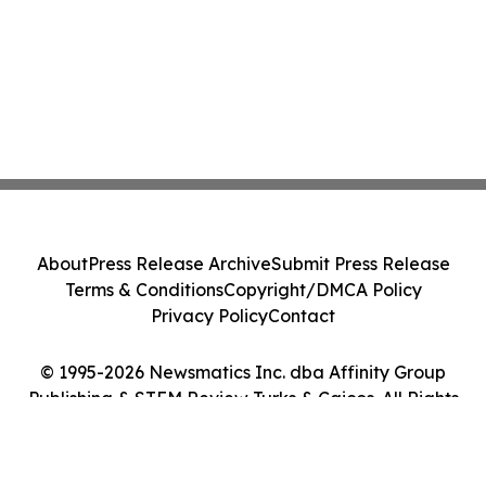
About
Press Release Archive
Submit Press Release
Terms & Conditions
Copyright/DMCA Policy
Privacy Policy
Contact
© 1995-2026 Newsmatics Inc. dba Affinity Group
Publishing & STEM Review Turks & Caicos. All Rights
Reserved.
Cookie Settings / Your Privacy Choices