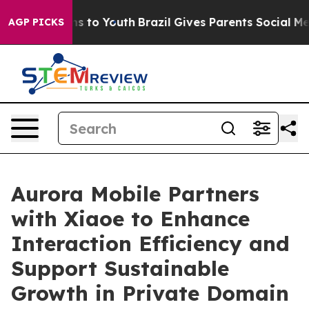
te Harms to Youth
Brazil Gives Parents Social Media Co
AGP PICKS
Aurora Mobile Partners
with Xiaoe to Enhance
Interaction Efficiency and
Support Sustainable
Growth in Private Domain