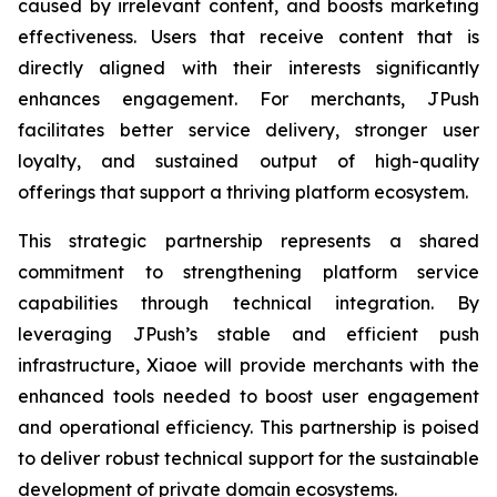
caused by irrelevant content, and boosts marketing
effectiveness. Users that receive content that is
directly aligned with their interests significantly
enhances engagement. For merchants, JPush
facilitates better service delivery, stronger user
loyalty, and sustained output of high-quality
offerings that support a thriving platform ecosystem.
This strategic partnership represents a shared
commitment to strengthening platform service
capabilities through technical integration. By
leveraging JPush’s stable and efficient push
infrastructure, Xiaoe will provide merchants with the
enhanced tools needed to boost user engagement
and operational efficiency. This partnership is poised
to deliver robust technical support for the sustainable
development of private domain ecosystems.