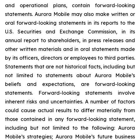
and operational plans, contain forward-looking
statements. Aurora Mobile may also make written or
oral forward-looking statements in its reports to the
U.S. Securities and Exchange Commission, in its
annual report to shareholders, in press releases and
other written materials and in oral statements made
by its officers, directors or employees to third parties.
Statements that are not historical facts, including but
not limited to statements about Aurora Mobile’s
beliefs and expectations, are forward-looking
statements. Forward-looking statements involve
inherent risks and uncertainties. A number of factors
could cause actual results to differ materially from
those contained in any forward-looking statement,
including but not limited to the following: Aurora
Mobile’s strategies; Aurora Mobile’s future business