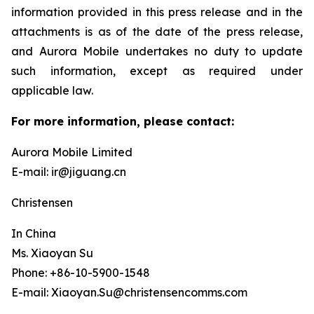
information provided in this press release and in the
attachments is as of the date of the press release,
and Aurora Mobile undertakes no duty to update
such information, except as required under
applicable law.
For more information, please contact:
Aurora Mobile Limited
E-mail: ir@jiguang.cn
Christensen
In China
Ms. Xiaoyan Su
Phone: +86-10-5900-1548
E-mail: Xiaoyan.Su@christensencomms.com