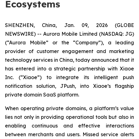
Ecosystems
SHENZHEN, China, Jan. 09, 2026 (GLOBE
NEWSWIRE) -- Aurora Mobile Limited (NASDAQ: JG)
(“Aurora Mobile” or the “Company”), a leading
provider of customer engagement and marketing
technology services in China, today announced that it
has entered into a strategic partnership with Xiaoe
Inc. (“Xiaoe”) to integrate its intelligent push
notification solution, JPush, into Xiaoe’s flagship
private domain SaaS platform.
When operating private domains, a platform’s value
lies not only in providing operational tools but also in
enabling continuous and effective interactions
between merchants and users. Missed service alerts