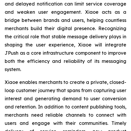
and delayed notification can limit service coverage
and weaken user engagement. Xiaoe acts as a
bridge between brands and users, helping countless
merchants build their digital presence. Recognizing
the critical role that stable message delivery plays in
shaping the user experience, Xiaoe will integrate
JPush as a core infrastructure component to improve
both the efficiency and reliability of its messaging
system.
Xiaoe enables merchants to create a private, closed-
loop customer journey that spans from capturing user
interest and generating demand to user conversion
and retention. In addition to content publishing tools,
merchants need reliable channels to connect with
users and engage with their communities. Timely