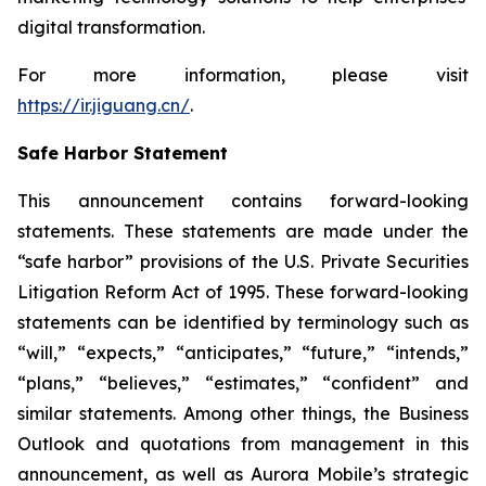
digital transformation.
For more information, please visit
https://ir.jiguang.cn/
.
Safe Harbor Statement
This announcement contains forward-looking
statements. These statements are made under the
“safe harbor” provisions of the U.S. Private Securities
Litigation Reform Act of 1995. These forward-looking
statements can be identified by terminology such as
“will,” “expects,” “anticipates,” “future,” “intends,”
“plans,” “believes,” “estimates,” “confident” and
similar statements. Among other things, the Business
Outlook and quotations from management in this
announcement, as well as Aurora Mobile’s strategic