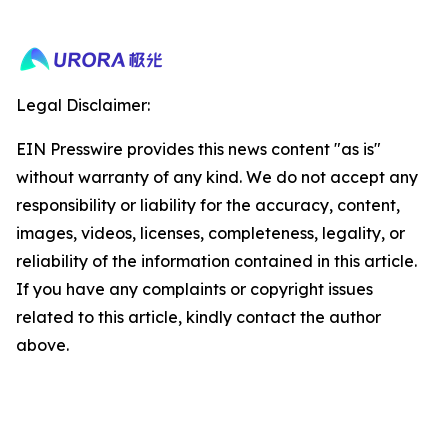
Legal Disclaimer:
EIN Presswire provides this news content "as is"
without warranty of any kind. We do not accept any
responsibility or liability for the accuracy, content,
images, videos, licenses, completeness, legality, or
reliability of the information contained in this article.
If you have any complaints or copyright issues
related to this article, kindly contact the author
above.