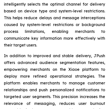
intelligently selects the optimal channel for delivery
based on device type and system-level restrictions.
This helps reduce delays and message interceptions
caused by system-level restrictions or background
process limitations, enabling merchants to
communicate key information more effectively with
their target users.
In addition to improved and stable delivery, JPush
offers advanced audience segmentation features,
empowering merchants on the Xiaoe platform to
deploy more refined operational strategies. The
platform enables merchants to manage customer
relationships and push personalized notifications to
targeted user segments. This precision increases the
relevance of messaging, reduces user burnout