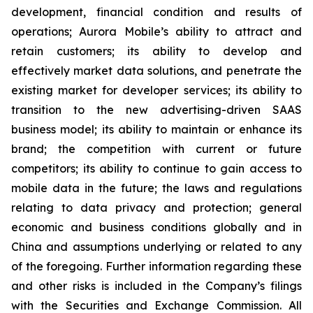
development, financial condition and results of
operations; Aurora Mobile’s ability to attract and
retain customers; its ability to develop and
effectively market data solutions, and penetrate the
existing market for developer services; its ability to
transition to the new advertising-driven SAAS
business model; its ability to maintain or enhance its
brand; the competition with current or future
competitors; its ability to continue to gain access to
mobile data in the future; the laws and regulations
relating to data privacy and protection; general
economic and business conditions globally and in
China and assumptions underlying or related to any
of the foregoing. Further information regarding these
and other risks is included in the Company’s filings
with the Securities and Exchange Commission. All