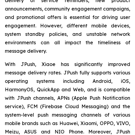
delivery of service reminders, new product
announcements, community engagement campaigns,
and promotional offers is essential for driving user
engagement. However, different mobile devices,
system standby policies, and unstable network
environments can all impact the timeliness of
message delivery.
With JPush, Xiaoe has significantly improved
message delivery rates. JPush fully supports various
operating systems including Android, iOS,
HarmonyOS, QuickApp and Web, and is compatible
with JPush channels, APNs (Apple Push Notification
service), FCM (Firebase Cloud Messaging) and the
system-level push messaging channels of various
mobile brands such as Huawei, Xiaomi, OPPO, VIVO,
Meizu, ASUS and NIO Phone. Moreover, JPush