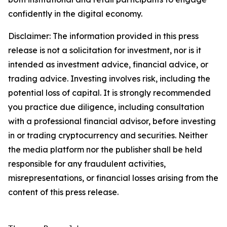
confidently in the digital economy.
Disclaimer: The information provided in this press
release is not a solicitation for investment, nor is it
intended as investment advice, financial advice, or
trading advice. Investing involves risk, including the
potential loss of capital. It is strongly recommended
you practice due diligence, including consultation
with a professional financial advisor, before investing
in or trading cryptocurrency and securities. Neither
the media platform nor the publisher shall be held
responsible for any fraudulent activities,
misrepresentations, or financial losses arising from the
content of this press release.