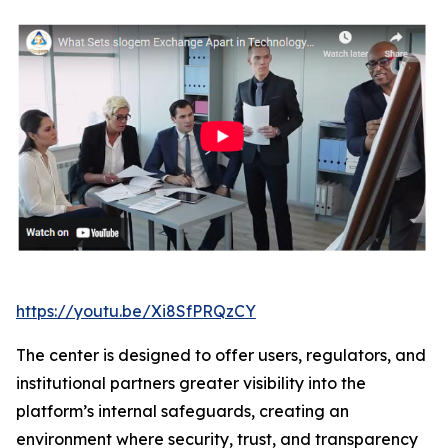
https://youtu.be/Xi8SfPRQzCY
The center is designed to offer users, regulators, and
institutional partners greater visibility into the
platform’s internal safeguards, creating an
environment where security, trust, and transparency