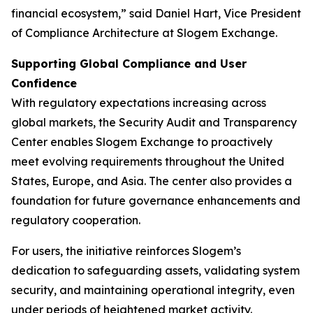
financial ecosystem,” said Daniel Hart, Vice President
of Compliance Architecture at Slogem Exchange.
Supporting Global Compliance and User
Confidence
With regulatory expectations increasing across
global markets, the Security Audit and Transparency
Center enables Slogem Exchange to proactively
meet evolving requirements throughout the United
States, Europe, and Asia. The center also provides a
foundation for future governance enhancements and
regulatory cooperation.
For users, the initiative reinforces Slogem’s
dedication to safeguarding assets, validating system
security, and maintaining operational integrity, even
under periods of heightened market activity.