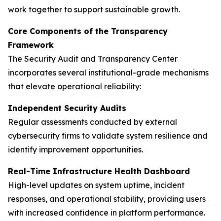
work together to support sustainable growth.
Core Components of the Transparency
Framework
The Security Audit and Transparency Center
incorporates several institutional-grade mechanisms
that elevate operational reliability:
Independent Security Audits
Regular assessments conducted by external
cybersecurity firms to validate system resilience and
identify improvement opportunities.
Real-Time Infrastructure Health Dashboard
High-level updates on system uptime, incident
responses, and operational stability, providing users
with increased confidence in platform performance.