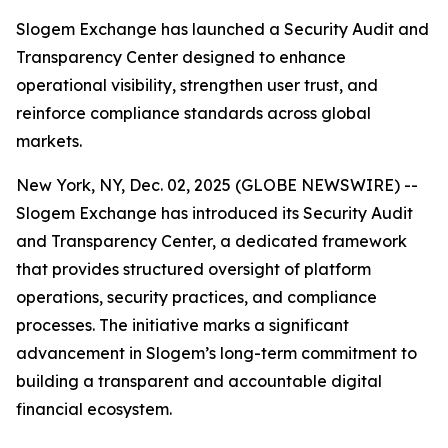
Slogem Exchange has launched a Security Audit and
Transparency Center designed to enhance
operational visibility, strengthen user trust, and
reinforce compliance standards across global
markets.
New York, NY, Dec. 02, 2025 (GLOBE NEWSWIRE) --
Slogem Exchange has introduced its Security Audit
and Transparency Center, a dedicated framework
that provides structured oversight of platform
operations, security practices, and compliance
processes. The initiative marks a significant
advancement in Slogem’s long-term commitment to
building a transparent and accountable digital
financial ecosystem.