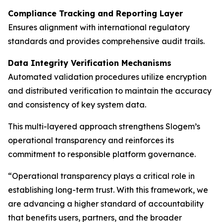
Compliance Tracking and Reporting Layer
Ensures alignment with international regulatory
standards and provides comprehensive audit trails.
Data Integrity Verification Mechanisms
Automated validation procedures utilize encryption
and distributed verification to maintain the accuracy
and consistency of key system data.
This multi-layered approach strengthens Slogem’s
operational transparency and reinforces its
commitment to responsible platform governance.
“Operational transparency plays a critical role in
establishing long-term trust. With this framework, we
are advancing a higher standard of accountability
that benefits users, partners, and the broader