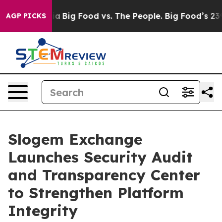
ial Media
Big Food vs. The People. Big Food’s 239 Laws
AGP PICKS
Slogem Exchange
Launches Security Audit
and Transparency Center
to Strengthen Platform
Integrity