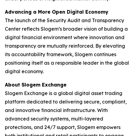
Advancing a More Open Digital Economy
The launch of the Security Audit and Transparency
Center reflects Slogem’s broader vision of building a
digital financial environment where innovation and
transparency are mutually reinforced. By elevating
its accountability framework, Slogem continues
positioning itself as a responsible leader in the global
digital economy.
About Slogem Exchange
Slogem Exchange is a global digital asset trading
platform dedicated to delivering secure, compliant,
and innovative financial infrastructure. With
advanced security systems, multi-layered
protections, and 24/7 support, Slogem empowers
both institutional and retail participants to engage