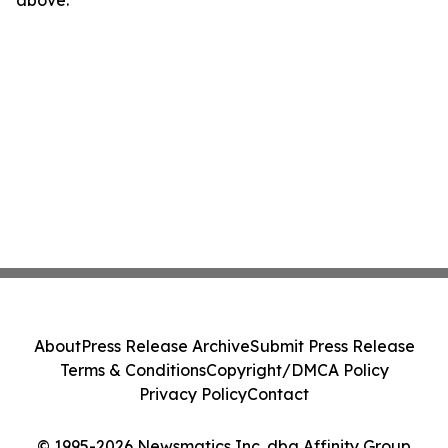
above.
About
Press Release Archive
Submit Press Release
Terms & Conditions
Copyright/DMCA Policy
Privacy Policy
Contact
© 1995-2026 Newsmatics Inc. dba Affinity Group