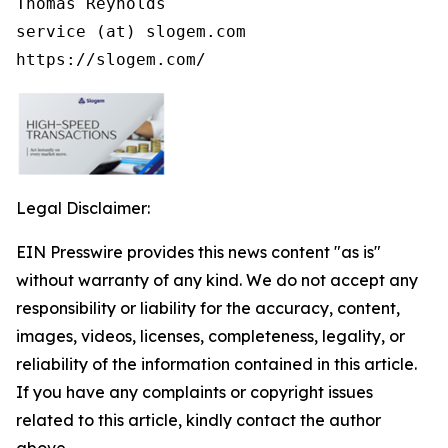
Thomas Reynolds

service (at) slogem.com

https://slogem.com/
Legal Disclaimer:
EIN Presswire provides this news content "as is"
without warranty of any kind. We do not accept any
responsibility or liability for the accuracy, content,
images, videos, licenses, completeness, legality, or
reliability of the information contained in this article.
If you have any complaints or copyright issues
related to this article, kindly contact the author