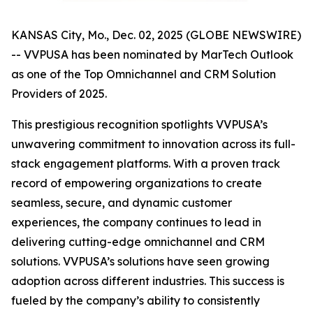
KANSAS City, Mo., Dec. 02, 2025 (GLOBE NEWSWIRE)
-- VVPUSA has been nominated by MarTech Outlook
as one of the Top Omnichannel and CRM Solution
Providers of 2025.
This prestigious recognition spotlights VVPUSA’s
unwavering commitment to innovation across its full-
stack engagement platforms. With a proven track
record of empowering organizations to create
seamless, secure, and dynamic customer
experiences, the company continues to lead in
delivering cutting-edge omnichannel and CRM
solutions. VVPUSA’s solutions have seen growing
adoption across different industries. This success is
fueled by the company’s ability to consistently