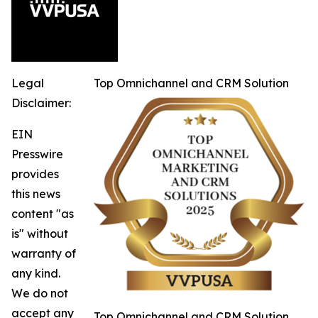
Legal
Top Omnichannel and CRM Solution
Disclaimer:
EIN
Presswire
provides
this news
content "as
is" without
warranty of
any kind.
We do not
accept any
Top Omnichannel and CRM Solution