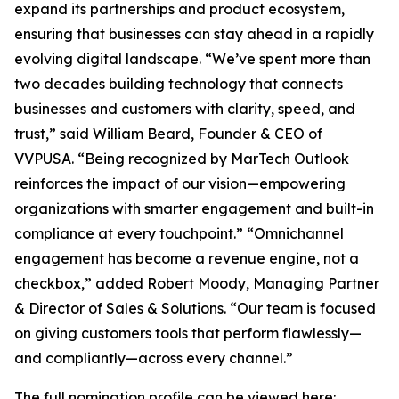
expand its partnerships and product ecosystem,
ensuring that businesses can stay ahead in a rapidly
evolving digital landscape. “We’ve spent more than
two decades building technology that connects
businesses and customers with clarity, speed, and
trust,” said William Beard, Founder & CEO of
VVPUSA. “Being recognized by MarTech Outlook
reinforces the impact of our vision—empowering
organizations with smarter engagement and built-in
compliance at every touchpoint.” “Omnichannel
engagement has become a revenue engine, not a
checkbox,” added Robert Moody, Managing Partner
& Director of Sales & Solutions. “Our team is focused
on giving customers tools that perform flawlessly—
and compliantly—across every channel.”
The full nomination profile can be viewed here: