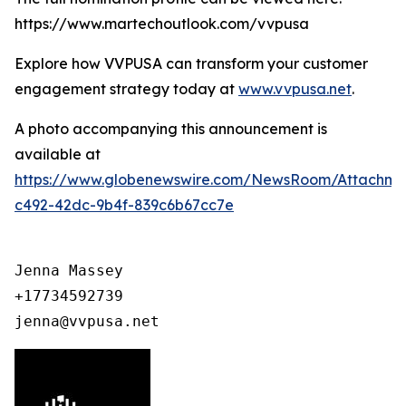
https://www.martechoutlook.com/vvpusa
Explore how VVPUSA can transform your customer
engagement strategy today at
www.vvpusa.net
.
A photo accompanying this announcement is
available at
https://www.globenewswire.com/NewsRoom/Attachme
c492-42dc-9b4f-839c6b67cc7e
Jenna Massey

+17734592739

jenna@vvpusa.net