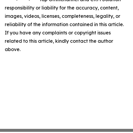
responsibility or liability for the accuracy, content,
images, videos, licenses, completeness, legality, or
reliability of the information contained in this article.
If you have any complaints or copyright issues
related to this article, kindly contact the author
above.