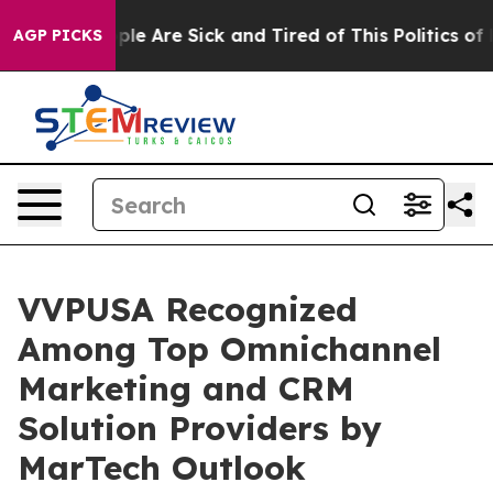
in: “People Are Sick and Tired of This Politics of Hat
AGP PICKS
VVPUSA Recognized
Among Top Omnichannel
Marketing and CRM
Solution Providers by
MarTech Outlook