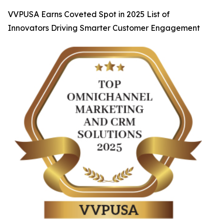
VVPUSA Earns Coveted Spot in 2025 List of
Innovators Driving Smarter Customer Engagement