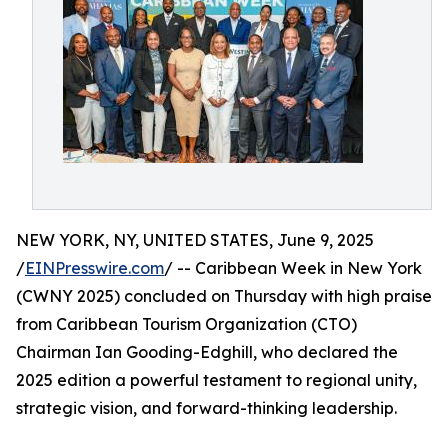
NEW YORK, NY, UNITED STATES, June 9, 2025
/
EINPresswire.com
/ -- Caribbean Week in New York
(CWNY 2025) concluded on Thursday with high praise
from Caribbean Tourism Organization (CTO)
Chairman Ian Gooding-Edghill, who declared the
2025 edition a powerful testament to regional unity,
strategic vision, and forward-thinking leadership.