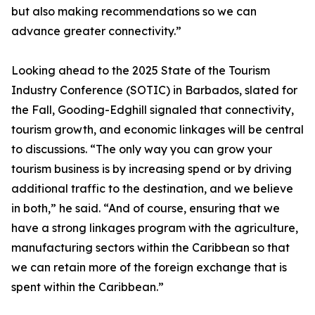
but also making recommendations so we can
advance greater connectivity.”
Looking ahead to the 2025 State of the Tourism
Industry Conference (SOTIC) in Barbados, slated for
the Fall, Gooding-Edghill signaled that connectivity,
tourism growth, and economic linkages will be central
to discussions. “The only way you can grow your
tourism business is by increasing spend or by driving
additional traffic to the destination, and we believe
in both,” he said. “And of course, ensuring that we
have a strong linkages program with the agriculture,
manufacturing sectors within the Caribbean so that
we can retain more of the foreign exchange that is
spent within the Caribbean.”