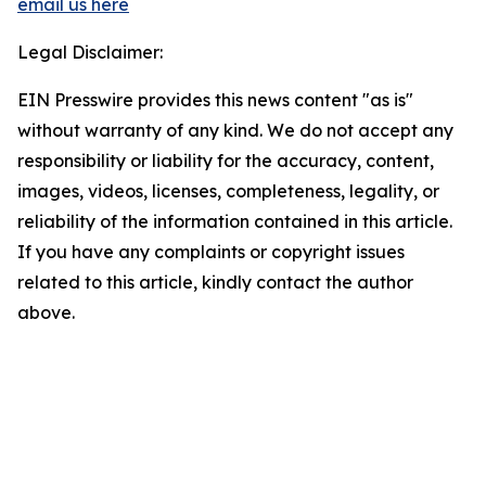
email us here
Legal Disclaimer:
EIN Presswire provides this news content "as is"
without warranty of any kind. We do not accept any
responsibility or liability for the accuracy, content,
images, videos, licenses, completeness, legality, or
reliability of the information contained in this article.
If you have any complaints or copyright issues
related to this article, kindly contact the author
above.