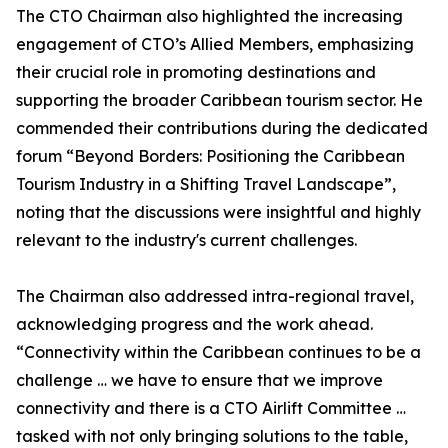
The CTO Chairman also highlighted the increasing
engagement of CTO’s Allied Members, emphasizing
their crucial role in promoting destinations and
supporting the broader Caribbean tourism sector. He
commended their contributions during the dedicated
forum “Beyond Borders: Positioning the Caribbean
Tourism Industry in a Shifting Travel Landscape”,
noting that the discussions were insightful and highly
relevant to the industry's current challenges.
The Chairman also addressed intra-regional travel,
acknowledging progress and the work ahead.
“Connectivity within the Caribbean continues to be a
challenge … we have to ensure that we improve
connectivity and there is a CTO Airlift Committee …
tasked with not only bringing solutions to the table,