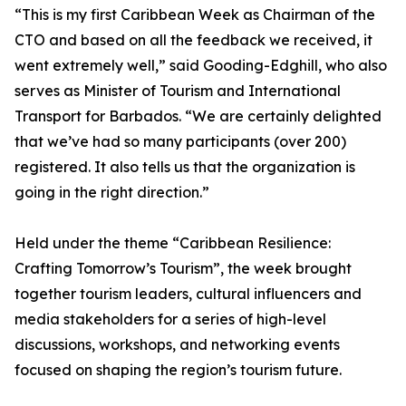
“This is my first Caribbean Week as Chairman of the
CTO and based on all the feedback we received, it
went extremely well,” said Gooding-Edghill, who also
serves as Minister of Tourism and International
Transport for Barbados. “We are certainly delighted
that we’ve had so many participants (over 200)
registered. It also tells us that the organization is
going in the right direction.”
Held under the theme “Caribbean Resilience:
Crafting Tomorrow’s Tourism”, the week brought
together tourism leaders, cultural influencers and
media stakeholders for a series of high-level
discussions, workshops, and networking events
focused on shaping the region’s tourism future.