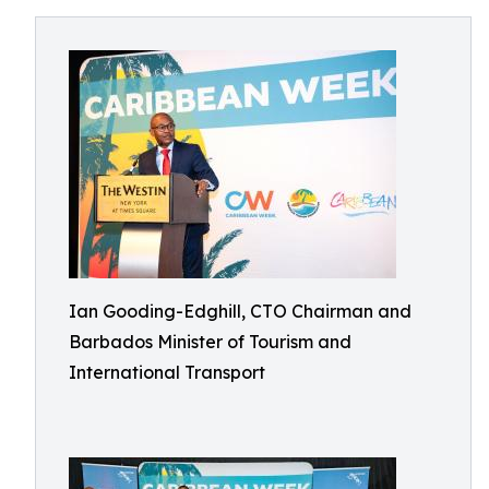
Ian Gooding-Edghill, CTO Chairman and
Barbados Minister of Tourism and
International Transport