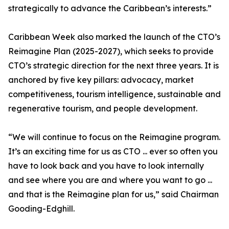
strategically to advance the Caribbean’s interests.”
Caribbean Week also marked the launch of the CTO’s
Reimagine Plan (2025-2027), which seeks to provide
CTO’s strategic direction for the next three years. It is
anchored by five key pillars: advocacy, market
competitiveness, tourism intelligence, sustainable and
regenerative tourism, and people development.
“We will continue to focus on the Reimagine program.
It’s an exciting time for us as CTO ... ever so often you
have to look back and you have to look internally
and see where you are and where you want to go ...
and that is the Reimagine plan for us,” said Chairman
Gooding-Edghill.