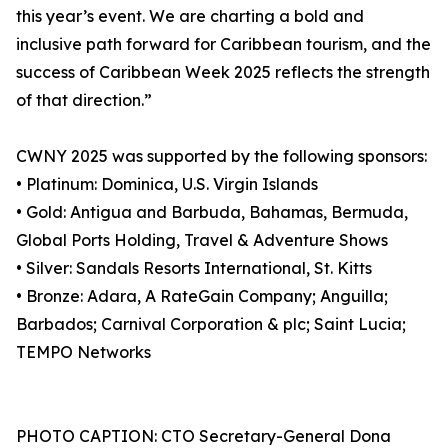
this year’s event. We are charting a bold and
inclusive path forward for Caribbean tourism, and the
success of Caribbean Week 2025 reflects the strength
of that direction.”
CWNY 2025 was supported by the following sponsors:
• Platinum: Dominica, U.S. Virgin Islands
• Gold: Antigua and Barbuda, Bahamas, Bermuda,
Global Ports Holding, Travel & Adventure Shows
• Silver: Sandals Resorts International, St. Kitts
• Bronze: Adara, A RateGain Company; Anguilla;
Barbados; Carnival Corporation & plc; Saint Lucia;
TEMPO Networks
PHOTO CAPTION: CTO Secretary-General Dona