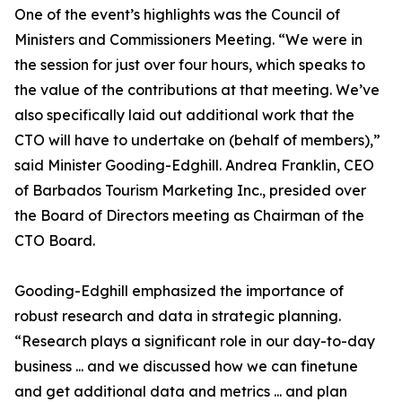
One of the event’s highlights was the Council of
Ministers and Commissioners Meeting. “We were in
the session for just over four hours, which speaks to
the value of the contributions at that meeting. We’ve
also specifically laid out additional work that the
CTO will have to undertake on (behalf of members),”
said Minister Gooding-Edghill. Andrea Franklin, CEO
of Barbados Tourism Marketing Inc., presided over
the Board of Directors meeting as Chairman of the
CTO Board.
Gooding-Edghill emphasized the importance of
robust research and data in strategic planning.
“Research plays a significant role in our day-to-day
business ... and we discussed how we can finetune
and get additional data and metrics ... and plan