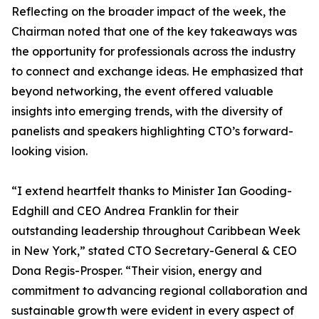
Reflecting on the broader impact of the week, the
Chairman noted that one of the key takeaways was
the opportunity for professionals across the industry
to connect and exchange ideas. He emphasized that
beyond networking, the event offered valuable
insights into emerging trends, with the diversity of
panelists and speakers highlighting CTO’s forward-
looking vision.
“I extend heartfelt thanks to Minister Ian Gooding-
Edghill and CEO Andrea Franklin for their
outstanding leadership throughout Caribbean Week
in New York,” stated CTO Secretary-General & CEO
Dona Regis-Prosper. “Their vision, energy and
commitment to advancing regional collaboration and
sustainable growth were evident in every aspect of