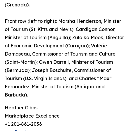
(Grenada).
Front row (left to right): Marsha Henderson, Minister
of Tourism (St. Kitts and Nevis); Cardigan Connor,
Minister of Tourism (Anguilla); Zulaika Mook, Director
of Economic Development (Curaçao); Valérie
Damaseau, Commissioner of Tourism and Culture
(Saint-Martin); Owen Darrell, Minister of Tourism
(Bermuda); Joseph Boschulte, Commissioner of
Tourism (U.S. Virgin Islands); and Charles “Max”
Fernandez, Minister of Tourism (Antigua and
Barbuda).
Heather Gibbs
Marketplace Excellence
+1 201-861-2056