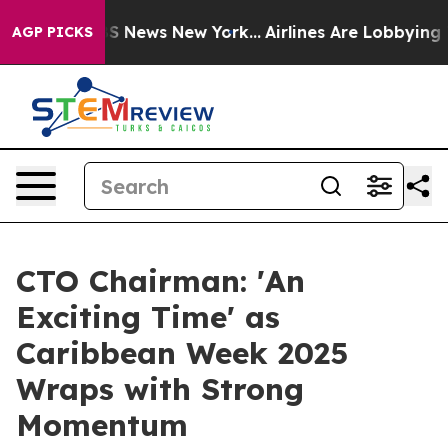
was CBS News New York...
Airlines Are Lobbying To Chan
AGP PICKS
CTO Chairman: 'An
Exciting Time' as
Caribbean Week 2025
Wraps with Strong
Momentum