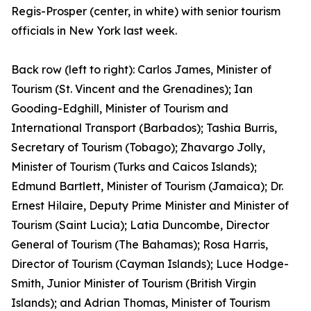
Regis-Prosper (center, in white) with senior tourism
officials in New York last week.
Back row (left to right): Carlos James, Minister of
Tourism (St. Vincent and the Grenadines); Ian
Gooding-Edghill, Minister of Tourism and
International Transport (Barbados); Tashia Burris,
Secretary of Tourism (Tobago); Zhavargo Jolly,
Minister of Tourism (Turks and Caicos Islands);
Edmund Bartlett, Minister of Tourism (Jamaica); Dr.
Ernest Hilaire, Deputy Prime Minister and Minister of
Tourism (Saint Lucia); Latia Duncombe, Director
General of Tourism (The Bahamas); Rosa Harris,
Director of Tourism (Cayman Islands); Luce Hodge-
Smith, Junior Minister of Tourism (British Virgin
Islands); and Adrian Thomas, Minister of Tourism