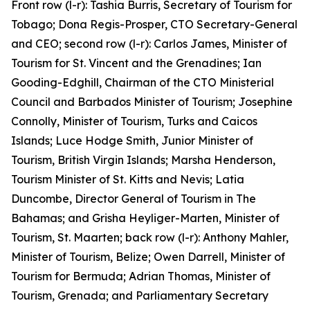
Front row (l-r): Tashia Burris, Secretary of Tourism for
Tobago; Dona Regis-Prosper, CTO Secretary-General
and CEO; second row (l-r): Carlos James, Minister of
Tourism for St. Vincent and the Grenadines; Ian
Gooding-Edghill, Chairman of the CTO Ministerial
Council and Barbados Minister of Tourism; Josephine
Connolly, Minister of Tourism, Turks and Caicos
Islands; Luce Hodge Smith, Junior Minister of
Tourism, British Virgin Islands; Marsha Henderson,
Tourism Minister of St. Kitts and Nevis; Latia
Duncombe, Director General of Tourism in The
Bahamas; and Grisha Heyliger-Marten, Minister of
Tourism, St. Maarten; back row (l-r): Anthony Mahler,
Minister of Tourism, Belize; Owen Darrell, Minister of
Tourism for Bermuda; Adrian Thomas, Minister of
Tourism, Grenada; and Parliamentary Secretary