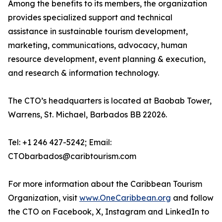
Among the benefits to its members, the organization
provides specialized support and technical
assistance in sustainable tourism development,
marketing, communications, advocacy, human
resource development, event planning & execution,
and research & information technology.
The CTO’s headquarters is located at Baobab Tower,
Warrens, St. Michael, Barbados BB 22026.
Tel: +1 246 427-5242; Email:
CTObarbados@caribtourism.com
For more information about the Caribbean Tourism
Organization, visit
www.OneCaribbean.org
and follow
the CTO on Facebook, X, Instagram and LinkedIn to