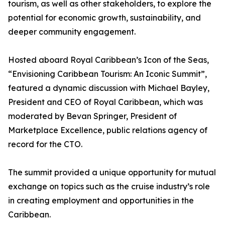
tourism, as well as other stakeholders, to explore the
potential for economic growth, sustainability, and
deeper community engagement.
Hosted aboard Royal Caribbean’s Icon of the Seas,
“Envisioning Caribbean Tourism: An Iconic Summit”,
featured a dynamic discussion with Michael Bayley,
President and CEO of Royal Caribbean, which was
moderated by Bevan Springer, President of
Marketplace Excellence, public relations agency of
record for the CTO.
The summit provided a unique opportunity for mutual
exchange on topics such as the cruise industry’s role
in creating employment and opportunities in the
Caribbean.