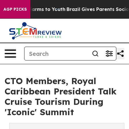
 Abate Harms to Youth
Brazil Gives Parents Social Medi
AGP PICKS
CTO Members, Royal
Caribbean President Talk
Cruise Tourism During
'Iconic' Summit