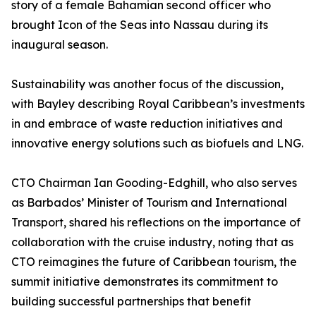
story of a female Bahamian second officer who
brought Icon of the Seas into Nassau during its
inaugural season.
Sustainability was another focus of the discussion,
with Bayley describing Royal Caribbean’s investments
in and embrace of waste reduction initiatives and
innovative energy solutions such as biofuels and LNG.
CTO Chairman Ian Gooding-Edghill, who also serves
as Barbados’ Minister of Tourism and International
Transport, shared his reflections on the importance of
collaboration with the cruise industry, noting that as
CTO reimagines the future of Caribbean tourism, the
summit initiative demonstrates its commitment to
building successful partnerships that benefit