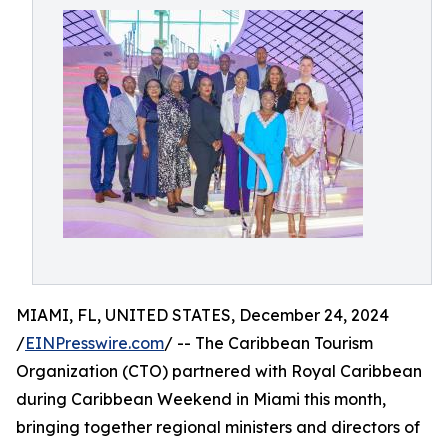
MIAMI, FL, UNITED STATES, December 24, 2024
/
EINPresswire.com
/ -- The Caribbean Tourism
Organization (CTO) partnered with Royal Caribbean
during Caribbean Weekend in Miami this month,
bringing together regional ministers and directors of