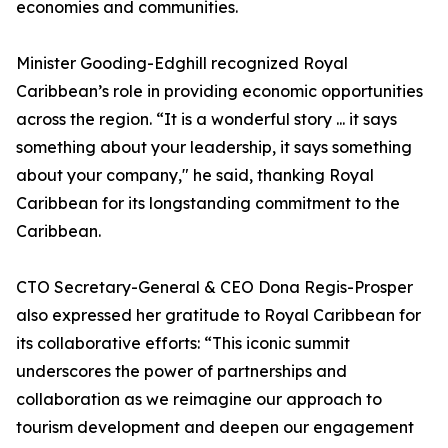
economies and communities.
Minister Gooding-Edghill recognized Royal
Caribbean’s role in providing economic opportunities
across the region. “It is a wonderful story ... it says
something about your leadership, it says something
about your company," he said, thanking Royal
Caribbean for its longstanding commitment to the
Caribbean.
CTO Secretary-General & CEO Dona Regis-Prosper
also expressed her gratitude to Royal Caribbean for
its collaborative efforts: “This iconic summit
underscores the power of partnerships and
collaboration as we reimagine our approach to
tourism development and deepen our engagement