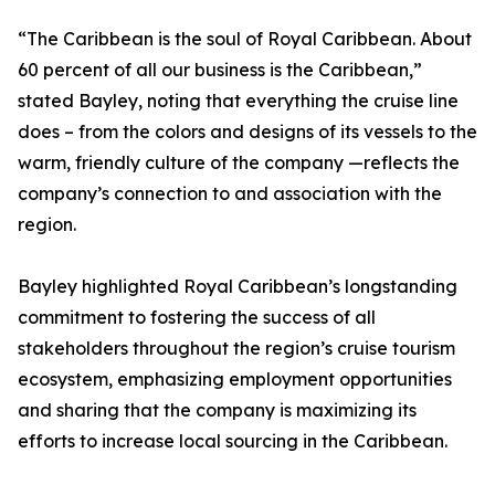
“The Caribbean is the soul of Royal Caribbean. About
60 percent of all our business is the Caribbean,”
stated Bayley, noting that everything the cruise line
does – from the colors and designs of its vessels to the
warm, friendly culture of the company —reflects the
company’s connection to and association with the
region.
Bayley highlighted Royal Caribbean’s longstanding
commitment to fostering the success of all
stakeholders throughout the region’s cruise tourism
ecosystem, emphasizing employment opportunities
and sharing that the company is maximizing its
efforts to increase local sourcing in the Caribbean.