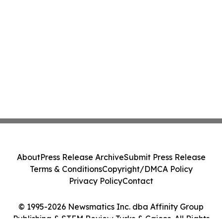
About
Press Release Archive
Submit Press Release
Terms & Conditions
Copyright/DMCA Policy
Privacy Policy
Contact
© 1995-2026 Newsmatics Inc. dba Affinity Group
Publishing & STEM Review Turks & Caicos. All Rights