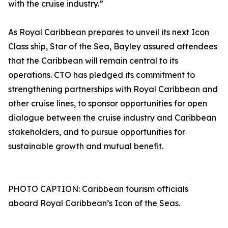
with the cruise industry.”
As Royal Caribbean prepares to unveil its next Icon
Class ship, Star of the Sea, Bayley assured attendees
that the Caribbean will remain central to its
operations. CTO has pledged its commitment to
strengthening partnerships with Royal Caribbean and
other cruise lines, to sponsor opportunities for open
dialogue between the cruise industry and Caribbean
stakeholders, and to pursue opportunities for
sustainable growth and mutual benefit.
PHOTO CAPTION: Caribbean tourism officials
aboard Royal Caribbean’s Icon of the Seas.