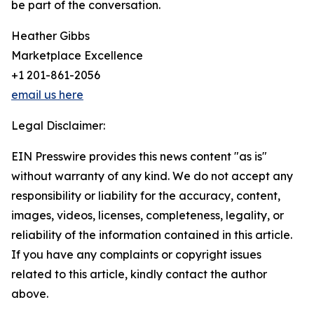
be part of the conversation.
Heather Gibbs
Marketplace Excellence
+1 201-861-2056
email us here
Legal Disclaimer:
EIN Presswire provides this news content "as is"
without warranty of any kind. We do not accept any
responsibility or liability for the accuracy, content,
images, videos, licenses, completeness, legality, or
reliability of the information contained in this article.
If you have any complaints or copyright issues
related to this article, kindly contact the author
above.