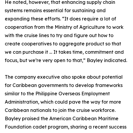
He noted, however, that enhancing supply chain
systems remains essential for sustaining and
expanding these efforts. “It does require a lot of
cooperation from the Ministry of Agriculture to work
with the cruise lines to try and figure out how to
create cooperatives to aggregate product so that
we can purchase it … It takes time, commitment and
focus, but we’re very open to that,” Bayley indicated.
The company executive also spoke about potential
for Caribbean governments to develop frameworks
similar to the Philippine Overseas Employment
Administration, which could pave the way for more
Caribbean nationals to join the cruise workforce.
Bayley praised the American Caribbean Maritime
Foundation cadet program, sharing a recent success