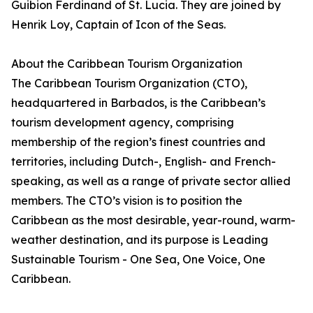
Guibion Ferdinand of St. Lucia. They are joined by
Henrik Loy, Captain of Icon of the Seas.
About the Caribbean Tourism Organization
The Caribbean Tourism Organization (CTO),
headquartered in Barbados, is the Caribbean’s
tourism development agency, comprising
membership of the region’s finest countries and
territories, including Dutch-, English- and French-
speaking, as well as a range of private sector allied
members. The CTO’s vision is to position the
Caribbean as the most desirable, year-round, warm-
weather destination, and its purpose is Leading
Sustainable Tourism - One Sea, One Voice, One
Caribbean.