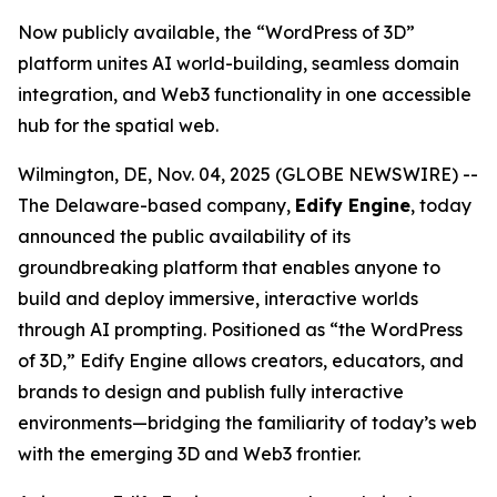
Now publicly available, the “WordPress of 3D”
platform unites AI world-building, seamless domain
integration, and Web3 functionality in one accessible
hub for the spatial web.
Wilmington, DE, Nov. 04, 2025 (GLOBE NEWSWIRE) --
The Delaware-based company,
Edify Engine
, today
announced the public availability of its
groundbreaking platform that enables anyone to
build and deploy immersive, interactive worlds
through AI prompting. Positioned as
“the WordPress
of 3D,”
Edify Engine allows creators, educators, and
brands to design and publish fully interactive
environments—bridging the familiarity of today’s web
with the emerging 3D and Web3 frontier.