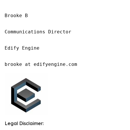
Brooke B

Communications Director

Edify Engine

brooke at edifyengine.com
Legal Disclaimer: