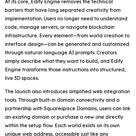
At its core, Edify Engine removes the technical
barriers that have long separated creativity from
implementation. Users no longer need to understand
code, manage servers, or navigate blockchain
infrastructure. Every element—from world creation to
interface design—can be generated and customized
through natural-language AI prompts. Creators
simply describe what they want to build, and Edify
Engine transforms those instructions into structured,
live 3D spaces.
The launch also introduces simplified web integration
tools. Through built-in domain connectivity and a
partnership with Squarespace Domains, users can link
an existing domain or purchase a new one directly
within the setup flow. Each world exists on its own
unique web address, accessible just like any