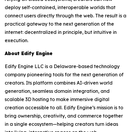
deploy self-contained, interoperable worlds that
connect users directly through the web. The result is a
practical gateway to the next generation of the
internet: decentralized in principle, but intuitive in
execution.
About Edify Engine
Edify Engine LLC is a Delaware-based technology
company pioneering tools for the next generation of
creators. Its platform combines AI-driven world
generation, seamless domain integration, and
scalable 3D hosting to make immersive digital
creation accessible to all. Edify Engine’s mission is to
bring ownership, creativity, and commerce together
in a single ecosystem—helping creators turn ideas