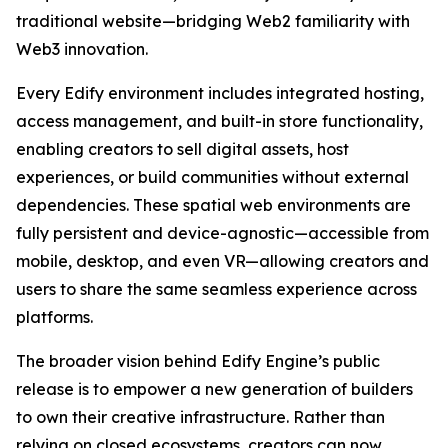
traditional website—bridging Web2 familiarity with
Web3 innovation.
Every Edify environment includes integrated hosting,
access management, and built-in store functionality,
enabling creators to sell digital assets, host
experiences, or build communities without external
dependencies. These spatial web environments are
fully persistent and device-agnostic—accessible from
mobile, desktop, and even VR—allowing creators and
users to share the same seamless experience across
platforms.
The broader vision behind Edify Engine’s public
release is to empower a new generation of builders
to own their creative infrastructure. Rather than
relying on closed ecosystems, creators can now