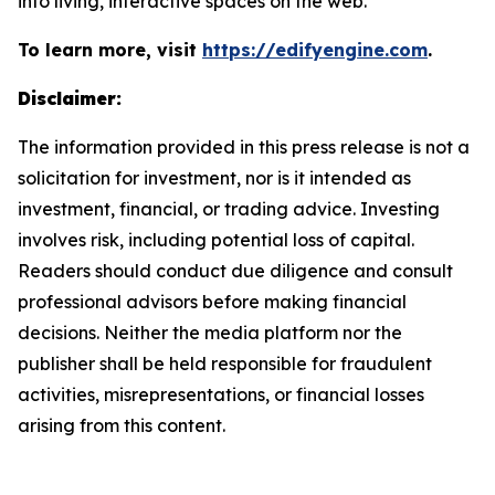
into living, interactive spaces on the web.
To learn more, visit
https://edifyengine.com
.
Disclaimer:
The information provided in this press release is not a
solicitation for investment, nor is it intended as
investment, financial, or trading advice. Investing
involves risk, including potential loss of capital.
Readers should conduct due diligence and consult
professional advisors before making financial
decisions. Neither the media platform nor the
publisher shall be held responsible for fraudulent
activities, misrepresentations, or financial losses
arising from this content.