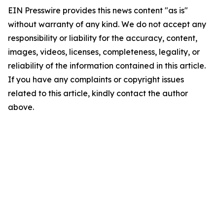
EIN Presswire provides this news content "as is"
without warranty of any kind. We do not accept any
responsibility or liability for the accuracy, content,
images, videos, licenses, completeness, legality, or
reliability of the information contained in this article.
If you have any complaints or copyright issues
related to this article, kindly contact the author
above.