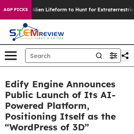
a Virtual Alien Lifeform to Hunt for Extraterrestrials
A
AGP PICKS
Edify Engine Announces
Public Launch of Its AI-
Powered Platform,
Positioning Itself as the
“WordPress of 3D”