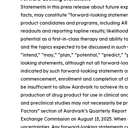
Statements in this press release about future exp
facts, may constitute “forward-looking statement
product candidates and programs, including ARD-
readouts and reporting topline results; likelihood
potential as a first-in-class therapy and abilit
and the topics expected to be discussed in such w
“intend,” “may,” “plan,” “potential,” “predict,” “
looking statements, although not all forward-look
indicated by such forward-looking statements as a
commencement, enrollment and completion of clin
be insufficient to allow Aardvark to achieve its 
production of drug product for use in clinical and pr
and preclinical studies may not necessarily be pr
Factors” section of Aardvark’s Quarterly Report
Exchange Commission on August 13, 2025. When ev
uncertainties. Any forward-looking statements 