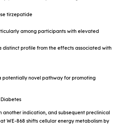
se tirzepatide
icularly among participants with elevated
 distinct profile from the effects associated with
 potentially novel pathway for promoting
 Diabetes
n another indication, and subsequent preclinical
hat WE-868 shifts cellular energy metabolism by