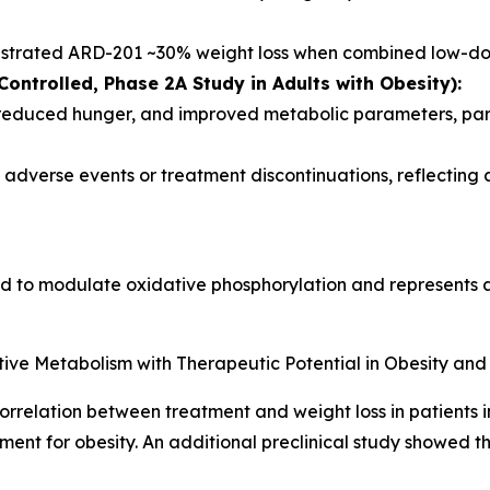
nstrated ARD-201 ~30% weight loss when combined low-do
ontrolled, Phase 2A Study in Adults with Obesity):
 reduced hunger, and improved metabolic parameters, part
adverse events or treatment discontinuations, reflecting a
ed to modulate oxidative phosphorylation and represents a
ive Metabolism with Therapeutic Potential in Obesity and
rrelation between treatment and weight loss in patients i
ent for obesity. An additional preclinical study showed t