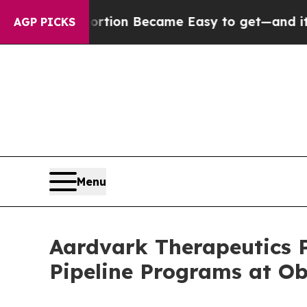
bortion Became Easy to get—and it Changed Eve
AGP PICKS
Menu
Aardvark Therapeutics P
Pipeline Programs at O