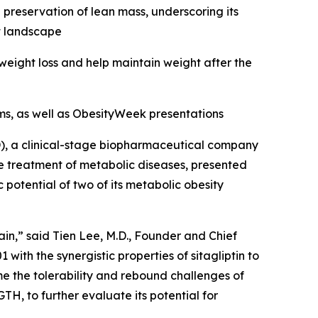
 preservation of lean mass, underscoring its
nt landscape
weight loss and help maintain weight after the
s, as well as ObesityWeek presentations
, a clinical-stage biopharmaceutical company
e treatment of metabolic diseases, presented
otential of two of its metabolic obesity
ain,” said Tien Lee, M.D., Founder and Chief
th the synergistic properties of sitagliptin to
me the tolerability and rebound challenges of
, to further evaluate its potential for