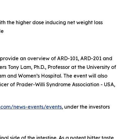
h the higher dose inducing net weight loss
de
 to provide an overview of ARD-101, ARD-201 and
s Tony Lam, Ph.D., Professor at the University of
am and Women’s Hospital. The event will also
cer of Prader-Willi Syndrome Association - USA,
cs.com/news-events/events
, under the investors
l side of the intestine. As a potent bitter taste