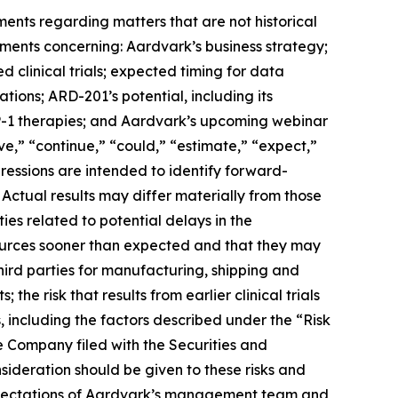
ments regarding matters that are not historical
ements concerning: Aardvark’s business strategy;
clinical trials; expected timing for data
ations; ARD-201’s potential, including its
GLP-1 therapies; and Aardvark’s upcoming webinar
ve,” “continue,” “could,” “estimate,” “expect,”
xpressions are intended to identify forward-
 Actual results may differ materially from those
ies related to potential delays in the
esources sooner than expected and that they may
third parties for manufacturing, shipping and
; the risk that results from earlier clinical trials
s, including the factors described under the “Risk
e Company filed with the Securities and
ideration should be given to these risks and
 expectations of Aardvark’s management team and