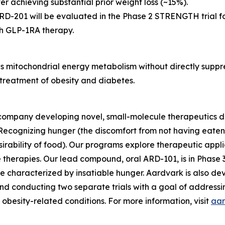
r achieving substantial prior weight loss (~15%).
26, ARD-201 will be evaluated in the Phase 2 STRENGTH trial
th GLP-1RA therapy.
s mitochondrial energy metabolism without directly suppr
l treatment of obesity and diabetes.
company developing novel, small-molecule therapeutics de
ecognizing hunger (the discomfort from not having eaten r
irability of food). Our programs explore therapeutic appl
therapies. Our lead compound, oral ARD-101, is in Phase 3
e characterized by insatiable hunger. Aardvark is also d
nd conducting two separate trials with a goal of addressi
obesity-related conditions. For more information, visit
aar