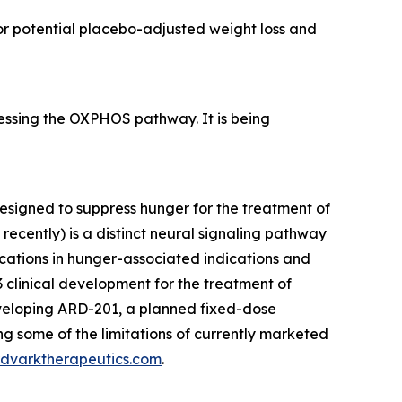
 for potential placebo-adjusted weight loss and
essing the OXPHOS pathway. It is being
signed to suppress hunger for the treatment of
ecently) is a distinct neural signaling pathway
ications in hunger-associated indications and
 clinical development for the treatment of
eveloping ARD-201, a planned fixed-dose
ng some of the limitations of currently marketed
dvarktherapeutics.com
.