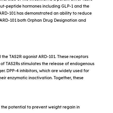
e gut-peptide hormones including GLP-1 and the
 ARD-101 has demonstrated an ability to reduce
d ARD-101 both Orphan Drug Designation and
nd the TAS2R agonist ARD-101. These receptors
on of TAS2Rs stimulates the release of endogenous
r. DPP-4 inhibitors, which are widely used for
heir enzymatic inactivation. Together, these
 the potential to prevent weight regain in