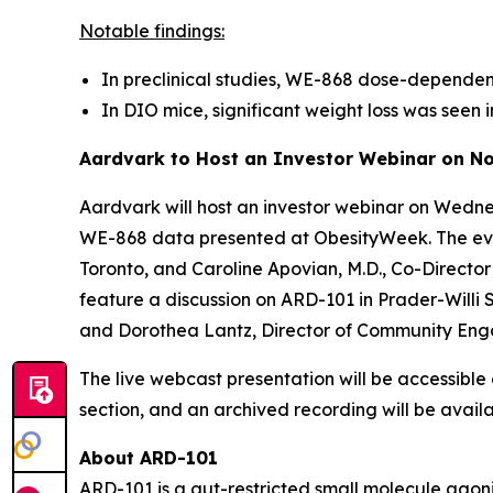
Notable findings:
In preclinical studies, WE-868 dose-dependent
In DIO mice, significant weight loss was se
Aardvark to Host an Investor Webinar on N
Aardvark will host an investor webinar on Wed
WE-868 data presented at ObesityWeek. The event 
Toronto, and Caroline Apovian, M.D., Co-Direct
feature a discussion on ARD-101 in Prader-Willi
and Dorothea Lantz, Director of Community Eng
The live webcast presentation will be accessibl
section, and an archived recording will be availa
About ARD-101
ARD-101 is a gut-restricted small molecule agonis