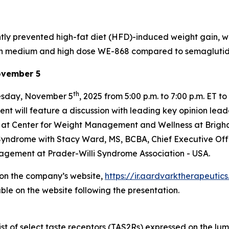
ly prevented high-fat diet (HFD)-induced weight gain, wit
en in medium and high dose WE-868 compared to semagluti
ovember 5
th
nesday, November 5
, 2025 from 5:00 p.m. to 7:00 p.m. ET
will feature a discussion with leading key opinion leader
or at Center for Weight Management and Wellness at Brigh
 Syndrome with Stacy Ward, MS, BCBA, Chief Executive Offi
agement at Prader-Willi Syndrome Association - USA.
e on the company’s website,
https://ir.aardvarktherapeuti
ble on the website following the presentation.
t of select taste receptors (TAS2Rs) expressed on the lumina