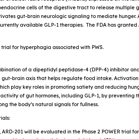
endocrine cells of the digestive tract to release multipl
tivates gut-brain neurologic signaling to mediate hunger.
currently available GLP-1 therapies. The FDA has grante
 trial for hyperphagia associated with PWS.
bination of a dipeptidyl peptidase-4 (DPP-4) inhibitor a
e gut-brain axis that helps regulate food intake. Activati
ich play key roles in promoting satiety and reducing hunge
activity of gut hormones, including GLP-1, by preventing t
 the body’s natural signals for fullness.
ials:
5, ARD-201 will be evaluated in the Phase 2 POWER trial for