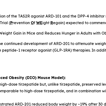
n of the TAS2R agonist ARD-101 and the DPP-4 inhibitor si
rial (
P
revention
O
f
WE
ight
R
egain) expected to commence
eight Gain in Mice and Reduces Hunger in Adults with Ob
 the continued development of ARD-201 to attenuate weight
ke peptide-1 receptor agonist (GLP-1RA) therapies. In ad
uced Obesity (DIO) Mouse Model):
gh-dose tirzepatide but, unlike tirzepatide, preserved l
parable to high-dose tirzepatide, and in combination wit
onstrated ARD-201 reduced body weight by ~19% after 30 