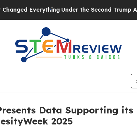
rything
Under the Second Trump Administration,
resents Data Supporting its
besityWeek 2025