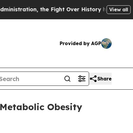
 the Fight Over History has Become a Fight Ov
View all
Provided by AGP
Share
 Metabolic Obesity