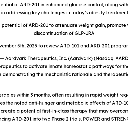
ential of ARD-201 in enhanced glucose control, along with
 in addressing key challenges in today’s obesity treatme
e potential of ARD-201 to attenuate weight gain, promote 
discontinuation of GLP-1RA
ovember 5th, 2025 to review ARD-101 and ARD-201 program
 Aardvark Therapeutics, Inc. (Aardvark) (Nasdaq: AARD)
rapeutics to activate innate homeostatic pathways for th
emonstrating the mechanistic rationale and therapeutic p
apies within 3 months, often resulting in rapid weight reg
 the noted anti-hunger and metabolic effects of ARD-101 wi
create a potential first-in-class therapy that may overco
cing ARD-201 into two Phase 2 trials, POWER and STRENGTH