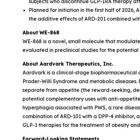
subjects who discontinue GLP-1RA therapy afte
Planned for initiation in the first half of 20
the additive effects of ARD-201 combined wi
About
WE-868
WE-868 is a novel, small molecule that modulate
evaluated in preclinical studies for the potentia
About Aardvark Therapeutics, Inc.
Aardvark is a clinical-stage biopharmaceutical 
Prader-Willi Syndrome and metabolic diseases. R
separate from appetite (the reward-seeking, des
potential complementary uses with anti-appetite 
hyperphagia associated with PWS, a rare diseas
combination of ARD-101 with a DPP-4 inhibitor, a
GLP-1 therapies for the treatment of obesity and 
Forward-Looking Statements