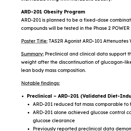
ARD-201 Obesity Program
ARD-201 is planned to be a fixed-dose combinatio
compounds will be tested in the Phase 2 POWER T
Poster Title:
TAS2R Agonist ARD-101 Attenuates W
Summary:
Preclinical and clinical data support
weight after the discontinuation of glucagon-li
lean body mass composition.
Notable findings:
Preclinical – ARD-201 (Validated Diet-Ind
ARD-201 reduced fat mass comparable to hi
ARD-201 alone achieved glucose control com
glucose clearance
Previously reported preclinical data dem