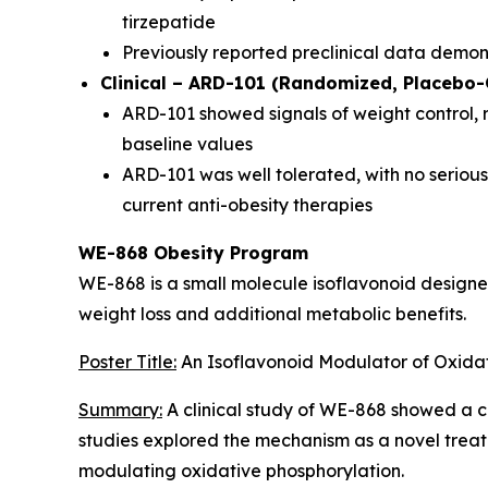
tirzepatide
Previously reported preclinical data demo
Clinical – ARD-101 (Randomized, Placebo-C
ARD-101 showed signals of weight control,
baseline values
ARD-101 was well tolerated, with no serious 
current anti-obesity therapies
WE-868 Obesity Program
WE-868 is a small molecule isoflavonoid design
weight loss and additional metabolic benefits.
Poster Title:
An Isoflavonoid Modulator of Oxidat
Summary:
A clinical study of WE-868 showed a co
studies explored the mechanism as a novel treatm
modulating oxidative phosphorylation.