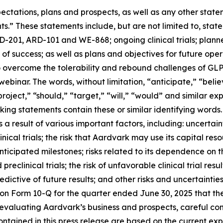
ectations, plans and prospects, as well as any other state
s.” These statements include, but are not limited to, stat
201, ARD-101 and WE-868; ongoing clinical trials; planned 
 of success; as well as plans and objectives for future oper
y to overcome the tolerability and rebound challenges of 
ebinar. The words, without limitation, “anticipate,” “belie
project,” “should,” “target,” “will,” “would” and similar e
ing statements contain these or similar identifying words.
 result of various important factors, including: uncertaint
ical trials; the risk that Aardvark may use its capital r
anticipated milestones; risks related to its dependence on 
eclinical trials; the risk of unfavorable clinical trial results
edictive of future results; and other risks and uncertaintie
 on Form 10-Q for the quarter ended June 30, 2025 that th
aluating Aardvark’s business and prospects, careful cons
contained in this press release are based on the current