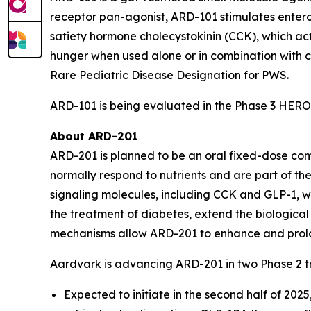
receptor pan-agonist, ARD-101 stimulates entero
satiety hormone cholecystokinin (CCK), which ac
hunger when used alone or in combination with 
Rare Pediatric Disease Designation for PWS.
ARD-101 is being evaluated in the Phase 3 HERO
About ARD-201
ARD-201 is planned to be an oral fixed-dose com
normally respond to nutrients and are part of th
signaling molecules, including CCK and GLP-1, wh
the treatment of diabetes, extend the biological 
mechanisms allow ARD-201 to enhance and prolong
Aardvark is advancing ARD-201 in two Phase 2 tr
Expected to initiate in the second half of 202