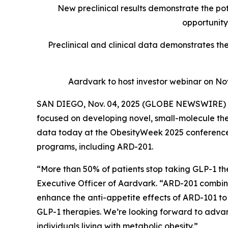
New preclinical results demonstrate the pot
opportunity
Preclinical and clinical data demonstrates th
Aardvark to host investor webinar on N
SAN DIEGO, Nov. 04, 2025 (GLOBE NEWSWIRE) --
focused on developing novel, small-molecule the
data today at the ObesityWeek 2025 conference d
programs, including ARD-201.
“More than 50% of patients stop taking GLP-1 ther
Executive Officer of Aardvark. “ARD-201 combines
enhance the anti-appetite effects of ARD-101 to 
GLP-1 therapies. We’re looking forward to advan
individuals living with metabolic obesity.”