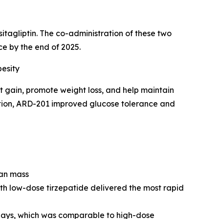
tagliptin. The co-administration of these two
 by the end of 2025.
esity
 gain, promote weight loss, and help maintain
dition, ARD-201 improved glucose tolerance and
ean mass
h low-dose tirzepatide delivered the most rapid
days, which was comparable to high-dose