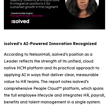
isolved’s AI-Powered Innovation Recognized
According to NelsonHall, isolved’s position as a
Leader reflects the strength of its unified, cloud
native HCM platform and its practical approach to
applying AI in ways that deliver clear, measurable
value to HR teams. The report notes isolved’s
comprehensive People Cloud™ platform, which spans
the full employee lifecycle and integrates HR, payroll,
benefits and talent management in a single system.