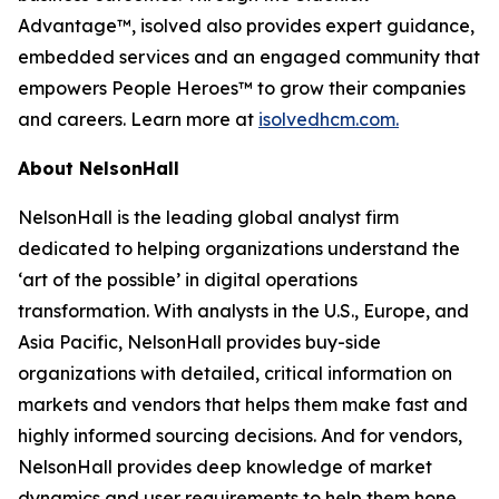
Advantage™, isolved also provides expert guidance,
embedded services and an engaged community that
empowers People Heroes™ to grow their companies
and careers. Learn more at
isolvedhcm.com.
About NelsonHall
NelsonHall is the leading global analyst firm
dedicated to helping organizations understand the
‘art of the possible’ in digital operations
transformation. With analysts in the U.S., Europe, and
Asia Pacific, NelsonHall provides buy-side
organizations with detailed, critical information on
markets and vendors that helps them make fast and
highly informed sourcing decisions. And for vendors,
NelsonHall provides deep knowledge of market
dynamics and user requirements to help them hone