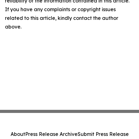
reliability of the information contained in this article.
If you have any complaints or copyright issues
related to this article, kindly contact the author
above.
About
Press Release Archive
Submit Press Release