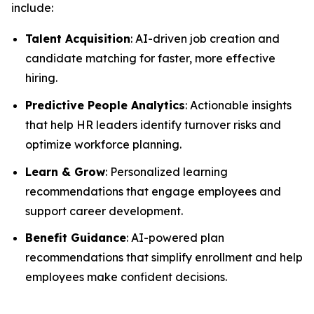
include:
Talent Acquisition
: AI-driven job creation and
candidate matching for faster, more effective
hiring.
Predictive People Analytics
: Actionable insights
that help HR leaders identify turnover risks and
optimize workforce planning.
Learn & Grow
: Personalized learning
recommendations that engage employees and
support career development.
Benefit Guidance
: AI-powered plan
recommendations that simplify enrollment and help
employees make confident decisions.