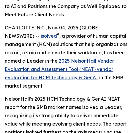
to AI and Positions the Company as Well Equipped to
Meet Future Client Needs
CHARLOTTE, N.C., Nov. 04, 2025 (GLOBE
®
NEWSWIRE) --
isolved
, a provider of human capital
management (HCM) solutions that help organizations
recruit, retain and elevate their workforce, has been
named a Leader in the
2025 NelsonHall Vendor
Evaluation and Assessment Tool (NEAT) vendor
evaluation for HCM Technology & GenAI
in the SMB
market segment.
NelsonHall’s 2025 HCM Technology & GenAI NEAT
report for the SMB market names isolved a Leader,
recognizing its strong ability to deliver immediate
value while meeting evolving client needs. The report
positions isolved furthest on the axis measuring the