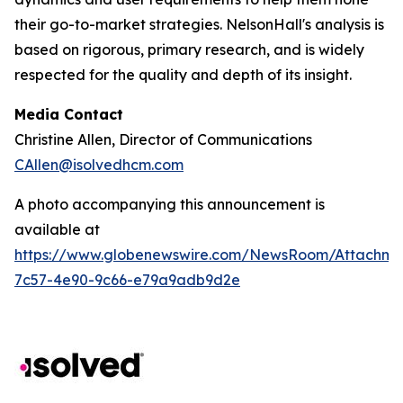
their go-to-market strategies. NelsonHall's analysis is
based on rigorous, primary research, and is widely
respected for the quality and depth of its insight.
Media Contact
Christine Allen, Director of Communications
CAllen@isolvedhcm.com
A photo accompanying this announcement is
available at
https://www.globenewswire.com/NewsRoom/Attachme
7c57-4e90-9c66-e79a9adb9d2e