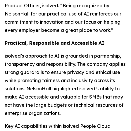
Product Officer, isolved. “Being recognized by
NelsonHall for our practical use of AI reinforces our
commitment to innovation and our focus on helping
every employer become a great place to work.”
Practical, Responsible and Accessible AI
isolved’s approach to AI is grounded in partnership,
transparency and responsibility. The company applies
strong guardrails to ensure privacy and ethical use
while promoting fairness and inclusivity across its
solutions. NelsonHall highlighted isolved’s ability to
make AI accessible and valuable for SMBs that may
not have the large budgets or technical resources of
enterprise organizations.
Key AI capabilities within isolved People Cloud