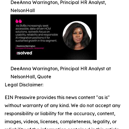
DeeAnna Warrington, Principal HR Analyst,
NelsonHall
DeeAnna Warrington, Principal HR Analyst at
NelsonHall, Quote
Legal Disclaimer:
EIN Presswire provides this news content "as is"
without warranty of any kind. We do not accept any
responsibility or liability for the accuracy, content,
images, videos, licenses, completeness, legality, or