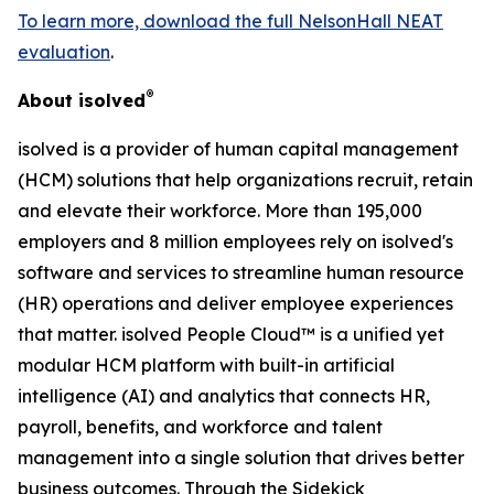
To learn more, download the full NelsonHall NEAT
evaluation
.
®
About isolved
isolved is a provider of human capital management
(HCM) solutions that help organizations recruit, retain
and elevate their workforce. More than 195,000
employers and 8 million employees rely on isolved's
software and services to streamline human resource
(HR) operations and deliver employee experiences
that matter. isolved People Cloud™ is a unified yet
modular HCM platform with built-in artificial
intelligence (AI) and analytics that connects HR,
payroll, benefits, and workforce and talent
management into a single solution that drives better
business outcomes. Through the Sidekick