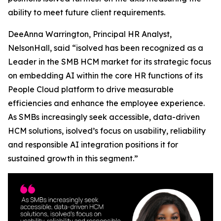
ability to meet future client requirements.
DeeAnna Warrington, Principal HR Analyst,
NelsonHall, said “isolved has been recognized as a
Leader in the SMB HCM market for its strategic focus
on embedding AI within the core HR functions of its
People Cloud platform to drive measurable
efficiencies and enhance the employee experience.
As SMBs increasingly seek accessible, data-driven
HCM solutions, isolved’s focus on usability, reliability
and responsible AI integration positions it for
sustained growth in this segment.”