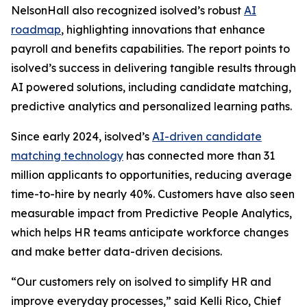
NelsonHall also recognized isolved’s robust
AI
roadmap
, highlighting innovations that enhance
payroll and benefits capabilities. The report points to
isolved’s success in delivering tangible results through
AI powered solutions, including candidate matching,
predictive analytics and personalized learning paths.
Since early 2024, isolved’s
AI-driven candidate
matching technology
has connected more than 31
million applicants to opportunities, reducing average
time-to-hire by nearly 40%. Customers have also seen
measurable impact from Predictive People Analytics,
which helps HR teams anticipate workforce changes
and make better data-driven decisions.
“Our customers rely on isolved to simplify HR and
improve everyday processes,” said Kelli Rico, Chief