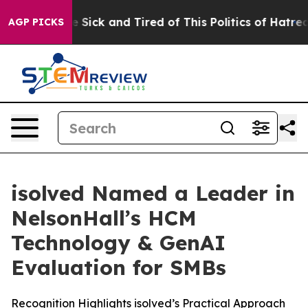
ple Are Sick and Tired of This Politics of Hatred”
The 
AGP PICKS
isolved Named a Leader in
NelsonHall’s HCM
Technology & GenAI
Evaluation for SMBs
Recognition Highlights isolved’s Practical Approach