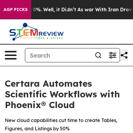
round 40%. Well, it Didn’t
As war With Iran Drove oi
AGP PICKS
Certara Automates
Scientific Workflows with
Phoenix® Cloud
New cloud capabilities cut time to create Tables,
Figures, and Listings by 50%