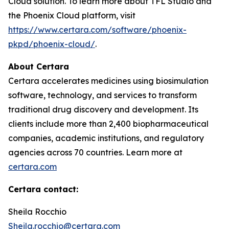
Cloud solution. To learn more about TFL Studio and
the Phoenix Cloud platform, visit
https://www.certara.com/software/phoenix-
pkpd/phoenix-cloud/
.
About Certara
Certara accelerates medicines using biosimulation
software, technology, and services to transform
traditional drug discovery and development. Its
clients include more than 2,400 biopharmaceutical
companies, academic institutions, and regulatory
agencies across 70 countries. Learn more at
certara.com
Certara contact:
Sheila Rocchio
Sheila.rocchio@certara.com