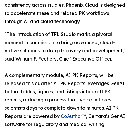
consistency across studies. Phoenix Cloud is designed
to accelerate these and related PK workflows
through AI and cloud technology.
"The introduction of TFL Studio marks a pivotal
moment in our mission to bring advanced, cloud-
native solutions to drug discovery and development,"
said William F. Feehery, Chief Executive Officer.
A complementary module, AI PK Reports, will be
released this quarter. AI PK Reports leverages GenAI
to turn tables, figures, and listings into draft PK
reports, reducing a process that typically takes
scientists days to complete down to minutes. AI PK
Reports are powered by
CoAuthor™
, Certara’s GenAI
software for regulatory and medical writing.