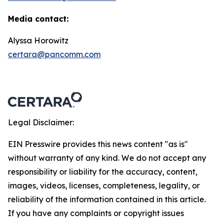
Media contact:
Alyssa Horowitz
certara@pancomm.com
Legal Disclaimer:
EIN Presswire provides this news content "as is"
without warranty of any kind. We do not accept any
responsibility or liability for the accuracy, content,
images, videos, licenses, completeness, legality, or
reliability of the information contained in this article.
If you have any complaints or copyright issues