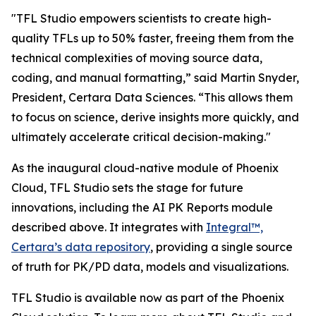
"TFL Studio empowers scientists to create high-
quality TFLs up to 50% faster, freeing them from the
technical complexities of moving source data,
coding, and manual formatting,” said Martin Snyder,
President, Certara Data Sciences. “This allows them
to focus on science, derive insights more quickly, and
ultimately accelerate critical decision-making."
As the inaugural cloud-native module of Phoenix
Cloud, TFL Studio sets the stage for future
innovations, including the AI PK Reports module
described above. It integrates with
Integral™,
Certara’s data repository
, providing a single source
of truth for PK/PD data, models and visualizations.
TFL Studio is available now as part of the Phoenix