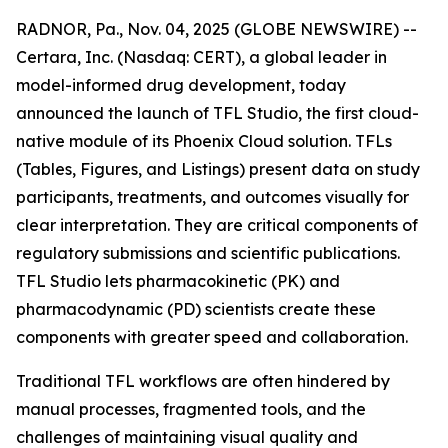
RADNOR, Pa., Nov. 04, 2025 (GLOBE NEWSWIRE) --
Certara, Inc. (Nasdaq: CERT), a global leader in
model-informed drug development, today
announced the launch of TFL Studio, the first cloud-
native module of its Phoenix Cloud solution. TFLs
(Tables, Figures, and Listings) present data on study
participants, treatments, and outcomes visually for
clear interpretation. They are critical components of
regulatory submissions and scientific publications.
TFL Studio lets pharmacokinetic (PK) and
pharmacodynamic (PD) scientists create these
components with greater speed and collaboration.
Traditional TFL workflows are often hindered by
manual processes, fragmented tools, and the
challenges of maintaining visual quality and