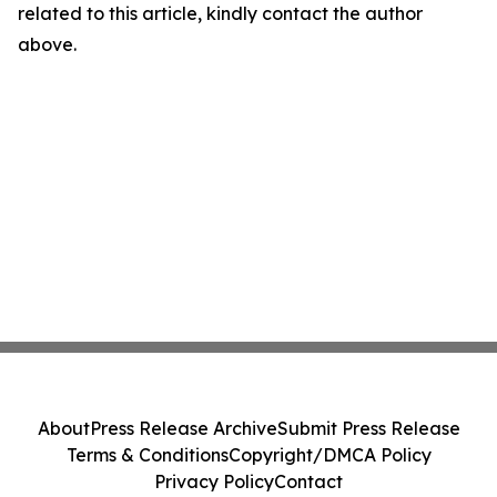
related to this article, kindly contact the author
above.
About
Press Release Archive
Submit Press Release
Terms & Conditions
Copyright/DMCA Policy
Privacy Policy
Contact