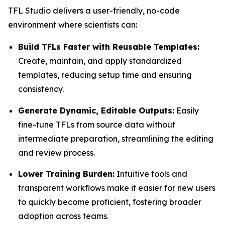
TFL Studio delivers a user-friendly, no-code
environment where scientists can:
Build TFLs Faster with Reusable Templates:
Create, maintain, and apply standardized
templates, reducing setup time and ensuring
consistency.
Generate Dynamic, Editable Outputs:
Easily
fine-tune TFLs from source data without
intermediate preparation, streamlining the editing
and review process.
Lower Training Burden:
Intuitive tools and
transparent workflows make it easier for new users
to quickly become proficient, fostering broader
adoption across teams.