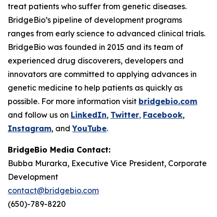
treat patients who suffer from genetic diseases.
BridgeBio’s pipeline of development programs
ranges from early science to advanced clinical trials.
BridgeBio was founded in 2015 and its team of
experienced drug discoverers, developers and
innovators are committed to applying advances in
genetic medicine to help patients as quickly as
possible. For more information visit
bridgebio.com
and follow us on
LinkedIn
,
Twitter
,
Facebook
,
Instagram
, and
YouTube
.
BridgeBio Media Contact:
Bubba Murarka, Executive Vice President, Corporate
Development
contact@bridgebio.com
(650)-789-8220