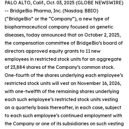
PALO ALTO, Calif., Oct. 03, 2025 (GLOBE NEWSWIRE)
-- BridgeBio Pharma, Inc. (Nasdaq: BBIO)
(“BridgeBio” or the “Company”), a new type of
biopharmaceutical company focused on genetic
diseases, today announced that on October 2, 2025,
the compensation committee of BridgeBio’s board of
directors approved equity grants to 11 new
employees in restricted stock units for an aggregate
of 23,884 shares of the Company’s common stock.
One-fourth of the shares underlying each employee’s
restricted stock units will vest on November 16, 2026,
with one-twelfth of the remaining shares underlying
each such employee’s restricted stock units vesting
on a quarterly basis thereafter, in each case, subject
to each such employee’s continued employment with
the Company or one of its subsidiaries on such vesting