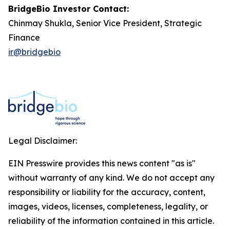
BridgeBio Investor Contact:
Chinmay Shukla, Senior Vice President, Strategic
Finance
ir@bridgebio
Legal Disclaimer:
EIN Presswire provides this news content "as is"
without warranty of any kind. We do not accept any
responsibility or liability for the accuracy, content,
images, videos, licenses, completeness, legality, or
reliability of the information contained in this article.