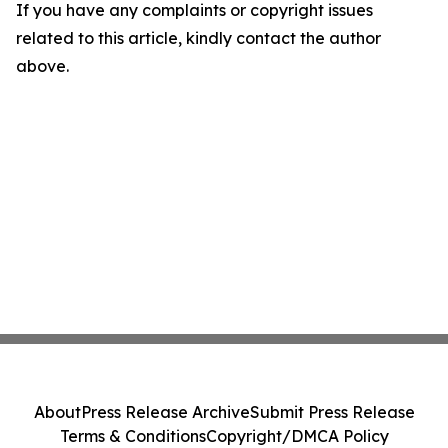
If you have any complaints or copyright issues
related to this article, kindly contact the author
above.
About
Press Release Archive
Submit Press Release
Terms & Conditions
Copyright/DMCA Policy