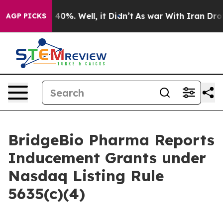
 Around 40%. Well, it Didn’t
As war With Iran Drove 
AGP PICKS
BridgeBio Pharma Reports
Inducement Grants under
Nasdaq Listing Rule
5635(c)(4)