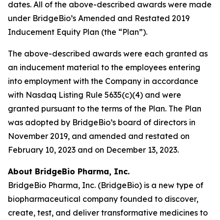
dates. All of the above-described awards were made
under BridgeBio’s Amended and Restated 2019
Inducement Equity Plan (the “Plan”).
The above-described awards were each granted as
an inducement material to the employees entering
into employment with the Company in accordance
with Nasdaq Listing Rule 5635(c)(4) and were
granted pursuant to the terms of the Plan. The Plan
was adopted by BridgeBio’s board of directors in
November 2019, and amended and restated on
February 10, 2023 and on December 13, 2023.
About BridgeBio Pharma, Inc.
BridgeBio Pharma, Inc. (BridgeBio) is a new type of
biopharmaceutical company founded to discover,
create, test, and deliver transformative medicines to