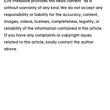
EIN Presswire provides this news content "as is"
without warranty of any kind. We do not accept any
responsibility or liability for the accuracy, content,
images, videos, licenses, completeness, legality, or
reliability of the information contained in this article.
If you have any complaints or copyright issues
related to this article, kindly contact the author
above.