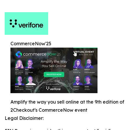
CommerceNow'25
Amplify the way you sell online at the 9th edition of
2Checkout's CommerceNow event
Legal Disclaimer: