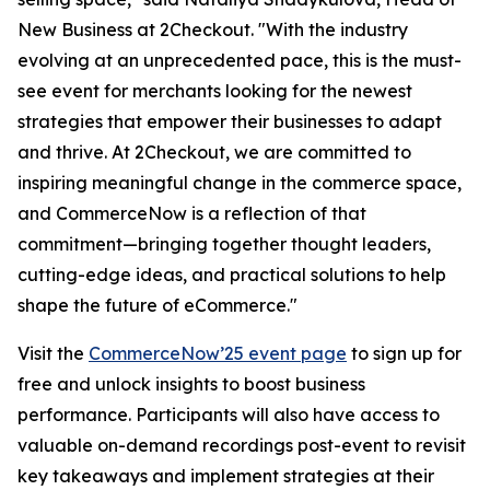
New Business at 2Checkout.
"With the industry
evolving at an unprecedented pace, this is the must-
see event for merchants looking for the newest
strategies that empower their businesses to adapt
and thrive. At 2Checkout, we are committed to
inspiring meaningful change in the commerce space,
and CommerceNow is a reflection of that
commitment—bringing together thought leaders,
cutting-edge ideas, and practical solutions to help
shape the future of eCommerce."
Visit the
CommerceNow’25 event page
to sign up for
free and unlock insights to boost business
performance. Participants will also have access to
valuable on-demand recordings post-event to revisit
key takeaways and implement strategies at their