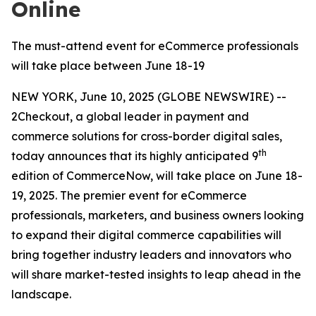
Online
The must-attend event for eCommerce professionals
will take place between June 18-19
NEW YORK, June 10, 2025 (GLOBE NEWSWIRE) --
2Checkout, a global leader in payment and
commerce solutions for cross-border digital sales,
th
today announces that its highly anticipated 9
edition of CommerceNow, will take place on June 18-
19, 2025. The premier event for eCommerce
professionals, marketers, and business owners looking
to expand their digital commerce capabilities will
bring together industry leaders and innovators who
will share market-tested insights to leap ahead in the
landscape.