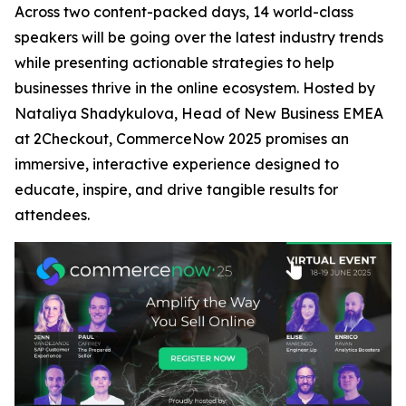
Across two content-packed days, 14 world-class
speakers will be going over the latest industry trends
while presenting actionable strategies to help
businesses thrive in the online ecosystem. Hosted by
Nataliya Shadykulova, Head of New Business EMEA
at 2Checkout, CommerceNow 2025 promises an
immersive, interactive experience designed to
educate, inspire, and drive tangible results for
attendees.