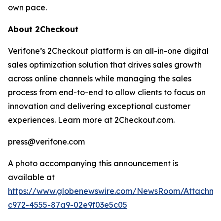
own pace.
About 2Checkout
Verifone’s 2Checkout platform is an all-in-one digital
sales optimization solution that drives sales growth
across online channels while managing the sales
process from end-to-end to allow clients to focus on
innovation and delivering exceptional customer
experiences. Learn more at 2Checkout.com.
press@verifone.com
A photo accompanying this announcement is
available at
https://www.globenewswire.com/NewsRoom/Attachm
c972-4555-87a9-02e9f03e5c05