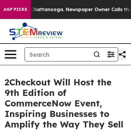
Chaos in Chattanooga. Newspaper Owner Calls the Peo
AGP PICKS
2Checkout Will Host the
9th Edition of
CommerceNow Event,
Inspiring Businesses to
Amplify the Way They Sell