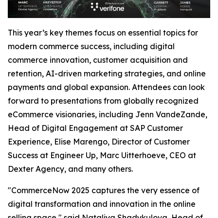
This year’s key themes focus on essential topics for
modern commerce success, including digital
commerce innovation, customer acquisition and
retention, AI-driven marketing strategies, and online
payments and global expansion. Attendees can look
forward to presentations from globally recognized
eCommerce visionaries, including Jenn VandeZande,
Head of Digital Engagement at SAP Customer
Experience, Elise Marengo, Director of Customer
Success at Engineer Up, Marc Uitterhoeve, CEO at
Dexter Agency, and many others.
"CommerceNow 2025 captures the very essence of
digital transformation and innovation in the online
selling space,"
said Nataliya Shadykulova, Head of