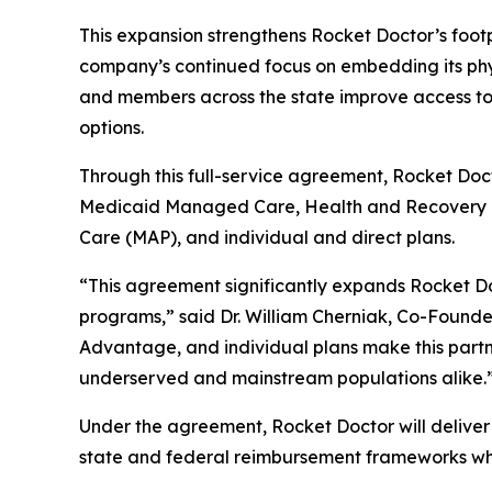
This expansion strengthens Rocket Doctor’s footp
company’s continued focus on embedding its phys
and members across the state improve access to 
options.
Through this full-service agreement, Rocket Doct
Medicaid Managed Care, Health and Recovery 
Care (MAP), and individual and direct plans.
“This agreement significantly expands Rocket Do
programs,” said Dr. William Cherniak, Co-Founde
Advantage, and individual plans make this partne
underserved and mainstream populations alike.
Under the agreement, Rocket Doctor will deliver 
state and federal reimbursement frameworks whi