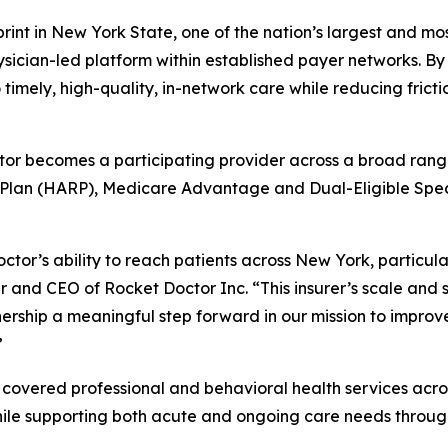
rint in New York State, one of the nation’s largest and m
ician-led platform within established payer networks. By 
timely, high-quality, in-network care while reducing frict
or becomes a participating provider across a broad range 
Plan (HARP), Medicare Advantage and Dual-Eligible Spe
ctor’s ability to reach patients across New York, partic
r and CEO of Rocket Doctor Inc. “This insurer’s scale and
rship a meaningful step forward in our mission to improve 
”
covered professional and behavioral health services across
le supporting both acute and ongoing care needs through 