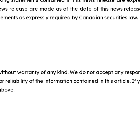
ing statements contained in this news release are expres
ews release are made as of the date of this news releas
tements as expressly required by Canadian securities law.
without warranty of any kind. We do not accept any responsib
r reliability of the information contained in this article. I
 above.