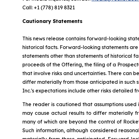
Call: +1 (778) 819 8321
Cautionary Statements
This news release contains forward-looking state
historical facts. Forward-looking statements are o
statements other than statements of historical fac
proceeds of the Offering, the filing of a Prospe
that involve risks and uncertainties. There can 
differ materially from those anticipated in such 
Inc.'s expectations include other risks detailed f
The reader is cautioned that assumptions used i
may cause actual results to differ materially f
many of which are beyond the control of Rocket
Such information, although considered reasona