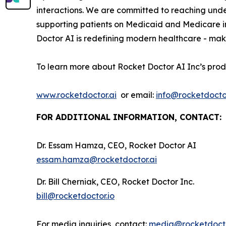
interactions. We are committed to reaching und
supporting patients on Medicaid and Medicare i
Doctor AI is redefining modern healthcare - maki
To learn more about Rocket Doctor AI Inc’s prod
www.rocketdoctor.ai
or email:
info@rocketdoctor
FOR ADDITIONAL INFORMATION, CONTACT:
Dr. Essam Hamza, CEO, Rocket Doctor AI
essam.hamza@rocketdoctor.ai
Dr. Bill Cherniak, CEO, Rocket Doctor Inc.
bill@rocketdoctor.io
For media inquiries, contact:
media@rocketdocto