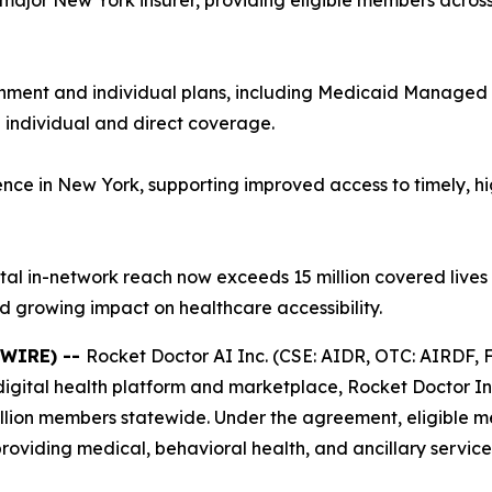
major New York insurer, providing eligible members across 
nment and individual plans, including Medicaid Manage
individual and direct coverage.
nce in New York, supporting improved access to timely, hi
tal in-network reach now exceeds 15 million covered lives 
 growing impact on healthcare accessibility.
SWIRE) --
Rocket Doctor AI Inc. (CSE: AIDR, OTC: AIRDF, F
igital health platform and marketplace, Rocket Doctor Inc
illion members statewide. Under the agreement, eligible 
providing medical, behavioral health, and ancillary servic