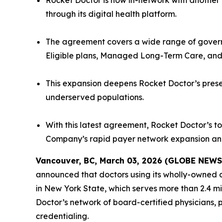
Rocket Doctor is now in-network with another 
through its digital health platform.
The agreement covers a wide range of gover
Eligible plans, Managed Long-Term Care, and 
This expansion deepens Rocket Doctor’s prese
underserved populations.
With this latest agreement, Rocket Doctor’s to
Company’s rapid payer network expansion and
Vancouver, BC, March 03, 2026 (GLOBE NEW
announced that doctors using its wholly-owned d
in New York State, which serves more than 2.4 m
Doctor’s network of board-certified physicians, 
credentialing.