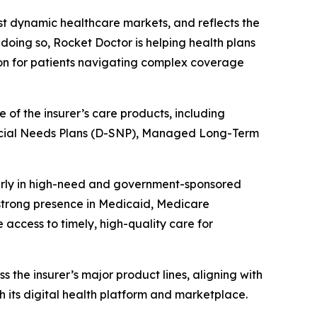
ost dynamic healthcare markets, and reflects the
doing so, Rocket Doctor is helping health plans
ion for patients navigating complex coverage
of the insurer’s care products, including
cial Needs Plans (D-SNP), Managed Long-Term
ularly in high-need and government-sponsored
 strong presence in Medicaid, Medicare
access to timely, high-quality care for
 the insurer’s major product lines, aligning with
its digital health platform and marketplace.