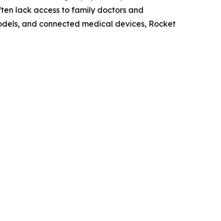
ten lack access to family doctors and
odels, and connected medical devices, Rocket