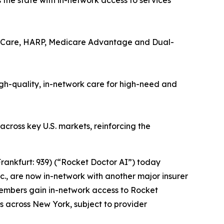
the state with in-network access to services
d Care, HARP, Medicare Advantage and Dual-
gh-quality, in-network care for high-need and
across key U.S. markets, reinforcing the
rankfurt: 939) (“Rocket Doctor AI”) today
., are now in-network with another major insurer
members gain in-network access to Rocket
es across New York, subject to provider