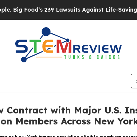
ood’s 239 Lawsuits Against Life-Saving Policies
H
 Contract with Major U.S. In
llion Members Across New Yor