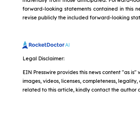
materially from those anticipated. Forward-look
forward-looking statements contained in this n
revise publicly the included forward-looking sta
Legal Disclaimer:
EIN Presswire provides this news content "as is" 
images, videos, licenses, completeness, legality, o
related to this article, kindly contact the author