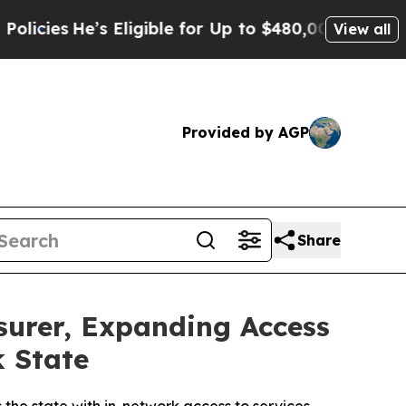
e’s Eligible for Up to $480,000 After Being Wron
View all
Provided by AGP
Share
surer, Expanding Access
k State