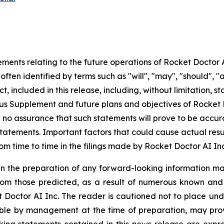
ments relating to the future operations of Rocket Doctor 
ften identified by terms such as "will", "may", "should", "a
t, included in this release, including, without limitation, 
ctus Supplement and future plans and objectives of Rocket
be no assurance that such statements will prove to be accu
statements. Important factors that could cause actual resu
rom time to time in the filings made by Rocket Doctor AI Inc
n the preparation of any forward-looking information may
rom those predicted, as a result of numerous known and u
 Doctor AI Inc. The reader is cautioned not to place und
ble by management at the time of preparation, may prove