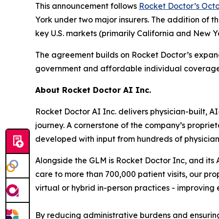
This announcement follows
Rocket Doctor’s Octo
York under two major insurers. The addition of th
key U.S. markets (primarily California and New Y
The agreement builds on Rocket Doctor’s expand
government and affordable individual coverage 
About Rocket Doctor AI Inc.
Rocket Doctor AI Inc. delivers physician-built, 
journey. A cornerstone of the company’s propriet
developed with input from hundreds of physicia
Alongside the GLM is Rocket Doctor Inc, and it
care to more than 700,000 patient visits, our p
virtual or hybrid in-person practices - improvin
By reducing administrative burdens and ensuring