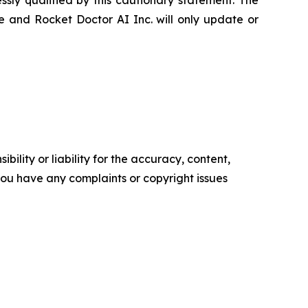
sly qualified by this cautionary statement. The
e and Rocket Doctor AI Inc. will only update or
ility or liability for the accuracy, content,
f you have any complaints or copyright issues