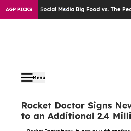
s on Social Media
Big Food vs. The People. Big F
AGP PICKS
Menu
Rocket Doctor Signs New
to an Additional 2.4 Mi