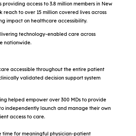
s providing access to 3.8 million members in New
k reach to over 15 million covered lives across
g impact on healthcare accessibility.
elivering technology-enabled care across
e nationwide.
care accessible throughout the entire patient
linically validated decision support system
aving helped empower over 300 MDs to provide
s to independently launch and manage their own
ient access to care.
 time for meaningful physician-patient