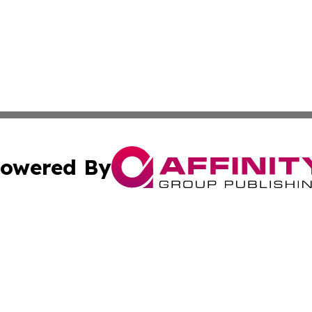
owered By
ubmit Press Release
Terms & Conditions
Copyright/DMCA
c. dba Affinity Group Publishing & STEM Review Turks & Ca
Cookie Settings / Your Privacy Choices