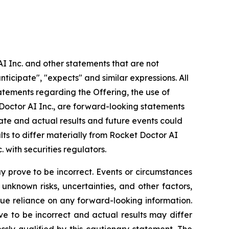
AI Inc. and other statements that are not
nticipate", "expects" and similar expressions. All
statements regarding the Offering, the use of
 Doctor AI Inc., are forward-looking statements
rate and actual results and future events could
lts to differ materially from Rocket Doctor AI
. with securities regulators.
 prove to be incorrect. Events or circumstances
nknown risks, uncertainties, and other factors,
ue reliance on any forward-looking information.
 to be incorrect and actual results may differ