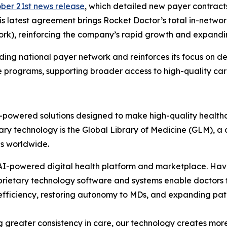
ber 21st news release
, which detailed new payer contract
is latest agreement brings Rocket Doctor’s total in-networ
ork), reinforcing the company’s rapid growth and expandin
ing national payer network and reinforces its focus on d
programs, supporting broader access to high-quality car
AI-powered solutions designed to make high-quality health
ary technology is the Global Library of Medicine (GLM), a c
ns worldwide.
s AI-powered digital health platform and marketplace. H
roprietary technology software and systems enable doctor
g efficiency, restoring autonomy to MDs, and expanding pat
 greater consistency in care, our technology creates more