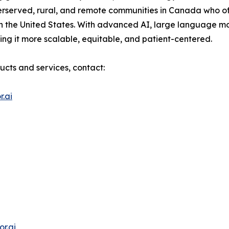
erserved, rural, and remote communities in Canada who of
n the United States. With advanced AI, large language m
ng it more scalable, equitable, and patient-centered.
ucts and services, contact:
.ai
r.ai