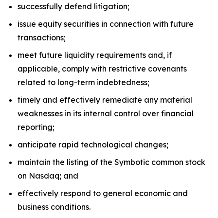
successfully defend litigation;
issue equity securities in connection with future
transactions;
meet future liquidity requirements and, if
applicable, comply with restrictive covenants
related to long-term indebtedness;
timely and effectively remediate any material
weaknesses in its internal control over financial
reporting;
anticipate rapid technological changes;
maintain the listing of the Symbotic common stock
on Nasdaq; and
effectively respond to general economic and
business conditions.