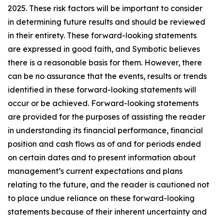
2025. These risk factors will be important to consider
in determining future results and should be reviewed
in their entirety. These forward-looking statements
are expressed in good faith, and Symbotic believes
there is a reasonable basis for them. However, there
can be no assurance that the events, results or trends
identified in these forward-looking statements will
occur or be achieved. Forward-looking statements
are provided for the purposes of assisting the reader
in understanding its financial performance, financial
position and cash flows as of and for periods ended
on certain dates and to present information about
management’s current expectations and plans
relating to the future, and the reader is cautioned not
to place undue reliance on these forward-looking
statements because of their inherent uncertainty and