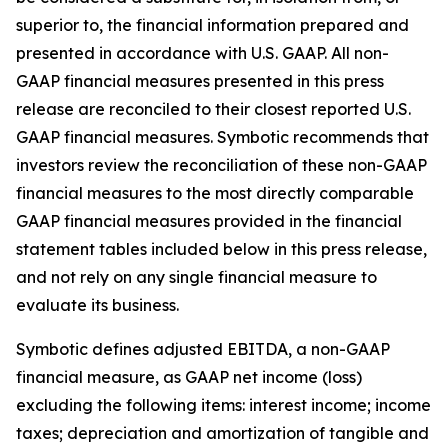
superior to, the financial information prepared and
presented in accordance with U.S. GAAP. All non-
GAAP financial measures presented in this press
release are reconciled to their closest reported U.S.
GAAP financial measures. Symbotic recommends that
investors review the reconciliation of these non-GAAP
financial measures to the most directly comparable
GAAP financial measures provided in the financial
statement tables included below in this press release,
and not rely on any single financial measure to
evaluate its business.
Symbotic defines adjusted EBITDA, a non-GAAP
financial measure, as GAAP net income (loss)
excluding the following items: interest income; income
taxes; depreciation and amortization of tangible and