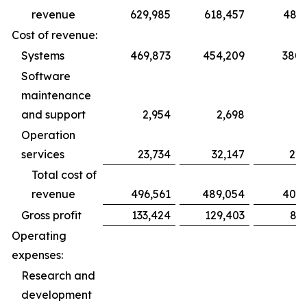
revenue
629,985
618,457
486,
Cost of revenue:
Systems
469,873
454,209
380,
Software
maintenance
and support
2,954
2,698
1,
Operation
services
23,734
32,147
22,
Total cost of
revenue
496,561
489,054
405,
Gross profit
133,424
129,403
81,
Operating
expenses:
Research and
development