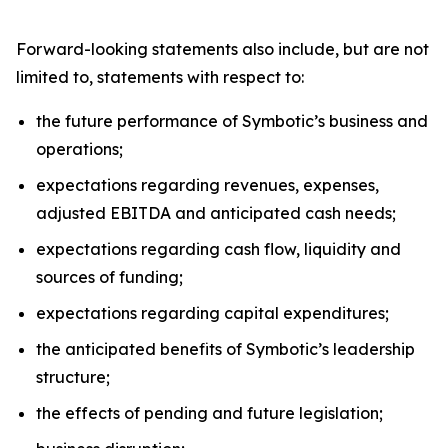
Forward-looking statements also include, but are not
limited to, statements with respect to:
the future performance of Symbotic’s business and
operations;
expectations regarding revenues, expenses,
adjusted EBITDA and anticipated cash needs;
expectations regarding cash flow, liquidity and
sources of funding;
expectations regarding capital expenditures;
the anticipated benefits of Symbotic’s leadership
structure;
the effects of pending and future legislation;