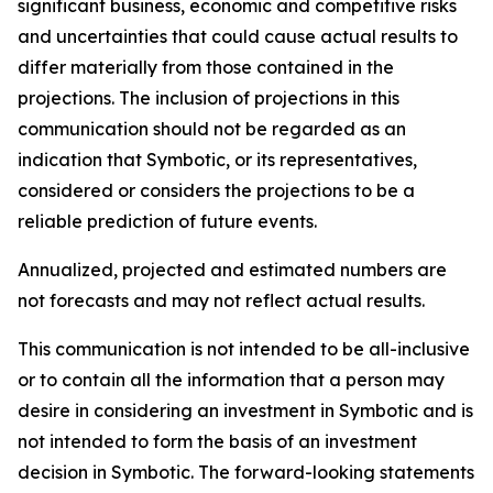
significant business, economic and competitive risks
and uncertainties that could cause actual results to
differ materially from those contained in the
projections. The inclusion of projections in this
communication should not be regarded as an
indication that Symbotic, or its representatives,
considered or considers the projections to be a
reliable prediction of future events.
Annualized, projected and estimated numbers are
not forecasts and may not reflect actual results.
This communication is not intended to be all-inclusive
or to contain all the information that a person may
desire in considering an investment in Symbotic and is
not intended to form the basis of an investment
decision in Symbotic. The forward-looking statements