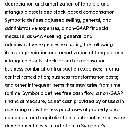
depreciation and amortization of tangible and
intangible assets and stock-based compensation.
Symbotic defines adjusted selling, general, and
administrative expenses, a non-GAAP financial
measure, as GAAP selling, general, and
administrative expenses excluding the following
items: depreciation and amortization of tangible and
intangible assets; stock-based compensation;
business combination transaction expenses; internal
control remediation; business transformation costs;
and other infrequent items that may arise from time
to time. Symbotic defines free cash flow, a non-GAAP
financial measure, as net cash provided by or used in
operating activities less purchases of property and
equipment and capitalization of internal use software
development costs. In addition to Symbotic’s