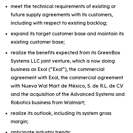
meet the technical requirements of existing or
future supply agreements with its customers,
including with respect to existing backlog;
expand its target customer base and maintain its
existing customer base;
realize the benefits expected from its GreenBox
Systems LLC joint venture, which is now doing
business as Exol (“Exol”), the commercial
agreement with Exol, the commercial agreement
with Nueva Wal Mart de México, S. de R.L. de C.V
and the acquisition of the Advanced Systems and
Robotics business from Walmart;
realize its outlook, including its system gross
margin;
anticipate industry trends;