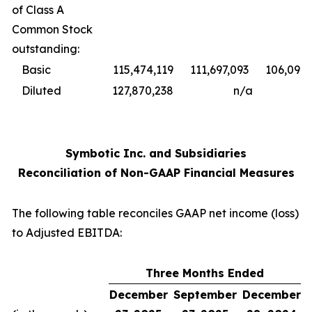
of Class A
Common Stock
outstanding:
Basic
115,474,119
111,697,093
106,098,
Diluted
127,870,238
n/a
Symbotic Inc. and Subsidiaries
Reconciliation of Non-GAAP Financial Measures
The following table reconciles GAAP net income (loss)
to Adjusted EBITDA:
Three Months Ended
December
September
December