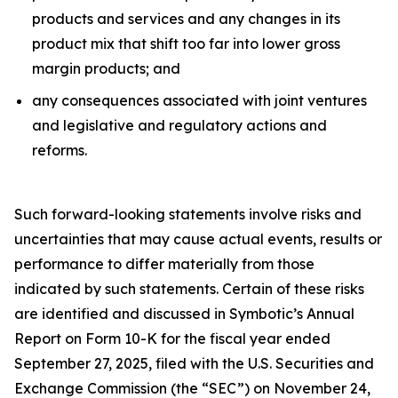
products and services and any changes in its
product mix that shift too far into lower gross
margin products; and
any consequences associated with joint ventures
and legislative and regulatory actions and
reforms.
Such forward-looking statements involve risks and
uncertainties that may cause actual events, results or
performance to differ materially from those
indicated by such statements. Certain of these risks
are identified and discussed in Symbotic’s Annual
Report on Form 10-K for the fiscal year ended
September 27, 2025, filed with the U.S. Securities and
Exchange Commission (the “SEC”) on November 24,