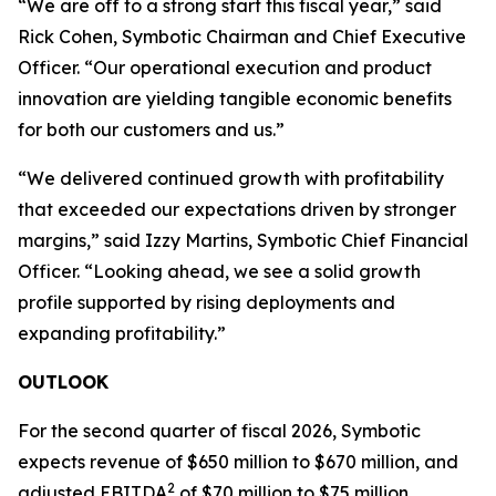
“We are off to a strong start this fiscal year,” said
Rick Cohen, Symbotic Chairman and Chief Executive
Officer. “Our operational execution and product
innovation are yielding tangible economic benefits
for both our customers and us.”
“We delivered continued growth with profitability
that exceeded our expectations driven by stronger
margins,” said Izzy Martins, Symbotic Chief Financial
Officer. “Looking ahead, we see a solid growth
profile supported by rising deployments and
expanding profitability.”
OUTLOOK
For the second quarter of fiscal 2026, Symbotic
expects revenue of $650 million to $670 million, and
2
adjusted EBITDA
of $70 million to $75 million.