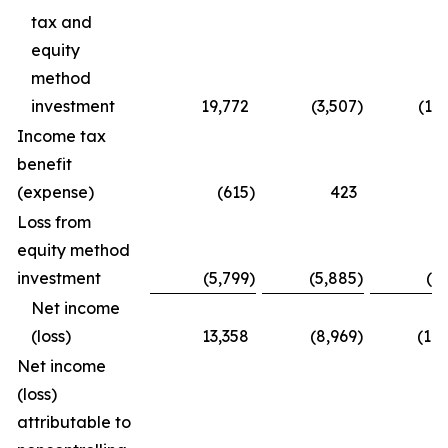
tax and
equity
method
investment
19,772
(3,507
)
(15
Income tax
benefit
(expense)
(615
)
423
(
Loss from
equity method
investment
(5,799
)
(5,885
)
(1
Net income
(loss)
13,358
(8,969
)
(16
Net income
(loss)
attributable to