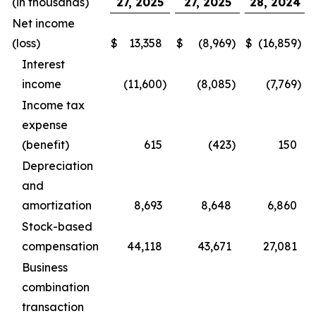
(in thousands)
27, 2025
27, 2025
28, 2024
Net income
(loss)
$
13,358
$
(8,969
)
$
(16,859
)
Interest
income
(11,600
)
(8,085
)
(7,769
)
Income tax
expense
(benefit)
615
(423
)
150
Depreciation
and
amortization
8,693
8,648
6,860
Stock-based
compensation
44,118
43,671
27,081
Business
combination
transaction