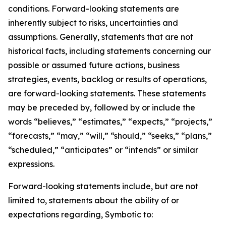
conditions. Forward-looking statements are
inherently subject to risks, uncertainties and
assumptions. Generally, statements that are not
historical facts, including statements concerning our
possible or assumed future actions, business
strategies, events, backlog or results of operations,
are forward-looking statements. These statements
may be preceded by, followed by or include the
words “believes,” “estimates,” “expects,” “projects,”
“forecasts,” “may,” “will,” “should,” “seeks,” “plans,”
“scheduled,” “anticipates” or “intends” or similar
expressions.
Forward-looking statements include, but are not
limited to, statements about the ability of or
expectations regarding, Symbotic to: