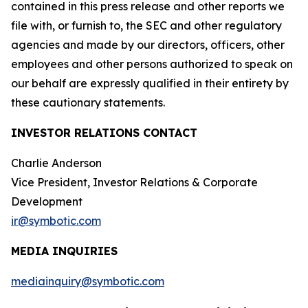
contained in this press release and other reports we
file with, or furnish to, the SEC and other regulatory
agencies and made by our directors, officers, other
employees and other persons authorized to speak on
our behalf are expressly qualified in their entirety by
these cautionary statements.
INVESTOR RELATIONS CONTACT
Charlie Anderson
Vice President, Investor Relations & Corporate
Development
ir@symbotic.com
MEDIA INQUIRIES
mediainquiry@symbotic.com