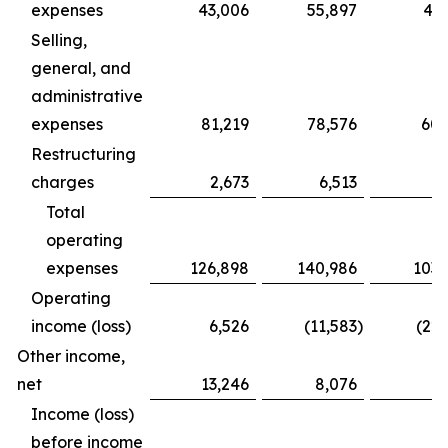
expenses
43,006
55,897
43,
Selling,
general, and
administrative
expenses
81,219
78,576
60,
Restructuring
charges
2,673
6,513
Total
operating
expenses
126,898
140,986
103,
Operating
income (loss)
6,526
(11,583
)
(22,
Other income,
net
13,246
8,076
7
Income (loss)
before income