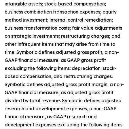
intangible assets; stock-based compensation;
business combination transaction expenses; equity
method investment; internal control remediation;
business transformation costs; fair value adjustments
on strategic investments; restructuring charges; and
other infrequent items that may arise from time to
time. Symbotic defines adjusted gross profit, a non-
GAAP financial measure, as GAAP gross profit
excluding the following items: depreciation, stock-
based compensation, and restructuring charges.
Symbotic defines adjusted gross profit margin, a non-
GAAP financial measure, as adjusted gross profit
divided by total revenue. Symbotic defines adjusted
research and development expenses, a non-GAAP
financial measure, as GAAP research and
development expenses excluding the following items: