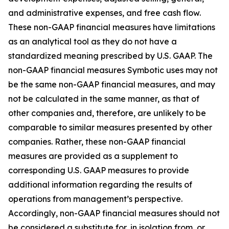
and administrative expenses, and free cash flow.
These non-GAAP financial measures have limitations
as an analytical tool as they do not have a
standardized meaning prescribed by U.S. GAAP. The
non-GAAP financial measures Symbotic uses may not
be the same non-GAAP financial measures, and may
not be calculated in the same manner, as that of
other companies and, therefore, are unlikely to be
comparable to similar measures presented by other
companies. Rather, these non-GAAP financial
measures are provided as a supplement to
corresponding U.S. GAAP measures to provide
additional information regarding the results of
operations from management’s perspective.
Accordingly, non-GAAP financial measures should not
be considered a substitute for, in isolation from, or