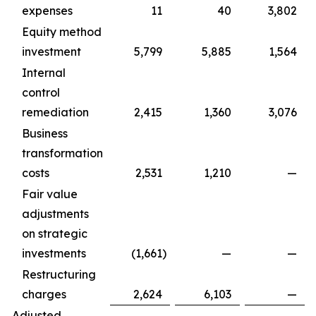
expenses
11
40
3,802
Equity method
investment
5,799
5,885
1,564
Internal
control
remediation
2,415
1,360
3,076
Business
transformation
costs
2,531
1,210
—
Fair value
adjustments
on strategic
investments
(1,661
)
—
—
Restructuring
charges
2,624
6,103
—
Adjusted