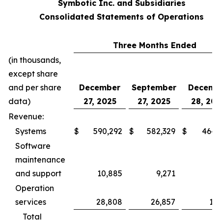
Symbotic Inc. and Subsidiaries
Consolidated Statements of Operations
Three Months Ended
(in thousands,
except share
and per share
December
September
Decemb
data)
27, 2025
27, 2025
28, 20
Revenue:
Systems
$
590,292
$
582,329
$
464,
Software
maintenance
and support
10,885
9,271
5,
Operation
services
28,808
26,857
17
Total