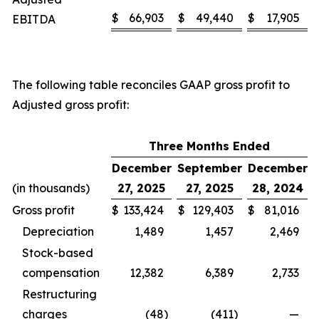
$
66,903
$
49,440
$
17,905
EBITDA
The following table reconciles GAAP gross profit to
Adjusted gross profit:
Three Months Ended
December
September
December
(in thousands)
27, 2025
27, 2025
28, 2024
Gross profit
$
133,424
$
129,403
$
81,016
Depreciation
1,489
1,457
2,469
Stock-based
compensation
12,382
6,389
2,733
Restructuring
charges
(48
)
(411
)
—