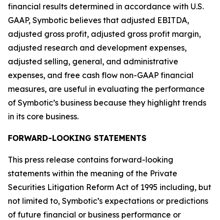
financial results determined in accordance with U.S.
GAAP, Symbotic believes that adjusted EBITDA,
adjusted gross profit, adjusted gross profit margin,
adjusted research and development expenses,
adjusted selling, general, and administrative
expenses, and free cash flow non-GAAP financial
measures, are useful in evaluating the performance
of Symbotic’s business because they highlight trends
in its core business.
FORWARD-LOOKING STATEMENTS
This press release contains forward-looking
statements within the meaning of the Private
Securities Litigation Reform Act of 1995 including, but
not limited to, Symbotic’s expectations or predictions
of future financial or business performance or