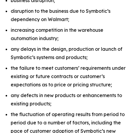
business disruption;
disruption to the business due to Symbotic’s
dependency on Walmart;
increasing competition in the warehouse
automation industry;
any delays in the design, production or launch of
Symbotic’s systems and products;
the failure to meet customers’ requirements under
existing or future contracts or customer’s
expectations as to price or pricing structure;
any defects in new products or enhancements to
existing products;
the fluctuation of operating results from period to
period due to a number of factors, including the
pace of customer adoption of Symbotic’s new