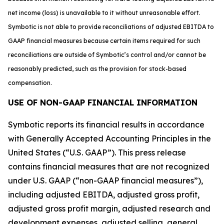
net income (loss) is unavailable to it without unreasonable effort.
Symbotic is not able to provide reconciliations of adjusted EBITDA to
GAAP financial measures because certain items required for such
reconciliations are outside of Symbotic’s control and/or cannot be
reasonably predicted, such as the provision for stock-based
compensation.
USE OF NON-GAAP FINANCIAL INFORMATION
Symbotic reports its financial results in accordance
with Generally Accepted Accounting Principles in the
United States (“U.S. GAAP”). This press release
contains financial measures that are not recognized
under U.S. GAAP (“non-GAAP financial measures”),
including adjusted EBITDA, adjusted gross profit,
adjusted gross profit margin, adjusted research and
development expenses, adjusted selling, general,