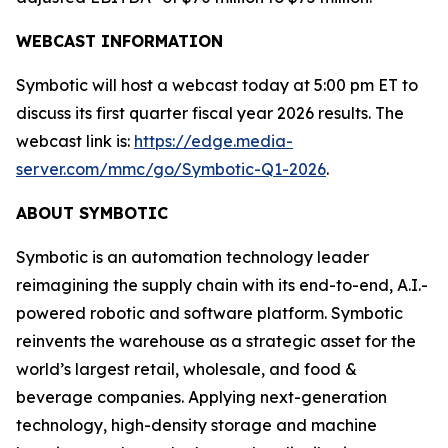
WEBCAST INFORMATION
Symbotic will host a webcast today at 5:00 pm ET to
discuss its first quarter fiscal year 2026 results. The
webcast link is:
https://edge.media-
server.com/mmc/go/Symbotic-Q1-2026
.
ABOUT SYMBOTIC
Symbotic is an automation technology leader
reimagining the supply chain with its end-to-end, A.I.-
powered robotic and software platform. Symbotic
reinvents the warehouse as a strategic asset for the
world’s largest retail, wholesale, and food &
beverage companies. Applying next-generation
technology, high-density storage and machine