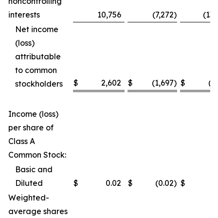
noncontrolling
interests
10,756
(7,272
)
(13
Net income
(loss)
attributable
to common
$
2,602
$
(1,697
)
$
(3
stockholders
Income (loss)
per share of
Class A
Common Stock:
Basic and
Diluted
$
0.02
$
(0.02
)
$
(
Weighted-
average shares