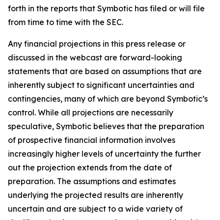
forth in the reports that Symbotic has filed or will file
from time to time with the SEC.
Any financial projections in this press release or
discussed in the webcast are forward-looking
statements that are based on assumptions that are
inherently subject to significant uncertainties and
contingencies, many of which are beyond Symbotic’s
control. While all projections are necessarily
speculative, Symbotic believes that the preparation
of prospective financial information involves
increasingly higher levels of uncertainty the further
out the projection extends from the date of
preparation. The assumptions and estimates
underlying the projected results are inherently
uncertain and are subject to a wide variety of