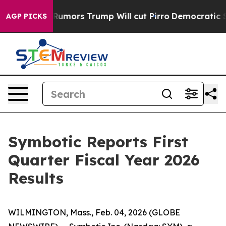
rs Trump Will cut Pirro
Democratic Socialists of Ame
AGP PICKS
Symbotic Reports First
Quarter Fiscal Year 2026
Results
WILMINGTON, Mass., Feb. 04, 2026 (GLOBE