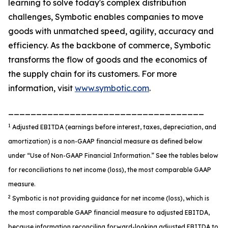
learning to solve today's complex distribution
challenges, Symbotic enables companies to move
goods with unmatched speed, agility, accuracy and
efficiency. As the backbone of commerce, Symbotic
transforms the flow of goods and the economics of
the supply chain for its customers. For more
information, visit
www.symbotic.com
.
___________________________________
1
Adjusted EBITDA (earnings before interest, taxes, depreciation, and
amortization) is a non-GAAP financial measure as defined below
under “Use of Non-GAAP Financial Information.” See the tables below
for reconciliations to net income (loss), the most comparable GAAP
measure.
2
Symbotic is not providing guidance for net income (loss), which is
the most comparable GAAP financial measure to adjusted EBITDA,
because information reconciling forward-looking adjusted EBITDA to