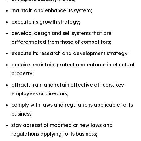
maintain and enhance its system;
execute its growth strategy;
develop, design and sell systems that are
differentiated from those of competitors;
execute its research and development strategy;
acquire, maintain, protect and enforce intellectual
property;
attract, train and retain effective officers, key
employees or directors;
comply with laws and regulations applicable to its
business;
stay abreast of modified or new laws and
regulations applying to its business;