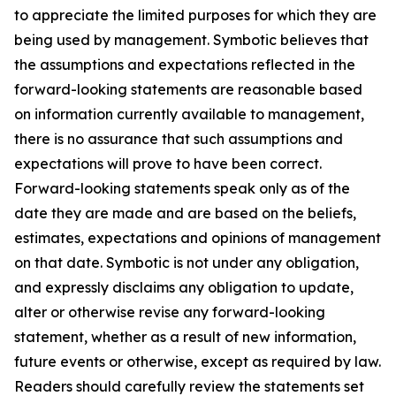
to appreciate the limited purposes for which they are
being used by management. Symbotic believes that
the assumptions and expectations reflected in the
forward-looking statements are reasonable based
on information currently available to management,
there is no assurance that such assumptions and
expectations will prove to have been correct.
Forward-looking statements speak only as of the
date they are made and are based on the beliefs,
estimates, expectations and opinions of management
on that date. Symbotic is not under any obligation,
and expressly disclaims any obligation to update,
alter or otherwise revise any forward-looking
statement, whether as a result of new information,
future events or otherwise, except as required by law.
Readers should carefully review the statements set