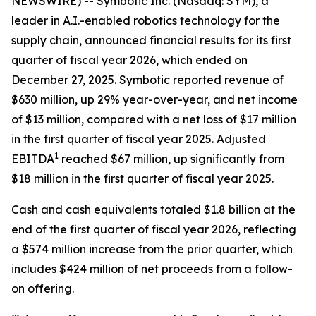
NEWSWIRE) -- Symbotic Inc. (Nasdaq: SYM), a
leader in A.I.-enabled robotics technology for the
supply chain, announced financial results for its first
quarter of fiscal year 2026, which ended on
December 27, 2025. Symbotic reported revenue of
$630 million, up 29% year-over-year, and net income
of $13 million, compared with a net loss of $17 million
in the first quarter of fiscal year 2025. Adjusted
1
EBITDA
reached $67 million, up significantly from
$18 million in the first quarter of fiscal year 2025.
Cash and cash equivalents totaled $1.8 billion at the
end of the first quarter of fiscal year 2026, reflecting
a $574 million increase from the prior quarter, which
includes $424 million of net proceeds from a follow-
on offering.