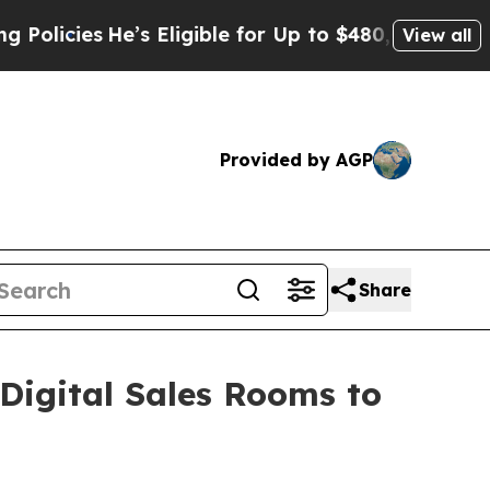
ies
He’s Eligible for Up to $480,000 After Being
View all
Provided by AGP
Share
igital Sales Rooms to