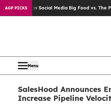
ssages on Social Media
Big Food vs. The People. 
AGP PICKS
Menu
SalesHood Announces En
Increase Pipeline Veloc