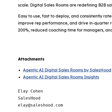
scale. Digital Sales Rooms are redefining B2B sal
Easy to use, fast to deploy, and consistently ra
improve rep performance, and drive in-quarter 
200%, reduced coaching time for managers, and m
Attachments
Agentic AI Digital Sales Rooms by SalesHood
Agentic AI Digital Sales Rooms Insights
Elay Cohen

SalesHood
