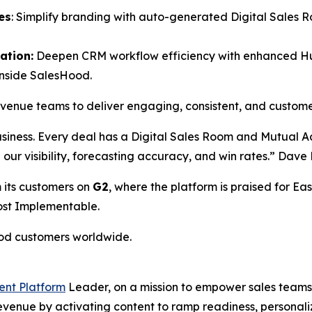
es
: Simplify branding with auto-generated Digital Sales 
ation:
Deepen CRM workflow efficiency with enhanced HubS
inside SalesHood.
revenue teams to deliver engaging, consistent, and custom
usiness. Every deal has a Digital Sales Room and Mutual 
ed our visibility, forecasting accuracy, and win rates.” Da
 its customers on
G2
, where the platform is praised for Eas
Most Implementable.
ood customers worldwide.
ent Platform
Leader, on a mission to empower sales teams 
 revenue by activating content to ramp readiness, person