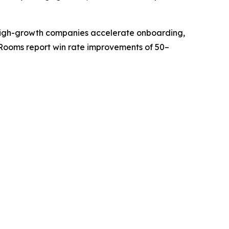
ps high-growth companies accelerate onboarding,
Rooms report win rate improvements of 50–