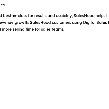
es.
ted best-in-class for results and usability, SalesHood hel
revenue growth. SalesHood customers using Digital Sales 
ore selling time for sales teams.