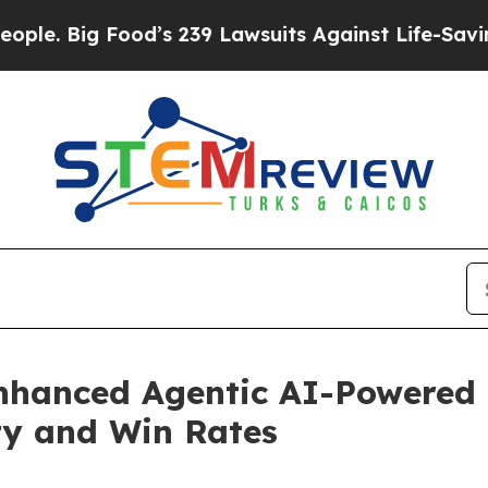
Big Food’s 239 Lawsuits Against Life-Saving Polic
hanced Agentic AI-Powered D
ity and Win Rates