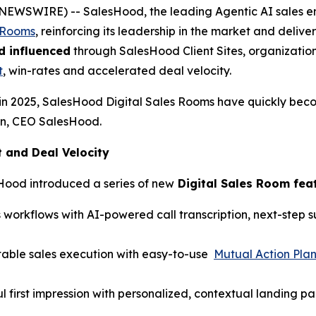
BE NEWSWIRE) -- SalesHood, the leading Agentic AI sales
s Rooms
, reinforcing its leadership in the market and del
d influenced
through SalesHood Client Sites, organization
t
, win-rates and accelerated deal velocity.
in 2025, SalesHood Digital Sales Rooms have quickly bec
hen, CEO SalesHood.
and Deal Velocity
Hood introduced a series of new
Digital Sales Room fea
 workflows with AI-powered call transcription, next-step
table sales execution with easy-to-use
Mutual Action Pla
l first impression with personalized, contextual landing p