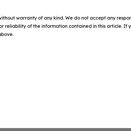
without warranty of any kind. We do not accept any responsib
r reliability of the information contained in this article. I
 above.