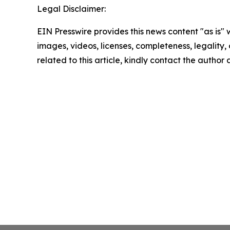
Legal Disclaimer:
EIN Presswire provides this news content "as is" 
images, videos, licenses, completeness, legality, o
related to this article, kindly contact the author