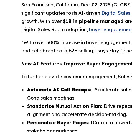
San Francisco, California, Dec. 02, 2025 (GLO
significant updates to its AI-driven
Digital Sale
growth. With over
$1B in pipeline managed an
Digital Sales Room adoption,
buyer engagemen
“With over 500% increase in buyer engagement 
and collaboration in B2B selling,” says Elay Co
New AI Features Improve Buyer Engagement 
To further elevate customer engagement, Sales
Automate AI Call Recaps:
Accelerate sales
Gong sales meetings.
Standarize Mutual Action Plan:
Drive repea
alignment and accelerate decision-making.
Personalize Buyer Pages
: TCreate a powerfu
stakeholder audience.