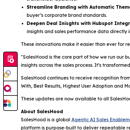
Streamline Branding with Automatic Them
buyer’s corporate brand standards.
Deepen Deal Inisghts with Hubspot Integr
insights and sales performance data directly 
These innovations make it easier than ever for 
"SalesHood is the core part of how we run our b
insights across the sales process. It’s transform
SalesHood continues to receive recognition from
With, Best Results, Highest User Adoption and 
These updates are now available to all SalesH
About SalesHood
SalesHood is a global
Agentic AI Sales Enablem
platform is purpose-built to deliver repeatable