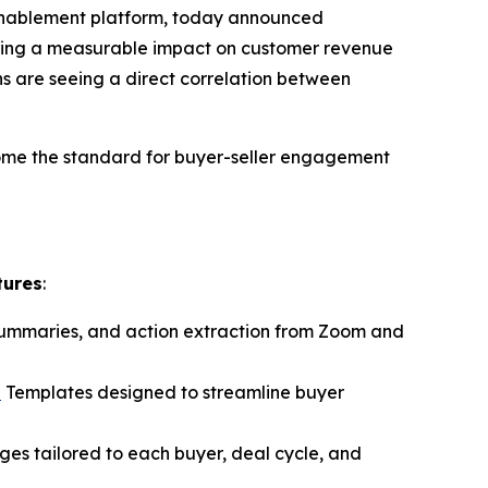
 enablement platform, today announced
ivering a measurable impact on customer revenue
s are seeing a direct correlation between
ome the standard for buyer-seller engagement
tures
:
 summaries, and action extraction from Zoom and
n
Templates designed to streamline buyer
ages tailored to each buyer, deal cycle, and