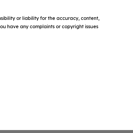
ility or liability for the accuracy, content,
f you have any complaints or copyright issues