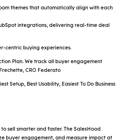
Room themes that automatically align with each
pot integrations, delivering real-time deal
er-centric buying experiences.
Action Plan. We track all buyer engagement
ve Frechette, CRO Federato
iest Setup, Best Usability, Easiest To Do Business
to sell smarter and faster. The SalesHood
alize buyer engagement, and measure impact at