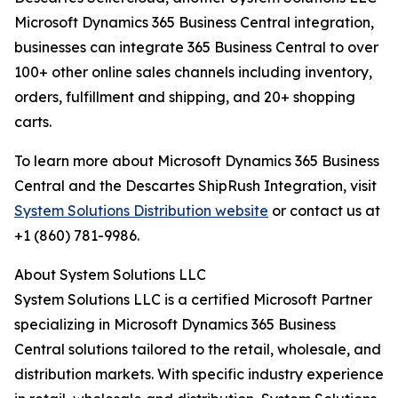
Microsoft Dynamics 365 Business Central integration,
businesses can integrate 365 Business Central to over
100+ other online sales channels including inventory,
orders, fulfillment and shipping, and 20+ shopping
carts.
To learn more about Microsoft Dynamics 365 Business
Central and the Descartes ShipRush Integration, visit
System Solutions Distribution website
or contact us at
+1 (860) 781-9986.
About System Solutions LLC
System Solutions LLC is a certified Microsoft Partner
specializing in Microsoft Dynamics 365 Business
Central solutions tailored to the retail, wholesale, and
distribution markets. With specific industry experience