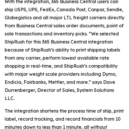
With the integration, 365 Business Central users can
ship USPS, UPS, FedEx, Canada Post, Canpar, Sendle,
Globegistics and all major LTL freight carriers directly
from Business Central sales order documents, point of
sale transactions and inventory picks. “We selected
ShipRush for this 365 Business Central integration
because of ShipRush’s ability to print shipping labels
from any carrier, perform lowest available rate
shopping in real-time, and ShipRush’s compatibility
with major weight scale providers including Dymo,
Endicia, Fairbanks, Mettler, and more.” says Dave
Durrenberger, Director of Sales, System Solutions
LLC.
The integration shortens the process time of ship, print
label, record tracking, and record financials from 10
minutes down to less than 1 minute, all without