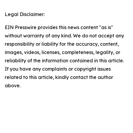
Legal Disclaimer:
EIN Presswire provides this news content "as is"
without warranty of any kind. We do not accept any
responsibility or liability for the accuracy, content,
images, videos, licenses, completeness, legality, or
reliability of the information contained in this article.
If you have any complaints or copyright issues
related to this article, kindly contact the author
above.