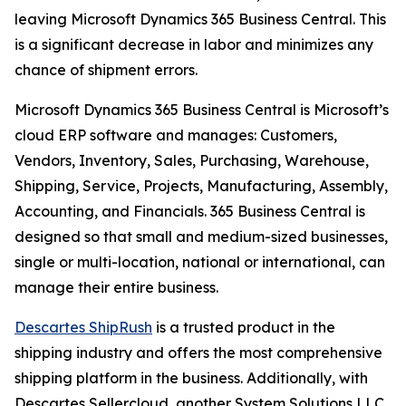
leaving Microsoft Dynamics 365 Business Central. This
is a significant decrease in labor and minimizes any
chance of shipment errors.
Microsoft Dynamics 365 Business Central is Microsoft’s
cloud ERP software and manages: Customers,
Vendors, Inventory, Sales, Purchasing, Warehouse,
Shipping, Service, Projects, Manufacturing, Assembly,
Accounting, and Financials. 365 Business Central is
designed so that small and medium-sized businesses,
single or multi-location, national or international, can
manage their entire business.
Descartes ShipRush
is a trusted product in the
shipping industry and offers the most comprehensive
shipping platform in the business. Additionally, with
Descartes Sellercloud, another System Solutions LLC