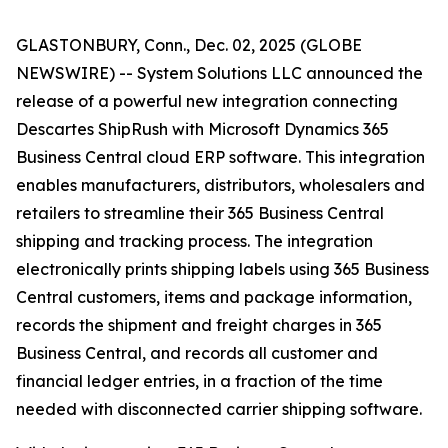
GLASTONBURY, Conn., Dec. 02, 2025 (GLOBE
NEWSWIRE) -- System Solutions LLC announced the
release of a powerful new integration connecting
Descartes ShipRush with Microsoft Dynamics 365
Business Central cloud ERP software. This integration
enables manufacturers, distributors, wholesalers and
retailers to streamline their 365 Business Central
shipping and tracking process. The integration
electronically prints shipping labels using 365 Business
Central customers, items and package information,
records the shipment and freight charges in 365
Business Central, and records all customer and
financial ledger entries, in a fraction of the time
needed with disconnected carrier shipping software.