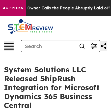
ewspaper Owner Calls the People Abruptly Laid off “
AGP PICKS
System Solutions LLC
Released ShipRush
Integration for Microsoft
Dynamics 365 Business
Central