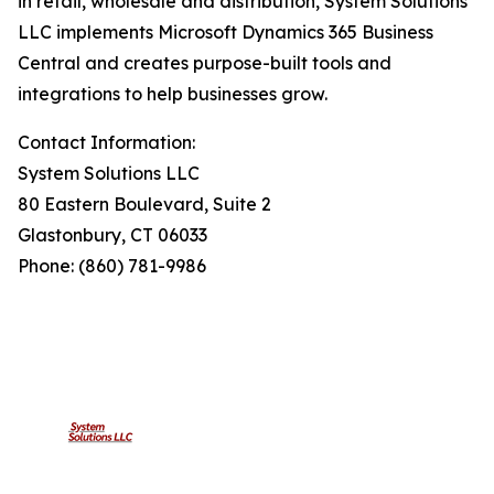
in retail, wholesale and distribution, System Solutions
LLC implements Microsoft Dynamics 365 Business
Central and creates purpose-built tools and
integrations to help businesses grow.
Contact Information:
System Solutions LLC
80 Eastern Boulevard, Suite 2
Glastonbury, CT 06033
Phone: (860) 781-9986